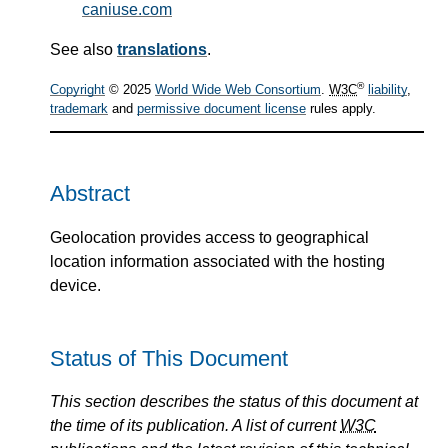
caniuse.com
See also
translations
.
®
Copyright
© 2025
World Wide Web Consortium
.
W3C
liability
,
trademark
and
permissive document license
rules apply.
Abstract
Geolocation provides access to geographical
location information associated with the hosting
device.
Status of This Document
This section describes the status of this document at
the time of its publication. A list of current
W3C