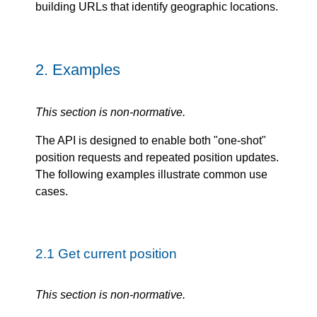
building URLs that identify geographic locations.
2.
Examples
This section is non-normative.
The API is designed to enable both "one-shot"
position requests and repeated position updates.
The following examples illustrate common use
cases.
2.1
Get current position
This section is non-normative.