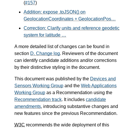
(
#157
)
Addition: expose .toJSON() on
GeolocationCoordinates + GeolocationPos…
Correction: Clarify units and reference geodetic
system for latitude …
A more detailed list of changes can be found in
section
D.
Change log
. Reviewers of the document
can identify candidate additions and/or corrections
by their distinctive styling in the document.
This document was published by the
Devices and
Sensors Working Group
and the
Web Applications
Working Group
as a Recommendation using the
Recommendation track
. It includes
candidate
amendments
, introducing substantive changes and
new features since the previous Recommendation.
W3C
recommends the wide deployment of this