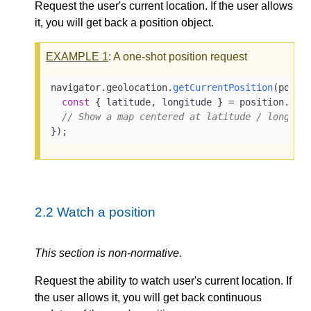
Request the user's current location. If the user allows
it, you will get back a position object.
EXAMPLE
1
: A one-shot position request
navigator.
geolocation
.
getCurrentPosition
(
posit
const
 { latitude, longitude } = position.
coo
// Show a map centered at latitude / longitu
});
2.2
Watch a position
This section is non-normative.
Request the ability to watch user's current location. If
the user allows it, you will get back continuous