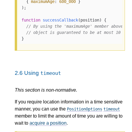
  { 
maximumAge
: 
600_000
 }

);

function
successCallback
(
position
) {

// By using the 'maximumAge' member above, t
// object is guaranteed to be at most 10 min
}
2.6
Using
timeout
This section is non-normative.
If you require location information in a time sensitive
manner, you can use the
PositionOptions
timeout
member to limit the amount of time you are willing to
wait to
acquire a position
.