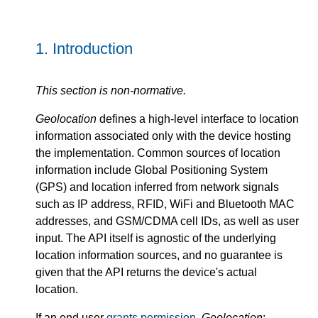
1.
Introduction
This section is non-normative.
Geolocation
defines a high-level interface to location
information associated only with the device hosting
the implementation. Common sources of location
information include Global Positioning System
(GPS) and location inferred from network signals
such as IP address, RFID, WiFi and Bluetooth MAC
addresses, and GSM/CDMA cell IDs, as well as user
input. The API itself is agnostic of the underlying
location information sources, and no guarantee is
given that the API returns the device's actual
location.
If an end user
grants permission
,
Geolocation
: