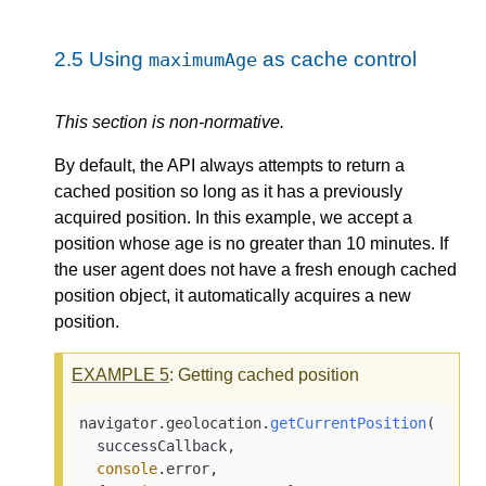
2.5
Using
as cache control
maximumAge
This section is non-normative.
By default, the API always attempts to return a
cached position so long as it has a previously
acquired position. In this example, we accept a
position whose age is no greater than 10 minutes. If
the user agent does not have a fresh enough cached
position object, it automatically acquires a new
position.
EXAMPLE
5
: Getting cached position
navigator.
geolocation
.
getCurrentPosition
(

  successCallback,

console
.
error
,
