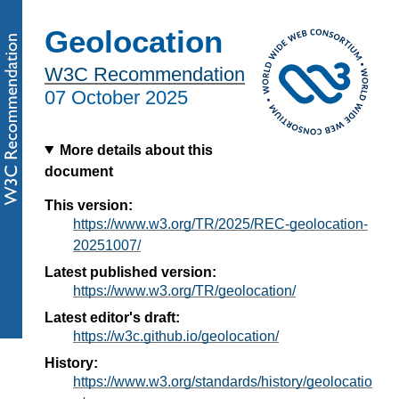
Geolocation
W3C Recommendation
07 October 2025
More details about this
document
This version:
https://www.w3.org/TR/2025/REC-geolocation-
20251007/
Latest published version:
https://www.w3.org/TR/geolocation/
Latest editor's draft:
https://w3c.github.io/geolocation/
History:
https://www.w3.org/standards/history/geolocatio