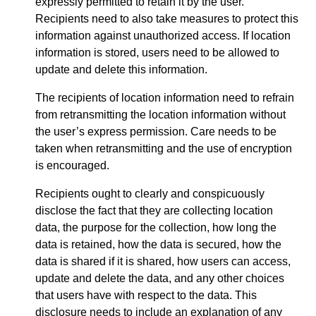
expressly permitted to retain it by the user.
Recipients need to also take measures to protect this
information against unauthorized access. If location
information is stored, users need to be allowed to
update and delete this information.
The recipients of location information need to refrain
from retransmitting the location information without
the user’s express permission. Care needs to be
taken when retransmitting and the use of encryption
is encouraged.
Recipients ought to clearly and conspicuously
disclose the fact that they are collecting location
data, the purpose for the collection, how long the
data is retained, how the data is secured, how the
data is shared if it is shared, how users can access,
update and delete the data, and any other choices
that users have with respect to the data. This
disclosure needs to include an explanation of any