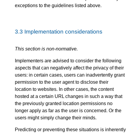
exceptions to the guidelines listed above.
3.3
Implementation considerations
This section is non-normative.
Implementers are advised to consider the following
aspects that can negatively affect the privacy of their
users: in certain cases, users can inadvertently grant
permission to the user agent to disclose their
location to websites. In other cases, the content
hosted at a certain URL changes in such a way that
the previously granted location permissions no
longer apply as far as the user is concerned. Or the
users might simply change their minds.
Predicting or preventing these situations is inherently