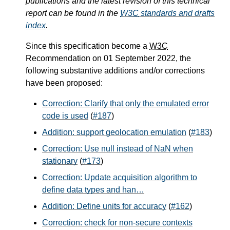
publications and the latest revision of this technical
report can be found in the
W3C
standards and drafts
index
.
Since this specification become a
W3C
Recommendation on 01 September 2022, the
following substantive additions and/or corrections
have been proposed:
Correction: Clarify that only the emulated error
code is used
(
#187
)
Addition: support geolocation emulation
(
#183
)
Correction: Use null instead of NaN when
stationary
(
#173
)
Correction: Update acquisition algorithm to
define data types and han…
Addition: Define units for accuracy
(
#162
)
Correction: check for non-secure contexts