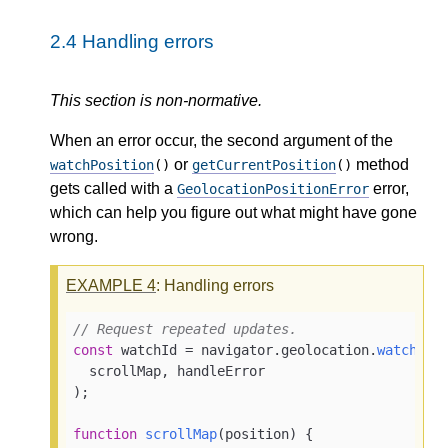
2.4
Handling errors
This section is non-normative.
When an error occur, the second argument of the
or
method
watchPosition
()
getCurrentPosition
()
gets called with a
error,
GeolocationPositionError
which can help you figure out what might have gone
wrong.
EXAMPLE
4
: Handling errors
// Request repeated updates.
const
 watchId = navigator.
geolocation
.
watchPos
  scrollMap, handleError

);

function
scrollMap
(
position
) {
