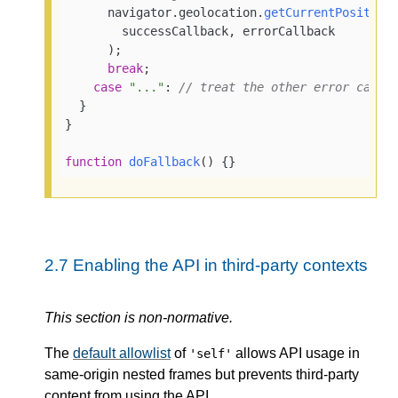
      navigator.
geolocation
.
getCurrentPosition
(
        successCallback, errorCallback

      );

break
;

case
"..."
: 
// treat the other error cases
  }

}

function
doFallback
(
) {}
2.7
Enabling the API in third-party contexts
This section is non-normative.
The
default allowlist
of
allows API usage in
'self'
same-origin nested frames but prevents third-party
content from using the API.