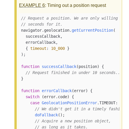
EXAMPLE
6
: Timing out a position request
// Request a position. We are only willing to 
// seconds for it.
navigator.
geolocation
.
getCurrentPosition
(

  successCallback,

  errorCallback,

  { 
timeout
: 
10_000
 }

);

function
successCallback
(
position
) {

// Request finished in under 10 seconds...
}

function
errorCallback
(
error
) {

switch
 (error.
code
) {

case
GeolocationPositionError
.
TIMEOUT
:

// We didn't get it in a timely fashion.
doFallback
();

// Acquire a new position object,
// as long as it takes.