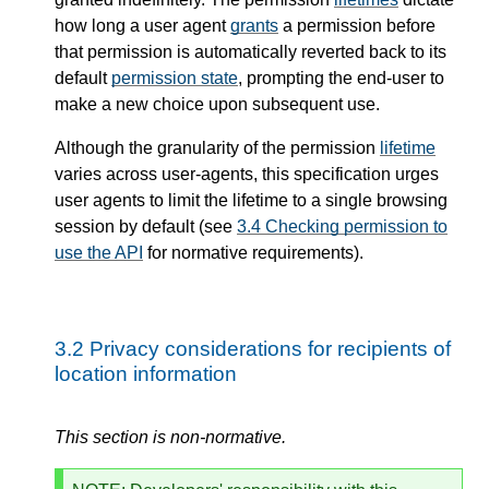
how long a user agent
grants
a permission before
that permission is automatically reverted back to its
default
permission state
, prompting the end-user to
make a new choice upon subsequent use.
Although the granularity of the permission
lifetime
varies across user-agents, this specification urges
user agents to limit the lifetime to a single browsing
session by default (see
3.4
Checking permission to
use the API
for normative requirements).
3.2
Privacy considerations for recipients of
location information
This section is non-normative.