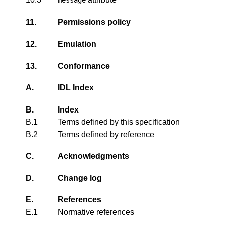
11.
Permissions policy
12.
Emulation
13.
Conformance
A.
IDL Index
B.
Index
B.1
Terms defined by this specification
B.2
Terms defined by reference
C.
Acknowledgments
D.
Change log
E.
References
E.1
Normative references