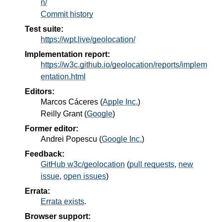
n/
Commit history
Test suite:
https://wpt.live/geolocation/
Implementation report:
https://w3c.github.io/geolocation/reports/implem
entation.html
Editors:
Marcos Cáceres
(
Apple Inc.
)
Reilly Grant
(
Google
)
Former editor:
Andrei Popescu
(
Google Inc.
)
Feedback:
GitHub w3c/geolocation
(
pull requests
,
new
issue
,
open issues
)
Errata:
Errata exists
.
Browser support: