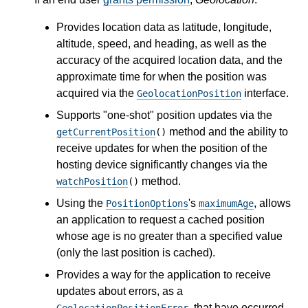
Provides location data as latitude, longitude,
altitude, speed, and heading, as well as the
accuracy of the acquired location data, and the
approximate time for when the position was
acquired via the
interface.
GeolocationPosition
Supports "one-shot" position updates via the
method and the ability to
getCurrentPosition
()
receive updates for when the position of the
hosting device significantly changes via the
method.
watchPosition
()
Using the
's
, allows
PositionOptions
maximumAge
an application to request a cached position
whose age is no greater than a specified value
(only the last position is cached).
Provides a way for the application to receive
updates about errors, as a
, that have occurred