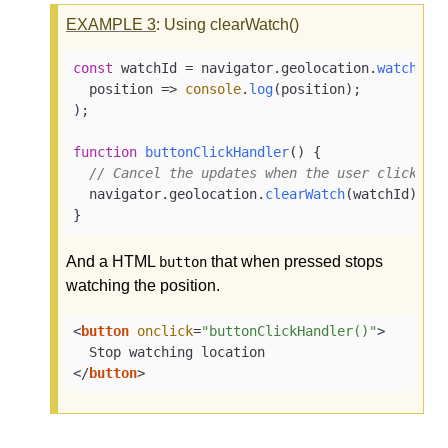
EXAMPLE
3
: Using clearWatch()
const
 watchId = navigator.
geolocation
.
watchPos
position
 =>
console
.
log
(position);

);

function
buttonClickHandler
(
) {

// Cancel the updates when the user clicks a
  navigator.
geolocation
.
clearWatch
(watchId);

}
And a HTML
that when pressed stops
button
watching the position.
<
button
onclick
=
"buttonClickHandler()"
>
</
button
>