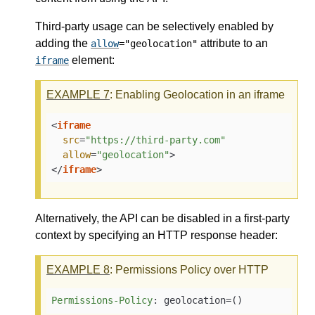
Third-party usage can be selectively enabled by
adding the
attribute to an
allow
="geolocation"
element:
iframe
EXAMPLE
7
: Enabling Geolocation in an iframe
<
iframe
src
=
"https://third-party.com"
allow
=
"geolocation"
>
</
iframe
>
Alternatively, the API can be disabled in a first-party
context by specifying an HTTP response header:
EXAMPLE
8
: Permissions Policy over HTTP
Permissions-Policy
: 
geolocation=()