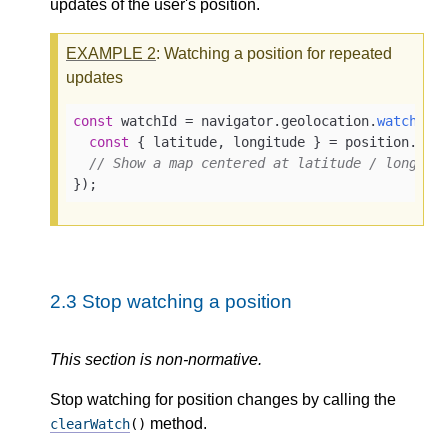
updates of the user's position.
EXAMPLE
2
: Watching a position for repeated
updates
const
 watchId = navigator.
geolocation
.
watchPos
const
 { latitude, longitude } = position.
coo
// Show a map centered at latitude / longitu
});
2.3
Stop watching a position
This section is non-normative.
Stop watching for position changes by calling the
method.
clearWatch
()