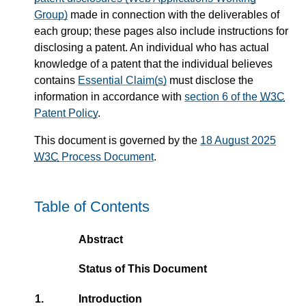
Group)
made in connection with the deliverables of
each group; these pages also include instructions for
disclosing a patent. An individual who has actual
knowledge of a patent that the individual believes
contains
Essential Claim(s)
must disclose the
information in accordance with
section 6 of the
W3C
Patent Policy
.
This document is governed by the
18 August 2025
W3C
Process Document
.
Table of Contents
Abstract
Status of This Document
1.
Introduction