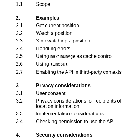
1.1
Scope
2.
Examples
2.1
Get current position
2.2
Watch a position
2.3
Stop watching a position
2.4
Handling errors
2.5
Using
as cache control
maximumAge
2.6
Using
timeout
2.7
Enabling the API in third-party contexts
3.
Privacy considerations
3.1
User consent
3.2
Privacy considerations for recipients of
location information
3.3
Implementation considerations
3.4
Checking permission to use the API
4.
Security considerations