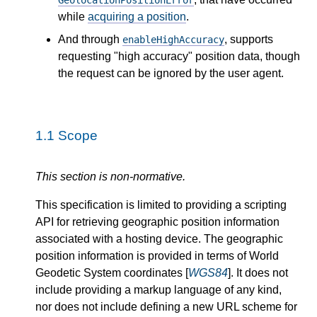
GeolocationPositionError
while
acquiring a position
.
And through
, supports
enableHighAccuracy
requesting "high accuracy" position data, though
the request can be ignored by the user agent.
1.1
Scope
This section is non-normative.
This specification is limited to providing a scripting
API for retrieving geographic position information
associated with a hosting device. The geographic
position information is provided in terms of World
Geodetic System coordinates [
WGS84
]. It does not
include providing a markup language of any kind,
nor does not include defining a new URL scheme for