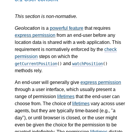
This section is non-normative.
Geolocation
is a
powerful feature
that requires
express permission
from an end-user before any
location data is shared with a web application. This
requirement is normatively enforced by the
check
permission
steps on which the
and
getCurrentPosition
()
watchPosition
()
methods rely.
An end-user will generally give
express permission
through a user interface, which usually present a
range of permission
lifetimes
that the end-user can
choose from. The choice of
lifetimes
vary across user
agents, but they are typically time-based (e.g., "a
day"), or until browser is closed, or the user might
even be given the choice for the permission to be
granted indefinitely. The permission
lifetimes
dictate