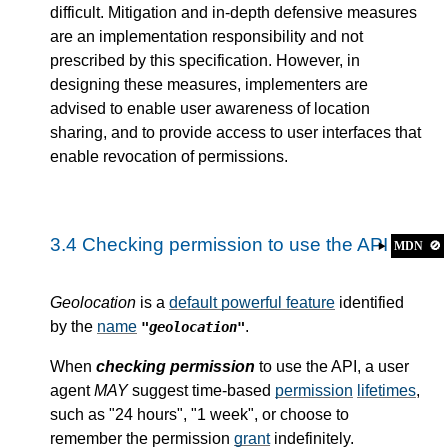
difficult. Mitigation and in-depth defensive measures
are an implementation responsibility and not
prescribed by this specification. However, in
designing these measures, implementers are
advised to enable user awareness of location
sharing, and to provide access to user interfaces that
enable revocation of permissions.
3.4
Checking permission to use the API
MDN
🚫
Geolocation
is a
default powerful feature
identified
by the
name
.
"geolocation"
When
checking permission
to use the API, a user
agent
MAY
suggest time-based
permission
lifetimes
,
such as "24 hours", "1 week", or choose to
remember the permission
grant
indefinitely.