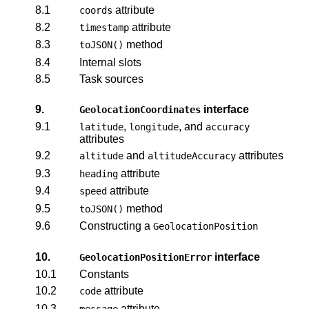
8.1
attribute
coords
8.2
attribute
timestamp
8.3
method
toJSON()
8.4
Internal slots
8.5
Task sources
9.
interface
GeolocationCoordinates
9.1
,
, and
latitude
longitude
accuracy
attributes
9.2
and
attributes
altitude
altitudeAccuracy
9.3
attribute
heading
9.4
attribute
speed
9.5
method
toJSON()
9.6
Constructing a
GeolocationPosition
10.
interface
GeolocationPositionError
10.1
Constants
10.2
attribute
code
10.3
attribute
message