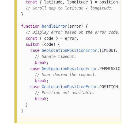
const
 { latitude, longitude } = position.
coo
// Scroll map to latitude / longitude.
}

function
handleError
(
error
) {

// Display error based on the error code.
const
 { code } = error;

switch
 (code) {

case
GeolocationPositionError
.
TIMEOUT
:

// Handle timeout.
break
;

case
GeolocationPositionError
.
PERMISSION_D
// User denied the request.
break
;

case
GeolocationPositionError
.
POSITION_UNA
// Position not available.
break
;

  }

}