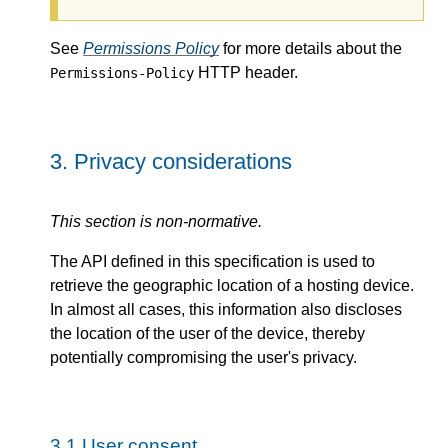
See
Permissions Policy
for more details about the
HTTP header.
Permissions-Policy
3.
Privacy considerations
This section is non-normative.
The API defined in this specification is used to
retrieve the geographic location of a hosting device.
In almost all cases, this information also discloses
the location of the user of the device, thereby
potentially compromising the user's privacy.
3.1
User consent