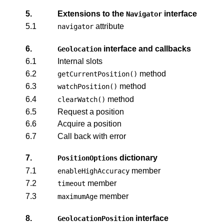
5.
Extensions to the
interface
Navigator
5.1
attribute
navigator
6.
interface and callbacks
Geolocation
6.1
Internal slots
6.2
method
getCurrentPosition()
6.3
method
watchPosition()
6.4
method
clearWatch()
6.5
Request a position
6.6
Acquire a position
6.7
Call back with error
7.
dictionary
PositionOptions
7.1
member
enableHighAccuracy
7.2
member
timeout
7.3
member
maximumAge
8.
interface
GeolocationPosition