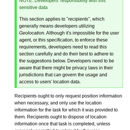
NOTE
: Developers' responsibility with this
sensitive data
This section applies to "recipients", which
generally means developers utilizing
Geolocation
. Although it's impossible for the user
agent, or this specification, to enforce these
requirements, developers need to read this
section carefully and do their best to adhere to
the suggestions below. Developers need to be
aware that there might be privacy laws in their
jurisdictions that can govern the usage and
access to users' location data.
Recipients ought to only request position information
when necessary, and only use the location
information for the task for which it was provided to
them. Recipients ought to dispose of location
information once that task is completed, unless