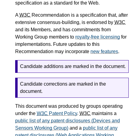
specification as a standard for the Web.
A
W3C
Recommendation is a specification that, after
extensive consensus-building, is endorsed by
W3C
and its Members, and has commitments from
Working Group members to
royalty-free licensing
for
implementations. Future updates to this
Recommendation may incorporate
new features
.
Candidate additions are marked in the document.
Candidate corrections are marked in the
document.
This document was produced by groups operating
under the
W3C
Patent Policy
.
W3C
maintains a
public list of any patent disclosures (Devices and
Sensors Working Group)
and a
public list of any
patent disclosures (Web Applications Working