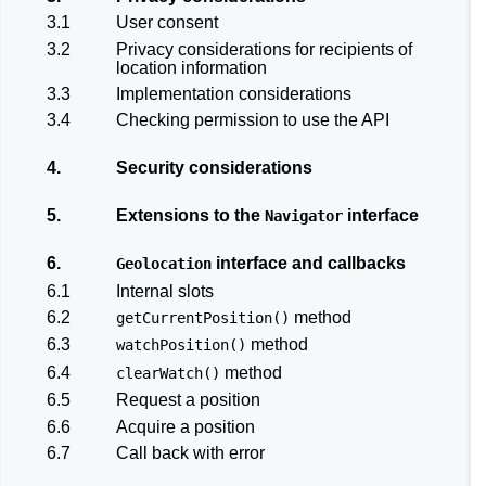
3.1
User consent
3.2
Privacy considerations for recipients of
location information
3.3
Implementation considerations
3.4
Checking permission to use the API
4.
Security considerations
5.
Extensions to the
interface
Navigator
6.
interface and callbacks
Geolocation
6.1
Internal slots
6.2
method
getCurrentPosition()
6.3
method
watchPosition()
6.4
method
clearWatch()
6.5
Request a position
6.6
Acquire a position
6.7
Call back with error