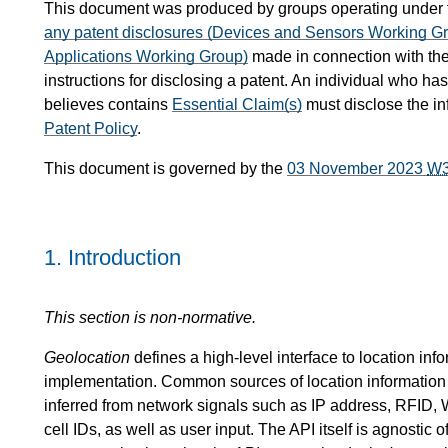
This document was produced by groups operating under
any patent disclosures (Devices and Sensors Working G
Applications Working Group)
made in connection with the
instructions for disclosing a patent. An individual who ha
believes contains
Essential Claim(s)
must disclose the i
Patent Policy
.
This document is governed by the
03 November 2023
W
1.
Introduction
This section is non-normative.
Geolocation
defines a high-level interface to location inf
implementation. Common sources of location information
inferred from network signals such as IP address, RFI
cell IDs, as well as user input. The API itself is agnostic