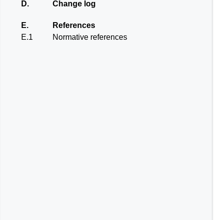
D.
Change log
E.
References
E.1
Normative references