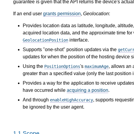
guarantee is given that the API returns the device's actual
If an end user
grants permission
,
Geolocation
:
Provides location data as latitude, longitude, altitud
acquired location data, and the approximate time for
interface.
GeolocationPosition
Supports "one-shot" position updates via the
getCur
updates for when the position of the hosting device s
Using the
's
, allows an 
PositionOptions
maximumAge
greater than a specified value (only the last position 
Provides a way for the application to receive updates
have occurred while
acquiring a position
.
And through
, supports requesti
enableHighAccuracy
be ignored by the user agent.
1.1
Scope