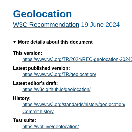
Geolocation
W3C Recommendation
19 June 2024
More details about this document
This version:
https://www.w3.org/TR/2024/REC-geolocation-2024
Latest published version:
https://www.w3.org/TR/geolocation/
Latest editor's draft:
https://w3c.github.io/geolocation/
History:
https://www.w3.org/standards/history/geolocation/
Commit history
Test suite:
https://wpt.live/geolocation/