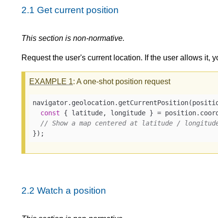
2.1
Get current position
This section is non-normative.
Request the user's current location. If the user allows it, y
EXAMPLE
1
: A one-shot position request
navigator.geolocation.getCurrentPosition(
positi
const
 { latitude, longitude } = position.coord
// Show a map centered at latitude / longitud
});
2.2
Watch a position