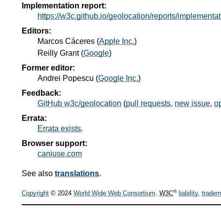
Implementation report:
https://w3c.github.io/geolocation/reports/implementat
Editors:
Marcos Cáceres
(
Apple Inc.
)
Reilly Grant
(
Google
)
Former editor:
Andrei Popescu
(
Google Inc.
)
Feedback:
GitHub w3c/geolocation
(
pull requests
,
new issue
,
o
Errata:
Errata exists
.
Browser support:
caniuse.com
See also
translations
.
®
Copyright
© 2024
World Wide Web Consortium
.
W3C
liability
,
tradem