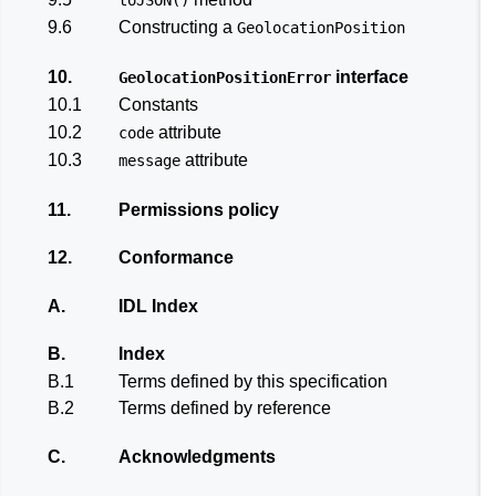
9.6
Constructing a
GeolocationPosition
10.
interface
GeolocationPositionError
10.1
Constants
10.2
attribute
code
10.3
attribute
message
11.
Permissions policy
12.
Conformance
A.
IDL Index
B.
Index
B.1
Terms defined by this specification
B.2
Terms defined by reference
C.
Acknowledgments