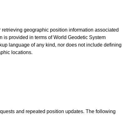
for retrieving geographic position information associated
on is provided in terms of World Geodetic System
arkup language of any kind, nor does not include defining
phic locations.
equests and repeated position updates. The following