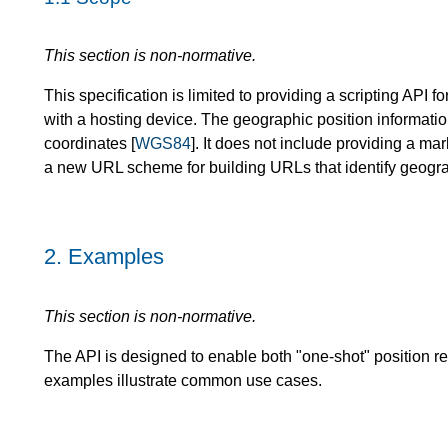
This section is non-normative.
This specification is limited to providing a scripting API 
with a hosting device. The geographic position informati
coordinates [
WGS84
]. It does not include providing a m
a new URL scheme for building URLs that identify geogra
2.
Examples
This section is non-normative.
The API is designed to enable both "one-shot" position r
examples illustrate common use cases.