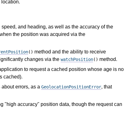
 location.
e, speed, and heading, as well as the accuracy of the
 when the position was acquired via the
method and the ability to receive
rentPosition
()
ignificantly changes via the
method.
watchPosition
()
application to request a cached position whose age is no
is cached).
 about errors, as a
, that
GeolocationPositionError
ng "high accuracy" position data, though the request can