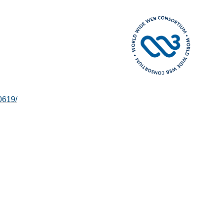
0619/