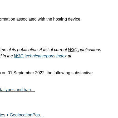
ormation associated with the hosting device.
e of its publication. A list of current
W3C
publications
d in the
W3C
technical reports index
at
n 01 September 2022, the following substantive
data types and han…
ates + GeolocationPos…