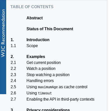
table of contents
Abstract
Status of This Document
1.
Introduction
1.1
Scope
2.
Examples
2.1
Get current position
2.2
Watch a position
2.3
Stop watching a position
2.4
Handling errors
2.5
Using
as cache control
maximumAge
2.6
Using
timeout
2.7
Enabling the API in third-party contexts
3.
Privacy considerations