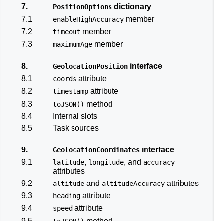
7.
dictionary
PositionOptions
7.1
member
enableHighAccuracy
7.2
member
timeout
7.3
member
maximumAge
8.
interface
GeolocationPosition
8.1
attribute
coords
8.2
attribute
timestamp
8.3
method
toJSON()
8.4
Internal slots
8.5
Task sources
9.
interface
GeolocationCoordinates
9.1
,
, and
latitude
longitude
accuracy
attributes
9.2
and
attributes
altitude
altitudeAccuracy
9.3
attribute
heading
9.4
attribute
speed
9.5
method
toJSON()