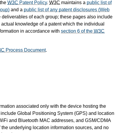
 the
W3C
Patent Policy
.
W3C
maintains a
public list of
roup)
and a
public list of any patent disclosures (Web
 deliverables of each group; these pages also include
s actual knowledge of a patent which the individual
nformation in accordance with
section 6 of the
W3C
3C
Process Document
.
ormation associated only with the device hosting the
 include Global Positioning System (GPS) and location
D, WiFi and Bluetooth MAC addresses, and GSM/CDMA
 of the underlying location information sources, and no