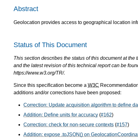
Abstract
Geolocation provides access to geographical location inf
Status of This Document
This section describes the status of this document at the tim
and the latest revision of this technical report can be foun
https://www.w3.org/TR/.
Since this specification become a
W3C
Recommendation o
additions and/or corrections have been proposed:
Correction: Update acquisition algorithm to define 
Addition: Define units for accuracy
(
#162
)
Correction: check for non-secure contexts
(
#157
)
Addition: expose .toJSON() on GeolocationCoordin