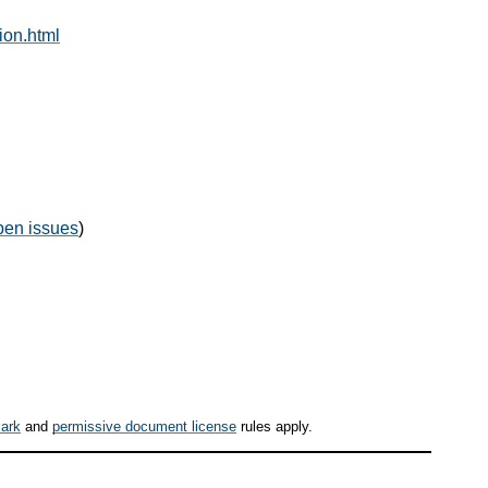
ion.html
pen issues
)
ark
and
permissive document license
rules apply.