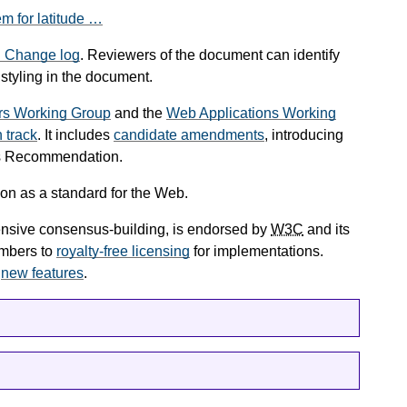
em for latitude …
.
Change log
. Reviewers of the document can identify
 styling in the document.
rs Working Group
and the
Web Applications Working
track
. It includes
candidate amendments
, introducing
us Recommendation.
on as a standard for the Web.
tensive consensus-building, is endorsed by
W3C
and its
mbers to
royalty-free licensing
for implementations.
e
new features
.