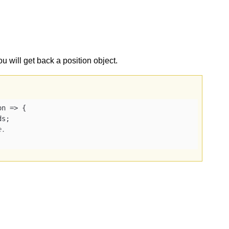
ou will get back a position object.
on
 =>
 {

s;

e.