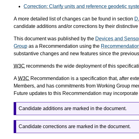
Correction: Clarify units and reference geodetic syst
A more detailed list of changes can be found in section
D
candidate additions and/or corrections by their distinctive
This document was published by the
Devices and Senso
Group
as a Recommendation using the
Recommendation 
substantive changes and new features since the previo
W3C
recommends the wide deployment of this specificati
A
W3C
Recommendation is a specification that, after ex
Members, and has commitments from Working Group me
Future updates to this Recommendation may incorporat
Candidate additions are marked in the document.
Candidate corrections are marked in the document.