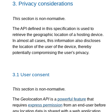
3.
Privacy considerations
This section is non-normative.
The API defined in this specification is used to
retrieve the geographic location of a hosting device.
In almost all cases, this information also discloses
the location of the user of the device, thereby
potentially compromising the user's privacy.
3.1
User consent
This section is non-normative.
The
Geolocation API
is a
powerful feature
that
requires
express permission
from an end-user before
any location data is shared with a web application.