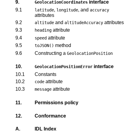
9.
interface
GeolocationCoordinates
9.1
,
, and
latitude
longitude
accuracy
attributes
9.2
and
attributes
altitude
altitudeAccuracy
9.3
attribute
heading
9.4
attribute
speed
9.5
method
toJSON()
9.6
Constructing a
GeolocationPosition
10.
interface
GeolocationPositionError
10.1
Constants
10.2
attribute
code
10.3
attribute
message
11.
Permissions policy
12.
Conformance
A.
IDL Index