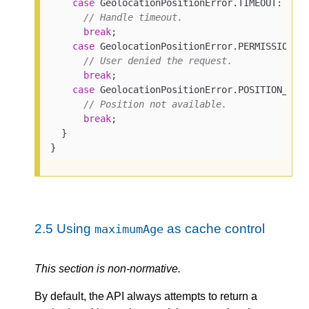
case
 GeolocationPositionError.TIMEOUT:

// Handle timeout.
break
;

case
 GeolocationPositionError.PERMISSION_DE
// User denied the request.
break
;

case
 GeolocationPositionError.POSITION_UNAV
// Position not available.
break
;

  }

}
2.5
Using
as cache control
maximumAge
This section is non-normative.
By default, the API always attempts to return a