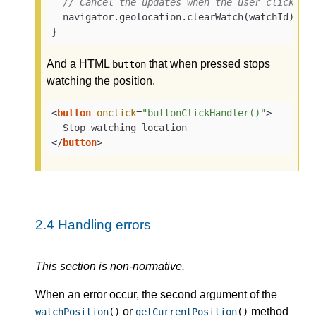
// Cancel the updates when the user clicks a
  navigator.geolocation.clearWatch(watchId);

}
And a HTML
that when pressed stops
button
watching the position.
<
button
onclick
=
"buttonClickHandler()"
>
</
button
>
2.4
Handling errors
This section is non-normative.
When an error occur, the second argument of the
or
method
watchPosition
()
getCurrentPosition
()