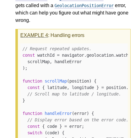
gets called with a
error,
GeolocationPositionError
which can help you figure out what might have gone
wrong.
EXAMPLE
4
: Handling errors
// Request repeated updates.
const
 watchId = navigator.geolocation.watchPosi
  scrollMap, handleError

);

function
scrollMap
(
position
) 
{

const
 { latitude, longitude } = position.coor
// Scroll map to latitude / longitude.
}

function
handleError
(
error
) 
{

// Display error based on the error code.
const
 { code } = error;

switch
 (code) {
