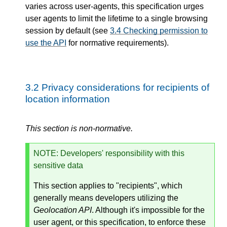
varies across user-agents, this specification urges
user agents to limit the lifetime to a single browsing
session by default (see
3.4
Checking permission to
use the API
for normative requirements).
3.2
Privacy considerations for recipients of
location information
This section is non-normative.
NOTE
: Developers' responsibility with this
sensitive data
This section applies to "recipients", which
generally means developers utilizing the
Geolocation API
. Although it's impossible for the
user agent, or this specification, to enforce these