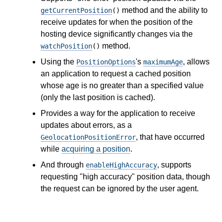
method and the ability to
getCurrentPosition
()
receive updates for when the position of the
hosting device significantly changes via the
method.
watchPosition
()
Using the
's
, allows
PositionOptions
maximumAge
an application to request a cached position
whose age is no greater than a specified value
(only the last position is cached).
Provides a way for the application to receive
updates about errors, as a
, that have occurred
GeolocationPositionError
while
acquiring a position
.
And through
, supports
enableHighAccuracy
requesting "high accuracy" position data, though
the request can be ignored by the user agent.