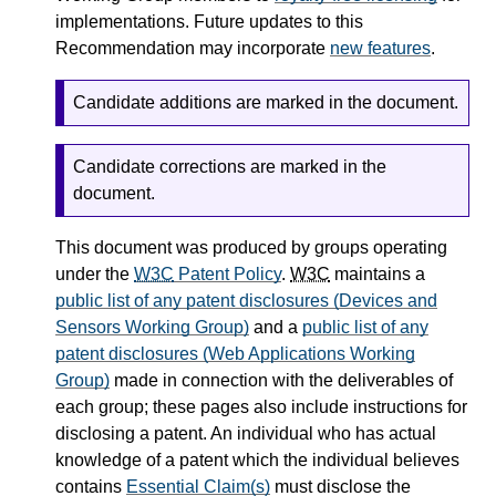
implementations. Future updates to this
Recommendation may incorporate
new features
.
Candidate additions are marked in the document.
Candidate corrections are marked in the
document.
This document was produced by groups operating
under the
W3C
Patent Policy
.
W3C
maintains a
public list of any patent disclosures (Devices and
Sensors Working Group)
and a
public list of any
patent disclosures (Web Applications Working
Group)
made in connection with the deliverables of
each group; these pages also include instructions for
disclosing a patent. An individual who has actual
knowledge of a patent which the individual believes
contains
Essential Claim(s)
must disclose the