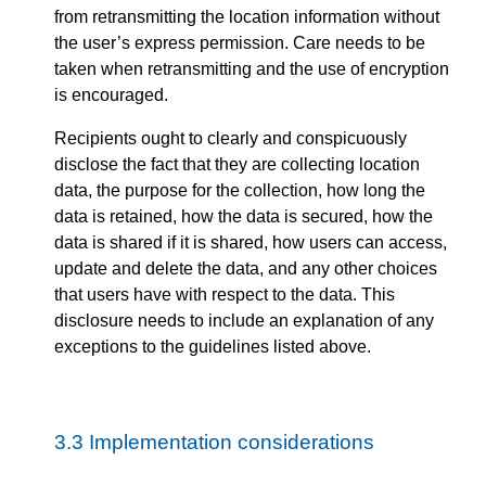
from retransmitting the location information without
the user’s express permission. Care needs to be
taken when retransmitting and the use of encryption
is encouraged.
Recipients ought to clearly and conspicuously
disclose the fact that they are collecting location
data, the purpose for the collection, how long the
data is retained, how the data is secured, how the
data is shared if it is shared, how users can access,
update and delete the data, and any other choices
that users have with respect to the data. This
disclosure needs to include an explanation of any
exceptions to the guidelines listed above.
3.3
Implementation considerations