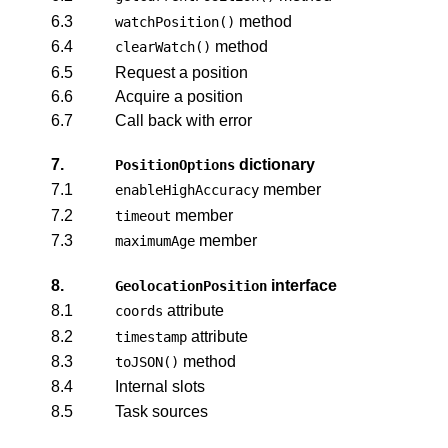
6.3
method
watchPosition()
6.4
method
clearWatch()
6.5
Request a position
6.6
Acquire a position
6.7
Call back with error
7.
dictionary
PositionOptions
7.1
member
enableHighAccuracy
7.2
member
timeout
7.3
member
maximumAge
8.
interface
GeolocationPosition
8.1
attribute
coords
8.2
attribute
timestamp
8.3
method
toJSON()
8.4
Internal slots
8.5
Task sources