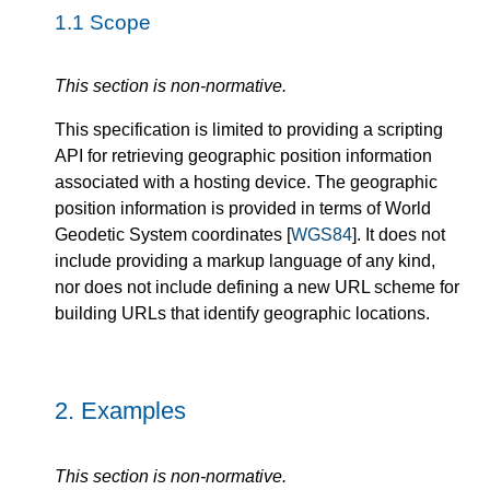
1.1
Scope
This section is non-normative.
This specification is limited to providing a scripting
API for retrieving geographic position information
associated with a hosting device. The geographic
position information is provided in terms of World
Geodetic System coordinates [
WGS84
]. It does not
include providing a markup language of any kind,
nor does not include defining a new URL scheme for
building URLs that identify geographic locations.
2.
Examples
This section is non-normative.