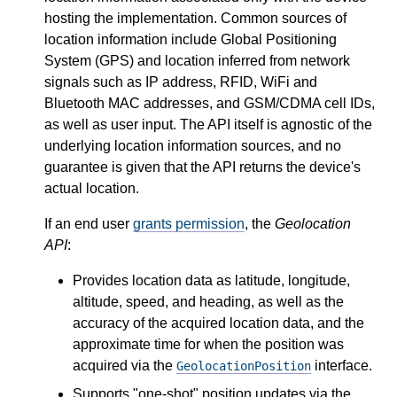
hosting the implementation. Common sources of
location information include Global Positioning
System (GPS) and location inferred from network
signals such as IP address, RFID, WiFi and
Bluetooth MAC addresses, and GSM/CDMA cell IDs,
as well as user input. The API itself is agnostic of the
underlying location information sources, and no
guarantee is given that the API returns the device's
actual location.
If an end user
grants permission
, the
Geolocation
API
:
Provides location data as latitude, longitude,
altitude, speed, and heading, as well as the
accuracy of the acquired location data, and the
approximate time for when the position was
acquired via the
interface.
GeolocationPosition
Supports "one-shot" position updates via the