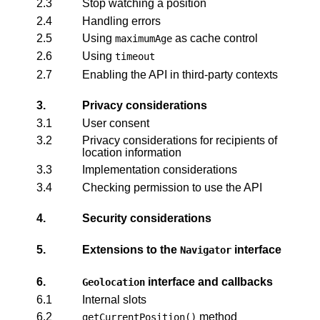
2.3
Stop watching a position
2.4
Handling errors
2.5
Using
as cache control
maximumAge
2.6
Using
timeout
2.7
Enabling the API in third-party contexts
3.
Privacy considerations
3.1
User consent
3.2
Privacy considerations for recipients of
location information
3.3
Implementation considerations
3.4
Checking permission to use the API
4.
Security considerations
5.
Extensions to the
interface
Navigator
6.
interface and callbacks
Geolocation
6.1
Internal slots
6.2
method
getCurrentPosition()