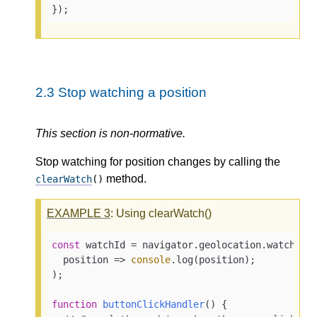
});
2.3
Stop watching a position
This section is non-normative.
Stop watching for position changes by calling the
method.
clearWatch
()
EXAMPLE
3
: Using clearWatch()
const
 watchId = navigator.geolocation.watchPosi
position
 =>
console
.log(position);

);

function
buttonClickHandler
(
) 
{
