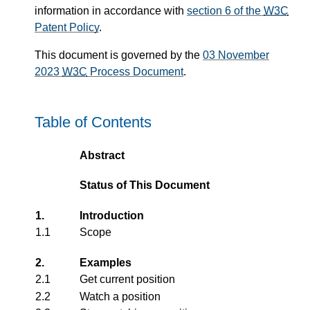
information in accordance with
section 6 of the
W3C
Patent Policy
.
This document is governed by the
03 November
2023
W3C
Process Document
.
Table of Contents
Abstract
Status of This Document
1.
Introduction
1.1
Scope
2.
Examples
2.1
Get current position
2.2
Watch a position