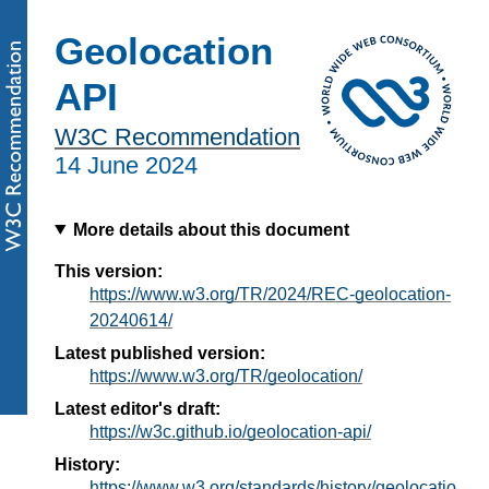
Geolocation
API
W3C Recommendation
14 June 2024
More details about this document
This version:
https://www.w3.org/TR/2024/REC-geolocation-
20240614/
Latest published version:
https://www.w3.org/TR/geolocation/
Latest editor's draft:
https://w3c.github.io/geolocation-api/
History:
https://www.w3.org/standards/history/geolocatio