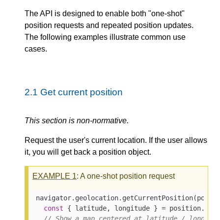
The API is designed to enable both "one-shot"
position requests and repeated position updates.
The following examples illustrate common use
cases.
2.1
Get current position
This section is non-normative.
Request the user's current location. If the user allows
it, you will get back a position object.
EXAMPLE
1
: A one-shot position request
navigator.geolocation.getCurrentPosition(
posit
const
 { latitude, longitude } = position.coor
// Show a map centered at latitude / longitu