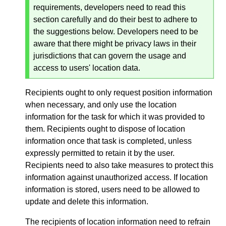
requirements, developers need to read this
section carefully and do their best to adhere to
the suggestions below. Developers need to be
aware that there might be privacy laws in their
jurisdictions that can govern the usage and
access to users' location data.
Recipients ought to only request position information
when necessary, and only use the location
information for the task for which it was provided to
them. Recipients ought to dispose of location
information once that task is completed, unless
expressly permitted to retain it by the user.
Recipients need to also take measures to protect this
information against unauthorized access. If location
information is stored, users need to be allowed to
update and delete this information.
The recipients of location information need to refrain