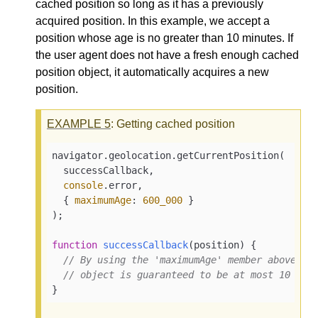
cached position so long as it has a previously
acquired position. In this example, we accept a
position whose age is no greater than 10 minutes. If
the user agent does not have a fresh enough cached
position object, it automatically acquires a new
position.
EXAMPLE
5
: Getting cached position
navigator.geolocation.getCurrentPosition(

  successCallback,

console
.error,

  { 
maximumAge
: 
600_000
 }

);

function
successCallback
(
position
) 
{

// By using the 'maximumAge' member above, t
// object is guaranteed to be at most 10 min
}