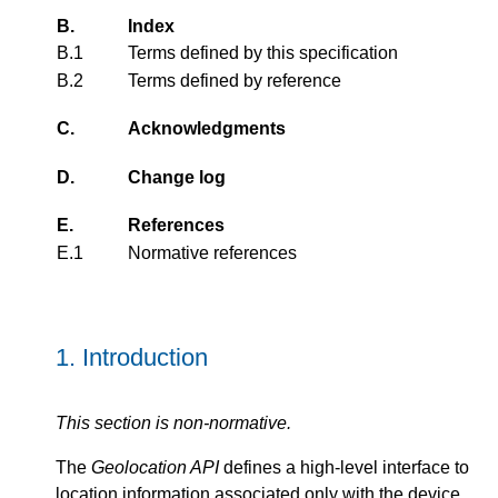
B.
Index
B.1
Terms defined by this specification
B.2
Terms defined by reference
C.
Acknowledgments
D.
Change log
E.
References
E.1
Normative references
1.
Introduction
This section is non-normative.
The
Geolocation API
defines a high-level interface to
location information associated only with the device