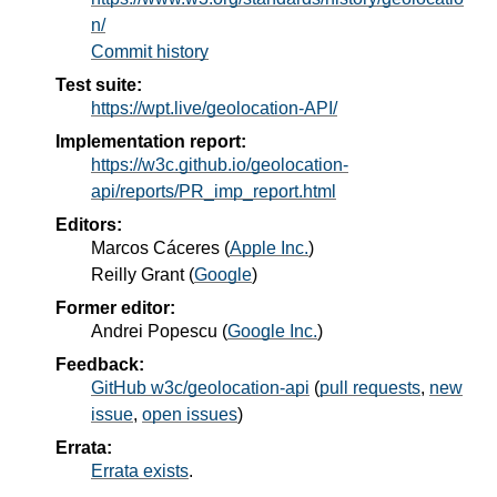
n/
Commit history
Test suite:
https://wpt.live/geolocation-API/
Implementation report:
https://w3c.github.io/geolocation-
api/reports/PR_imp_report.html
Editors:
Marcos Cáceres
(
Apple Inc.
)
Reilly Grant
(
Google
)
Former editor:
Andrei Popescu
(
Google Inc.
)
Feedback:
GitHub w3c/geolocation-api
(
pull requests
,
new
issue
,
open issues
)
Errata:
Errata exists
.