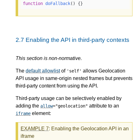
function
doFallback
(
) 
{}
2.7
Enabling the API in third-party contexts
This section is non-normative.
The
default allowlist
of
allows Geolocation
'self'
API usage in same-origin nested frames but prevents
third-party content from using the API.
Third-party usage can be selectively enabled by
adding the
attribute to an
allow
="geolocation"
element:
iframe
EXAMPLE
7
: Enabling the Geolocation API in an
iframe