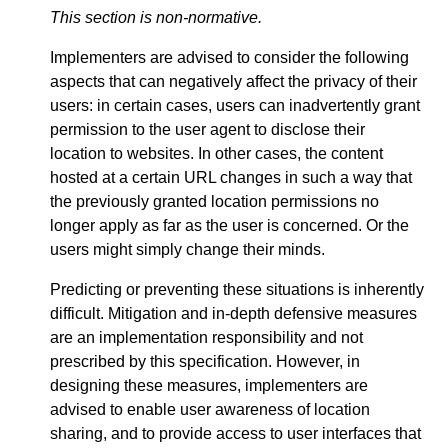
This section is non-normative.
Implementers are advised to consider the following
aspects that can negatively affect the privacy of their
users: in certain cases, users can inadvertently grant
permission to the user agent to disclose their
location to websites. In other cases, the content
hosted at a certain URL changes in such a way that
the previously granted location permissions no
longer apply as far as the user is concerned. Or the
users might simply change their minds.
Predicting or preventing these situations is inherently
difficult. Mitigation and in-depth defensive measures
are an implementation responsibility and not
prescribed by this specification. However, in
designing these measures, implementers are
advised to enable user awareness of location
sharing, and to provide access to user interfaces that