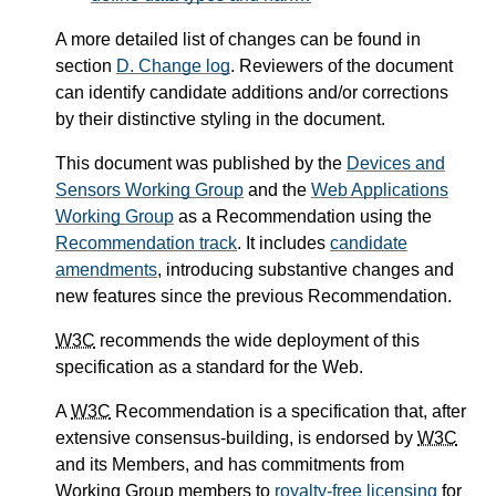
A more detailed list of changes can be found in
section
D.
Change log
. Reviewers of the document
can identify candidate additions and/or corrections
by their distinctive styling in the document.
This document was published by the
Devices and
Sensors Working Group
and the
Web Applications
Working Group
as a Recommendation using the
Recommendation track
. It includes
candidate
amendments
, introducing substantive changes and
new features since the previous Recommendation.
W3C
recommends the wide deployment of this
specification as a standard for the Web.
A
W3C
Recommendation is a specification that, after
extensive consensus-building, is endorsed by
W3C
and its Members, and has commitments from
Working Group members to
royalty-free licensing
for