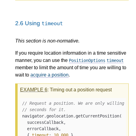
2.6
Using
timeout
This section is non-normative.
If you require location information in a time sensitive
manner, you can use the
PositionOptions
timeout
member to limit the amount of time you are willing to
wait to
acquire a position
.
EXAMPLE
6
: Timing out a position request
// Request a position. We are only willing to 
// seconds for it.
navigator.geolocation.getCurrentPosition(

  successCallback,

  errorCallback,

  { 
timeout
: 
10_000
 }
