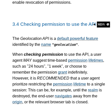
enable revocation of permissions.
3.4
Checking permission to use the API
MDN
🚫
The
Geolocation API
is a
default powerful feature
identified by the
name
.
"geolocation"
When
checking permission
to use the API, a user
agent
MAY
suggest time-based
permission
lifetimes
,
such as "24 hours", "1 week", or choose to
remember the permission
grant
indefinitely.
However, it is
RECOMMENDED
that a user agent
prioritize restricting the
permission
lifetime
to a single
session: This can be, for example, until the
realm
is
destroyed, the end-user
navigates
away from the
origin
, or the relevant browser tab is closed.