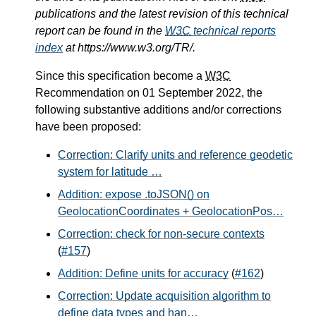
publications and the latest revision of this technical
report can be found in the
W3C
technical reports
index
at https://www.w3.org/TR/.
Since this specification become a
W3C
Recommendation on 01 September 2022, the
following substantive additions and/or corrections
have been proposed:
Correction: Clarify units and reference geodetic
system for latitude …
Addition: expose .toJSON() on
GeolocationCoordinates + GeolocationPos…
Correction: check for non-secure contexts
(
#157
)
Addition: Define units for accuracy
(
#162
)
Correction: Update acquisition algorithm to
define data types and han…