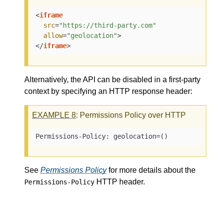
<
iframe
src
=
"https://third-party.com"
allow
=
"geolocation"
>
</
iframe
>
Alternatively, the API can be disabled in a first-party
context by specifying an HTTP response header:
EXAMPLE
8
: Permissions Policy over HTTP
Permissions-Policy: geolocation=()
See
Permissions Policy
for more details about the
HTTP header.
Permissions-Policy