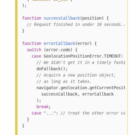
);

function
successCallback
(
position
) 
{

// Request finished in under 10 seconds...
}

function
errorCallback
(
error
) 
{

switch
 (error.code) {

case
 GeolocationPositionError.TIMEOUT:

// We didn't get it in a timely fashion.
      doFallback();

// Acquire a new position object,
// as long as it takes.
      navigator.geolocation.getCurrentPosition(
        successCallback, errorCallback

      );

break
;

case
"..."
: 
// treat the other error cases
  }

}
