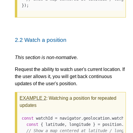
});
2.2
Watch a position
This section is non-normative.
Request the ability to watch user's current location. If
the user allows it, you will get back continuous
updates of the user's position.
EXAMPLE
2
: Watching a position for repeated
updates
const
 watchId = navigator.geolocation.watchPos
const
 { latitude, longitude } = position.coor
// Show a map centered at latitude / longitu