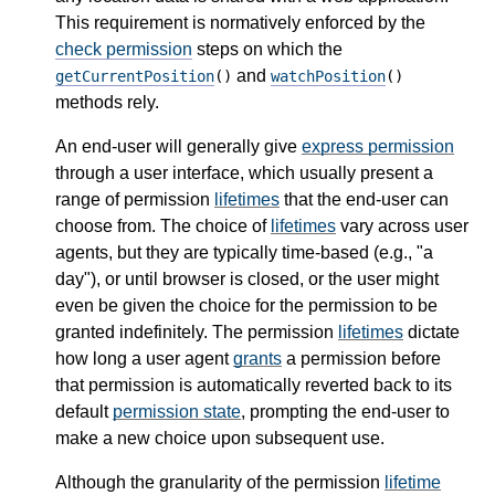
This requirement is normatively enforced by the
check permission
steps on which the
and
getCurrentPosition
()
watchPosition
()
methods rely.
An end-user will generally give
express permission
through a user interface, which usually present a
range of permission
lifetimes
that the end-user can
choose from. The choice of
lifetimes
vary across user
agents, but they are typically time-based (e.g., "a
day"), or until browser is closed, or the user might
even be given the choice for the permission to be
granted indefinitely. The permission
lifetimes
dictate
how long a user agent
grants
a permission before
that permission is automatically reverted back to its
default
permission state
, prompting the end-user to
make a new choice upon subsequent use.
Although the granularity of the permission
lifetime