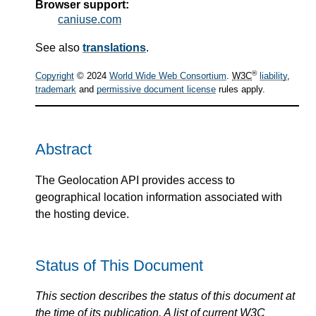
Browser support:
caniuse.com
See also
translations
.
®
Copyright
© 2024
World Wide Web Consortium
.
W3C
liability
,
trademark
and
permissive document license
rules apply.
Abstract
The Geolocation API provides access to
geographical location information associated with
the hosting device.
Status of This Document
This section describes the status of this document at
the time of its publication. A list of current
W3C