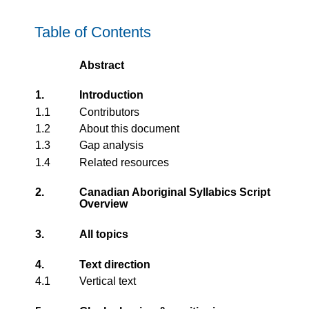
Table of Contents
Abstract
1.
Introduction
1.1
Contributors
1.2
About this document
1.3
Gap analysis
1.4
Related resources
2.
Canadian Aboriginal Syllabics Script
Overview
3.
All topics
4.
Text direction
4.1
Vertical text