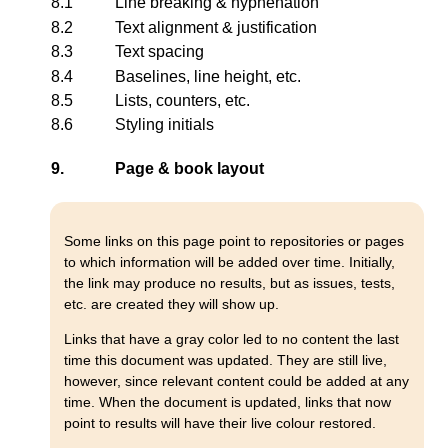
8.1
Line breaking & hyphenation
8.2
Text alignment & justification
8.3
Text spacing
8.4
Baselines, line height, etc.
8.5
Lists, counters, etc.
8.6
Styling initials
9.
Page & book layout
Some links on this page point to repositories or pages
to which information will be added over time. Initially,
the link may produce no results, but as issues, tests,
etc. are created they will show up.
Links that have a gray color led to no content the last
time this document was updated. They are still live,
however, since relevant content could be added at any
time. When the document is updated, links that now
point to results will have their live colour restored.