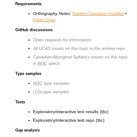
Requirements
Orthography Notes
:
Eastern Canadian Inuktitut
•
Plains Cree
GitHub discussions
Open requests for information
All UCAS issues on this topic in the amlreq repo
Canadian Aboriginal Syllabics issues on this topic
in
W3C
specs
Type samples
W3C
type samples
r12a type samples
Tests
Exploratory/interactive test results (tbc)
Exploratory/interactive test repo (tbc)
Gap analysis