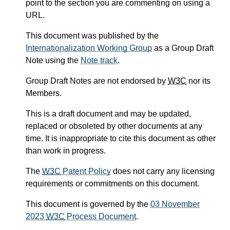
point to the section you are commenting on using a
URL.
This document was published by the
Internationalization Working Group
as a Group Draft
Note using the
Note track
.
Group Draft Notes are not endorsed by
W3C
nor its
Members.
This is a draft document and may be updated,
replaced or obsoleted by other documents at any
time. It is inappropriate to cite this document as other
than work in progress.
The
W3C
Patent Policy
does not carry any licensing
requirements or commitments on this document.
This document is governed by the
03 November
2023
W3C
Process Document
.