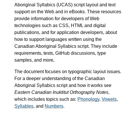
Aboriginal Syllabics (UCAS) script layout and text
support on the Web and in eBooks. These resources
provide information for developers of Web
technologies such as CSS, HTML and digital
publications, and for application developers, about
how to support languages written using the
Canadian Aboriginal Syllabics script. They include
requirements, tests, GitHub discussions, type
samples, and more,
The document focuses on typographic layout issues.
For a deeper understanding of the Canadian
Aboriginal Syllabics script and how it works see
Eastern Canadian Inuktitut Orthography Notes
,
which includes topics such as:
Phonology
,
Vowels
,
Syllables
, and
Numbers
.