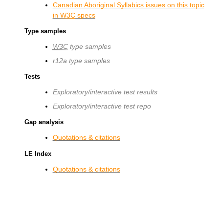
Canadian Aboriginal Syllabics issues on this topic
in
W3C
specs
Type samples
W3C
type samples
r12a type samples
Tests
Exploratory/interactive test results
Exploratory/interactive test repo
Gap analysis
Quotations & citations
LE Index
Quotations & citations