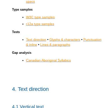
specs
Type samples
W3C
type samples
r12a type samples
Tests
Text direction
•
Glyphs & characters
•
Punctuation
& inline
•
Lines & paragraphs
Gap analysis
Canadian Aboriginal Syllabics
4.
Text direction
4.1
Vertical text