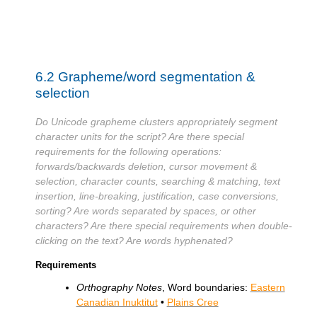
6.2
Grapheme/word segmentation &
selection
Do Unicode grapheme clusters appropriately segment
character units for the script? Are there special
requirements for the following operations:
forwards/backwards deletion, cursor movement &
selection, character counts, searching & matching, text
insertion, line-breaking, justification, case conversions,
sorting? Are words separated by spaces, or other
characters? Are there special requirements when double-
clicking on the text? Are words hyphenated?
Requirements
Orthography Notes
, Word boundaries:
Eastern
Canadian Inuktitut
•
Plains Cree