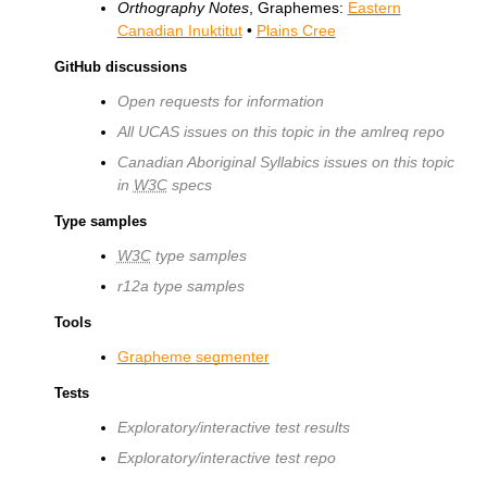
Orthography Notes
, Graphemes:
Eastern
Canadian Inuktitut
•
Plains Cree
GitHub discussions
Open requests for information
All UCAS issues on this topic in the amlreq repo
Canadian Aboriginal Syllabics issues on this topic
in
W3C
specs
Type samples
W3C
type samples
r12a type samples
Tools
Grapheme segmenter
Tests
Exploratory/interactive test results
Exploratory/interactive test repo