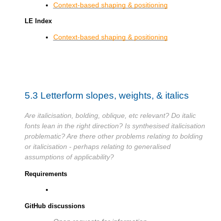
Context-based shaping & positioning
LE Index
Context-based shaping & positioning
5.3
Letterform slopes, weights, & italics
Are italicisation, bolding, oblique, etc relevant? Do italic
fonts lean in the right direction? Is synthesised italicisation
problematic? Are there other problems relating to bolding
or italicisation - perhaps relating to generalised
assumptions of applicability?
Requirements
GitHub discussions