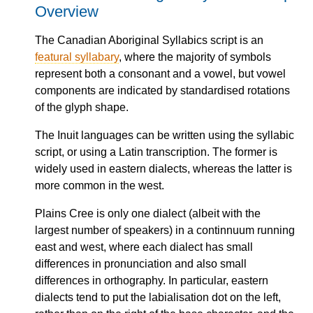
Overview
The Canadian Aboriginal Syllabics script is an
featural syllabary
, where the majority of symbols
represent both a consonant and a vowel, but vowel
components are indicated by standardised rotations
of the glyph shape.
The Inuit languages can be written using the syllabic
script, or using a Latin transcription. The former is
widely used in eastern dialects, whereas the latter is
more common in the west.
Plains Cree is only one dialect (albeit with the
largest number of speakers) in a continnuum running
east and west, where each dialect has small
differences in pronunciation and also small
differences in orthography. In particular, eastern
dialects tend to put the labialisation dot on the left,