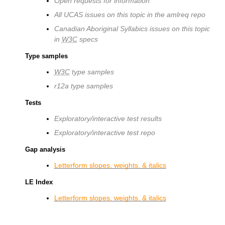
Open requests for information
All UCAS issues on this topic in the amlreq repo
Canadian Aboriginal Syllabics issues on this topic
in
W3C
specs
Type samples
W3C
type samples
r12a type samples
Tests
Exploratory/interactive test results
Exploratory/interactive test repo
Gap analysis
Letterform slopes, weights, & italics
LE Index
Letterform slopes, weights, & italics