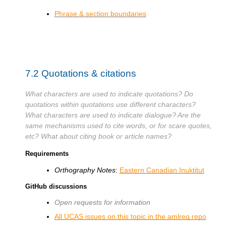
Phrase & section boundaries
7.2
Quotations & citations
What characters are used to indicate quotations? Do
quotations within quotations use different characters?
What characters are used to indicate dialogue? Are the
same mechanisms used to cite words, or for scare quotes,
etc? What about citing book or article names?
Requirements
Orthography Notes
:
Eastern Canadian Inuktitut
GitHub discussions
Open requests for information
All UCAS issues on this topic in the amlreq repo