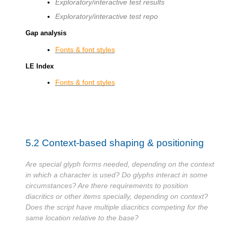
Exploratory/interactive test results
Exploratory/interactive test repo
Gap analysis
Fonts & font styles
LE Index
Fonts & font styles
5.2
Context-based shaping & positioning
Are special glyph forms needed, depending on the context
in which a character is used? Do glyphs interact in some
circumstances? Are there requirements to position
diacritics or other items specially, depending on context?
Does the script have multiple diacritics competing for the
same location relative to the base?