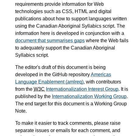
requirements provide information for Web
technologies such as CSS, HTML and digital
publications about how to support languages written
using the Canadian Aboriginal Syllabics script. The
information here is developed in conjunction with a
document that summarises gaps
where the Web fails
to adequately support the Canadian Aboriginal
Syllabics script.
The editor's draft of this document is being
developed in the GitHub repository
Americas
Language Enablement (amlreq)
, with contributors
from the
W3C
Internationalization Interest Group
. It is
published by the
Internationalization Working Group
.
The end target for this document is a Working Group
Note.
To make it easier to track comments, please raise
separate issues or emails for each comment, and