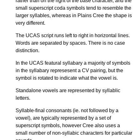
rather than on the right of the base character, and the
small superscript coda symbols tend to resemble the
larger syllables, whereas in Plains Cree the shape is
very different.
The UCAS script runs left to right in horizontal lines.
Words are separated by spaces. There is no case
distinction.
In the UCAS featural syllabary a majority of symbols
in the syllabary represesent a CV pairing, but the
symbol is rotated to indicate what the vowel is.
Standalone vowels are represented by syllablic
letters.
Syllable-final consonants (ie. not followed by a
vowel), are typically represented by a set of
superscript symbols, however Cree also uses a
small number of non-syllabic characters for particular