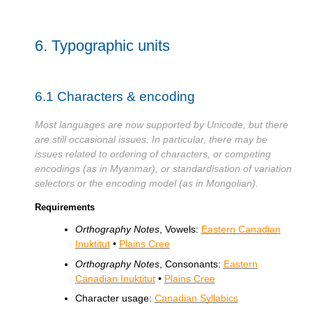
6.
Typographic units
6.1
Characters & encoding
Most languages are now supported by Unicode, but there
are still occasional issues. In particular, there may be
issues related to ordering of characters, or competing
encodings (as in Myanmar), or standardisation of variation
selectors or the encoding model (as in Mongolian).
Requirements
Orthography Notes
, Vowels:
Eastern Canadian
Inuktitut
•
Plains Cree
Orthography Notes
, Consonants:
Eastern
Canadian Inuktitut
•
Plains Cree
Character usage:
Canadian Syllabics