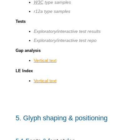
W3C
type samples
r12a type samples
Tests
Exploratory/interactive test results
Exploratory/interactive test repo
Gap analysis
Vertical text
LE Index
Vertical text
5.
Glyph shaping & positioning