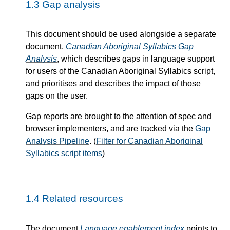
1.3
Gap analysis
This document should be used alongside a separate
document,
Canadian Aboriginal Syllabics Gap
Analysis
, which describes gaps in language support
for users of the Canadian Aboriginal Syllabics script,
and prioritises and describes the impact of those
gaps on the user.
Gap reports are brought to the attention of spec and
browser implementers, and are tracked via the
Gap
Analysis Pipeline
. (
Filter for Canadian Aboriginal
Syllabics script items
)
1.4
Related resources
The document
Language enablement index
points to