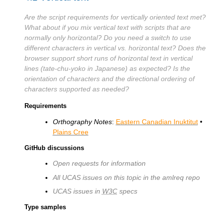
Are the script requirements for vertically oriented text met?
What about if you mix vertical text with scripts that are
normally only horizontal? Do you need a switch to use
different characters in vertical vs. horizontal text? Does the
browser support short runs of horizontal text in vertical
lines (tate-chu-yoko in Japanese) as expected? Is the
orientation of characters and the directional ordering of
characters supported as needed?
Requirements
Orthography Notes
:
Eastern Canadian Inuktitut
•
Plains Cree
GitHub discussions
Open requests for information
All UCAS issues on this topic in the amlreq repo
UCAS issues in
W3C
specs
Type samples