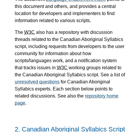
this document and others, and provides a central
location for developers and implementers to find
information related to various scripts.
The
W3C
also has a repository with discussion
threads related to the Canadian Aboriginal Syllabics
script, including requests from developers to the user
community for information about how
scripts/languages work, and a notification system
that tracks issues in
W3C
working groups related to
the Canadian Aboriginal Syllabics script. See a list of
unresolved questions
for Canadian Aboriginal
Syllabics experts. Each section below points to
related discussions. See also the
repository home
page
.
2.
Canadian Aboriginal Syllabics Script