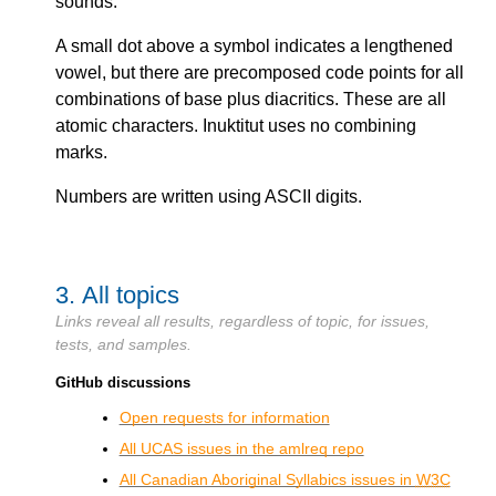
sounds.
A small dot above a symbol indicates a lengthened
vowel, but there are precomposed code points for all
combinations of base plus diacritics. These are all
atomic characters. Inuktitut uses no combining
marks.
Numbers are written using ASCII digits.
3.
All topics
Links reveal all results, regardless of topic, for issues,
tests, and samples.
GitHub discussions
Open requests for information
All UCAS issues in the amlreq repo
All Canadian Aboriginal Syllabics issues in
W3C