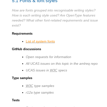
5.1
Fonts & font styles
How are fonts grouped into recognisable writing styles?
How is each writing style used? Are OpenType features
needed? What other font-related requirements and issue
exist?
Requirements
List of system fonts
GitHub discussions
Open requests for information
All UCAS issues on this topic in the amlreq repo
UCAS issues in
W3C
specs
Type samples
W3C
type samples
r12a type samples
Tests