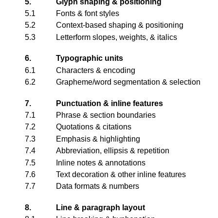
5.
Glyph shaping & positioning
5.1
Fonts & font styles
5.2
Context-based shaping & positioning
5.3
Letterform slopes, weights, & italics
6.
Typographic units
6.1
Characters & encoding
6.2
Grapheme/word segmentation & selection
7.
Punctuation & inline features
7.1
Phrase & section boundaries
7.2
Quotations & citations
7.3
Emphasis & highlighting
7.4
Abbreviation, ellipsis & repetition
7.5
Inline notes & annotations
7.6
Text decoration & other inline features
7.7
Data formats & numbers
8.
Line & paragraph layout