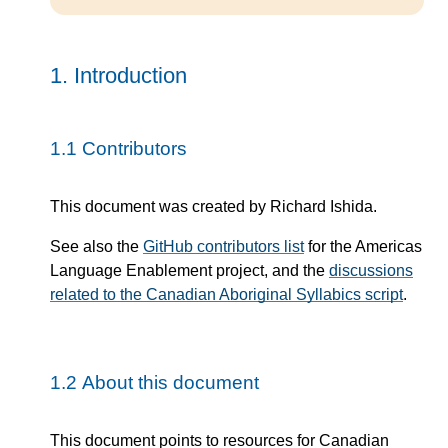
1.
Introduction
1.1
Contributors
This document was created by Richard Ishida.
See also the
GitHub contributors list
for the Americas
Language Enablement project, and the
discussions
related to the Canadian Aboriginal Syllabics script
.
1.2
About this document
This document points to resources for Canadian