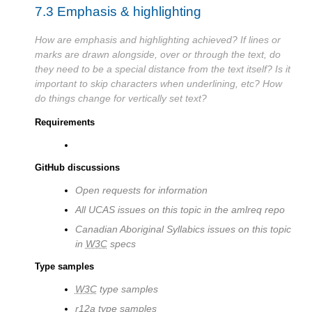
7.3
Emphasis & highlighting
How are emphasis and highlighting achieved? If lines or
marks are drawn alongside, over or through the text, do
they need to be a special distance from the text itself? Is it
important to skip characters when underlining, etc? How
do things change for vertically set text?
Requirements
GitHub discussions
Open requests for information
All UCAS issues on this topic in the amlreq repo
Canadian Aboriginal Syllabics issues on this topic
in
W3C
specs
Type samples
W3C
type samples
r12a type samples