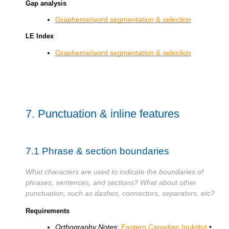
Gap analysis
Grapheme/word segmentation & selection
LE Index
Grapheme/word segmentation & selection
7.
Punctuation & inline features
7.1
Phrase & section boundaries
What characters are used to indicate the boundaries of
phrases, sentences, and sections? What about other
punctuation, such as dashes, connectors, separators, etc?
Requirements
Orthography Notes
:
Eastern Canadian Inuktitut
•