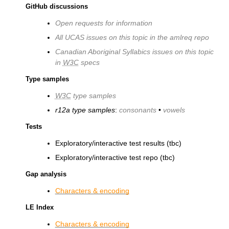
GitHub discussions
Open requests for information
All UCAS issues on this topic in the amlreq repo
Canadian Aboriginal Syllabics issues on this topic
in
W3C
specs
Type samples
W3C
type samples
r12a type samples
:
consonants
•
vowels
Tests
Exploratory/interactive test results (tbc)
Exploratory/interactive test repo (tbc)
Gap analysis
Characters & encoding
LE Index
Characters & encoding