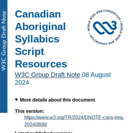
Canadian
Aboriginal
Syllabics
Script
Resources
W3C Group Draft Note
08 August
2024
More details about this document
This version:
https://www.w3.org/TR/2024/DNOTE-cans-lreq-
20240808/