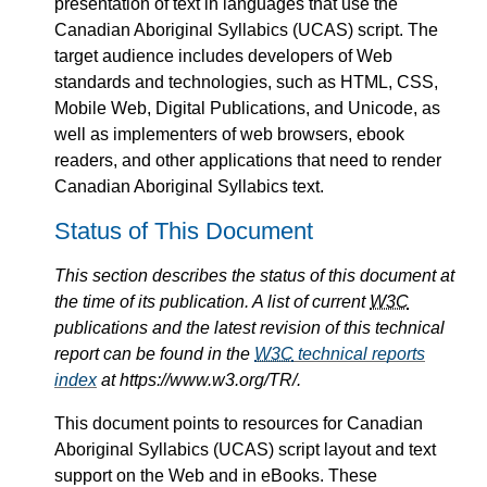
presentation of text in languages that use the
Canadian Aboriginal Syllabics (UCAS) script. The
target audience includes developers of Web
standards and technologies, such as HTML, CSS,
Mobile Web, Digital Publications, and Unicode, as
well as implementers of web browsers, ebook
readers, and other applications that need to render
Canadian Aboriginal Syllabics text.
Status of This Document
This section describes the status of this document at
the time of its publication. A list of current
W3C
publications and the latest revision of this technical
report can be found in the
W3C
technical reports
index
at https://www.w3.org/TR/.
This document points to resources for Canadian
Aboriginal Syllabics (UCAS) script layout and text
support on the Web and in eBooks. These