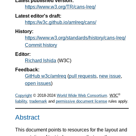
Latest published version:
https://www.w3.org/TR/cans-lreq/
Latest editor's draft:
https://w3c.github.io/amlreq/cans/
History:
https://www.w3.org/standards/history/cans-lreq/
Commit history
Editor:
Richard Ishida
(
W3C
)
Feedback:
GitHub w3c/amlreq
(
pull requests
,
new issue
,
open issues
)
®
Copyright
© 2018-2024
World Wide Web Consortium
.
W3C
liability
,
trademark
and
permissive document license
rules apply.
Abstract
This document points to resources for the layout and