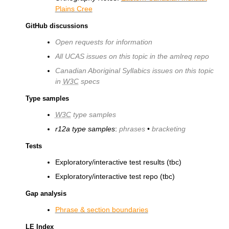
Plains Cree
GitHub discussions
Open requests for information
All UCAS issues on this topic in the amlreq repo
Canadian Aboriginal Syllabics issues on this topic
in
W3C
specs
Type samples
W3C
type samples
r12a type samples
:
phrases
•
bracketing
Tests
Exploratory/interactive test results (tbc)
Exploratory/interactive test repo (tbc)
Gap analysis
Phrase & section boundaries
LE Index