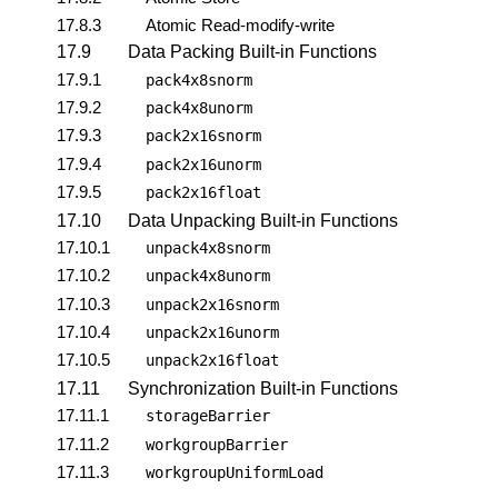
17.8.3
Atomic Read-modify-write
17.9
Data Packing Built-in Functions
17.9.1
pack4x8snorm
17.9.2
pack4x8unorm
17.9.3
pack2x16snorm
17.9.4
pack2x16unorm
17.9.5
pack2x16float
17.10
Data Unpacking Built-in Functions
17.10.1
unpack4x8snorm
17.10.2
unpack4x8unorm
17.10.3
unpack2x16snorm
17.10.4
unpack2x16unorm
17.10.5
unpack2x16float
17.11
Synchronization Built-in Functions
17.11.1
storageBarrier
17.11.2
workgroupBarrier
17.11.3
workgroupUniformLoad