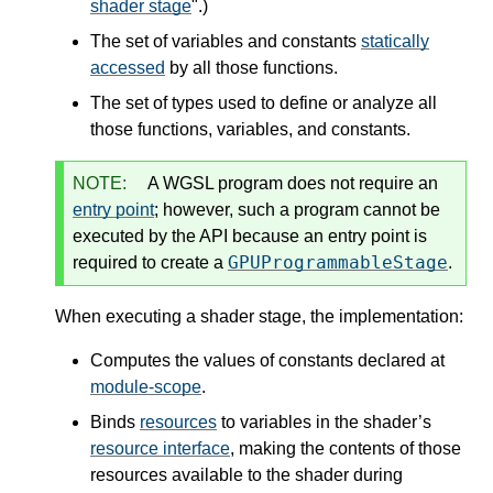
shader stage
".)
The set of variables and constants
statically
accessed
by all those functions.
The set of types used to define or analyze all
those functions, variables, and constants.
NOTE:
A WGSL program does not require an
entry point
; however, such a program cannot be
executed by the API because an entry point is
GPUProgrammableStage
required to create a
.
When executing a shader stage, the implementation:
Computes the values of constants declared at
module-scope
.
Binds
resources
to variables in the shader’s
resource interface
, making the contents of those
resources available to the shader during