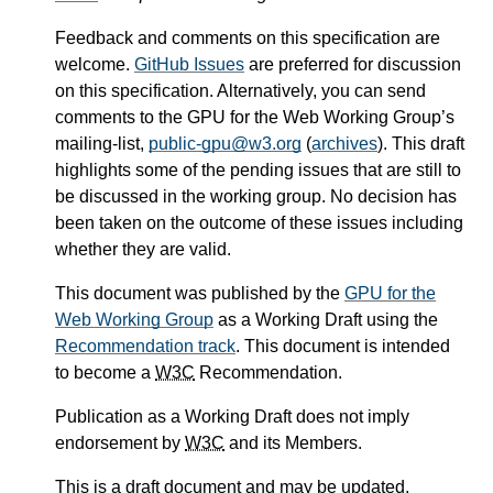
Feedback and comments on this specification are
welcome.
GitHub Issues
are preferred for discussion
on this specification. Alternatively, you can send
comments to the GPU for the Web Working Group’s
mailing-list,
public-gpu@w3.org
(
archives
). This draft
highlights some of the pending issues that are still to
be discussed in the working group. No decision has
been taken on the outcome of these issues including
whether they are valid.
This document was published by the
GPU for the
Web Working Group
as a Working Draft using the
Recommendation track
. This document is intended
to become a
W3C
Recommendation.
Publication as a Working Draft does not imply
endorsement by
W3C
and its Members.
This is a draft document and may be updated,