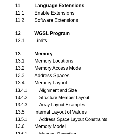
11
Language Extensions
11.1
Enable Extensions
11.2
Software Extensions
12
WGSL Program
12.1
Limits
13
Memory
13.1
Memory Locations
13.2
Memory Access Mode
13.3
Address Spaces
13.4
Memory Layout
13.4.1
Alignment and Size
13.4.2
Structure Member Layout
13.4.3
Array Layout Examples
13.5
Internal Layout of Values
13.5.1
Address Space Layout Constraints
13.6
Memory Model
13.6.1
Memory Operation