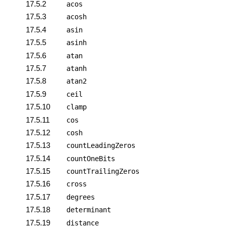
17.5.2
acos
17.5.3
acosh
17.5.4
asin
17.5.5
asinh
17.5.6
atan
17.5.7
atanh
17.5.8
atan2
17.5.9
ceil
17.5.10
clamp
17.5.11
cos
17.5.12
cosh
17.5.13
countLeadingZeros
17.5.14
countOneBits
17.5.15
countTrailingZeros
17.5.16
cross
17.5.17
degrees
17.5.18
determinant
17.5.19
distance