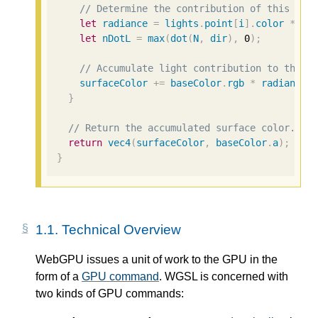
// Determine the contribution of this lig
let
radiance
=
lights
.
point
[
i
].
color
*
(
1
let
nDotL
=
max
(
dot
(
N
,
dir
),
0
);
// Accumulate light contribution to the s
surfaceColor
+=
baseColor
.
rgb
*
radiance
}
// Return the accumulated surface color.
return
vec4
(
surfaceColor
,
baseColor
.
a
);
}
1.1.
Technical Overview
WebGPU issues a unit of work to the GPU in the
form of a
GPU command
. WGSL is concerned with
two kinds of GPU commands: