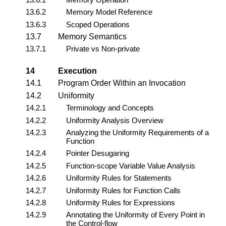
13.6.2
Memory Model Reference
13.6.3
Scoped Operations
13.7
Memory Semantics
13.7.1
Private vs Non-private
14
Execution
14.1
Program Order Within an Invocation
14.2
Uniformity
14.2.1
Terminology and Concepts
14.2.2
Uniformity Analysis Overview
14.2.3
Analyzing the Uniformity Requirements of a
Function
14.2.4
Pointer Desugaring
14.2.5
Function-scope Variable Value Analysis
14.2.6
Uniformity Rules for Statements
14.2.7
Uniformity Rules for Function Calls
14.2.8
Uniformity Rules for Expressions
14.2.9
Annotating the Uniformity of Every Point in
the Control-flow