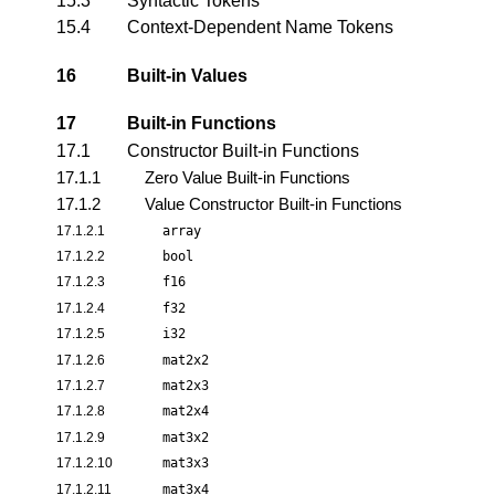
15.3
Syntactic Tokens
15.4
Context-Dependent Name Tokens
16
Built-in Values
17
Built-in Functions
17.1
Constructor Built-in Functions
17.1.1
Zero Value Built-in Functions
17.1.2
Value Constructor Built-in Functions
17.1.2.1
array
17.1.2.2
bool
17.1.2.3
f16
17.1.2.4
f32
17.1.2.5
i32
17.1.2.6
mat2x2
17.1.2.7
mat2x3
17.1.2.8
mat2x4
17.1.2.9
mat3x2
17.1.2.10
mat3x3
17.1.2.11
mat3x4