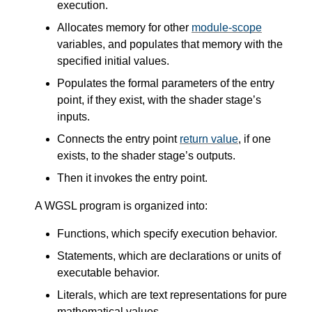
execution.
Allocates memory for other
module-scope
variables, and populates that memory with the
specified initial values.
Populates the formal parameters of the entry
point, if they exist, with the shader stage’s
inputs.
Connects the entry point
return value
, if one
exists, to the shader stage’s outputs.
Then it invokes the entry point.
A WGSL program is organized into:
Functions, which specify execution behavior.
Statements, which are declarations or units of
executable behavior.
Literals, which are text representations for pure
mathematical values.