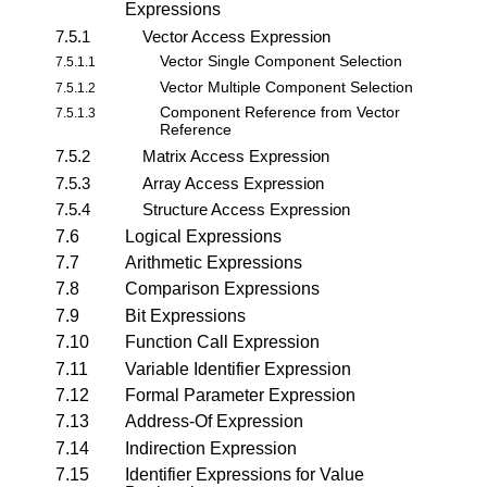
Expressions
7.5.1
Vector Access Expression
Vector Single Component Selection
7.5.1.1
Vector Multiple Component Selection
7.5.1.2
Component Reference from Vector
7.5.1.3
Reference
7.5.2
Matrix Access Expression
7.5.3
Array Access Expression
7.5.4
Structure Access Expression
7.6
Logical Expressions
7.7
Arithmetic Expressions
7.8
Comparison Expressions
7.9
Bit Expressions
7.10
Function Call Expression
7.11
Variable Identifier Expression
7.12
Formal Parameter Expression
7.13
Address-Of Expression
7.14
Indirection Expression
7.15
Identifier Expressions for Value