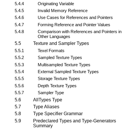
5.4.4
Originating Variable
5.4.5
Invalid Memory Reference
5.4.6
Use Cases for References and Pointers
5.4.7
Forming Reference and Pointer Values
5.4.8
Comparison with References and Pointers in
Other Languages
5.5
Texture and Sampler Types
5.5.1
Texel Formats
5.5.2
Sampled Texture Types
5.5.3
Multisampled Texture Types
5.5.4
External Sampled Texture Types
5.5.5
Storage Texture Types
5.5.6
Depth Texture Types
5.5.7
Sampler Type
5.6
AllTypes Type
5.7
Type Aliases
5.8
Type Specifier Grammar
5.9
Predeclared Types and Type-Generators
Summary