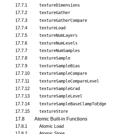
17.7.1
textureDimensions
17.7.2
textureGather
17.7.3
textureGatherCompare
17.7.4
textureLoad
17.7.5
textureNumLayers
17.7.6
textureNumLevels
17.7.7
textureNumSamples
17.7.8
textureSample
17.7.9
textureSampleBias
17.7.10
textureSampleCompare
17.7.11
textureSampleCompareLevel
17.7.12
textureSampleGrad
17.7.13
textureSampleLevel
17.7.14
textureSampleBaseClampToEdge
17.7.15
textureStore
17.8
Atomic Built-in Functions
17.8.1
Atomic Load
17.8.2
Atomic Store