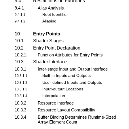
9.4
Restrictions on Functions
9.4.1
Alias Analysis
Root Identifier
9.4.1.1
Aliasing
9.4.1.2
10
Entry Points
10.1
Shader Stages
10.2
Entry Point Declaration
10.2.1
Function Attributes for Entry Points
10.3
Shader Interface
10.3.1
Inter-stage Input and Output Interface
Built-in Inputs and Outputs
10.3.1.1
User-defined Inputs and Outputs
10.3.1.2
Input-output Locations
10.3.1.3
Interpolation
10.3.1.4
10.3.2
Resource Interface
10.3.3
Resource Layout Compatibility
10.3.4
Buffer Binding Determines Runtime-Sized
Array Element Count