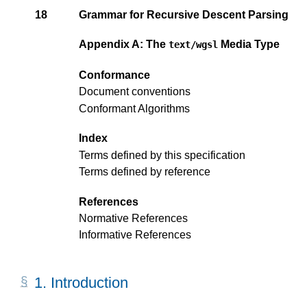
18
Grammar for Recursive Descent Parsing
Appendix A: The
Media Type
text/wgsl
Conformance
Document conventions
Conformant Algorithms
Index
Terms defined by this specification
Terms defined by reference
References
Normative References
Informative References
1.
Introduction