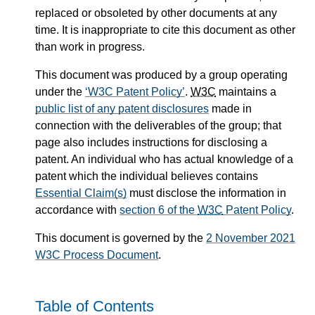
replaced or obsoleted by other documents at any
time. It is inappropriate to cite this document as other
than work in progress.
This document was produced by a group operating
under the
W3C Patent Policy
.
W3C
maintains a
public list of any patent disclosures
made in
connection with the deliverables of the group; that
page also includes instructions for disclosing a
patent. An individual who has actual knowledge of a
patent which the individual believes contains
Essential Claim(s)
must disclose the information in
accordance with
section 6 of the
W3C
Patent Policy
.
This document is governed by the
2 November 2021
W3C Process Document
.
Table of Contents