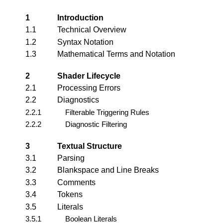
1
Introduction
1.1
Technical Overview
1.2
Syntax Notation
1.3
Mathematical Terms and Notation
2
Shader Lifecycle
2.1
Processing Errors
2.2
Diagnostics
2.2.1
Filterable Triggering Rules
2.2.2
Diagnostic Filtering
3
Textual Structure
3.1
Parsing
3.2
Blankspace and Line Breaks
3.3
Comments
3.4
Tokens
3.5
Literals
3.5.1
Boolean Literals