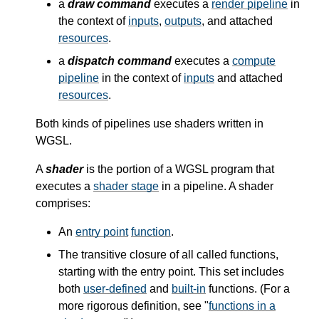
a
draw command
executes a
render pipeline
in
the context of
inputs
,
outputs
, and attached
resources
.
a
dispatch command
executes a
compute
pipeline
in the context of
inputs
and attached
resources
.
Both kinds of pipelines use shaders written in
WGSL.
A
shader
is the portion of a WGSL program that
executes a
shader stage
in a pipeline. A shader
comprises:
An
entry point
function
.
The transitive closure of all called functions,
starting with the entry point. This set includes
both
user-defined
and
built-in
functions. (For a
more rigorous definition, see "
functions in a