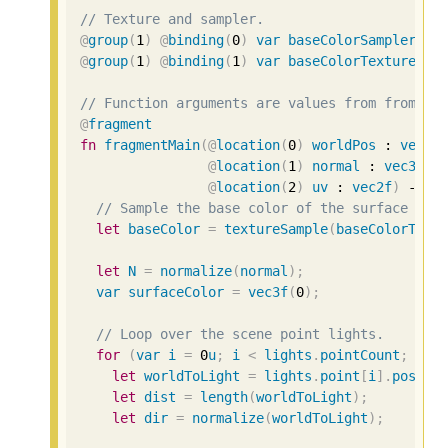
// Texture and sampler.
@
group
(
1
)
@
binding
(
0
)
var
baseColorSampler
 : 
@
group
(
1
)
@
binding
(
1
)
var
baseColorTexture
 : 
// Function arguments are values from from ve
@
fragment
fn
fragmentMain
(
@
location
(
0
)
worldPos
 : 
vec3f
@
location
(
1
)
normal
 : 
vec3f
,
@
location
(
2
)
uv
 : 
vec2f
)
 -> 
@
// Sample the base color of the surface fro
let
baseColor
=
textureSample
(
baseColorText
let
N
=
normalize
(
normal
);
var
surfaceColor
=
vec3f
(
0
);
// Loop over the scene point lights.
for
(
var
i
=
0
u
;
i
<
lights
.
pointCount
;
i
++
let
worldToLight
=
lights
.
point
[
i
].
positi
let
dist
=
length
(
worldToLight
);
let
dir
=
normalize
(
worldToLight
);