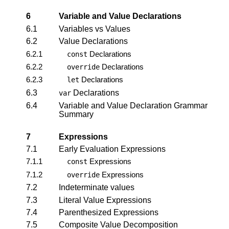
6
Variable and Value Declarations
6.1
Variables vs Values
6.2
Value Declarations
6.2.1
Declarations
const
6.2.2
Declarations
override
6.2.3
Declarations
let
6.3
Declarations
var
6.4
Variable and Value Declaration Grammar
Summary
7
Expressions
7.1
Early Evaluation Expressions
7.1.1
Expressions
const
7.1.2
Expressions
override
7.2
Indeterminate values
7.3
Literal Value Expressions
7.4
Parenthesized Expressions
7.5
Composite Value Decomposition