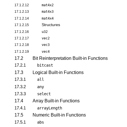
17.1.2.12
mat4x2
17.1.2.13
mat4x3
17.1.2.14
mat4x4
Structures
17.1.2.15
17.1.2.16
u32
17.1.2.17
vec2
17.1.2.18
vec3
17.1.2.19
vec4
17.2
Bit Reinterpretation Built-in Functions
17.2.1
bitcast
17.3
Logical Built-in Functions
17.3.1
all
17.3.2
any
17.3.3
select
17.4
Array Built-in Functions
17.4.1
arrayLength
17.5
Numeric Built-in Functions
17.5.1
abs