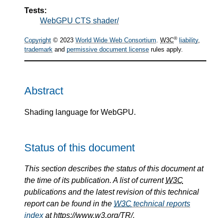
Tests:
WebGPU CTS shader/
®
Copyright
© 2023
World Wide Web Consortium
.
W3C
liability
,
trademark
and
permissive document license
rules apply.
Abstract
Shading language for WebGPU.
Status of this document
This section describes the status of this document at
the time of its publication. A list of current
W3C
publications and the latest revision of this technical
report can be found in the
W3C
technical reports
index
at https://www.w3.org/TR/.