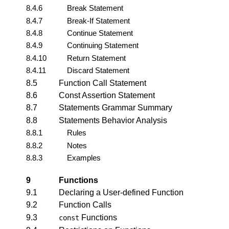
8.4.6
Break Statement
8.4.7
Break-If Statement
8.4.8
Continue Statement
8.4.9
Continuing Statement
8.4.10
Return Statement
8.4.11
Discard Statement
8.5
Function Call Statement
8.6
Const Assertion Statement
8.7
Statements Grammar Summary
8.8
Statements Behavior Analysis
8.8.1
Rules
8.8.2
Notes
8.8.3
Examples
9
Functions
9.1
Declaring a User-defined Function
9.2
Function Calls
9.3
Functions
const