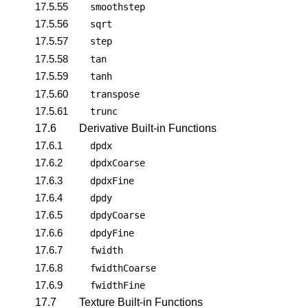
17.5.55
smoothstep
17.5.56
sqrt
17.5.57
step
17.5.58
tan
17.5.59
tanh
17.5.60
transpose
17.5.61
trunc
17.6
Derivative Built-in Functions
17.6.1
dpdx
17.6.2
dpdxCoarse
17.6.3
dpdxFine
17.6.4
dpdy
17.6.5
dpdyCoarse
17.6.6
dpdyFine
17.6.7
fwidth
17.6.8
fwidthCoarse
17.6.9
fwidthFine
17.7
Texture Built-in Functions