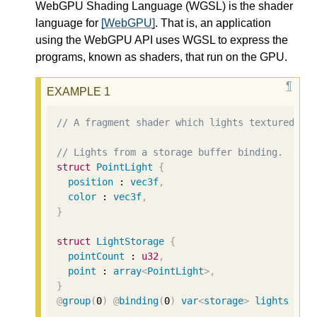
WebGPU Shading Language (WGSL) is the shader
language for
[WebGPU]
. That is, an application
using the WebGPU API uses WGSL to express the
programs, known as shaders, that run on the GPU.
// A fragment shader which lights textured ge
// Lights from a storage buffer binding.
struct
PointLight
{
position
 : 
vec3f
,
color
 : 
vec3f
,
}
struct
LightStorage
{
pointCount
 : 
u32
,
point
 : 
array
<
PointLight
>
,
}
@
group
(
0
)
@
binding
(
0
)
var
<
storage
>
lights
 : 
L