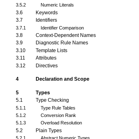
3.5.2
Numeric Literals
3.6
Keywords
3.7
Identifiers
3.7.1
Identifier Comparison
3.8
Context-Dependent Names
3.9
Diagnostic Rule Names
3.10
Template Lists
3.11
Attributes
3.12
Directives
4
Declaration and Scope
5
Types
5.1
Type Checking
5.1.1
Type Rule Tables
5.1.2
Conversion Rank
5.1.3
Overload Resolution
5.2
Plain Types
5.2.1
Abstract Numeric Types