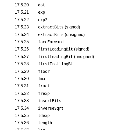
17.5.20
dot
17.5.21
exp
17.5.22
exp2
17.5.23
(signed)
extractBits
17.5.24
(unsigned)
extractBits
17.5.25
faceForward
17.5.26
(signed)
firstLeadingBit
17.5.27
(unsigned)
firstLeadingBit
17.5.28
firstTrailingBit
17.5.29
floor
17.5.30
fma
17.5.31
fract
17.5.32
frexp
17.5.33
insertBits
17.5.34
inverseSqrt
17.5.35
ldexp
17.5.36
length