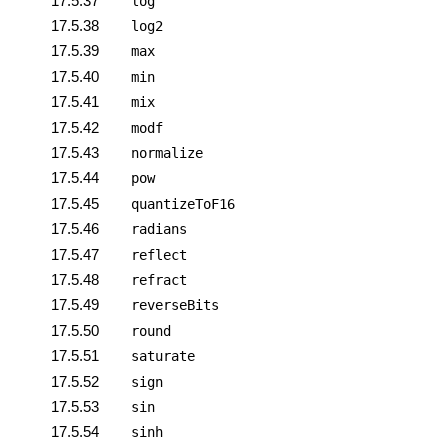
17.5.37
log
17.5.38
log2
17.5.39
max
17.5.40
min
17.5.41
mix
17.5.42
modf
17.5.43
normalize
17.5.44
pow
17.5.45
quantizeToF16
17.5.46
radians
17.5.47
reflect
17.5.48
refract
17.5.49
reverseBits
17.5.50
round
17.5.51
saturate
17.5.52
sign
17.5.53
sin
17.5.54
sinh