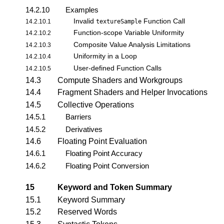
14.2.10
Examples
Invalid
Function Call
14.2.10.1
textureSample
Function-scope Variable Uniformity
14.2.10.2
Composite Value Analysis Limitations
14.2.10.3
Uniformity in a Loop
14.2.10.4
User-defined Function Calls
14.2.10.5
14.3
Compute Shaders and Workgroups
14.4
Fragment Shaders and Helper Invocations
14.5
Collective Operations
14.5.1
Barriers
14.5.2
Derivatives
14.6
Floating Point Evaluation
14.6.1
Floating Point Accuracy
14.6.2
Floating Point Conversion
15
Keyword and Token Summary
15.1
Keyword Summary
15.2
Reserved Words