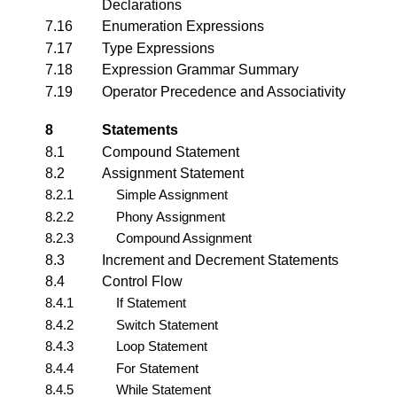
Declarations
7.16
Enumeration Expressions
7.17
Type Expressions
7.18
Expression Grammar Summary
7.19
Operator Precedence and Associativity
8
Statements
8.1
Compound Statement
8.2
Assignment Statement
8.2.1
Simple Assignment
8.2.2
Phony Assignment
8.2.3
Compound Assignment
8.3
Increment and Decrement Statements
8.4
Control Flow
8.4.1
If Statement
8.4.2
Switch Statement
8.4.3
Loop Statement
8.4.4
For Statement
8.4.5
While Statement