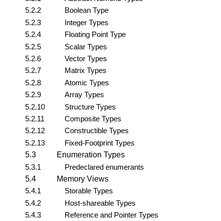
5.2.2
Boolean Type
5.2.3
Integer Types
5.2.4
Floating Point Type
5.2.5
Scalar Types
5.2.6
Vector Types
5.2.7
Matrix Types
5.2.8
Atomic Types
5.2.9
Array Types
5.2.10
Structure Types
5.2.11
Composite Types
5.2.12
Constructible Types
5.2.13
Fixed-Footprint Types
5.3
Enumeration Types
5.3.1
Predeclared enumerants
5.4
Memory Views
5.4.1
Storable Types
5.4.2
Host-shareable Types
5.4.3
Reference and Pointer Types