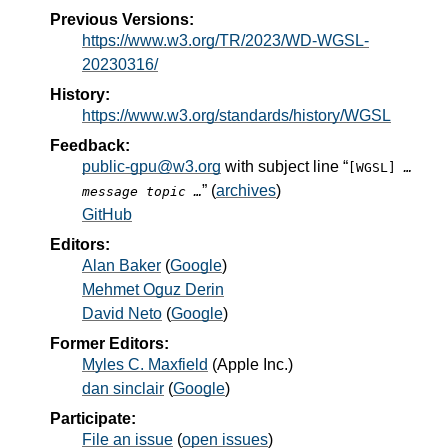
Previous Versions:
https://www.w3.org/TR/2023/WD-WGSL-
20230316/
History:
https://www.w3.org/standards/history/WGSL
Feedback:
public-gpu@w3.org
with subject line “
[WGSL]
…
” (
archives
)
message topic …
GitHub
Editors:
Alan Baker
(
Google
)
Mehmet Oguz Derin
David Neto
(
Google
)
Former Editors:
Myles C. Maxfield
(
Apple Inc.
)
dan sinclair
(
Google
)
Participate:
File an issue
(
open issues
)