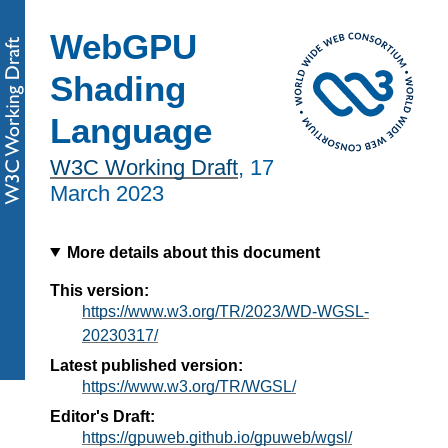
WebGPU
Shading
Language
W3C Working Draft
,
17
March 2023
More details about this document
This version:
https://www.w3.org/TR/2023/WD-WGSL-
20230317/
Latest published version:
https://www.w3.org/TR/WGSL/
Editor's Draft:
https://gpuweb.github.io/gpuweb/wgsl/