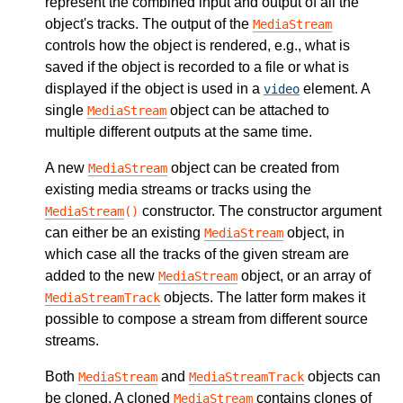
represent the combined input and output of all the
object's tracks. The output of the
MediaStream
controls how the object is rendered, e.g., what is
saved if the object is recorded to a file or what is
displayed if the object is used in a
element. A
video
single
object can be attached to
MediaStream
multiple different outputs at the same time.
A new
object can be created from
MediaStream
existing media streams or tracks using the
constructor. The constructor argument
MediaStream
()
can either be an existing
object, in
MediaStream
which case all the tracks of the given stream are
added to the new
object, or an array of
MediaStream
objects. The latter form makes it
MediaStreamTrack
possible to compose a stream from different source
streams.
Both
and
objects can
MediaStream
MediaStreamTrack
be cloned. A cloned
contains clones of
MediaStream