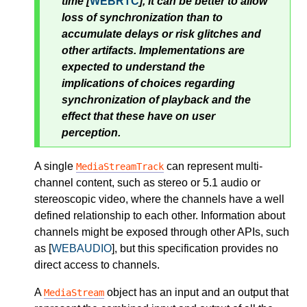
time [
WEBRTC
], it can be better to allow
loss of synchronization than to
accumulate delays or risk glitches and
other artifacts. Implementations are
expected to understand the
implications of choices regarding
synchronization of playback and the
effect that these have on user
perception.
A single
can represent multi-
MediaStreamTrack
channel content, such as stereo or 5.1 audio or
stereoscopic video, where the channels have a well
defined relationship to each other. Information about
channels might be exposed through other APIs, such
as [
WEBAUDIO
], but this specification provides no
direct access to channels.
A
object has an input and an output that
MediaStream