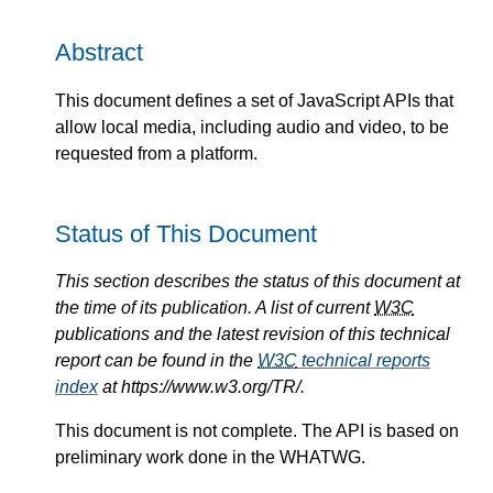
Abstract
This document defines a set of JavaScript APIs that
allow local media, including audio and video, to be
requested from a platform.
Status of This Document
This section describes the status of this document at
the time of its publication. A list of current
W3C
publications and the latest revision of this technical
report can be found in the
W3C
technical reports
index
at https://www.w3.org/TR/.
This document is not complete. The API is based on
preliminary work done in the WHATWG.