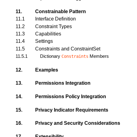
11.
Constrainable Pattern
11.1
Interface Definition
11.2
Constraint Types
11.3
Capabilities
11.4
Settings
11.5
Constraints and ConstraintSet
11.5.1
Dictionary
Members
Constraints
12.
Examples
13.
Permissions Integration
14.
Permissions Policy Integration
15.
Privacy Indicator Requirements
16.
Privacy and Security Considerations
17.
Extensibility