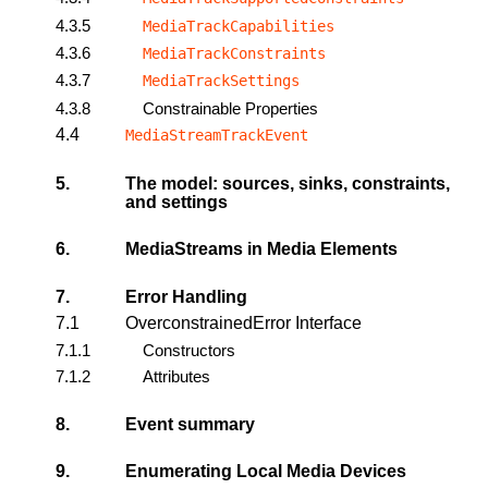
4.3.5
MediaTrackCapabilities
4.3.6
MediaTrackConstraints
4.3.7
MediaTrackSettings
4.3.8
Constrainable Properties
4.4
MediaStreamTrackEvent
5.
The model: sources, sinks, constraints,
and settings
6.
MediaStreams in Media Elements
7.
Error Handling
7.1
OverconstrainedError Interface
7.1.1
Constructors
7.1.2
Attributes
8.
Event summary
9.
Enumerating Local Media Devices