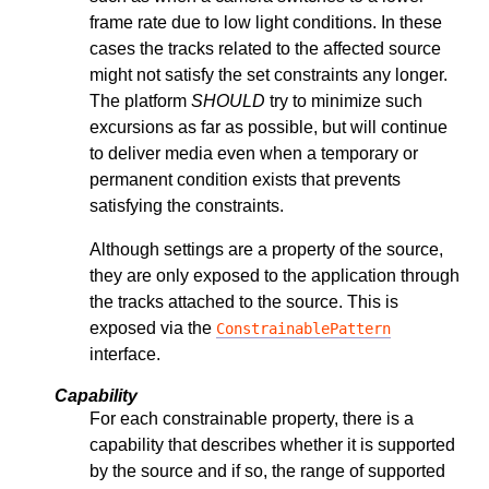
frame rate due to low light conditions. In these
cases the tracks related to the affected source
might not satisfy the set constraints any longer.
The platform
SHOULD
try to minimize such
excursions as far as possible, but will continue
to deliver media even when a temporary or
permanent condition exists that prevents
satisfying the constraints.
Although settings are a property of the source,
they are only exposed to the application through
the tracks attached to the source. This is
exposed via the
ConstrainablePattern
interface.
Capability
For each constrainable property, there is a
capability that describes whether it is supported
by the source and if so, the range of supported