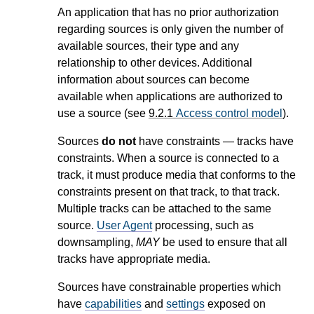
An application that has no prior authorization
regarding sources is only given the number of
available sources, their type and any
relationship to other devices. Additional
information about sources can become
available when applications are authorized to
use a source (see
9.2.1
Access control model
).
Sources
do not
have constraints — tracks have
constraints. When a source is connected to a
track, it must produce media that conforms to the
constraints present on that track, to that track.
Multiple tracks can be attached to the same
source.
User Agent
processing, such as
downsampling,
MAY
be used to ensure that all
tracks have appropriate media.
Sources have constrainable properties which
have
capabilities
and
settings
exposed on