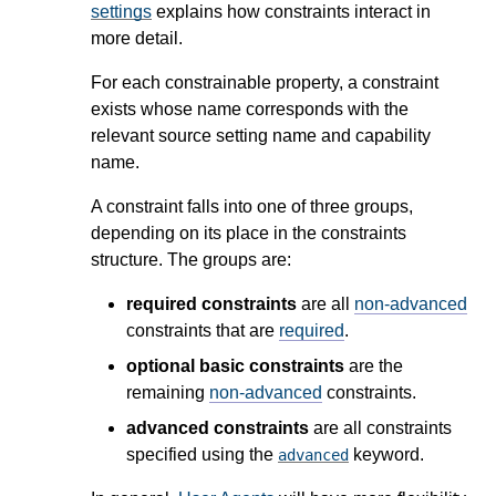
settings
explains how constraints interact in
more detail.
For each constrainable property, a constraint
exists whose name corresponds with the
relevant source setting name and capability
name.
A constraint falls into one of three groups,
depending on its place in the constraints
structure. The groups are:
required constraints
are all
non-advanced
constraints that are
required
.
optional basic constraints
are the
remaining
non-advanced
constraints.
advanced constraints
are all constraints
specified using the
keyword.
advanced