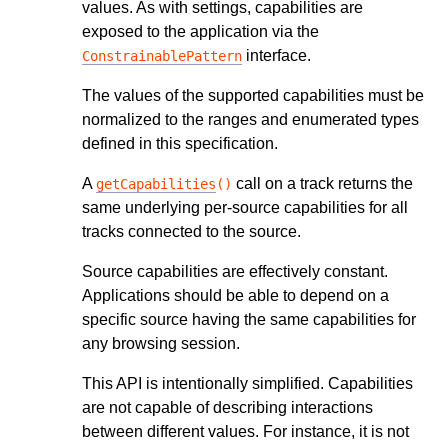
values. As with settings, capabilities are
exposed to the application via the
interface.
ConstrainablePattern
The values of the supported capabilities must be
normalized to the ranges and enumerated types
defined in this specification.
A
call on a track returns the
getCapabilities
()
same underlying per-source capabilities for all
tracks connected to the source.
Source capabilities are effectively constant.
Applications should be able to depend on a
specific source having the same capabilities for
any browsing session.
This API is intentionally simplified. Capabilities
are not capable of describing interactions
between different values. For instance, it is not