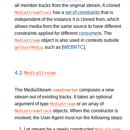
all member tracks from the original stream. A cloned
has a
set of constraints
that is
MediaStreamTrack
independent of the instance it is cloned from, which
allows media from the same source to have different
constraints applied for different
consumer
s. The
object is also used in contexts outside
MediaStream
, such as [
WEBRTC
].
getUserMedia
4.2
MediaStream
The MediaStream
composes a new
constructor
stream out of existing tracks. It takes an optional
argument of type
or an array of
MediaStream
objects. When the constructor is
MediaStreamTrack
invoked, the User Agent must run the following steps:
Let
stream
be a newly constructed
MediaStream