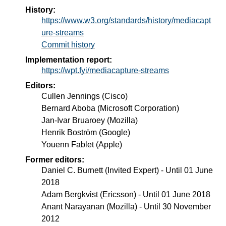
History:
https://www.w3.org/standards/history/mediacapt
ure-streams
Commit history
Implementation report:
https://wpt.fyi/mediacapture-streams
Editors:
Cullen Jennings
(
Cisco
)
Bernard Aboba
(
Microsoft Corporation
)
Jan-Ivar Bruaroey
(
Mozilla
)
Henrik Boström
(
Google
)
Youenn Fablet
(
Apple
)
Former editors:
Daniel C. Burnett
(
Invited Expert
) - Until
01 June
2018
Adam Bergkvist
(
Ericsson
) - Until
01 June 2018
Anant Narayanan
(
Mozilla
) - Until
30 November
2012