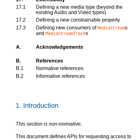
17.1
Defining a new media type (beyond the
existing Audio and Video types)
17.2
Defining a new constrainable property
17.3
Defining new consumers of
s
MediaStream
and
s
MediaStreamTrack
A.
Acknowledgements
B.
References
B.1
Normative references
B.2
Informative references
1.
Introduction
This section is non-normative.
This document defines APIs for requesting access to