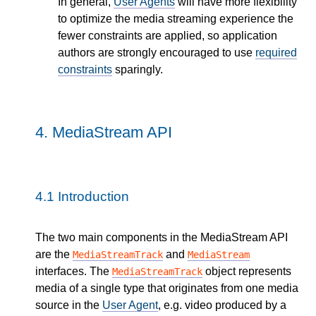
In general,
User Agents
will have more flexibility
to optimize the media streaming experience the
fewer constraints are applied, so application
authors are strongly encouraged to use
required
constraints
sparingly.
4.
MediaStream API
4.1
Introduction
The two main components in the MediaStream API
are the
and
MediaStreamTrack
MediaStream
interfaces. The
object represents
MediaStreamTrack
media of a single type that originates from one media
source in the
User Agent
, e.g. video produced by a