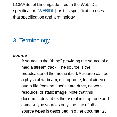
ECMAScript Bindings defined in the Web IDL
specification [
WEBIDL
], as this specification uses
that specification and terminology.
3.
Terminology
source
A source is the "thing" providing the source of a
media stream track. The source is the
broadcaster of the media itself. A source can be
a physical webcam, microphone, local video or
audio file from the user's hard drive, network
resource, or static image. Note that this
document describes the use of microphone and
camera type sources only, the use of other
source types is described in other documents.