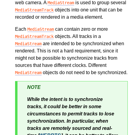
web camera. A
is used to group several
MediaStream
objects into one unit that can be
MediaStreamTrack
recorded or rendered in a media element.
Each
can contain zero or more
MediaStream
objects. All tracks in a
MediaStreamTrack
are intended to be synchronized when
MediaStream
rendered. This is not a hard requirement, since it
might not be possible to synchronize tracks from
sources that have different clocks. Different
objects do not need to be synchronized.
MediaStream
NOTE
While the intent is to synchronize
tracks, it could be better in some
circumstances to permit tracks to lose
synchronization. In particular, when
tracks are remotely sourced and real-