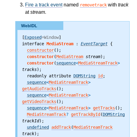
Fire a track event
named
with
track
removetrack
at
stream
.
WebIDL
[
Exposed
=Window
]

interface 
MediaStream
 : 
EventTarget
 {
constructor
();
constructor
(
MediaStream
stream
);
constructor
(
sequence
<
MediaStreamTrack
>
tracks
);
  readonly attribute
DOMString
id
;
sequence
<
MediaStreamTrack
>
getAudioTracks
();
sequence
<
MediaStreamTrack
>
getVideoTracks
();
sequence
<
MediaStreamTrack
>
getTracks
();
MediaStreamTrack
?
getTrackById
(
DOMString
trackId
);
undefined
addTrack
(
MediaStreamTrack
track
);