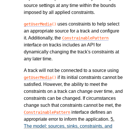
source settings at any time within the bounds
imposed by all applied constraints.
uses constraints to help select
getUserMedia
()
an appropriate source for a track and configure
it. Additionally, the
ConstrainablePattern
interface on tracks includes an API for
dynamically changing the track's constraints at
any later time.
A track will not be connected to a source using
if its initial constraints cannot be
getUserMedia
()
satisfied. However, the ability to meet the
constraints on a track can change over time, and
constraints can be changed. If circumstances
change such that constraints cannot be met, the
interface defines an
ConstrainablePattern
appropriate error to inform the application.
5.
The model: sources, sinks, constraints, and