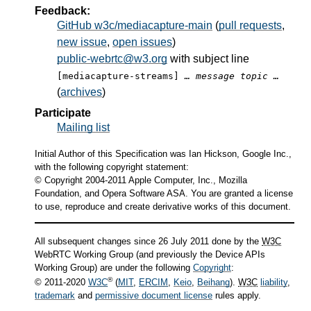
Feedback:
GitHub w3c/mediacapture-main
(
pull requests
,
new issue
,
open issues
)
public-webrtc@w3.org
with subject line
[mediacapture-streams]
… message topic …
(
archives
)
Participate
Mailing list
Initial Author of this Specification was Ian Hickson, Google Inc.,
with the following copyright statement:
© Copyright 2004-2011 Apple Computer, Inc., Mozilla
Foundation, and Opera Software ASA. You are granted a license
to use, reproduce and create derivative works of this document.
All subsequent changes since 26 July 2011 done by the
W3C
WebRTC Working Group (and previously the Device APIs
Working Group) are under the following
Copyright
:
®
© 2011-2020
W3C
(
MIT
,
ERCIM
,
Keio
,
Beihang
).
W3C
liability
,
trademark
and
permissive document license
rules apply.