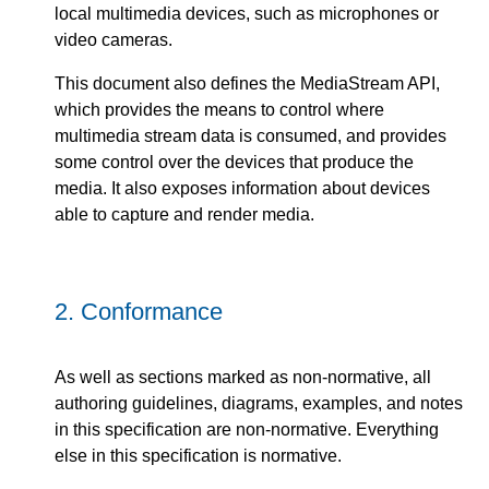
local multimedia devices, such as microphones or
video cameras.
This document also defines the MediaStream API,
which provides the means to control where
multimedia stream data is consumed, and provides
some control over the devices that produce the
media. It also exposes information about devices
able to capture and render media.
2.
Conformance
As well as sections marked as non-normative, all
authoring guidelines, diagrams, examples, and notes
in this specification are non-normative. Everything
else in this specification is normative.