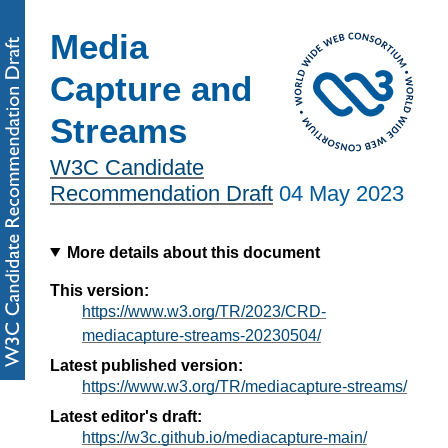
Media
Capture and
Streams
W3C Candidate
Recommendation Draft
04 May 2023
More details about this document
This version:
https://www.w3.org/TR/2023/CRD-
mediacapture-streams-20230504/
Latest published version:
https://www.w3.org/TR/mediacapture-streams/
Latest editor's draft:
https://w3c.github.io/mediacapture-main/