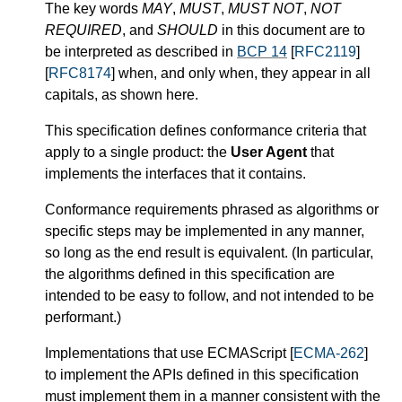
The key words
MAY
,
MUST
,
MUST NOT
,
NOT
REQUIRED
, and
SHOULD
in this document are to
be interpreted as described in
BCP 14
[
RFC2119
]
[
RFC8174
] when, and only when, they appear in all
capitals, as shown here.
This specification defines conformance criteria that
apply to a single product: the
User Agent
that
implements the interfaces that it contains.
Conformance requirements phrased as algorithms or
specific steps may be implemented in any manner,
so long as the end result is equivalent. (In particular,
the algorithms defined in this specification are
intended to be easy to follow, and not intended to be
performant.)
Implementations that use ECMAScript [
ECMA-262
]
to implement the APIs defined in this specification
must implement them in a manner consistent with the