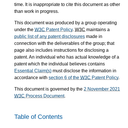
time. It is inappropriate to cite this document as other
than work in progress.
This document was produced by a group operating
under the
W3C
Patent Policy
.
W3C
maintains a
public list of any patent disclosures
made in
connection with the deliverables of the group; that
page also includes instructions for disclosing a
patent. An individual who has actual knowledge of a
patent which the individual believes contains
Essential Claim(s)
must disclose the information in
accordance with
section 6 of the
W3C
Patent Policy
.
This document is governed by the
2 November 2021
W3C
Process Document
.
Table of Contents