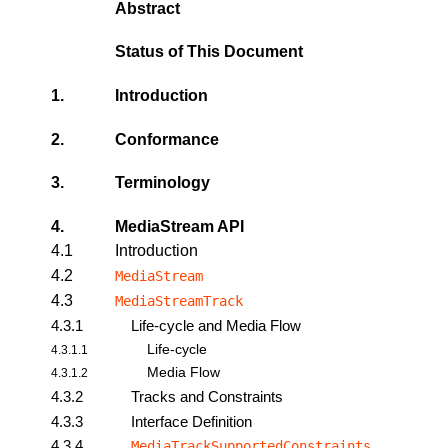
Abstract
Status of This Document
1.
Introduction
2.
Conformance
3.
Terminology
4.
MediaStream API
4.1
Introduction
4.2
MediaStream
4.3
MediaStreamTrack
4.3.1
Life-cycle and Media Flow
Life-cycle
4.3.1.1
Media Flow
4.3.1.2
4.3.2
Tracks and Constraints
4.3.3
Interface Definition
4.3.4
MediaTrackSupportedConstraints