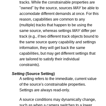
tracks. While the constrainable properties are
"owned" by the source, sources
MAY
be able to
accomodate different demands at once. For this
reason, capabilities are common to any
(multiple) tracks that happen to be using the
same source, whereas settings
MAY
differ per
track (e.g., if two different track objects bound to
the same source query capability and settings
information, they will get back the same
capabilities, but may get different settings that
are tailored to satisfy their individual
constraints).
Setting
(Source Setting)
A setting refers to the immediate, current value
of the source's constrainable properties.
Settings are always read-only.
A source conditions may dynamically change,
such as when a camera switches to a lower