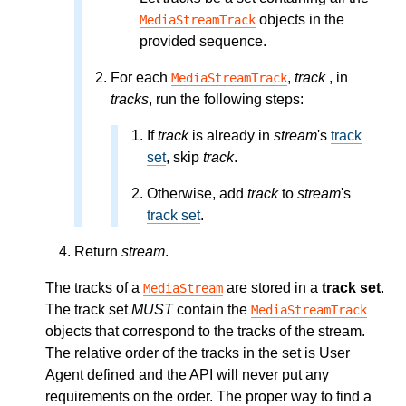
objects in the
MediaStreamTrack
provided sequence.
For each
,
track
, in
MediaStreamTrack
tracks
, run the following steps:
If
track
is already in
stream
's
track
set
, skip
track
.
Otherwise, add
track
to
stream
's
track set
.
Return
stream
.
The tracks of a
are stored in a
track set
.
MediaStream
The track set
MUST
contain the
MediaStreamTrack
objects that correspond to the tracks of the stream.
The relative order of the tracks in the set is User
Agent defined and the API will never put any
requirements on the order. The proper way to find a