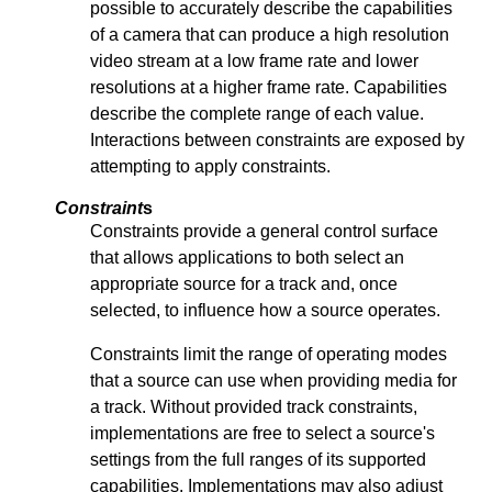
possible to accurately describe the capabilities
of a camera that can produce a high resolution
video stream at a low frame rate and lower
resolutions at a higher frame rate. Capabilities
describe the complete range of each value.
Interactions between constraints are exposed by
attempting to apply constraints.
Constraint
s
Constraints provide a general control surface
that allows applications to both select an
appropriate source for a track and, once
selected, to influence how a source operates.
Constraints limit the range of operating modes
that a source can use when providing media for
a track. Without provided track constraints,
implementations are free to select a source's
settings from the full ranges of its supported
capabilities. Implementations may also adjust