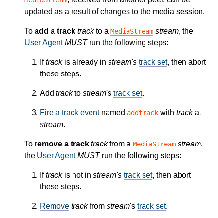
updated as a result of changes to the media session.
To
add a track
track
to a
stream
, the
MediaStream
User Agent
MUST
run the following steps:
If
track
is already in
stream's
track set
, then abort
these steps.
Add
track
to
stream
's
track set
.
Fire a track event
named
with
track
at
addtrack
stream
.
To
remove a track
track
from a
stream
,
MediaStream
the
User Agent
MUST
run the following steps:
If
track
is not in
stream's
track set
, then abort
these steps.
Remove
track
from
stream
's
track set
.