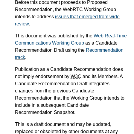
Before this document proceeds to Proposed
Recommendation, the WebRTC Working Group
intends to address
issues that emerged from wide
review
.
This document was published by the
Web Real-Time
Communications Working Group
as a Candidate
Recommendation Draft using the
Recommendation
track
.
Publication as a Candidate Recommendation does
not imply endorsement by
W3C
and its Members. A
Candidate Recommendation Draft integrates
changes from the previous Candidate
Recommendation that the Working Group intends to
include in a subsequent Candidate
Recommendation Snapshot.
This is a draft document and may be updated,
replaced or obsoleted by other documents at any