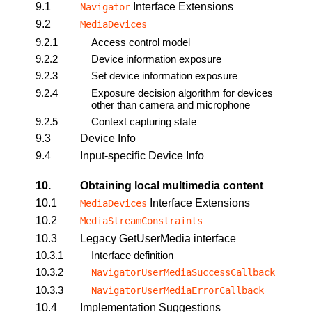
9.1
Interface Extensions
Navigator
9.2
MediaDevices
9.2.1
Access control model
9.2.2
Device information exposure
9.2.3
Set device information exposure
9.2.4
Exposure decision algorithm for devices
other than camera and microphone
9.2.5
Context capturing state
9.3
Device Info
9.4
Input-specific Device Info
10.
Obtaining local multimedia content
10.1
Interface Extensions
MediaDevices
10.2
MediaStreamConstraints
10.3
Legacy GetUserMedia interface
10.3.1
Interface definition
10.3.2
NavigatorUserMediaSuccessCallback
10.3.3
NavigatorUserMediaErrorCallback
10.4
Implementation Suggestions