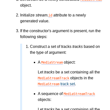
object.
Initialize
stream
.
attribute to a newly
id
generated value.
If the constructor's argument is present, run the
following steps:
Construct a set of tracks
tracks
based on
the type of argument:
A
object:
MediaStream
Let
tracks
be a set containing all the
objects in the
MediaStreamTrack
track set
.
MediaStream
A sequence of
MediaStreamTrack
objects:
Let
tracks
be a set containing all the