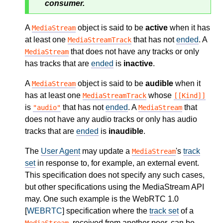
consumer.
A
object is said to be
active
when it has
MediaStream
at least one
that has not
ended
. A
MediaStreamTrack
that does not have any tracks or only
MediaStream
has tracks that are
ended
is
inactive
.
A
object is said to be
audible
when it
MediaStream
has at least one
whose
MediaStreamTrack
[[Kind]]
is
that has not
ended
. A
that
"audio"
MediaStream
does not have any audio tracks or only has audio
tracks that are
ended
is
inaudible
.
The
User Agent
may update a
's
track
MediaStream
set
in response to, for example, an external event.
This specification does not specify any such cases,
but other specifications using the MediaStream API
may. One such example is the WebRTC 1.0
[
WEBRTC
] specification where the
track set
of a
, received from another peer, can be
MediaStream