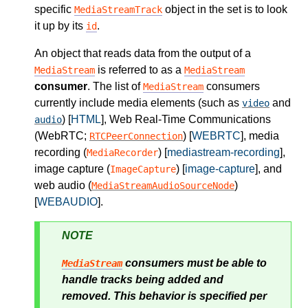
specific
object in the set is to look
MediaStreamTrack
it up by its
.
id
An object that reads data from the output of a
is referred to as a
MediaStream
MediaStream
consumer
. The list of
consumers
MediaStream
currently include media elements (such as
and
video
) [
HTML
], Web Real-Time Communications
audio
(WebRTC;
) [
WEBRTC
], media
RTCPeerConnection
recording (
) [
mediastream-recording
],
MediaRecorder
image capture (
) [
image-capture
], and
ImageCapture
web audio (
)
MediaStreamAudioSourceNode
[
WEBAUDIO
].
NOTE
consumers must be able to
MediaStream
handle tracks being added and
removed. This behavior is specified per