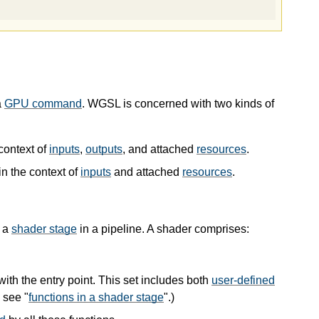
a
GPU command
. WGSL is concerned with two kinds of
context of
inputs
,
outputs
, and attached
resources
.
in the context of
inputs
and attached
resources
.
s a
shader stage
in a pipeline. A shader comprises:
 with the entry point. This set includes both
user-defined
 see "
functions in a shader stage
".)