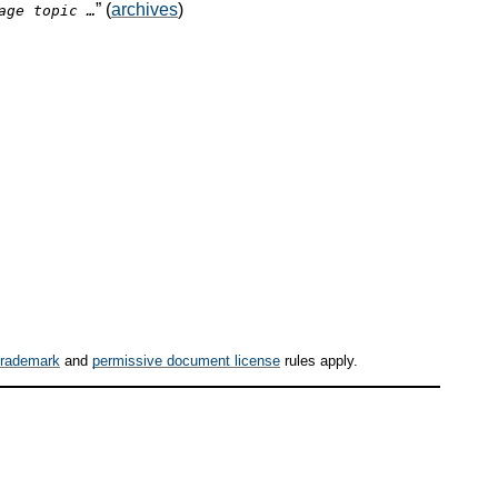
” (
archives
)
age topic …
trademark
and
permissive document license
rules apply.