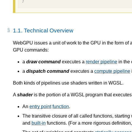
}
1.1.
Technical Overview
WebGPU issues a unit of work to the GPU in the form of 
GPU commands:
a
draw command
executes a
render pipeline
in the 
a
dispatch command
executes a
compute pipeline
Both kinds of pipelines use shaders written in WGSL.
A
shader
is the portion of a WGSL program that execute
An
entry point
function
.
The transitive closure of all called functions, starting
and
built-in
functions. (For a more rigorous definition,