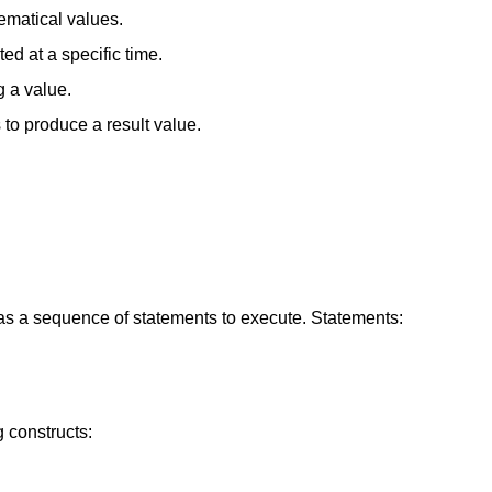
hematical values.
d at a specific time.
 a value.
to produce a result value.
as a sequence of statements to execute. Statements:
 constructs: