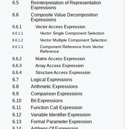
6.5
Reinterpretation of Representation
Expressions
6.6
Composite Value Decomposition
Expressions
6.6.1
Vector Access Expression
Vector Single Component Selection
6.6.1.1
Vector Multiple Component Selection
6.6.1.2
Component Reference from Vector
6.6.1.3
Reference
6.6.2
Matrix Access Expression
6.6.3
Array Access Expression
6.6.4
Structure Access Expression
6.7
Logical Expressions
6.8
Arithmetic Expressions
6.9
Comparison Expressions
6.10
Bit Expressions
6.11
Function Call Expression
6.12
Variable Identifier Expression
6.13
Formal Parameter Expression
6.14
Address-Of Expression