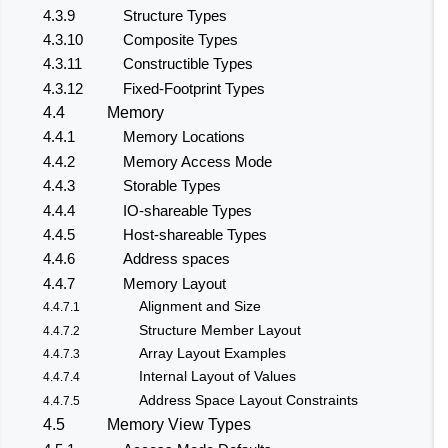
4.3.9
Structure Types
4.3.10
Composite Types
4.3.11
Constructible Types
4.3.12
Fixed-Footprint Types
4.4
Memory
4.4.1
Memory Locations
4.4.2
Memory Access Mode
4.4.3
Storable Types
4.4.4
IO-shareable Types
4.4.5
Host-shareable Types
4.4.6
Address spaces
4.4.7
Memory Layout
Alignment and Size
4.4.7.1
Structure Member Layout
4.4.7.2
Array Layout Examples
4.4.7.3
Internal Layout of Values
4.4.7.4
Address Space Layout Constraints
4.4.7.5
4.5
Memory View Types