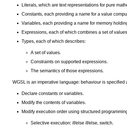
Literals, which are text representations for pure mat
Constants, each providing a name for a value compute
Variables, each providing a name for memory holding
Expressions, each of which combines a set of values 
Types, each of which describes:
A set of values.
Constraints on supported expressions.
The semantics of those expressions.
WGSL is an imperative language: behaviour is specified 
Declare constants or variables.
Modify the contents of variables.
Modify execution order using structured programming
Selective execution: if/else if/else, switch.