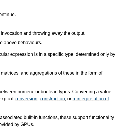
ontinue.
e invocation and throwing away the output.
he above behaviours.
ular expression is in a specific type, determined only by
atrices, and aggregations of these in the form of
between numeric or boolean types. Converting a value
explicit
conversion
,
construction
, or
reinterpretation of
sociated built-in functions, these support functionality
rovided by GPUs.