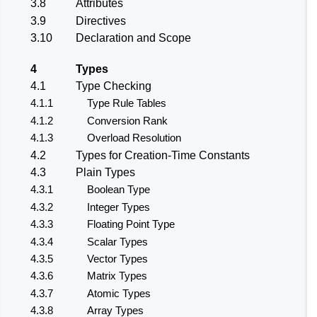
3.8
Attributes
3.9
Directives
3.10
Declaration and Scope
4
Types
4.1
Type Checking
4.1.1
Type Rule Tables
4.1.2
Conversion Rank
4.1.3
Overload Resolution
4.2
Types for Creation-Time Constants
4.3
Plain Types
4.3.1
Boolean Type
4.3.2
Integer Types
4.3.3
Floating Point Type
4.3.4
Scalar Types
4.3.5
Vector Types
4.3.6
Matrix Types
4.3.7
Atomic Types
4.3.8
Array Types