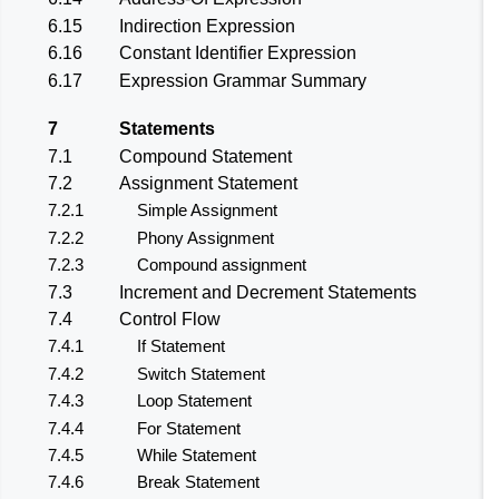
6.15
Indirection Expression
6.16
Constant Identifier Expression
6.17
Expression Grammar Summary
7
Statements
7.1
Compound Statement
7.2
Assignment Statement
7.2.1
Simple Assignment
7.2.2
Phony Assignment
7.2.3
Compound assignment
7.3
Increment and Decrement Statements
7.4
Control Flow
7.4.1
If Statement
7.4.2
Switch Statement
7.4.3
Loop Statement
7.4.4
For Statement
7.4.5
While Statement
7.4.6
Break Statement