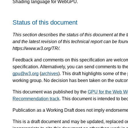
Shading language for WebGPU.
Status of this document
This section describes the status of this document at the tim
and the latest revision of this technical report can be foun
https://www.w3.org/TR/.
Feedback and comments on this specification are welco
specification. Alternatively, you can send comments to t
gpu@w3.org
(
archives
). This draft highlights some of the
working group. No decision has been taken on the outcome
This document was published by the
GPU for the Web W
Recommendation track
. This document is intended to b
Publication as a Working Draft does not imply endorsem
This is a draft document and may be updated, replaced or 