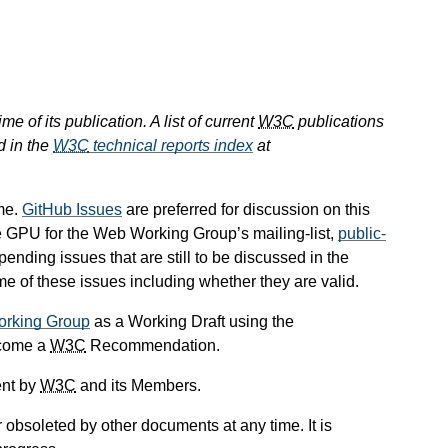
e of its publication. A list of current
W3C
publications
d in the
W3C
technical reports index
at
me.
GitHub Issues
are preferred for discussion on this
he GPU for the Web Working Group’s mailing-list,
public-
 pending issues that are still to be discussed in the
 of these issues including whether they are valid.
orking Group
as a Working Draft using the
ecome a
W3C
Recommendation.
ent by
W3C
and its Members.
obsoleted by other documents at any time. It is