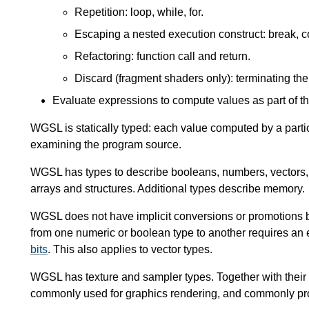
Repetition: loop, while, for.
Escaping a nested execution construct: break, c
Refactoring: function call and return.
Discard (fragment shaders only): terminating th
Evaluate expressions to compute values as part of t
WGSL is statically typed: each value computed by a partic
examining the program source.
WGSL has types to describe booleans, numbers, vectors, m
arrays and structures. Additional types describe memory.
WGSL does not have implicit conversions or promotions 
from one numeric or boolean type to another requires an 
bits
. This also applies to vector types.
WGSL has texture and sampler types. Together with their as
commonly used for graphics rendering, and commonly p