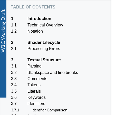
table of contents
1
Introduction
1.1
Technical Overview
1.2
Notation
2
Shader Lifecycle
2.1
Processing Errors
3
Textual Structure
3.1
Parsing
3.2
Blankspace and line breaks
3.3
Comments
3.4
Tokens
3.5
Literals
3.6
Keywords
3.7
Identifiers
3.7.1
Identifier Comparison