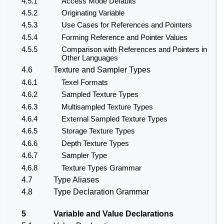
4.5.1
Access Mode Defaults
4.5.2
Originating Variable
4.5.3
Use Cases for References and Pointers
4.5.4
Forming Reference and Pointer Values
4.5.5
Comparison with References and Pointers in
Other Languages
4.6
Texture and Sampler Types
4.6.1
Texel Formats
4.6.2
Sampled Texture Types
4.6.3
Multisampled Texture Types
4.6.4
External Sampled Texture Types
4.6.5
Storage Texture Types
4.6.6
Depth Texture Types
4.6.7
Sampler Type
4.6.8
Texture Types Grammar
4.7
Type Aliases
4.8
Type Declaration Grammar
5
Variable and Value Declarations