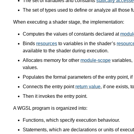
The set of variables and constants
statically access
The set of types used to define or analyze all those f
When executing a shader stage, the implementation:
Computes the values of constants declared at
modul
Binds
resources
to variables in the shader’s
resource
available to the shader during execution.
Allocates memory for other
module-scope
variables, 
values.
Populates the formal parameters of the entry point, if 
Connects the entry point
return value
, if one exists, 
Then it invokes the entry point.
A WGSL program is organized into:
Functions, which specify execution behaviour.
Statements, which are declarations or units of execu