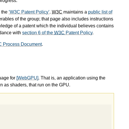
progress.
 the
W3C Patent Policy
.
W3C
maintains a
public list of
rables of the group; that page also includes instructions
wledge of a patent which the individual believes contains
rdance with
section 6 of the
W3C
Patent Policy
.
C Process Document
.
uage for
[WebGPU]
. That is, an application using the
as shaders, that run on the GPU.