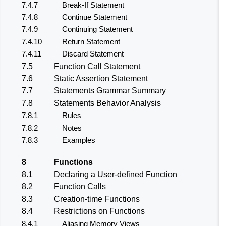
7.4.7
Break-If Statement
7.4.8
Continue Statement
7.4.9
Continuing Statement
7.4.10
Return Statement
7.4.11
Discard Statement
7.5
Function Call Statement
7.6
Static Assertion Statement
7.7
Statements Grammar Summary
7.8
Statements Behavior Analysis
7.8.1
Rules
7.8.2
Notes
7.8.3
Examples
8
Functions
8.1
Declaring a User-defined Function
8.2
Function Calls
8.3
Creation-time Functions
8.4
Restrictions on Functions
8.4.1
Aliasing Memory Views