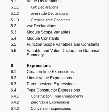
5.1
Value Declarations
5.1.1
Declarations
let
5.1.2
Declarations
override
5.1.3
Creation-time Constants
5.2
Declarations
var
5.3
Module Scope Variables
5.4
Module Constants
5.5
Function Scope Variables and Constants
5.6
Variable and Value Declaration Grammar
Summary
6
Expressions
6.1
Creation-time Expressions
6.2
Literal Value Expressions
6.3
Parenthesized Expressions
6.4
Type Constructor Expressions
6.4.1
Construction From Components
6.4.2
Zero Value Expressions
6.4.3
Conversion Expressions