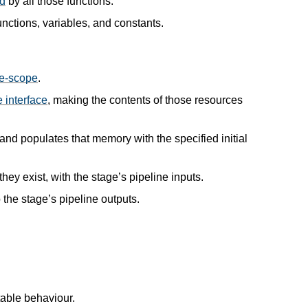
ed
by all those functions.
unctions, variables, and constants.
e-scope
.
 interface
, making the contents of those resources
and populates that memory with the specified initial
they exist, with the stage’s pipeline inputs.
to the stage’s pipeline outputs.
table behaviour.