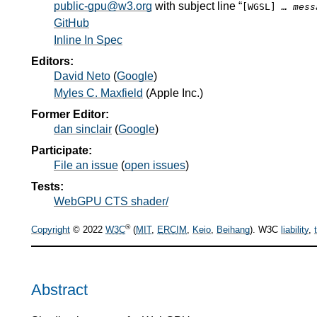
public-gpu@w3.org
with subject line “
[WGSL]
… mess
GitHub
Inline In Spec
Editors:
David Neto
(
Google
)
Myles C. Maxfield
(
Apple Inc.
)
Former Editor:
dan sinclair
(
Google
)
Participate:
File an issue
(
open issues
)
Tests:
WebGPU CTS shader/
®
Copyright
© 2022
W3C
(
MIT
,
ERCIM
,
Keio
,
Beihang
). W3C
liability
,
Abstract