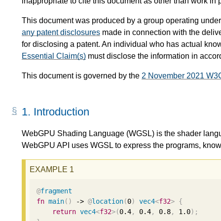
inappropriate to cite this document as other than work in 
This document was produced by a group operating under
any patent disclosures
made in connection with the delive
for disclosing a patent. An individual who has actual kno
Essential Claim(s)
must disclose the information in acco
This document is governed by the
2 November 2021 W3
1.
Introduction
WebGPU Shading Language (WGSL) is the shader lang
WebGPU API uses WGSL to express the programs, known 
@
fragment
fn
main
()
 -> 
@
location
(
0
)
vec4
<
f32
>
{
return
vec4
<
f32
>
(
0.4
,
0.4
,
0.8
,
1.0
);