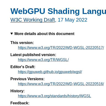
WebGPU Shading Lang
W3C Working Draft
,
17 May 2022
More details about this document
This version:
https://www.w3.org/TR/2022/WD-WGSL-20220517/
Latest published version:
https://www.w3.org/TR/WGSL/
Editor's Draft:
https://gpuweb.github.io/gpuweb/wgsl/
Previous Versions:
https://www.w3.org/TR/2022/WD-WGSL-20220516/
History:
https://www.w3.org/standards/history/WGSL
Feedback: