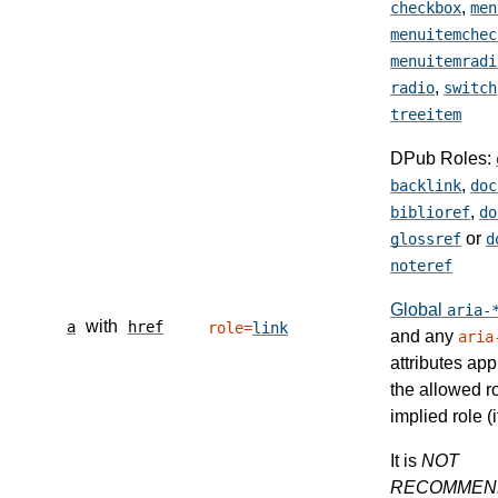
,
checkbox
men
menuitemchec
menuitemradi
,
radio
switch
treeitem
DPub Roles:
,
backlink
doc
,
biblioref
do
or
glossref
d
noteref
Global
aria-
with
a
href
role=
link
and any
aria
attributes app
the allowed r
implied role (i
It is
NOT
RECOMMEN