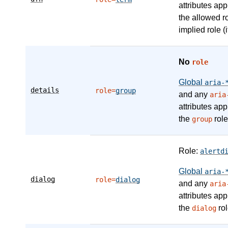
attributes app
the allowed r
implied role (i
No
role
Global
aria-
details
role=
group
and any
aria
attributes app
the
role
group
Role:
alertd
Global
aria-
dialog
role=
dialog
and any
aria
attributes app
the
rol
dialog