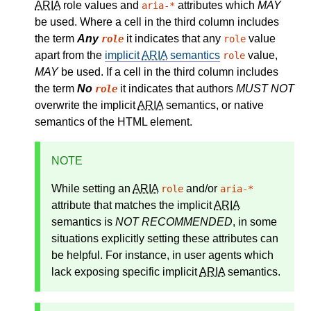
ARIA
role values and
attributes which
MAY
aria-*
be used. Where a cell in the third column includes
the term
Any
it indicates that any
value
role
role
apart from the
implicit
ARIA
semantics
value,
role
MAY
be used. If a cell in the third column includes
the term
No
it indicates that authors
MUST NOT
role
overwrite the implicit
ARIA
semantics, or native
semantics of the HTML element.
NOTE
While setting an
ARIA
and/or
role
aria-*
attribute that matches the
implicit
ARIA
semantics
is
NOT RECOMMENDED
, in some
situations explicitly setting these attributes can
be helpful. For instance, in user agents which
lack exposing specific implicit
ARIA
semantics.