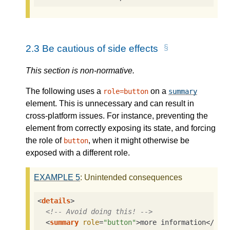
2.3
Be cautious of side effects
This section is non-normative.
The following uses a
on a
role=button
summary
element. This is unnecessary and can result in
cross-platform issues. For instance, preventing the
element from correctly exposing its state, and forcing
the role of
, when it might otherwise be
button
exposed with a different role.
EXAMPLE
5
: Unintended consequences
<
details
>
<!-- Avoid doing this! -->
<
summary
role
=
"button"
>
more information
</
sum