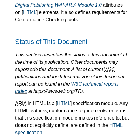
Digital Publishing WAI-ARIA Module 1.0
attributes
on [
HTML
] elements. It also defines requirements for
Conformance Checking tools.
Status of This Document
This section describes the status of this document at
the time of its publication. Other documents may
supersede this document. A list of current
W3C
publications and the latest revision of this technical
report can be found in the
W3C
technical reports
index
at https://www.w3.org/TR/.
ARIA
in HTML is a [
HTML
] specification module. Any
HTML features, conformance requirements, or terms
that this specification module makes reference to, but
does not explicitly define, are defined in the
HTML
specification
.