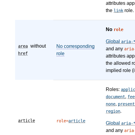
attributes app
the
role.
link
No
role
Global
aria-
without
area
No corresponding
and any
aria
href
role
attributes app
the allowed r
implied role (i
Roles:
appli
,
document
fee
,
none
present
.
region
article
role=
article
Global
aria-
and any
aria