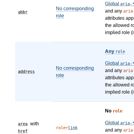
Global
aria-
No corresponding
and any
aria
abbr
role
attributes app
the allowed r
implied role (i
Any
role
Global
aria-
No corresponding
and any
aria
address
role
attributes app
the allowed r
implied role (i
No
role
Global
aria-
with
area
role=
link
and any
aria
href