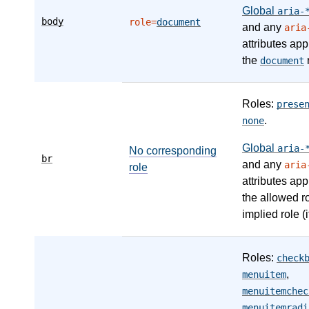
Global
aria-
body
role=
document
and any
aria
attributes app
the
r
document
Roles:
prese
.
none
Global
aria-
No corresponding
br
and any
aria
role
attributes app
the allowed r
implied role (i
Roles:
check
,
menuitem
menuitemchec
menuitemradi