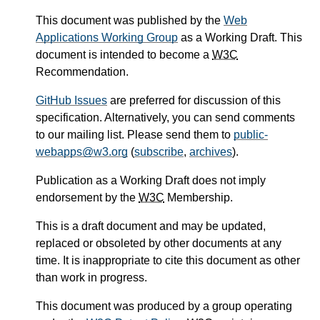
This document was published by the
Web
Applications Working Group
as a Working Draft. This
document is intended to become a
W3C
Recommendation.
GitHub Issues
are preferred for discussion of this
specification. Alternatively, you can send comments
to our mailing list. Please send them to
public-
webapps@w3.org
(
subscribe
,
archives
).
Publication as a Working Draft does not imply
endorsement by the
W3C
Membership.
This is a draft document and may be updated,
replaced or obsoleted by other documents at any
time. It is inappropriate to cite this document as other
than work in progress.
This document was produced by a group operating