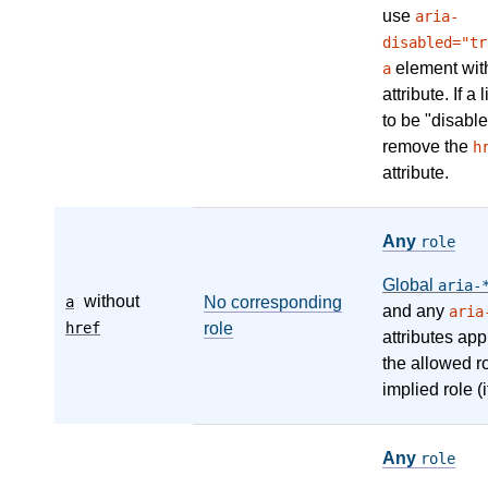
use
aria-
disabled="tr
element wit
a
attribute. If a
to be "disable
remove the
h
attribute.
Any
role
Global
aria-
without
a
No corresponding
and any
aria
href
role
attributes app
the allowed r
implied role (i
Any
role