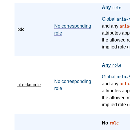
Any
role
Global
aria-
No corresponding
and any
aria
bdo
role
attributes app
the allowed r
implied role (i
Any
role
Global
aria-
No corresponding
and any
aria
blockquote
role
attributes app
the allowed r
implied role (i
No
role