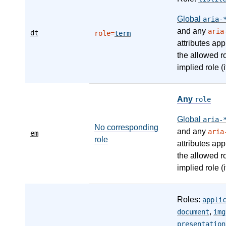
Global
aria-
and any
aria
dt
role=
term
attributes app
the allowed r
implied role (i
Any
role
Global
aria-
No corresponding
and any
aria
em
role
attributes app
the allowed r
implied role (i
Roles:
appli
,
document
img
presentation