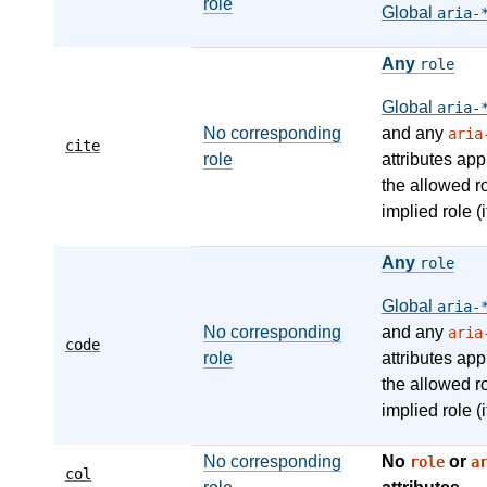
role
Global
aria-
Any
role
Global
aria-
No corresponding
and any
aria
cite
role
attributes app
the allowed r
implied role (i
Any
role
Global
aria-
No corresponding
and any
aria
code
role
attributes app
the allowed r
implied role (i
No corresponding
No
or
role
a
col