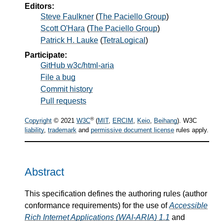
Editors:
Steve Faulkner
(
The Paciello Group
)
Scott O'Hara
(
The Paciello Group
)
Patrick H. Lauke
(
TetraLogical
)
Participate:
GitHub w3c/html-aria
File a bug
Commit history
Pull requests
®
Copyright
© 2021
W3C
(
MIT
,
ERCIM
,
Keio
,
Beihang
). W3C
liability
,
trademark
and
permissive document license
rules apply.
Abstract
This specification defines the authoring rules (author
conformance requirements) for the use of
Accessible
Rich Internet Applications (WAI-ARIA) 1.1
and