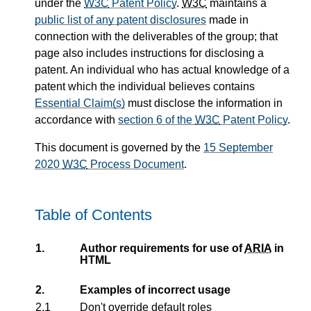
under the
W3C
Patent Policy
.
W3C
maintains a
public list of any patent disclosures
made in
connection with the deliverables of the group; that
page also includes instructions for disclosing a
patent. An individual who has actual knowledge of a
patent which the individual believes contains
Essential Claim(s)
must disclose the information in
accordance with
section 6 of the
W3C
Patent Policy
.
This document is governed by the
15 September
2020
W3C
Process Document
.
Table of Contents
1.
Author requirements for use of
ARIA
in
HTML
2.
Examples of incorrect usage
2.1
Don't override default roles