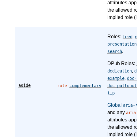
attributes app
the allowed r
implied role (i
Roles:
,
feed
presentation
.
search
DPub Roles:
,
dedication
d
,
example
doc-
aside
role=
complementary
doc-pullquot
tip
Global
aria-
and any
aria
attributes app
the allowed r
implied role (i