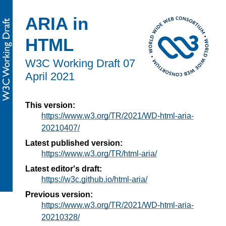
ARIA in
HTML
W3C Working Draft
07
April 2021
This version:
https://www.w3.org/TR/2021/WD-html-aria-
20210407/
Latest published version:
https://www.w3.org/TR/html-aria/
Latest editor's draft:
https://w3c.github.io/html-aria/
Previous version:
https://www.w3.org/TR/2021/WD-html-aria-
20210328/