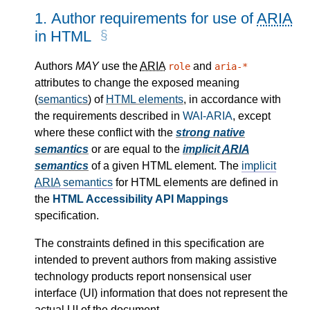
1.
Author requirements for use of
ARIA
in HTML
Authors
MAY
use the
ARIA
and
role
aria-*
attributes to change the exposed meaning
(
semantics
) of
HTML elements
, in accordance with
the requirements described in
WAI-ARIA
, except
where these conflict with the
strong native
semantics
or are equal to the
implicit
ARIA
semantics
of a given HTML element. The
implicit
ARIA
semantics
for HTML elements are defined in
the
HTML Accessibility API Mappings
specification.
The constraints defined in this specification are
intended to prevent authors from making assistive
technology products report nonsensical user
interface (UI) information that does not represent the
actual UI of the document.