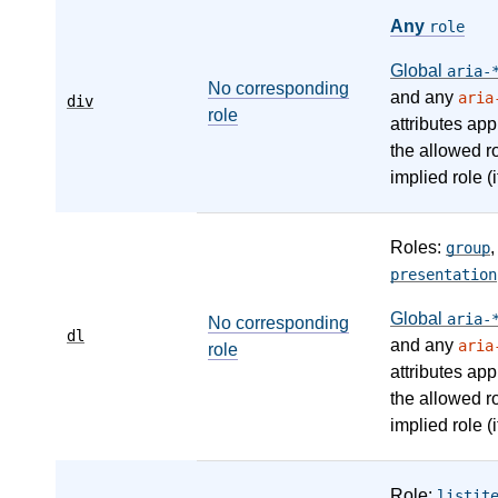
Any
role
Global
aria-
No corresponding
and any
aria
div
role
attributes app
the allowed r
implied role (i
Roles:
group
presentation
Global
aria-
No corresponding
dl
and any
aria
role
attributes app
the allowed r
implied role (i
Role:
listit