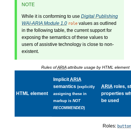
NOTE
While it is conforming to use
Digital Publishing
WAI-ARIA Module 1.0
values as outlined
role
in the following table, the current support for
exposing the semantics of these values to
users of assistive technology is close to non-
existent.
Rules of
ARIA
attribute usage by HTML element
Implicit
ARIA
semantics
ARIA
roles, s
(explicitly
HTML element
properties w
assigning these in
be used
markup is
NOT
RECOMMENDED
)
Roles:
butto