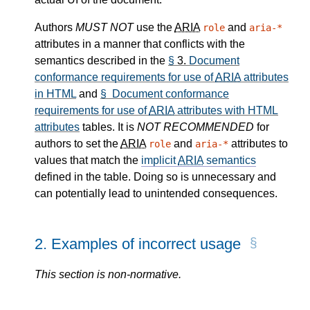
Authors
MUST NOT
use the
ARIA
and
role
aria-*
attributes in a manner that conflicts with the
semantics described in the
§
3.
Document
conformance requirements for use of
ARIA
attributes
in HTML
and
§ Document conformance
requirements for use of
ARIA
attributes with HTML
attributes
tables. It is
NOT RECOMMENDED
for
authors to set the
ARIA
and
attributes to
role
aria-*
values that match the
implicit
ARIA
semantics
defined in the table. Doing so is unnecessary and
can potentially lead to unintended consequences.
2.
Examples of incorrect usage
This section is non-normative.