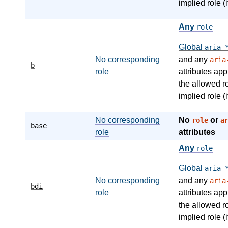
implied role (i
Any
role
Global
aria-
No corresponding
and any
aria
b
role
attributes app
the allowed r
implied role (i
No corresponding
No
or
role
a
base
role
attributes
Any
role
Global
aria-
No corresponding
and any
aria
bdi
role
attributes app
the allowed r
implied role (i