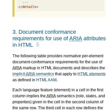
</
details
>
3.
Document conformance
requirements for use of
ARIA
attributes
in HTML
The following table provides normative per-element
document-conformance requirements for the use of
ARIA
markup in HTML documents and describes the
implicit
ARIA
semantics
that apply to
HTML elements
as defined in
HTML AAM
.
Each language feature (element) in a cell in the first
column implies the
ARIA
semantics (role, states, and
properties) given in the cell in the second column of
the same row. The third cell in each row defines the