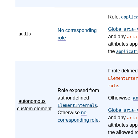
Role:
applic
Global
aria-
No corresponding
audio
and any
aria
role
attributes app
the
applicat
If role define
ElementInter
.
role
Role exposed from
author defined
Otherwise,
a
autonomous
.
ElementInternals
custom element
Global
aria-
Otherwise
no
and any
aria
corresponding role
.
attributes app
the allowed r