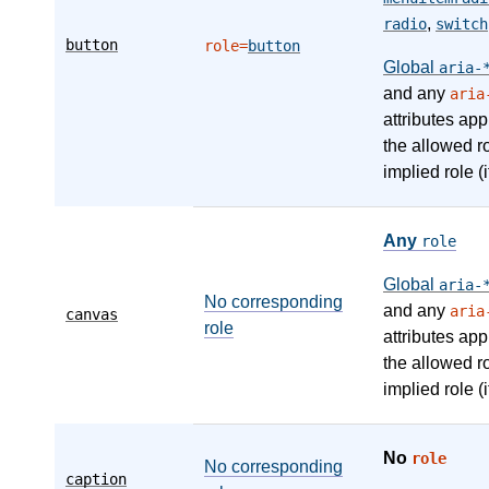
,
radio
switch
button
role=
button
Global
aria-
and any
aria
attributes app
the allowed r
implied role (i
Any
role
Global
aria-
No corresponding
and any
aria
canvas
role
attributes app
the allowed r
implied role (i
No
role
No corresponding
caption