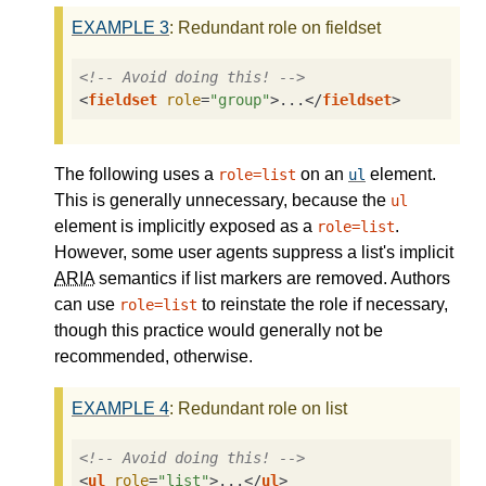
EXAMPLE
3
: Redundant role on fieldset
<!-- Avoid doing this! -->
<
fieldset
role
=
"group"
>
...
</
fieldset
>
The following uses a
on an
element.
role=list
ul
This is generally unnecessary, because the
ul
element is implicitly exposed as a
.
role=list
However, some user agents suppress a list's implicit
ARIA
semantics if list markers are removed. Authors
can use
to reinstate the role if necessary,
role=list
though this practice would generally not be
recommended, otherwise.
EXAMPLE
4
: Redundant role on list
<!-- Avoid doing this! -->
<
ul
role
=
"list"
>
...
</
ul
>