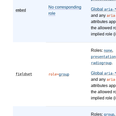
No corresponding
Global
aria-
embed
role
and any
aria
attributes app
the allowed r
implied role (i
Roles:
,
none
presentation
.
radiogroup
Global
aria-
fieldset
role=
group
and any
aria
attributes app
the allowed r
implied role (i
Roles:
,
group