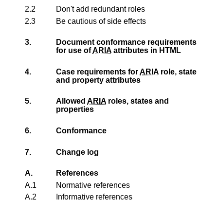
2.2
Don't add redundant roles
2.3
Be cautious of side effects
3.
Document conformance requirements
for use of
ARIA
attributes in HTML
4.
Case requirements for
ARIA
role, state
and property attributes
5.
Allowed
ARIA
roles, states and
properties
6.
Conformance
7.
Change log
A.
References
A.1
Normative references
A.2
Informative references