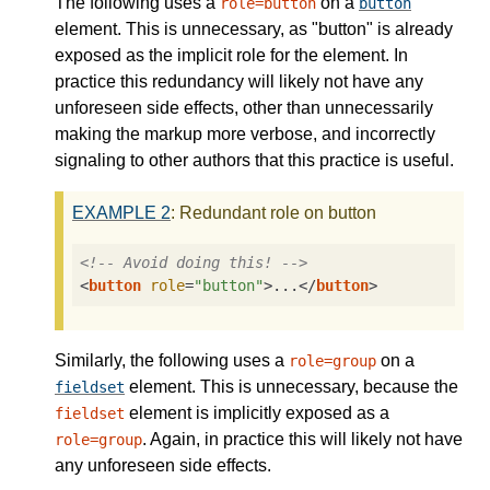
The following uses a
on a
role=button
button
element. This is unnecessary, as "button" is already
exposed as the implicit role for the element. In
practice this redundancy will likely not have any
unforeseen side effects, other than unnecessarily
making the markup more verbose, and incorrectly
signaling to other authors that this practice is useful.
EXAMPLE
2
: Redundant role on button
<!-- Avoid doing this! -->
<
button
role
=
"button"
>
...
</
button
>
Similarly, the following uses a
on a
role=group
element. This is unnecessary, because the
fieldset
element is implicitly exposed as a
fieldset
. Again, in practice this will likely not have
role=group
any unforeseen side effects.