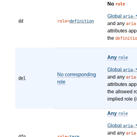
No
role
Global
aria-
dd
role=
definition
and any
aria
attributes app
the
definiti
Any
role
Global
aria-
No corresponding
and any
aria
del
role
attributes app
the allowed r
implied role (i
Any
role
Global
aria-
and any
aria
dfn
role=
term