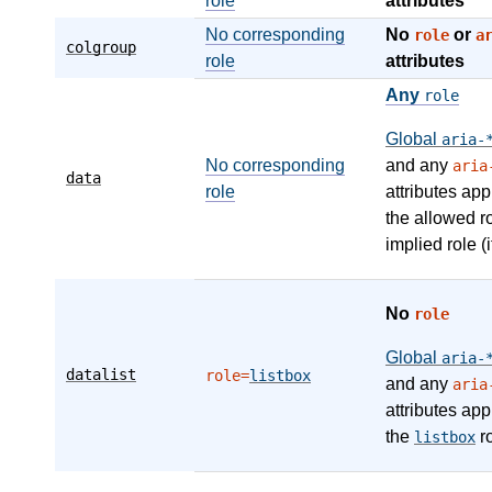
role
attributes
No corresponding
No
or
role
a
colgroup
role
attributes
Any
role
Global
aria-
No corresponding
and any
aria
data
role
attributes app
the allowed r
implied role (i
No
role
Global
aria-
datalist
role=
listbox
and any
aria
attributes app
the
ro
listbox