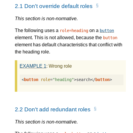
2.1
Don't override default roles
This section is non-normative.
The following uses a
on a
role=heading
button
element. This is not allowed, because the
button
element has default characteristics that conflict with
the heading role.
EXAMPLE
1
: Wrong role
<
button
role
=
"heading"
>
search
</
button
>
2.2
Don't add redundant roles
This section is non-normative.