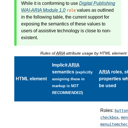
While it is conforming to use
Digital Publishing
WAI-ARIA Module 1.0
values as outlined
role
in the following table, the current support for
exposing the semantics of these values to
users of assistive technology is close to non-
existent.
Rules of
ARIA
attribute usage by HTML element
Implicit
ARIA
semantics
ARIA
roles, s
(explicitly
HTML element
properties w
assigning these in
be used
markup is
NOT
RECOMMENDED
)
Roles:
butto
,
checkbox
men
menuitemchec