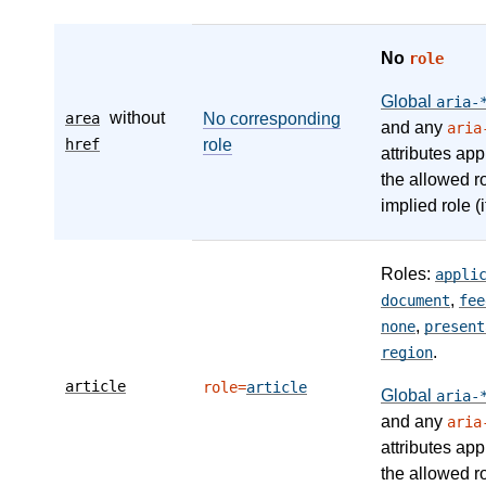
No
role
Global
aria-
without
area
No corresponding
and any
aria
href
role
attributes app
the allowed r
implied role (i
Roles:
appli
,
document
fee
,
none
present
.
region
article
role=
article
Global
aria-
and any
aria
attributes app
the allowed r