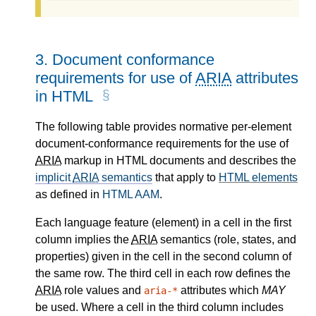
3.
Document conformance
requirements for use of
ARIA
attributes
in HTML
The following table provides normative per-element
document-conformance requirements for the use of
ARIA
markup in HTML documents and describes the
implicit
ARIA
semantics
that apply to
HTML elements
as defined in
HTML AAM
.
Each language feature (element) in a cell in the first
column implies the
ARIA
semantics (role, states, and
properties) given in the cell in the second column of
the same row. The third cell in each row defines the
ARIA
role values and
attributes which
MAY
aria-*
be used. Where a cell in the third column includes