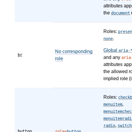
attributes app
the
r
document
Roles:
prese
.
none
Global
aria-
No corresponding
br
and any
aria
role
attributes app
the allowed r
implied role (i
Roles:
check
,
menuitem
menuitemchec
menuitemradi
,
radio
switch
button
role=
button