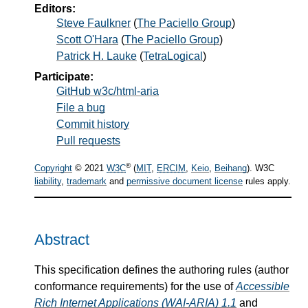
Editors:
Steve Faulkner
(
The Paciello Group
)
Scott O'Hara
(
The Paciello Group
)
Patrick H. Lauke
(
TetraLogical
)
Participate:
GitHub w3c/html-aria
File a bug
Commit history
Pull requests
®
Copyright
© 2021
W3C
(
MIT
,
ERCIM
,
Keio
,
Beihang
). W3C
liability
,
trademark
and
permissive document license
rules apply.
Abstract
This specification defines the authoring rules (author
conformance requirements) for the use of
Accessible
Rich Internet Applications (WAI-ARIA) 1.1
and