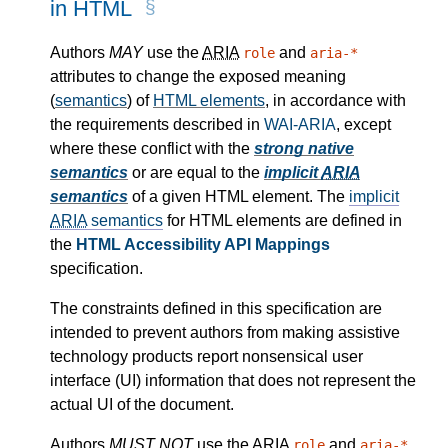
in HTML
Authors
MAY
use the
ARIA
and
role
aria-*
attributes to change the exposed meaning
(
semantics
) of
HTML elements
, in accordance with
the requirements described in
WAI-ARIA
, except
where these conflict with the
strong native
semantics
or are equal to the
implicit
ARIA
semantics
of a given HTML element. The
implicit
ARIA
semantics
for HTML elements are defined in
the
HTML Accessibility API Mappings
specification.
The constraints defined in this specification are
intended to prevent authors from making assistive
technology products report nonsensical user
interface (UI) information that does not represent the
actual UI of the document.
Authors
MUST NOT
use the
ARIA
and
role
aria-*