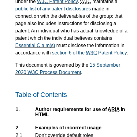
under the
W3C
Patent Policy
.
W3C
maintains a
public list of any patent disclosures
made in
connection with the deliverables of the group; that
page also includes instructions for disclosing a
patent. An individual who has actual knowledge of a
patent which the individual believes contains
Essential Claim(s)
must disclose the information in
accordance with
section 6 of the
W3C
Patent Policy
.
This document is governed by the
15 September
2020
W3C
Process Document
.
Table of Contents
1.
Author requirements for use of
ARIA
in
HTML
2.
Examples of incorrect usage
2.1
Don't override default roles