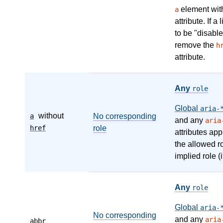
element wit
a
attribute. If a
to be "disable
remove the
h
attribute.
Any
role
Global
aria-
without
a
No corresponding
and any
aria
href
role
attributes app
the allowed r
implied role (i
Any
role
Global
aria-
No corresponding
and any
aria
abbr