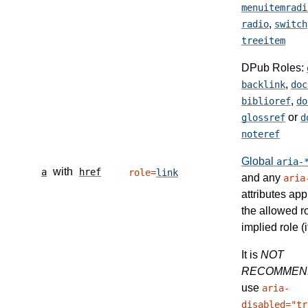
menuitemradi
,
radio
switch
treeitem
DPub Roles:
,
backlink
doc
,
biblioref
do
or
glossref
d
noteref
Global
aria-
with
a
href
role=
link
and any
aria
attributes app
the allowed r
implied role (i
It is
NOT
RECOMMEN
use
aria-
disabled="tr