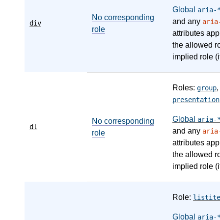
Global
aria-
No corresponding
and any
aria
div
role
attributes app
the allowed r
implied role (i
Roles:
group
presentation
Global
aria-
No corresponding
dl
and any
aria
role
attributes app
the allowed r
implied role (i
Role:
listit
Global
aria-