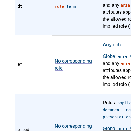
and any
aria
dt
role=
term
attributes app
the allowed r
implied role (i
Any
role
Global
aria-
No corresponding
and any
aria
em
role
attributes app
the allowed r
implied role (i
Roles:
appli
,
document
img
presentation
No corresponding
Global
aria-
embed