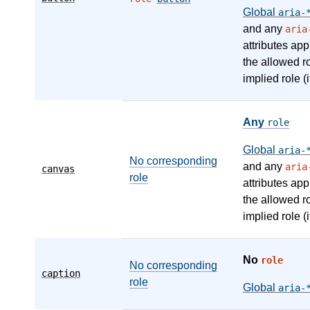
Global
aria-
and any
aria
attributes app
the allowed r
implied role (i
Any
role
Global
aria-
No corresponding
and any
aria
canvas
role
attributes app
the allowed r
implied role (i
No
role
No corresponding
caption
role
Global
aria-