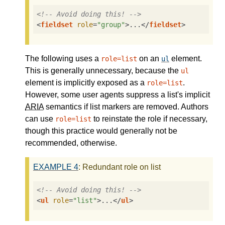
<!-- Avoid doing this! -->
<
fieldset
role
=
"group"
>
...
</
fieldset
>
The following uses a
on an
element.
role=list
ul
This is generally unnecessary, because the
ul
element is implicitly exposed as a
.
role=list
However, some user agents suppress a list's implicit
ARIA
semantics if list markers are removed. Authors
can use
to reinstate the role if necessary,
role=list
though this practice would generally not be
recommended, otherwise.
EXAMPLE
4
: Redundant role on list
<!-- Avoid doing this! -->
<
ul
role
=
"list"
>
...
</
ul
>