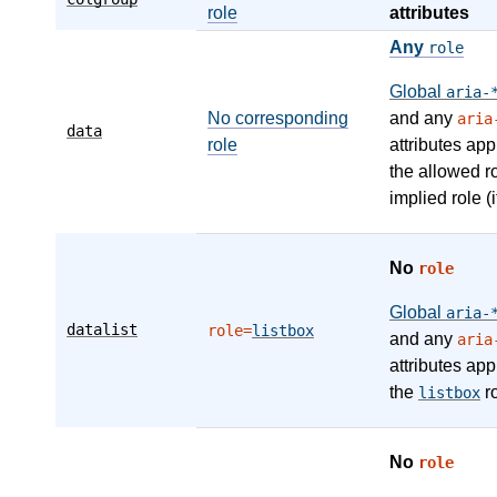
role
attributes
Any
role
Global
aria-
No corresponding
and any
aria
data
role
attributes app
the allowed r
implied role (i
No
role
Global
aria-
datalist
role=
listbox
and any
aria
attributes app
the
ro
listbox
No
role