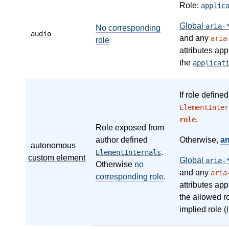
Role:
applic
Global
aria-
No corresponding
audio
and any
aria
role
attributes app
the
applicat
If role define
ElementInter
.
role
Role exposed from
author defined
Otherwise,
a
autonomous
.
ElementInternals
custom element
Global
aria-
Otherwise
no
and any
aria
corresponding role
.
attributes app
the allowed r
implied role (i