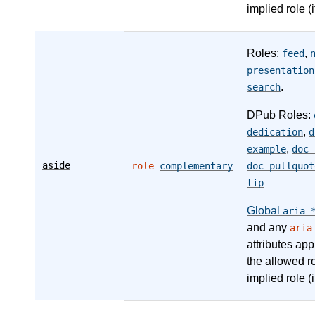
implied role (i
Roles:
,
feed
presentation
.
search
DPub Roles:
,
dedication
d
,
example
doc-
aside
role=
complementary
doc-pullquot
tip
Global
aria-
and any
aria
attributes app
the allowed r
implied role (i