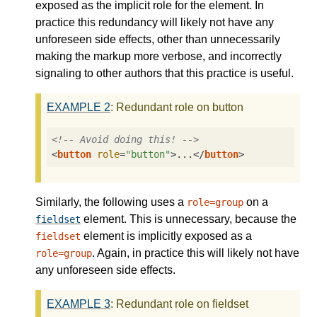
exposed as the implicit role for the element. In
practice this redundancy will likely not have any
unforeseen side effects, other than unnecessarily
making the markup more verbose, and incorrectly
signaling to other authors that this practice is useful.
EXAMPLE
2
: Redundant role on button
<!-- Avoid doing this! -->
<
button
role
=
"button"
>
...
</
button
>
Similarly, the following uses a
on a
role=group
element. This is unnecessary, because the
fieldset
element is implicitly exposed as a
fieldset
. Again, in practice this will likely not have
role=group
any unforeseen side effects.
EXAMPLE
3
: Redundant role on fieldset