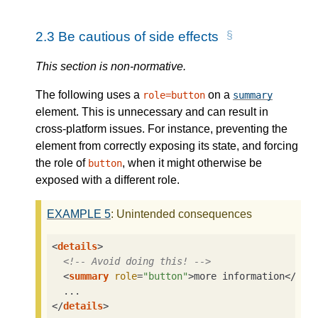
2.3
Be cautious of side effects
This section is non-normative.
The following uses a
on a
role=button
summary
element. This is unnecessary and can result in
cross-platform issues. For instance, preventing the
element from correctly exposing its state, and forcing
the role of
, when it might otherwise be
button
exposed with a different role.
EXAMPLE
5
: Unintended consequences
<
details
>
<!-- Avoid doing this! -->
<
summary
role
=
"button"
>
more information
</
sum
</
details
>