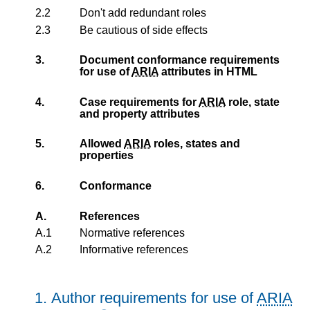
2.2
Don't add redundant roles
2.3
Be cautious of side effects
3.
Document conformance requirements
for use of
ARIA
attributes in HTML
4.
Case requirements for
ARIA
role, state
and property attributes
5.
Allowed
ARIA
roles, states and
properties
6.
Conformance
A.
References
A.1
Normative references
A.2
Informative references
1.
Author requirements for use of
ARIA