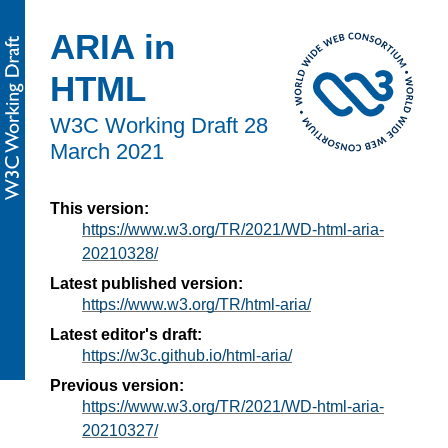
ARIA in
HTML
W3C Working Draft
28
March 2021
This version:
https://www.w3.org/TR/2021/WD-html-aria-
20210328/
Latest published version:
https://www.w3.org/TR/html-aria/
Latest editor's draft:
https://w3c.github.io/html-aria/
Previous version:
https://www.w3.org/TR/2021/WD-html-aria-
20210327/