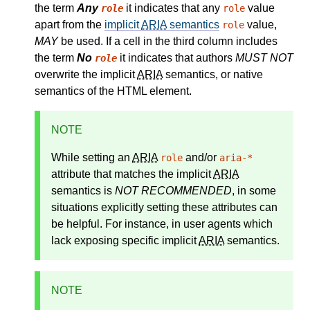
the term
Any
it indicates that any
value
role
role
apart from the
implicit
ARIA
semantics
value,
role
MAY
be used. If a cell in the third column includes
the term
No
it indicates that authors
MUST NOT
role
overwrite the implicit
ARIA
semantics, or native
semantics of the HTML element.
NOTE
While setting an
ARIA
and/or
role
aria-*
attribute that matches the
implicit
ARIA
semantics
is
NOT RECOMMENDED
, in some
situations explicitly setting these attributes can
be helpful. For instance, in user agents which
lack exposing specific implicit
ARIA
semantics.
NOTE