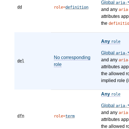
Global
aria-
dd
role=
definition
and any
aria
attributes app
the
definiti
Any
role
Global
aria-
No corresponding
and any
aria
del
role
attributes app
the allowed r
implied role (i
Any
role
Global
aria-
and any
aria
dfn
role=
term
attributes app
the allowed r