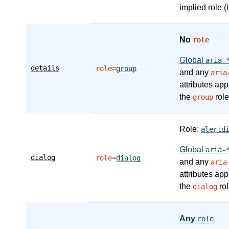
implied role (i
No
role
Global
aria-
details
role=
group
and any
aria
attributes app
the
role
group
Role:
alertd
Global
aria-
dialog
role=
dialog
and any
aria
attributes app
the
rol
dialog
Any
role