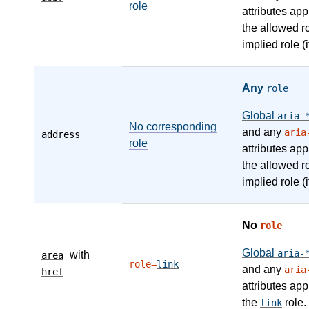
role
attributes app
the allowed r
implied role (i
Any
role
Global
aria-
No corresponding
and any
aria
address
role
attributes app
the allowed r
implied role (i
No
role
Global
aria-
with
area
role=
link
and any
aria
href
attributes app
the
role.
link