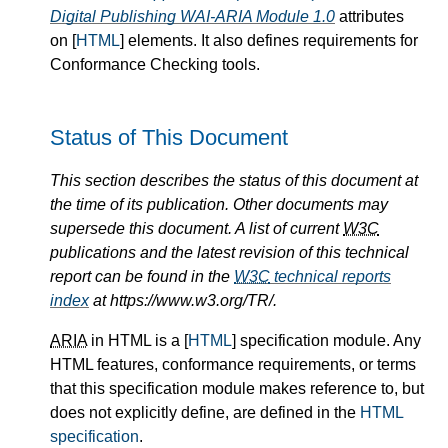
Digital Publishing WAI-ARIA Module 1.0
attributes
on [
HTML
] elements. It also defines requirements for
Conformance Checking tools.
Status of This Document
This section describes the status of this document at
the time of its publication. Other documents may
supersede this document. A list of current
W3C
publications and the latest revision of this technical
report can be found in the
W3C
technical reports
index
at https://www.w3.org/TR/.
ARIA
in HTML is a [
HTML
] specification module. Any
HTML features, conformance requirements, or terms
that this specification module makes reference to, but
does not explicitly define, are defined in the
HTML
specification
.