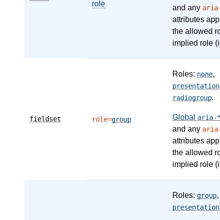
role
and any
aria
attributes app
the allowed r
implied role (i
Roles:
,
none
presentation
.
radiogroup
Global
aria-
fieldset
role=
group
and any
aria
attributes app
the allowed r
implied role (i
Roles:
,
group
presentation