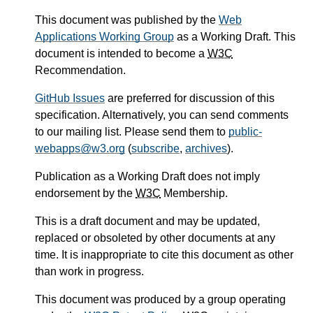
This document was published by the
Web
Applications Working Group
as a Working Draft. This
document is intended to become a
W3C
Recommendation.
GitHub Issues
are preferred for discussion of this
specification. Alternatively, you can send comments
to our mailing list. Please send them to
public-
webapps@w3.org
(
subscribe
,
archives
).
Publication as a Working Draft does not imply
endorsement by the
W3C
Membership.
This is a draft document and may be updated,
replaced or obsoleted by other documents at any
time. It is inappropriate to cite this document as other
than work in progress.
This document was produced by a group operating