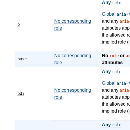
Any
role
Global
aria-
No corresponding
and any
aria
b
role
attributes app
the allowed r
implied role (i
No corresponding
No
or
role
a
base
role
attributes
Any
role
Global
aria-
No corresponding
and any
aria
bdi
role
attributes app
the allowed r
implied role (i
Any
role