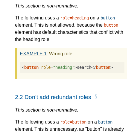
This section is non-normative.
The following uses a
on a
role=heading
button
element. This is not allowed, because the
button
element has default characteristics that conflict with
the heading role.
EXAMPLE
1
: Wrong role
<
button
role
=
"heading"
>
search
</
button
>
2.2
Don't add redundant roles
This section is non-normative.
The following uses a
on a
role=button
button
element. This is unnecessary, as "button" is already