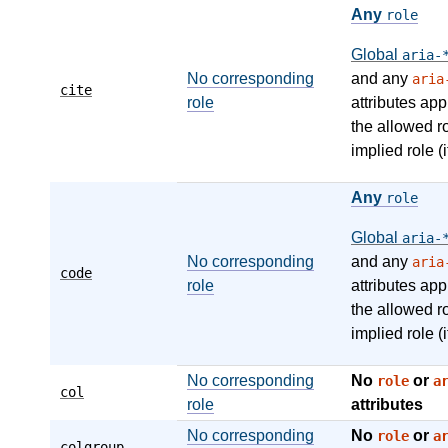
Any
role
Global
aria-
No corresponding
and any
aria
cite
role
attributes app
the allowed r
implied role (i
Any
role
Global
aria-
No corresponding
and any
aria
code
role
attributes app
the allowed r
implied role (i
No corresponding
No
or
role
a
col
role
attributes
No corresponding
No
or
role
a
colgroup