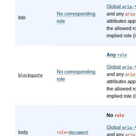
Global
aria-
No corresponding
and any
aria
bdo
role
attributes app
the allowed r
implied role (i
Any
role
Global
aria-
No corresponding
and any
aria
blockquote
role
attributes app
the allowed r
implied role (i
No
role
Global
aria-
body
role=
document
and any
aria