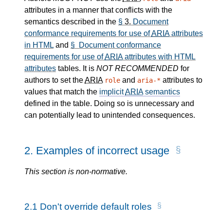
attributes in a manner that conflicts with the
semantics described in the
§
3.
Document
conformance requirements for use of
ARIA
attributes
in HTML
and
§ Document conformance
requirements for use of
ARIA
attributes with HTML
attributes
tables. It is
NOT RECOMMENDED
for
authors to set the
ARIA
and
attributes to
role
aria-*
values that match the
implicit
ARIA
semantics
defined in the table. Doing so is unnecessary and
can potentially lead to unintended consequences.
2.
Examples of incorrect usage
This section is non-normative.
2.1
Don't override default roles