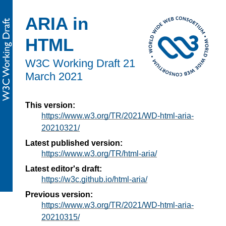
ARIA in
HTML
W3C Working Draft
21
March 2021
This version:
https://www.w3.org/TR/2021/WD-html-aria-
20210321/
Latest published version:
https://www.w3.org/TR/html-aria/
Latest editor's draft:
https://w3c.github.io/html-aria/
Previous version:
https://www.w3.org/TR/2021/WD-html-aria-
20210315/