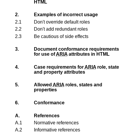
HTML
2.
Examples of incorrect usage
2.1
Don't override default roles
2.2
Don't add redundant roles
2.3
Be cautious of side effects
3.
Document conformance requirements
for use of
ARIA
attributes in HTML
4.
Case requirements for
ARIA
role, state
and property attributes
5.
Allowed
ARIA
roles, states and
properties
6.
Conformance
A.
References
A.1
Normative references
A.2
Informative references