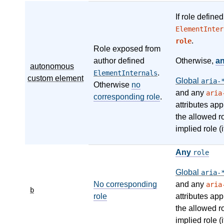
If role define
ElementInter
.
role
Role exposed from
author defined
Otherwise,
a
autonomous
.
ElementInternals
custom element
Global
aria-
Otherwise
no
and any
aria
corresponding role
.
attributes app
the allowed r
implied role (i
Any
role
Global
aria-
No corresponding
and any
aria
b
role
attributes app
the allowed r
implied role (i