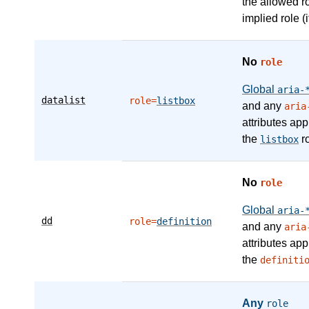
the allowed r
implied role (i
No
role
Global
aria-
datalist
role=
listbox
and any
aria
attributes app
the
ro
listbox
No
role
Global
aria-
dd
role=
definition
and any
aria
attributes app
the
definiti
Any
role