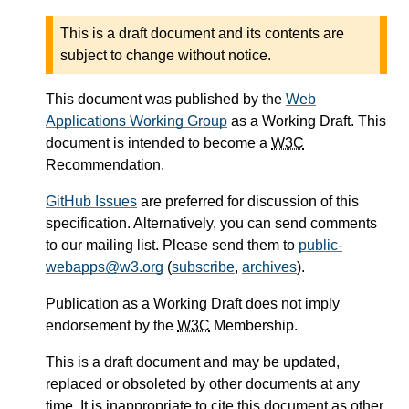
This is a draft document and its contents are
subject to change without notice.
This document was published by the
Web
Applications Working Group
as a Working Draft. This
document is intended to become a
W3C
Recommendation.
GitHub Issues
are preferred for discussion of this
specification. Alternatively, you can send comments
to our mailing list. Please send them to
public-
webapps@w3.org
(
subscribe
,
archives
).
Publication as a Working Draft does not imply
endorsement by the
W3C
Membership.
This is a draft document and may be updated,
replaced or obsoleted by other documents at any
time. It is inappropriate to cite this document as other