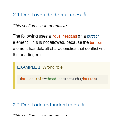
2.1
Don't override default roles
This section is non-normative.
The following uses a
on a
role=heading
button
element. This is not allowed, because the
button
element has default characteristics that conflict with
the heading role.
EXAMPLE
1
: Wrong role
<
button
role
=
"heading"
>
search
</
button
>
2.2
Don't add redundant roles
This section is non-normative.