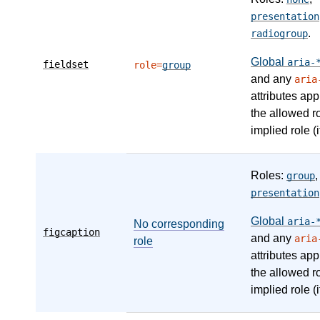
presentation
.
radiogroup
Global
aria-
fieldset
role=
group
and any
aria
attributes app
the allowed r
implied role (i
Roles:
,
group
presentation
Global
aria-
No corresponding
figcaption
and any
aria
role
attributes app
the allowed r
implied role (i