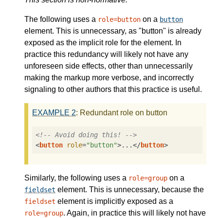
The following uses a
on a
role=button
button
element. This is unnecessary, as "button" is already
exposed as the implicit role for the element. In
practice this redundancy will likely not have any
unforeseen side effects, other than unnecessarily
making the markup more verbose, and incorrectly
signaling to other authors that this practice is useful.
EXAMPLE
2
: Redundant role on button
<!-- Avoid doing this! -->
<
button
role
=
"button"
>
...
</
button
>
Similarly, the following uses a
on a
role=group
element. This is unnecessary, because the
fieldset
element is implicitly exposed as a
fieldset
. Again, in practice this will likely not have
role=group