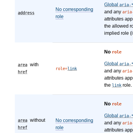
Global
aria-
No corresponding
and any
aria
address
role
attributes app
the allowed r
implied role (i
No
role
Global
aria-
with
area
role=
link
and any
aria
href
attributes app
the
role.
link
No
role
Global
aria-
without
area
No corresponding
and any
aria
href
role
attributes app