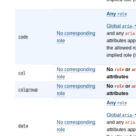
Any
role
Global
aria-
No corresponding
and any
aria
code
role
attributes app
the allowed r
implied role (i
No corresponding
No
or
role
a
col
role
attributes
No corresponding
No
or
role
a
colgroup
role
attributes
Any
role
Global
aria-
No corresponding
and any
aria
data
role
attributes app