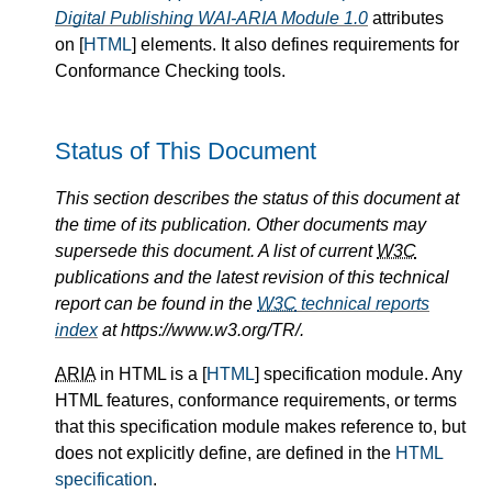
Digital Publishing WAI-ARIA Module 1.0
attributes
on [
HTML
] elements. It also defines requirements for
Conformance Checking tools.
Status of This Document
This section describes the status of this document at
the time of its publication. Other documents may
supersede this document. A list of current
W3C
publications and the latest revision of this technical
report can be found in the
W3C
technical reports
index
at https://www.w3.org/TR/.
ARIA
in HTML is a [
HTML
] specification module. Any
HTML features, conformance requirements, or terms
that this specification module makes reference to, but
does not explicitly define, are defined in the
HTML
specification
.