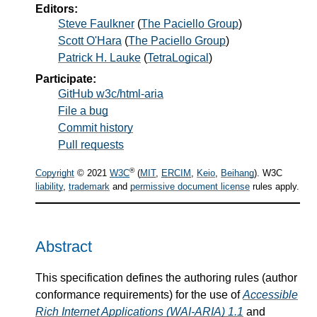
Editors:
Steve Faulkner
(
The Paciello Group
)
Scott O'Hara
(
The Paciello Group
)
Patrick H. Lauke
(
TetraLogical
)
Participate:
GitHub w3c/html-aria
File a bug
Commit history
Pull requests
®
Copyright
© 2021
W3C
(
MIT
,
ERCIM
,
Keio
,
Beihang
). W3C
liability
,
trademark
and
permissive document license
rules apply.
Abstract
This specification defines the authoring rules (author
conformance requirements) for the use of
Accessible
Rich Internet Applications (WAI-ARIA) 1.1
and