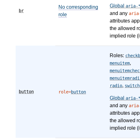
Global
aria-
No corresponding
br
and any
aria
role
attributes app
the allowed r
implied role (i
Roles:
check
,
menuitem
menuitemchec
menuitemradi
,
radio
switch
button
role=
button
Global
aria-
and any
aria
attributes app
the allowed r
implied role (i