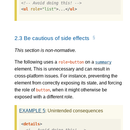
<!-- Avoid doing this! -->
<
ul
role
=
"list"
>
...
</
ul
>
2.3
Be cautious of side effects
This section is non-normative.
The following uses a
on a
role=button
summary
element. This is unnecessary and can result in
cross-platform issues. For instance, preventing the
element from correctly exposing its state, and forcing
the role of
, when it might otherwise be
button
exposed with a different role.
EXAMPLE
5
: Unintended consequences
<
details
>