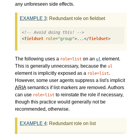
any unforeseen side effects.
EXAMPLE
3
: Redundant role on fieldset
<!-- Avoid doing this! -->
<
fieldset
role
=
"group"
>
...
</
fieldset
>
The following uses a
on an
element.
role=list
ul
This is generally unnecessary, because the
ul
element is implicitly exposed as a
.
role=list
However, some user agents suppress a list's implicit
ARIA
semantics if list markers are removed. Authors
can use
to reinstate the role if necessary,
role=list
though this practice would generally not be
recommended, otherwise.
EXAMPLE
4
: Redundant role on list