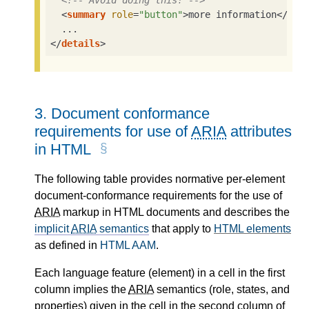
<!-- Avoid doing this! -->
<
summary
role
=
"button"
>
more information
</
sum
</
details
>
3.
Document conformance
requirements for use of
ARIA
attributes
in HTML
The following table provides normative per-element
document-conformance requirements for the use of
ARIA
markup in HTML documents and describes the
implicit
ARIA
semantics
that apply to
HTML elements
as defined in
HTML AAM
.
Each language feature (element) in a cell in the first
column implies the
ARIA
semantics (role, states, and
properties) given in the cell in the second column of