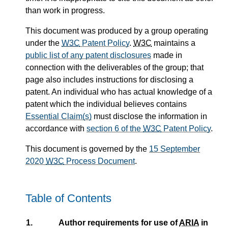
than work in progress.
This document was produced by a group operating
under the
W3C
Patent Policy
.
W3C
maintains a
public list of any patent disclosures
made in
connection with the deliverables of the group; that
page also includes instructions for disclosing a
patent. An individual who has actual knowledge of a
patent which the individual believes contains
Essential Claim(s)
must disclose the information in
accordance with
section 6 of the
W3C
Patent Policy
.
This document is governed by the
15 September
2020
W3C
Process Document
.
Table of Contents
1.
Author requirements for use of
ARIA
in