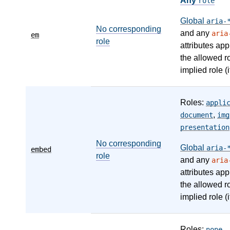
Any
role
Global
aria-
No corresponding
and any
aria
em
role
attributes app
the allowed r
implied role (i
Roles:
appli
,
document
img
presentation
No corresponding
Global
aria-
embed
role
and any
aria
attributes app
the allowed r
implied role (i
Roles:
,
none