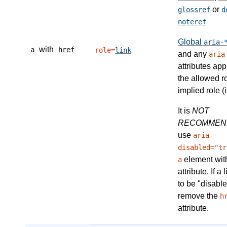
or
glossref
d
noteref
Global
aria-
with
a
href
role=
link
and any
aria
attributes app
the allowed r
implied role (i
It is
NOT
RECOMMEN
use
aria-
disabled="tr
element wit
a
attribute. If a
to be "disable
remove the
h
attribute.