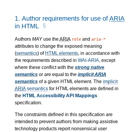
1.
Author requirements for use of
ARIA
in HTML
Authors
MAY
use the
ARIA
and
role
aria-*
attributes to change the exposed meaning
(
semantics
) of
HTML elements
, in accordance with
the requirements described in
WAI-ARIA
, except
where these conflict with the
strong native
semantics
or are equal to the
implicit
ARIA
semantics
of a given HTML element. The
implicit
ARIA
semantics
for HTML elements are defined in
the
HTML Accessibility API Mappings
specification.
The constraints defined in this specification are
intended to prevent authors from making assistive
technology products report nonsensical user