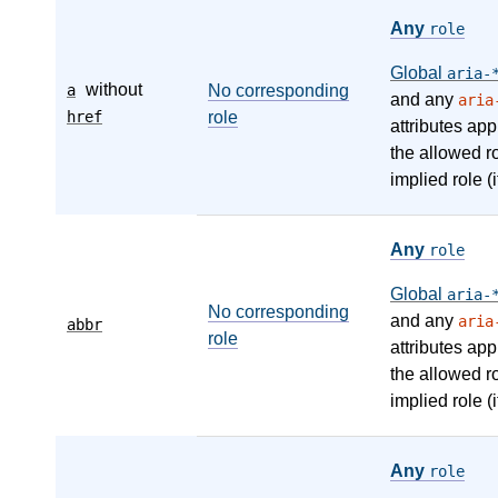
Any
role
Global
aria-
without
a
No corresponding
and any
aria
href
role
attributes app
the allowed r
implied role (i
Any
role
Global
aria-
No corresponding
and any
aria
abbr
role
attributes app
the allowed r
implied role (i
Any
role