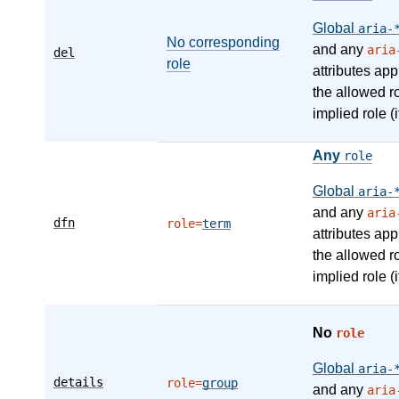
Global
aria-
No corresponding
and any
aria
del
role
attributes app
the allowed r
implied role (i
Any
role
Global
aria-
and any
aria
dfn
role=
term
attributes app
the allowed r
implied role (i
No
role
Global
aria-
details
role=
group
and any
aria