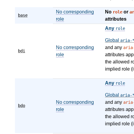
No corresponding
No
or
role
a
base
role
attributes
Any
role
Global
aria-
No corresponding
and any
aria
bdi
role
attributes app
the allowed r
implied role (i
Any
role
Global
aria-
No corresponding
and any
aria
bdo
role
attributes app
the allowed r
implied role (i