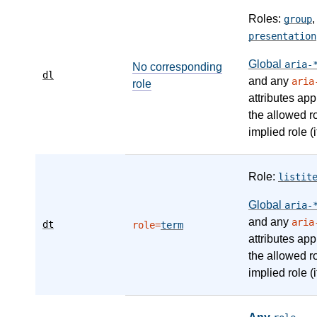
Roles:
group
presentation
Global
aria-
No corresponding
dl
and any
aria
role
attributes app
the allowed r
implied role (i
Role:
listit
Global
aria-
and any
aria
dt
role=
term
attributes app
the allowed r
implied role (i