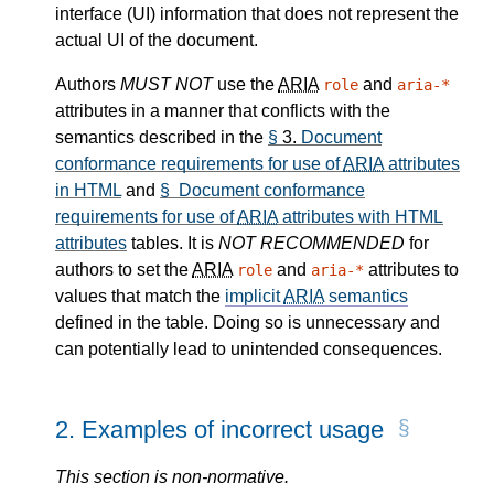
interface (UI) information that does not represent the
actual UI of the document.
Authors
MUST NOT
use the
ARIA
and
role
aria-*
attributes in a manner that conflicts with the
semantics described in the
§
3.
Document
conformance requirements for use of
ARIA
attributes
in HTML
and
§ Document conformance
requirements for use of
ARIA
attributes with HTML
attributes
tables. It is
NOT RECOMMENDED
for
authors to set the
ARIA
and
attributes to
role
aria-*
values that match the
implicit
ARIA
semantics
defined in the table. Doing so is unnecessary and
can potentially lead to unintended consequences.
2.
Examples of incorrect usage
This section is non-normative.