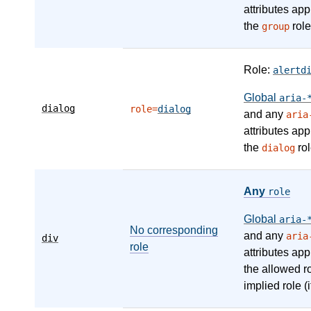
attributes app
the
role
group
Role:
alertd
Global
aria-
dialog
role=
dialog
and any
aria
attributes app
the
rol
dialog
Any
role
Global
aria-
No corresponding
and any
aria
div
role
attributes app
the allowed r
implied role (i