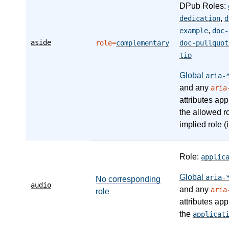
DPub Roles:
,
dedication
d
,
example
doc-
aside
role=
complementary
doc-pullquot
tip
Global
aria-
and any
aria
attributes app
the allowed r
implied role (i
Role:
applic
Global
aria-
No corresponding
audio
and any
aria
role
attributes app
the
applicat