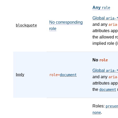
Any
role
Global
aria-
No corresponding
and any
aria
blockquote
role
attributes app
the allowed r
implied role (i
No
role
Global
aria-
body
role=
document
and any
aria
attributes app
the
r
document
Roles:
prese
.
none