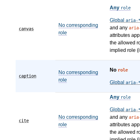
Any
role
Global
aria-
No corresponding
and any
aria
canvas
role
attributes app
the allowed r
implied role (i
No
role
No corresponding
caption
role
Global
aria-
Any
role
Global
aria-
No corresponding
and any
aria
cite
role
attributes app
the allowed r
implied role (i