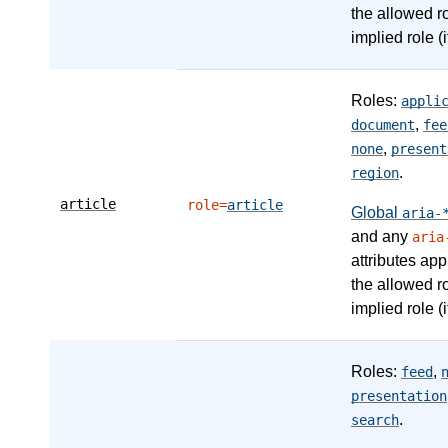
the allowed r
implied role (i
Roles:
appli
,
document
fee
,
none
present
.
region
article
role=
article
Global
aria-
and any
aria
attributes app
the allowed r
implied role (i
Roles:
,
feed
presentation
.
search