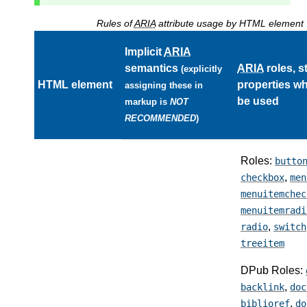
Rules of
ARIA
attribute usage by HTML element
Implicit
ARIA
semantics
ARIA
roles, s
(explicitly
HTML element
properties w
assigning these in
be used
markup is
NOT
RECOMMENDED
)
Roles:
butto
,
checkbox
men
menuitemchec
menuitemradi
,
radio
switch
treeitem
DPub Roles:
,
backlink
doc
,
biblioref
do