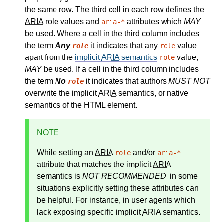
the same row. The third cell in each row defines the
ARIA
role values and
attributes which
MAY
aria-*
be used. Where a cell in the third column includes
the term
Any
it indicates that any
value
role
role
apart from the
implicit
ARIA
semantics
value,
role
MAY
be used. If a cell in the third column includes
the term
No
it indicates that authors
MUST NOT
role
overwrite the implicit
ARIA
semantics, or native
semantics of the HTML element.
NOTE
While setting an
ARIA
and/or
role
aria-*
attribute that matches the
implicit
ARIA
semantics
is
NOT RECOMMENDED
, in some
situations explicitly setting these attributes can
be helpful. For instance, in user agents which
lack exposing specific implicit
ARIA
semantics.