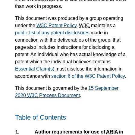
than work in progress.
This document was produced by a group operating
under the
W3C
Patent Policy
.
W3C
maintains a
public list of any patent disclosures
made in
connection with the deliverables of the group; that
page also includes instructions for disclosing a
patent. An individual who has actual knowledge of a
patent which the individual believes contains
Essential Claim(s)
must disclose the information in
accordance with
section 6 of the
W3C
Patent Policy
.
This document is governed by the
15 September
2020
W3C
Process Document
.
Table of Contents
1.
Author requirements for use of
ARIA
in