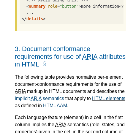
<!-- Avoid doing this! -->
<
summary
role
=
"button"
>
more information
</
sum
</
details
>
3.
Document conformance
requirements for use of
ARIA
attributes
in HTML
The following table provides normative per-element
document-conformance requirements for the use of
ARIA
markup in HTML documents and describes the
implicit
ARIA
semantics
that apply to
HTML elements
as defined in
HTML AAM
.
Each language feature (element) in a cell in the first
column implies the
ARIA
semantics (role, states, and
properties) given in the cell in the second column of