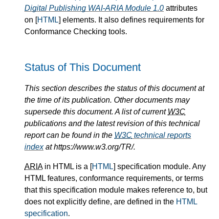
Digital Publishing WAI-ARIA Module 1.0
attributes
on [
HTML
] elements. It also defines requirements for
Conformance Checking tools.
Status of This Document
This section describes the status of this document at
the time of its publication. Other documents may
supersede this document. A list of current
W3C
publications and the latest revision of this technical
report can be found in the
W3C
technical reports
index
at https://www.w3.org/TR/.
ARIA
in HTML is a [
HTML
] specification module. Any
HTML features, conformance requirements, or terms
that this specification module makes reference to, but
does not explicitly define, are defined in the
HTML
specification
.