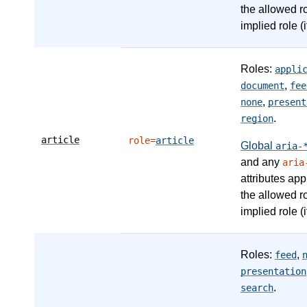
the allowed r
implied role (i
Roles:
appli
,
document
fee
,
none
present
.
region
article
role=
article
Global
aria-
and any
aria
attributes app
the allowed r
implied role (i
Roles:
,
feed
presentation
.
search