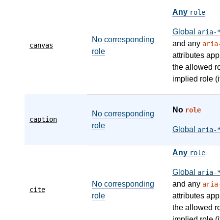
Any
role
Global
aria-
No corresponding
and any
aria
canvas
role
attributes app
the allowed r
implied role (i
No
role
No corresponding
caption
role
Global
aria-
Any
role
Global
aria-
No corresponding
and any
aria
cite
role
attributes app
the allowed r
implied role (i