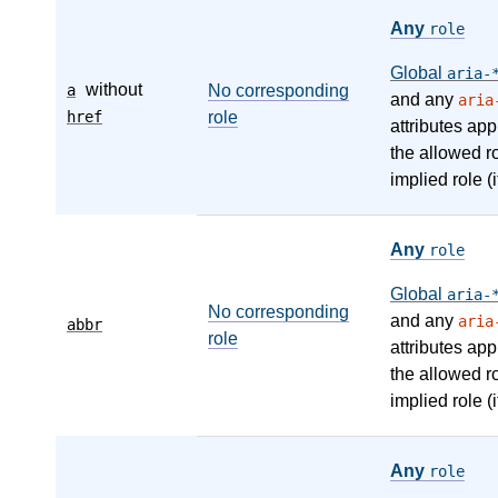
Any
role
Global
aria-
without
a
No corresponding
and any
aria
href
role
attributes app
the allowed r
implied role (i
Any
role
Global
aria-
No corresponding
and any
aria
abbr
role
attributes app
the allowed r
implied role (i
Any
role