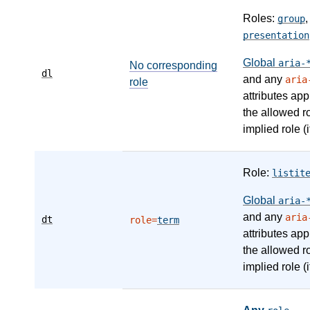
Roles:
group
presentation
Global
aria-
No corresponding
dl
and any
aria
role
attributes app
the allowed r
implied role (i
Role:
listit
Global
aria-
and any
aria
dt
role=
term
attributes app
the allowed r
implied role (i