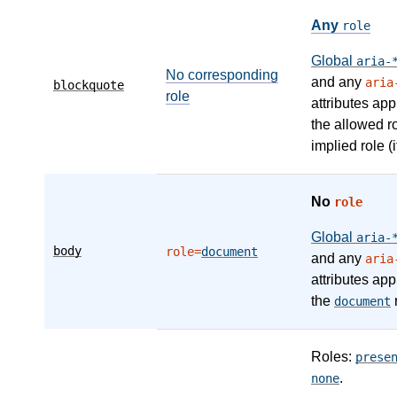
Any
role
Global
aria-
No corresponding
and any
aria
blockquote
role
attributes app
the allowed r
implied role (i
No
role
Global
aria-
body
role=
document
and any
aria
attributes app
the
r
document
Roles:
prese
.
none