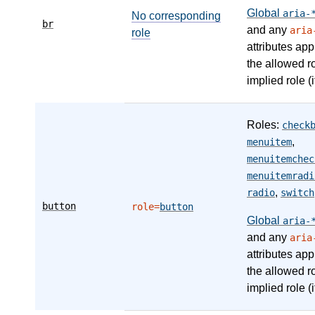
Global
aria-
No corresponding
br
and any
aria
role
attributes app
the allowed r
implied role (i
Roles:
check
,
menuitem
menuitemchec
menuitemradi
,
radio
switch
button
role=
button
Global
aria-
and any
aria
attributes app
the allowed r
implied role (i