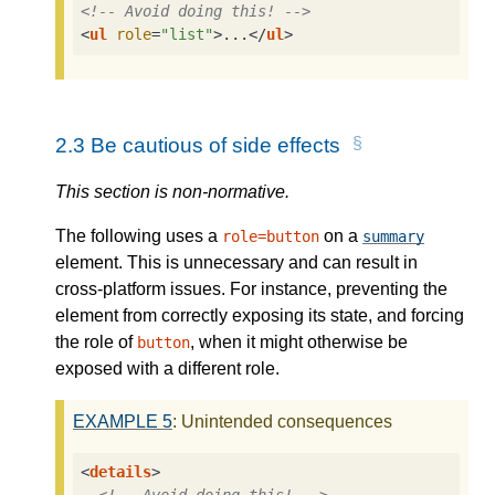
<!-- Avoid doing this! -->
<
ul
role
=
"list"
>
...
</
ul
>
2.3
Be cautious of side effects
This section is non-normative.
The following uses a
on a
role=button
summary
element. This is unnecessary and can result in
cross-platform issues. For instance, preventing the
element from correctly exposing its state, and forcing
the role of
, when it might otherwise be
button
exposed with a different role.
EXAMPLE
5
: Unintended consequences
<
details
>