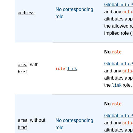
Global
aria-
No corresponding
and any
aria
address
role
attributes app
the allowed r
implied role (i
No
role
Global
aria-
with
area
role=
link
and any
aria
href
attributes app
the
role.
link
No
role
Global
aria-
without
area
No corresponding
and any
aria
href
role
attributes app