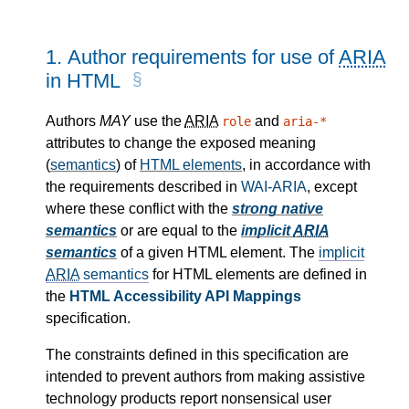
1.
Author requirements for use of
ARIA
in HTML
Authors
MAY
use the
ARIA
and
role
aria-*
attributes to change the exposed meaning
(
semantics
) of
HTML elements
, in accordance with
the requirements described in
WAI-ARIA
, except
where these conflict with the
strong native
semantics
or are equal to the
implicit
ARIA
semantics
of a given HTML element. The
implicit
ARIA
semantics
for HTML elements are defined in
the
HTML Accessibility API Mappings
specification.
The constraints defined in this specification are
intended to prevent authors from making assistive
technology products report nonsensical user