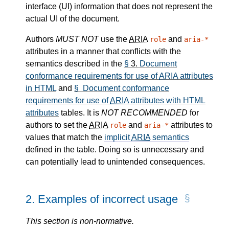
interface (UI) information that does not represent the
actual UI of the document.
Authors
MUST NOT
use the
ARIA
and
role
aria-*
attributes in a manner that conflicts with the
semantics described in the
§
3.
Document
conformance requirements for use of
ARIA
attributes
in HTML
and
§ Document conformance
requirements for use of
ARIA
attributes with HTML
attributes
tables. It is
NOT RECOMMENDED
for
authors to set the
ARIA
and
attributes to
role
aria-*
values that match the
implicit
ARIA
semantics
defined in the table. Doing so is unnecessary and
can potentially lead to unintended consequences.
2.
Examples of incorrect usage
This section is non-normative.