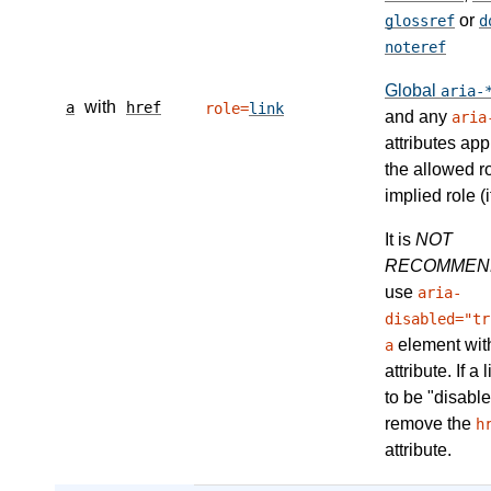
or
glossref
d
noteref
Global
aria-
with
a
href
role=
link
and any
aria
attributes app
the allowed r
implied role (i
It is
NOT
RECOMMEN
use
aria-
disabled="tr
element wit
a
attribute. If a
to be "disable
remove the
h
attribute.