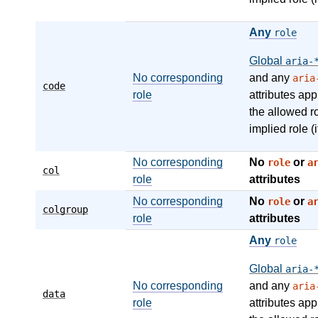
Any
role
Global
aria-
No corresponding
and any
aria
code
role
attributes app
the allowed r
implied role (i
No corresponding
No
or
role
a
col
role
attributes
No corresponding
No
or
role
a
colgroup
role
attributes
Any
role
Global
aria-
No corresponding
and any
aria
data
role
attributes app