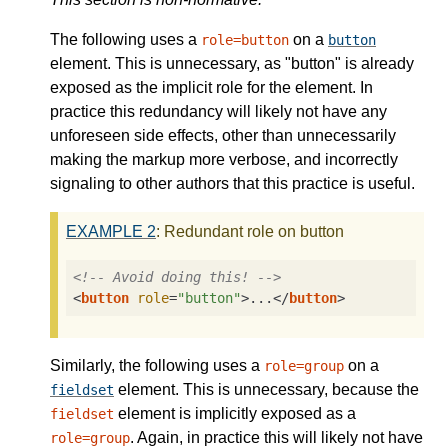
The following uses a
on a
role=button
button
element. This is unnecessary, as "button" is already
exposed as the implicit role for the element. In
practice this redundancy will likely not have any
unforeseen side effects, other than unnecessarily
making the markup more verbose, and incorrectly
signaling to other authors that this practice is useful.
EXAMPLE
2
: Redundant role on button
<!-- Avoid doing this! -->
<
button
role
=
"button"
>
...
</
button
>
Similarly, the following uses a
on a
role=group
element. This is unnecessary, because the
fieldset
element is implicitly exposed as a
fieldset
. Again, in practice this will likely not have
role=group