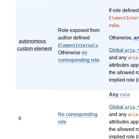
If role define
ElementInter
.
role
Role exposed from
author defined
Otherwise,
a
autonomous
.
ElementInternals
custom element
Global
aria-
Otherwise
no
and any
aria
corresponding role
.
attributes app
the allowed r
implied role (i
Any
role
Global
aria-
No corresponding
and any
aria
b
role
attributes app
the allowed r
implied role (i