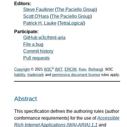
Editors:
Steve Faulkner
(
The Paciello Group
)
Scott O'Hara
(
The Paciello Group
)
Patrick H. Lauke
(
TetraLogical
)
Participate:
GitHub w3c/html-aria
File a bug
Commit history
Pull requests
®
Copyright
© 2021
W3C
(
MIT
,
ERCIM
,
Keio
,
Beihang
). W3C
liability
,
trademark
and
permissive document license
rules apply.
Abstract
This specification defines the authoring rules (author
conformance requirements) for the use of
Accessible
Rich Internet Applications (WAI-ARIA) 1.1
and