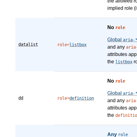
the allowed r
implied role (i
No
role
Global
aria-
datalist
role=
listbox
and any
aria
attributes app
the
ro
listbox
No
role
Global
aria-
dd
role=
definition
and any
aria
attributes app
the
definiti
Any
role