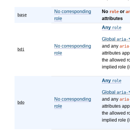
No corresponding
No
or
role
a
base
role
attributes
Any
role
Global
aria-
No corresponding
and any
aria
bdi
role
attributes app
the allowed r
implied role (i
Any
role
Global
aria-
No corresponding
and any
aria
bdo
role
attributes app
the allowed r
implied role (i