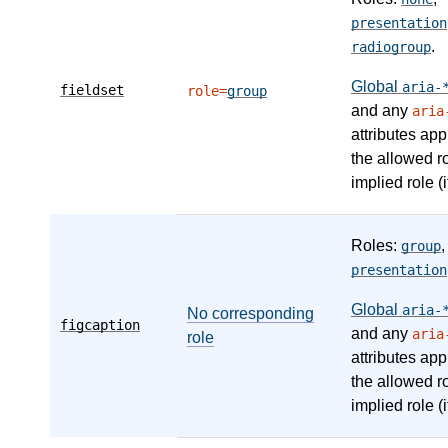
presentation
.
radiogroup
Global
aria-
fieldset
role=
group
and any
aria
attributes app
the allowed r
implied role (i
Roles:
,
group
presentation
Global
aria-
No corresponding
figcaption
and any
aria
role
attributes app
the allowed r
implied role (i