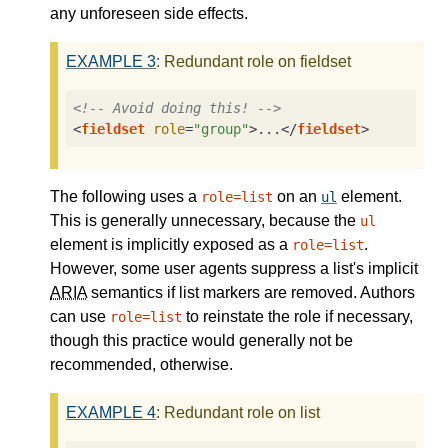
any unforeseen side effects.
EXAMPLE
3
: Redundant role on fieldset
<!-- Avoid doing this! -->
<
fieldset
role
=
"group"
>
...
</
fieldset
>
The following uses a
on an
element.
role=list
ul
This is generally unnecessary, because the
ul
element is implicitly exposed as a
.
role=list
However, some user agents suppress a list's implicit
ARIA
semantics if list markers are removed. Authors
can use
to reinstate the role if necessary,
role=list
though this practice would generally not be
recommended, otherwise.
EXAMPLE
4
: Redundant role on list