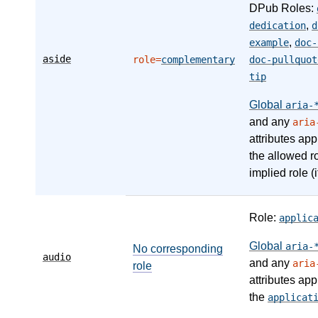
DPub Roles:
,
dedication
d
,
example
doc-
aside
role=
complementary
doc-pullquot
tip
Global
aria-
and any
aria
attributes app
the allowed r
implied role (i
Role:
applic
Global
aria-
No corresponding
audio
and any
aria
role
attributes app
the
applicat