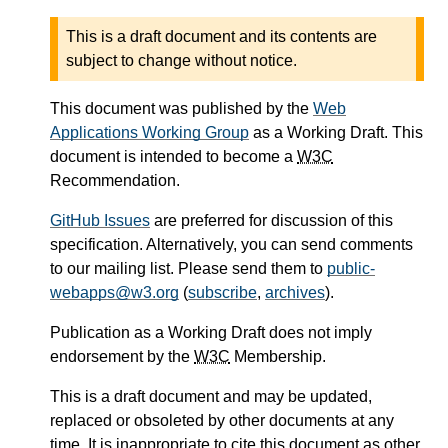
This is a draft document and its contents are
subject to change without notice.
This document was published by the
Web
Applications Working Group
as a Working Draft. This
document is intended to become a
W3C
Recommendation.
GitHub Issues
are preferred for discussion of this
specification. Alternatively, you can send comments
to our mailing list. Please send them to
public-
webapps@w3.org
(
subscribe
,
archives
).
Publication as a Working Draft does not imply
endorsement by the
W3C
Membership.
This is a draft document and may be updated,
replaced or obsoleted by other documents at any
time. It is inappropriate to cite this document as other