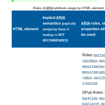
Rules of
ARIA
attribute usage by HTML element
Implicit
ARIA
semantics
ARIA
roles, s
(explicitly
HTML element
properties w
assigning these in
be used
markup is
NOT
RECOMMENDED
)
Roles:
butto
,
checkbox
men
menuitemchec
menuitemradi
,
radio
switch
treeitem
DPub Roles:
,
backlink
doc
,
biblioref
do