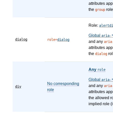
attributes app
the
role
group
Role:
alertd
Global
aria-
dialog
role=
dialog
and any
aria
attributes app
the
rol
dialog
Any
role
Global
aria-
No corresponding
and any
aria
div
role
attributes app
the allowed r
implied role (i