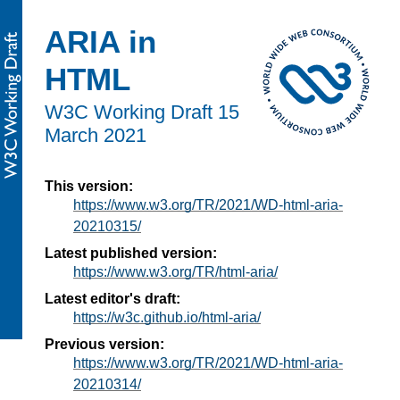
ARIA in
HTML
W3C Working Draft
15
March 2021
This version:
https://www.w3.org/TR/2021/WD-html-aria-
20210315/
Latest published version:
https://www.w3.org/TR/html-aria/
Latest editor's draft:
https://w3c.github.io/html-aria/
Previous version:
https://www.w3.org/TR/2021/WD-html-aria-
20210314/