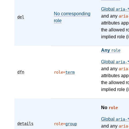
Global
aria-
No corresponding
and any
aria
del
role
attributes app
the allowed r
implied role (i
Any
role
Global
aria-
and any
aria
dfn
role=
term
attributes app
the allowed r
implied role (i
No
role
Global
aria-
details
role=
group
and any
aria