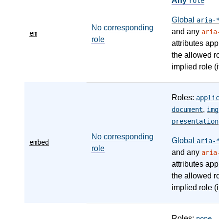
Any
role
Global
aria-
No corresponding
and any
aria
em
role
attributes app
the allowed r
implied role (i
Roles:
appli
,
document
img
presentation
No corresponding
Global
aria-
embed
role
and any
aria
attributes app
the allowed r
implied role (i
Roles:
,
none