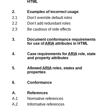
HTML
2.
Examples of incorrect usage
2.1
Don't override default roles
2.2
Don't add redundant roles
2.3
Be cautious of side effects
3.
Document conformance requirements
for use of
ARIA
attributes in HTML
4.
Case requirements for
ARIA
role, state
and property attributes
5.
Allowed
ARIA
roles, states and
properties
6.
Conformance
A.
References
A.1
Normative references
A.2
Informative references