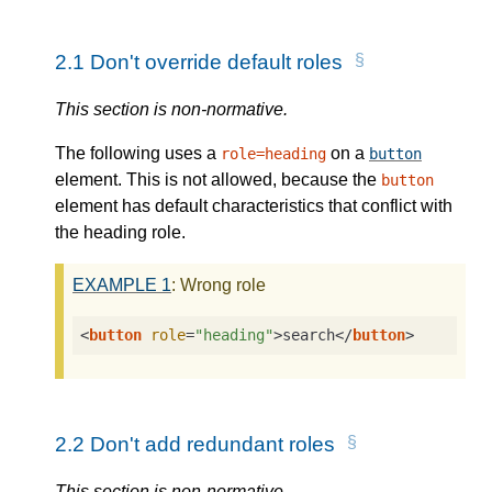
2.1
Don't override default roles
This section is non-normative.
The following uses a
on a
role=heading
button
element. This is not allowed, because the
button
element has default characteristics that conflict with
the heading role.
EXAMPLE
1
: Wrong role
<
button
role
=
"heading"
>
search
</
button
>
2.2
Don't add redundant roles
This section is non-normative.