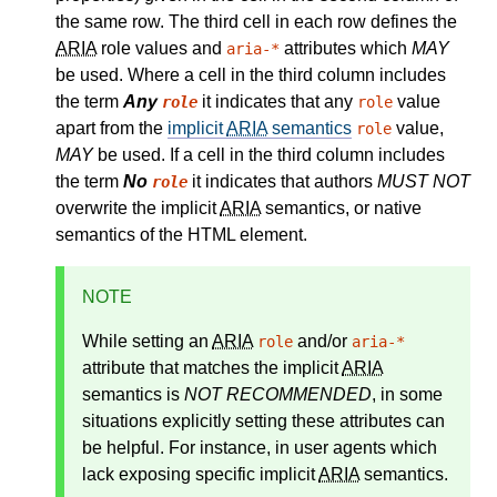
the same row. The third cell in each row defines the
ARIA
role values and
attributes which
MAY
aria-*
be used. Where a cell in the third column includes
the term
Any
it indicates that any
value
role
role
apart from the
implicit
ARIA
semantics
value,
role
MAY
be used. If a cell in the third column includes
the term
No
it indicates that authors
MUST NOT
role
overwrite the implicit
ARIA
semantics, or native
semantics of the HTML element.
NOTE
While setting an
ARIA
and/or
role
aria-*
attribute that matches the
implicit
ARIA
semantics
is
NOT RECOMMENDED
, in some
situations explicitly setting these attributes can
be helpful. For instance, in user agents which
lack exposing specific implicit
ARIA
semantics.