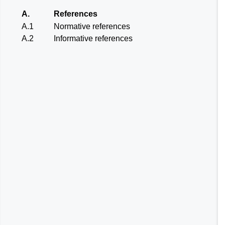
A.
References
A.1
Normative references
A.2
Informative references