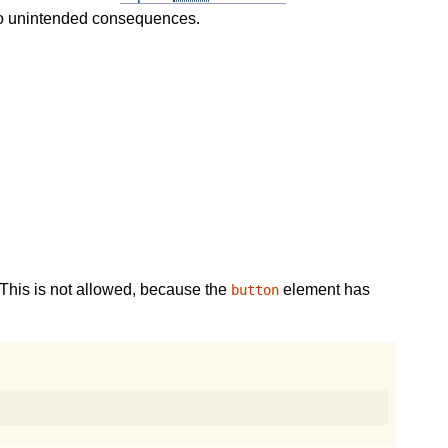
 to unintended consequences.
This is not allowed, because the
element has
button