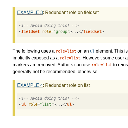
EXAMPLE
3
: Redundant role on fieldset
<!-- Avoid doing this! -->
<
fieldset
role
=
"group"
>
...
</
fieldset
>
The following uses a
on an
element. This i
role=list
ul
implicitly exposed as a
. However, some user ag
role=list
markers are removed. Authors can use
to reins
role=list
generally not be recommended, otherwise.
EXAMPLE
4
: Redundant role on list
<!-- Avoid doing this! -->
<
ul
role
=
"list"
>
...
</
ul
>