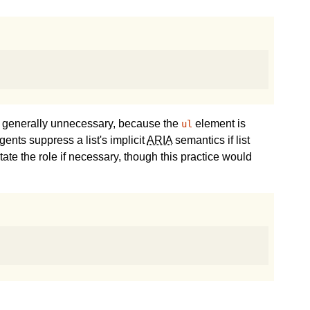
s generally unnecessary, because the
element is
ul
ents suppress a list's implicit
ARIA
semantics if list
tate the role if necessary, though this practice would