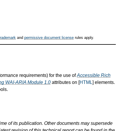
trademark
and
permissive document license
rules apply.
nformance requirements) for the use of
Accessible Rich
hing WAI-ARIA Module 1.0
attributes on [
HTML
] elements.
ols.
 time of its publication. Other documents may supersede
atest revision of this technical report can be found in the