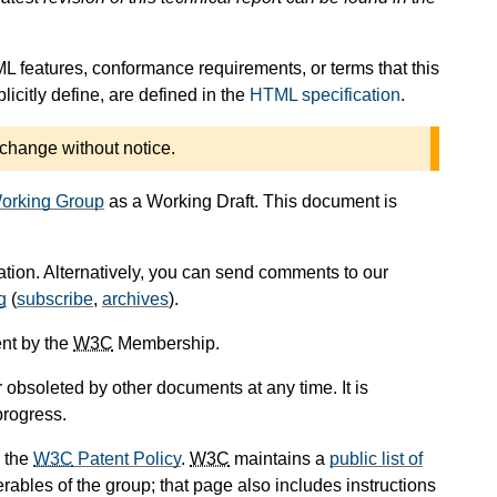
L features, conformance requirements, or terms that this
icitly define, are defined in the
HTML specification
.
 change without notice.
orking Group
as a Working Draft. This document is
cation. Alternatively, you can send comments to our
g
(
subscribe
,
archives
).
nt by the
W3C
Membership.
obsoleted by other documents at any time. It is
progress.
 the
W3C
Patent Policy
.
W3C
maintains a
public list of
rables of the group; that page also includes instructions