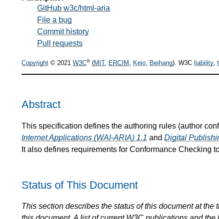
GitHub w3c/html-aria
File a bug
Commit history
Pull requests
®
Copyright
© 2021
W3C
(
MIT
,
ERCIM
,
Keio
,
Beihang
). W3C
liability
,
Abstract
This specification defines the authoring rules (author co
Internet Applications (WAI-ARIA) 1.1
and
Digital Publis
It also defines requirements for Conformance Checking to
Status of This Document
This section describes the status of this document at the
this document. A list of current
W3C
publications and the l