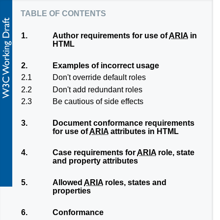
table of contents
1.
Author requirements for use of
ARIA
in
HTML
2.
Examples of incorrect usage
2.1
Don't override default roles
2.2
Don't add redundant roles
2.3
Be cautious of side effects
3.
Document conformance requirements
for use of
ARIA
attributes in HTML
4.
Case requirements for
ARIA
role, state
and property attributes
5.
Allowed
ARIA
roles, states and
properties
6.
Conformance