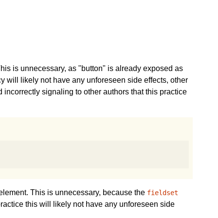
his is unnecessary, as "button" is already exposed as
cy will likely not have any unforeseen side effects, other
correctly signaling to other authors that this practice
element. This is unnecessary, because the
fieldset
practice this will likely not have any unforeseen side