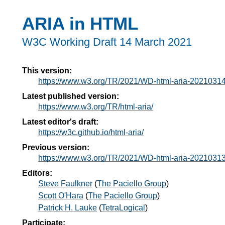
ARIA in HTML
W3C Working Draft
14 March 2021
This version:
https://www.w3.org/TR/2021/WD-html-aria-20210314
Latest published version:
https://www.w3.org/TR/html-aria/
Latest editor's draft:
https://w3c.github.io/html-aria/
Previous version:
https://www.w3.org/TR/2021/WD-html-aria-20210313
Editors:
Steve Faulkner
(
The Paciello Group
)
Scott O'Hara
(
The Paciello Group
)
Patrick H. Lauke
(
TetraLogical
)
Participate: