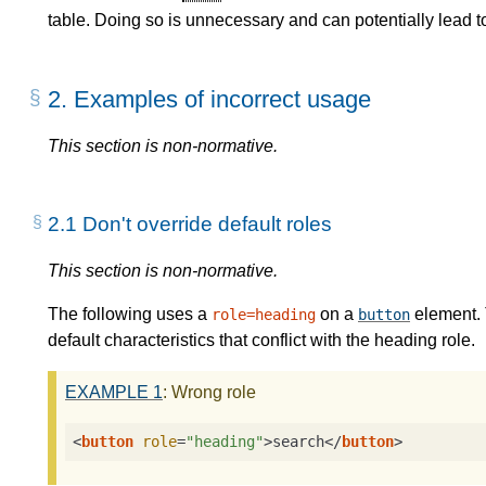
table. Doing so is unnecessary and can potentially lead
2.
Examples of incorrect usage
This section is non-normative.
2.1
Don't override default roles
This section is non-normative.
The following uses a
on a
element. 
role=heading
button
default characteristics that conflict with the heading role.
EXAMPLE
1
: Wrong role
<
button
role
=
"heading"
>
search
</
button
>