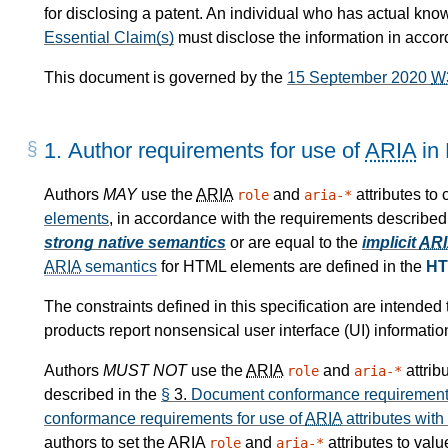
for disclosing a patent. An individual who has actual kno
Essential Claim(s)
must disclose the information in acco
This document is governed by the
15 September 2020
W
1.
Author requirements for use of
ARIA
in
Authors
MAY
use the
ARIA
and
attributes to
role
aria-*
elements
, in accordance with the requirements described
strong native semantics
or are equal to the
implicit
AR
ARIA
semantics
for HTML elements are defined in the
HT
The constraints defined in this specification are intende
products report nonsensical user interface (UI) informatio
Authors
MUST NOT
use the
ARIA
and
attrib
role
aria-*
described in the
§
3.
Document conformance requirements
conformance requirements for use of
ARIA
attributes with
authors to set the
ARIA
and
attributes to val
role
aria-*