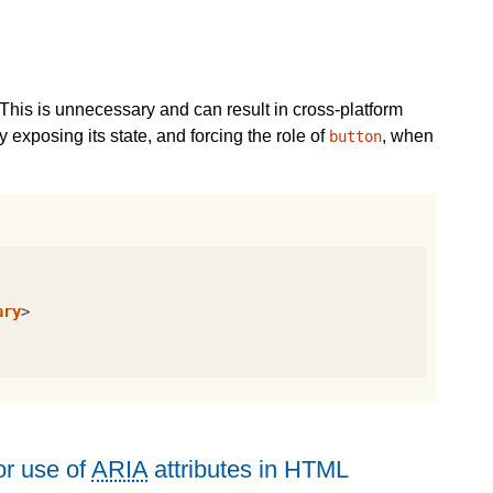
This is unnecessary and can result in cross-platform
 exposing its state, and forcing the role of
, when
button
ary
>
r use of
ARIA
attributes in HTML