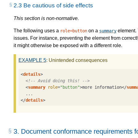
2.3
Be cautious of side effects
This section is non-normative.
The following uses a
on a
element. 
role=button
summary
issues. For instance, preventing the element from correctly
it might otherwise be exposed with a different role.
EXAMPLE
5
: Unintended consequences
<
details
>
<!-- Avoid doing this! -->
<
summary
role
=
"button"
>
more information
</
summ
</
details
>
3.
Document conformance requirements fo