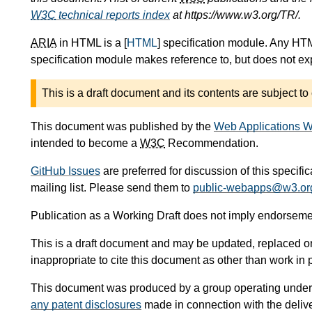
W3C
technical reports index
at https://www.w3.org/TR/.
ARIA
in HTML is a [
HTML
] specification module. Any HTM
specification module makes reference to, but does not expl
This is a draft document and its contents are subject to
This document was published by the
Web Applications W
intended to become a
W3C
Recommendation.
GitHub Issues
are preferred for discussion of this specifi
mailing list. Please send them to
public-webapps@w3.or
Publication as a Working Draft does not imply endorseme
This is a draft document and may be updated, replaced or 
inappropriate to cite this document as other than work in 
This document was produced by a group operating under
any patent disclosures
made in connection with the delive