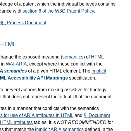
wledge of a patent which the individual believes contains
rdance with
section 6 of the
W3C
Patent Policy
.
3C
Process Document
.
 HTML
 change the exposed meaning (
semantics
) of
HTML
 in
WAI-ARIA
, except where these conflict with the
IA
semantics
of a given HTML element. The
implicit
ML Accessibility API Mappings
specification.
d to prevent authors from making assistive technology
n that does not represent the actual UI of the document.
utes in a manner that conflicts with the semantics
 for use of
ARIA
attributes in HTML
and
§ Document
 HTML attributes
tables. It is
NOT RECOMMENDED
for
ues that match the
implicit
ARIA
semantics
defined in the