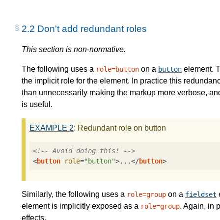
2.2
Don't add redundant roles
This section is non-normative.
The following uses a
on a
element. T
role=button
button
the implicit role for the element. In practice this redundan
than unnecessarily making the markup more verbose, and in
is useful.
EXAMPLE
2
: Redundant role on button
<!-- Avoid doing this! -->
<
button
role
=
"button"
>
...
</
button
>
Similarly, the following uses a
on a
role=group
fieldset
element is implicitly exposed as a
. Again, in 
role=group
effects.