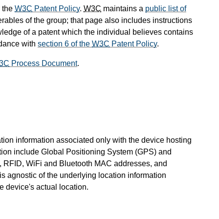
 the
W3C
Patent Policy
.
W3C
maintains a
public list of
rables of the group; that page also includes instructions
wledge of a patent which the individual believes contains
rdance with
section 6 of the
W3C
Patent Policy
.
3C
Process Document
.
ation information associated only with the device hosting
tion include Global Positioning System (GPS) and
ss, RFID, WiFi and Bluetooth MAC addresses, and
s agnostic of the underlying location information
e device's actual location.