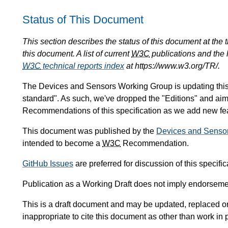
Status of This Document
This section describes the status of this document at the
this document. A list of current
W3C
publications and the l
W3C
technical reports index
at https://www.w3.org/TR/.
The Devices and Sensors Working Group is updating this sp
standard". As such, we've dropped the "Editions" and ai
Recommendations of this specification as we add new feat
This document was published by the
Devices and Senso
intended to become a
W3C
Recommendation.
GitHub Issues
are preferred for discussion of this specific
Publication as a Working Draft does not imply endorseme
This is a draft document and may be updated, replaced or 
inappropriate to cite this document as other than work in 