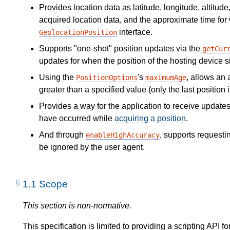
Provides location data as latitude, longitude, altitud
acquired location data, and the approximate time for
interface.
GeolocationPosition
Supports "one-shot" position updates via the
getCur
updates for when the position of the hosting device s
Using the
's
, allows an 
PositionOptions
maximumAge
greater than a specified value (only the last position 
Provides a way for the application to receive updates
have occurred while
acquiring a position
.
And through
, supports requesti
enableHighAccuracy
be ignored by the user agent.
1.1
Scope
This section is non-normative.
This specification is limited to providing a scripting API 