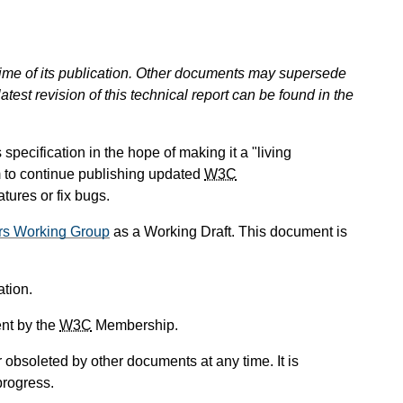
 time of its publication. Other documents may supersede
atest revision of this technical report can be found in the
ecification in the hope of making it a "living
m to continue publishing updated
W3C
ures or fix bugs.
rs Working Group
as a Working Draft. This document is
ation.
nt by the
W3C
Membership.
obsoleted by other documents at any time. It is
progress.