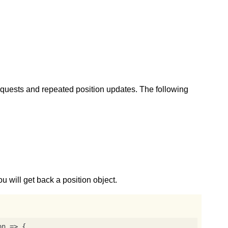
equests and repeated position updates. The following
ou will get back a position object.
on
 =>
 {
