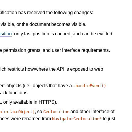
cification has received the following changes:
isible, or the document becomes visible.
sition
: only last position is cached, and can be evicted
e permission grants, and user interface requirements.
hich restricts how/where the API is exposed to web
" objects (i.e., objects that have a
.handleEvent()
ack functions.
., only available in HTTPS).
, so
and other interface of
nterfaceObject]
Geolocation
erfaces were renamed from
to just
NavigatorGeolocation*