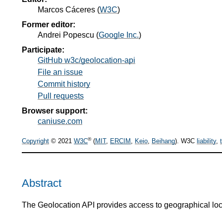
Marcos Cáceres
(
W3C
)
Former editor:
Andrei Popescu
(
Google Inc.
)
Participate:
GitHub w3c/geolocation-api
File an issue
Commit history
Pull requests
Browser support:
caniuse.com
®
Copyright
© 2021
W3C
(
MIT
,
ERCIM
,
Keio
,
Beihang
). W3C
liability
,
Abstract
The Geolocation API provides access to geographical loca