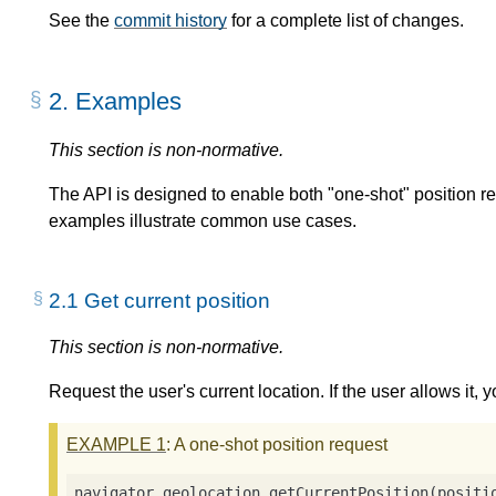
See the
commit history
for a complete list of changes.
2.
Examples
This section is non-normative.
The API is designed to enable both "one-shot" position r
examples illustrate common use cases.
2.1
Get current position
This section is non-normative.
Request the user's current location. If the user allows it, y
EXAMPLE
1
: A one-shot position request
navigator.geolocation.getCurrentPosition(
positi