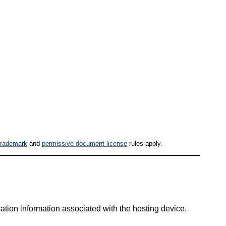
trademark
and
permissive document license
rules apply.
tion information associated with the hosting device.