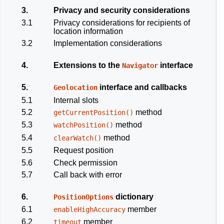
3.
Privacy and security considerations
3.1
Privacy considerations for recipients of
location information
3.2
Implementation considerations
4.
Extensions to the
interface
Navigator
5.
interface and callbacks
Geolocation
5.1
Internal slots
5.2
method
getCurrentPosition()
5.3
method
watchPosition()
5.4
method
clearWatch()
5.5
Request position
5.6
Check permission
5.7
Call back with error
6.
dictionary
PositionOptions
6.1
member
enableHighAccuracy
6.2
member
timeout