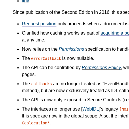
tidy
Since publication of the Second Edition in 2016, this spe
Request position
only proceeds when a document is v
Clarified how caching works as part of
acquiring a po
at any time.
Now relies on the
Permissions
specification to handl
The
is now nullable.
errorCallback
The API can be controlled by
Permissions Policy
, w
pages.
The
are no longer treated as "EventHandler
callbacks
method), but are now exclusively treated as IDL callb
The API is now only exposed in Secure Contexts (i.e
The interfaces no longer use [
WebIDL
]'s legacy
[NoI
this spec are now in the global scope. Also, the int
.
Geolocation*