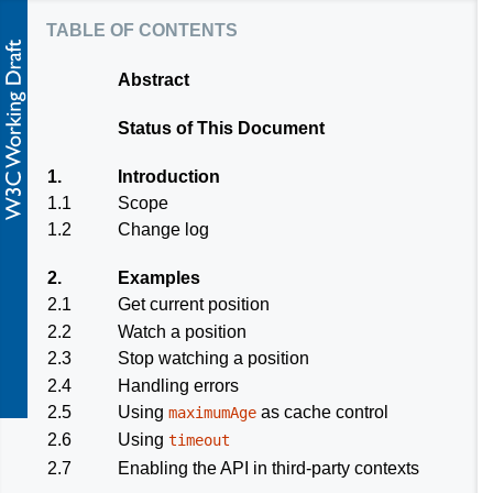
table of contents
Abstract
Status of This Document
1.
Introduction
1.1
Scope
1.2
Change log
2.
Examples
2.1
Get current position
2.2
Watch a position
2.3
Stop watching a position
2.4
Handling errors
2.5
Using
as cache control
maximumAge
2.6
Using
timeout
2.7
Enabling the API in third-party contexts