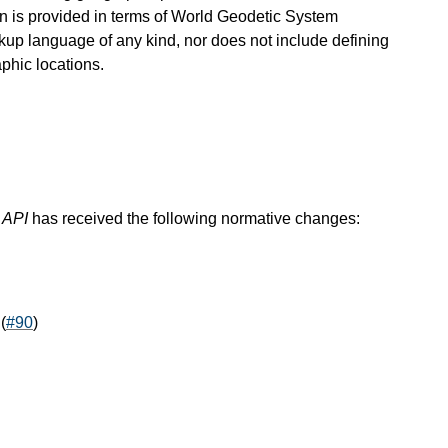
on is provided in terms of World Geodetic System
arkup language of any kind, nor does not include defining
phic locations.
 API
has received the following normative changes:
(
#90
)