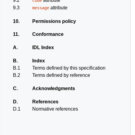
9.2
attribute
code
9.3
attribute
message
10.
Permissions policy
11.
Conformance
A.
IDL Index
B.
Index
B.1
Terms defined by this specification
B.2
Terms defined by reference
C.
Acknowledgments
D.
References
D.1
Normative references