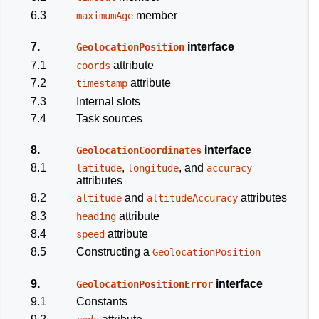
6.3
member
maximumAge
7.
interface
GeolocationPosition
7.1
attribute
coords
7.2
attribute
timestamp
7.3
Internal slots
7.4
Task sources
8.
interface
GeolocationCoordinates
8.1
,
, and
latitude
longitude
accuracy
attributes
8.2
and
attributes
altitude
altitudeAccuracy
8.3
attribute
heading
8.4
attribute
speed
8.5
Constructing a
GeolocationPosition
9.
interface
GeolocationPositionError
9.1
Constants