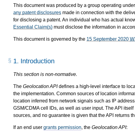
This document was produced by a group operating under
any patent disclosures
made in connection with the delive
for disclosing a patent. An individual who has actual kno
Essential Claim(s)
must disclose the information in acco
This document is governed by the
15 September 2020
W
1.
Introduction
This section is non-normative.
The
Geolocation API
defines a high-level interface to loc
the implementation. Common sources of location informa
location inferred from network signals such as IP addre
GSM/CDMA cell IDs, as well as user input. The API itself i
sources, and no guarantee is given that the API returns th
If an end user
grants permission
, the
Geolocation API
: