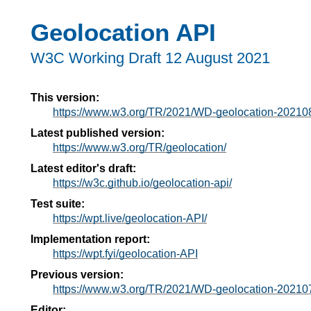
Geolocation API
W3C Working Draft
12 August 2021
This version:
https://www.w3.org/TR/2021/WD-geolocation-20210
Latest published version:
https://www.w3.org/TR/geolocation/
Latest editor's draft:
https://w3c.github.io/geolocation-api/
Test suite:
https://wpt.live/geolocation-API/
Implementation report:
https://wpt.fyi/geolocation-API
Previous version:
https://www.w3.org/TR/2021/WD-geolocation-20210
Editor: