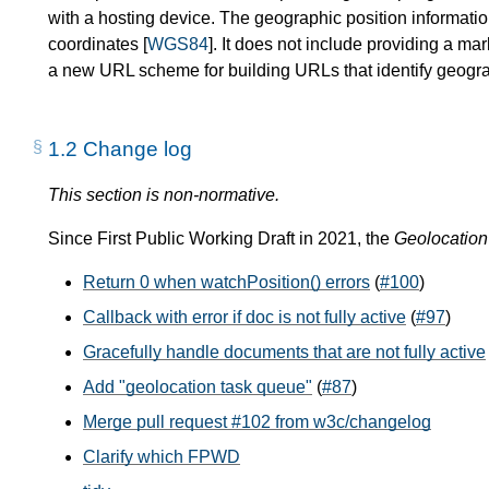
with a hosting device. The geographic position informati
coordinates [
WGS84
]. It does not include providing a m
a new URL scheme for building URLs that identify geogra
1.2
Change log
This section is non-normative.
Since First Public Working Draft in 2021, the
Geolocation
Return 0 when watchPosition() errors
(
#100
)
Callback with error if doc is not fully active
(
#97
)
Gracefully handle documents that are not fully active
Add "geolocation task queue"
(
#87
)
Merge pull request #102 from w3c/changelog
Clarify which FPWD