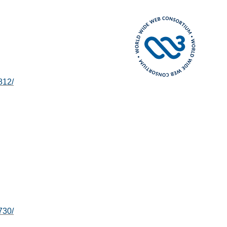
812/
730/