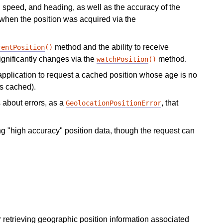
e, speed, and heading, as well as the accuracy of the
 when the position was acquired via the
method and the ability to receive
rentPosition
()
ignificantly changes via the
method.
watchPosition
()
application to request a cached position whose age is no
is cached).
 about errors, as a
, that
GeolocationPositionError
ng "high accuracy" position data, though the request can
for retrieving geographic position information associated