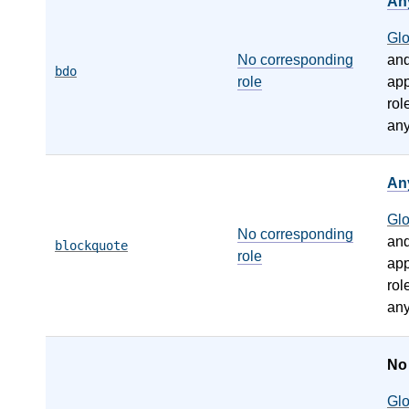
An
Gl
No corresponding
an
bdo
role
app
rol
any
An
Gl
No corresponding
an
blockquote
role
app
rol
any
N
Gl