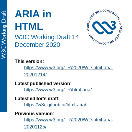
ARIA in
HTML
W3C Working Draft
14
December 2020
This version:
https://www.w3.org/TR/2020/WD-html-aria-
20201214/
Latest published version:
https://www.w3.org/TR/html-aria/
Latest editor's draft:
https://w3c.github.io/html-aria/
Previous version:
https://www.w3.org/TR/2020/WD-html-aria-
20201125/