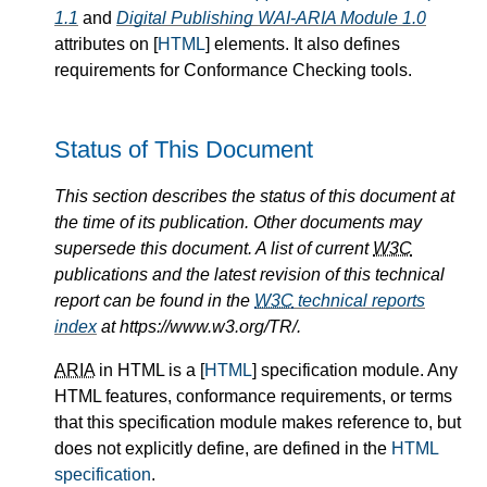
1.1
and
Digital Publishing WAI-ARIA Module 1.0
attributes on [
HTML
] elements. It also defines
requirements for Conformance Checking tools.
Status of This Document
This section describes the status of this document at
the time of its publication. Other documents may
supersede this document. A list of current
W3C
publications and the latest revision of this technical
report can be found in the
W3C
technical reports
index
at https://www.w3.org/TR/.
ARIA
in HTML is a [
HTML
] specification module. Any
HTML features, conformance requirements, or terms
that this specification module makes reference to, but
does not explicitly define, are defined in the
HTML
specification
.