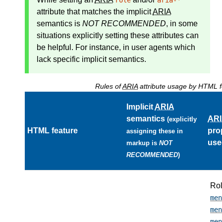
role
aria-*
attribute that matches the
implicit
ARIA
semantics
is
NOT RECOMMENDED
, in some
situations explicitly setting these attributes can
be helpful. For instance, in user agents which
lack specific implicit semantics.
Rules of
ARIA
attribute usage by HTML f
Implicit
ARIA
semantics
AR
(explicitly
HTML feature
pro
assigning these in
use
markup is
NOT
RECOMMENDED
)
Ro
men
men
men