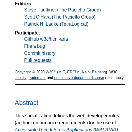
Editors:
Steve Faulkner
(
The Paciello Group
)
Scott O'Hara
(
The Paciello Group
)
Patrick H. Lauke
(
TetraLogical
)
Participate:
GitHub w3c/html-aria
File a bug
Commit history
Pull requests
®
Copyright
© 2020
W3C
(
MIT
,
ERCIM
,
Keio
,
Beihang
). W3C
liability
,
trademark
and
permissive document license
rules apply.
Abstract
This specification defines the web developer rules
(author conformance requirements) for the use of
Accessible Rich Internet Applications (WAI-ARIA)