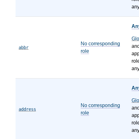
any
An
Gl
No corresponding
an
abbr
role
app
rol
any
An
Gl
No corresponding
an
address
role
app
rol
any