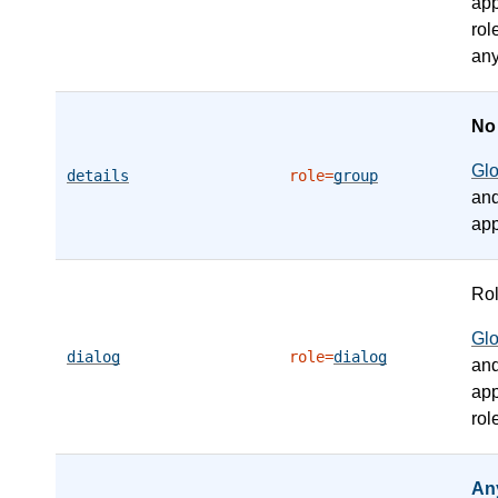
app
rol
any
N
Gl
details
role=
group
an
app
Ro
Gl
dialog
role=
dialog
an
app
rol
An