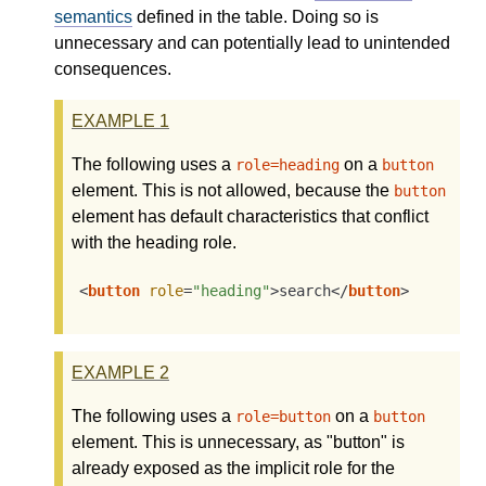
semantics
defined in the table. Doing so is
unnecessary and can potentially lead to unintended
consequences.
EXAMPLE
1
The following uses a
on a
role=heading
button
element. This is not allowed, because the
button
element has default characteristics that conflict
with the heading role.
<
button
role
=
"heading"
>
search
</
button
>
EXAMPLE
2
The following uses a
on a
role=button
button
element. This is unnecessary, as "button" is
already exposed as the implicit role for the