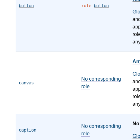
button
role=
button
Gl
an
app
rol
any
An
Gl
No corresponding
an
canvas
role
app
rol
any
N
No corresponding
caption
role
Gl