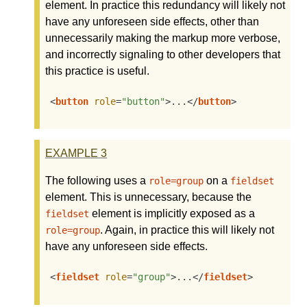
element. In practice this redundancy will likely not
have any unforeseen side effects, other than
unnecessarily making the markup more verbose,
and incorrectly signaling to other developers that
this practice is useful.
<
button
role
=
"button"
>
...
</
button
>
EXAMPLE
3
The following uses a
on a
role=group
fieldset
element. This is unnecessary, because the
element is implicitly exposed as a
fieldset
. Again, in practice this will likely not
role=group
have any unforeseen side effects.
<
fieldset
role
=
"group"
>
...
</
fieldset
>