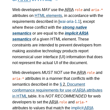
Web developers
MAY
use the
ARIA
and
role
aria-*
attributes on
HTML elements
, in accordance with the
requirements described in [
wai-aria-1.1
], except
where these conflict with the
strong native
semantics
or are equal to the
implicit
ARIA
semantics
of a given HTML element. These
constraints are intended to prevent developers from
making assistive technology products report
nonsensical user interface (UI) information that does
not represent the actual UI of the document.
Web developers
MUST NOT
use the
ARIA
and
role
attributes in a manner that conflicts with the
aria-*
semantics described in the
§
2.
Document
conformance requirements for use of
ARIA
attributes
in HTML
table. It is
NOT RECOMMENDED
for web
developers to set the
ARIA
and
role
aria-*
attributes to values that match the
implicit
ARIA