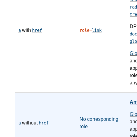
rad
tre
DP
with
a
href
role=
link
doc
glo
Gl
an
app
rol
any
An
Gl
No corresponding
an
without
a
href
role
app
rol