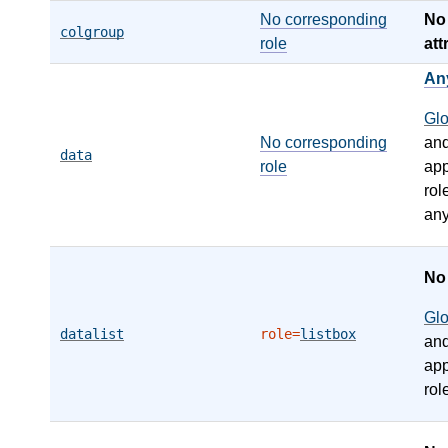
No corresponding
N
colgroup
role
att
An
Gl
No corresponding
an
data
role
app
rol
any
N
Gl
datalist
role=
listbox
an
app
rol