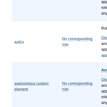
app
rol
any
Ro
Gl
No corresponding
audio
an
role
app
app
An
Gl
autonomous custom
No corresponding
an
element
role
app
rol
any