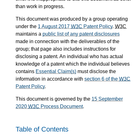
than work in progress.
This document was produced by a group operating
under the
1 August 2017
W3C
Patent Policy
.
W3C
maintains a
public list of any patent disclosures
made in connection with the deliverables of the
group; that page also includes instructions for
disclosing a patent. An individual who has actual
knowledge of a patent which the individual believes
contains
Essential Claim(s)
must disclose the
information in accordance with
section 6 of the
W3C
Patent Policy
.
This document is governed by the
15 September
2020
W3C
Process Document
.
Table of Contents