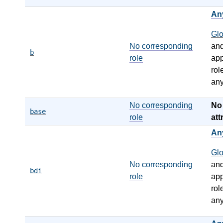
An
Gl
No corresponding
an
b
role
app
rol
any
No corresponding
N
base
role
att
An
Gl
No corresponding
an
bdi
role
app
rol
any