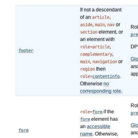
If not a descendant
of an
,
article
,
,
or
aside
main
nav
Ro
element, or
section
pre
an element with
,
DP
role=article
footer
,
complementary
Gl
,
or
main
navigation
an
then
region
app
.
role=
contentinfo
Otherwise
no
corresponding role
.
Ro
if the
role=
form
pre
element has
form
Gl
an
accessible
form
an
name
. Otherwise,