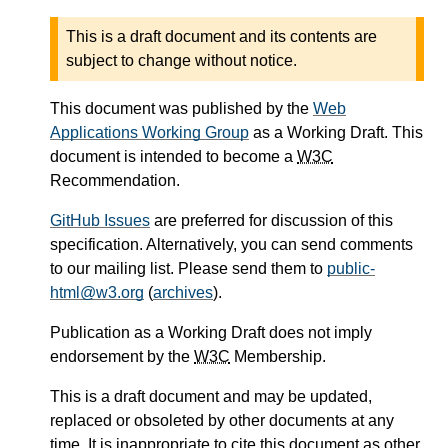
This is a draft document and its contents are
subject to change without notice.
This document was published by the
Web
Applications Working Group
as a Working Draft. This
document is intended to become a
W3C
Recommendation.
GitHub Issues
are preferred for discussion of this
specification. Alternatively, you can send comments
to our mailing list. Please send them to
public-
html@w3.org
(
archives
).
Publication as a Working Draft does not imply
endorsement by the
W3C
Membership.
This is a draft document and may be updated,
replaced or obsoleted by other documents at any
time. It is inappropriate to cite this document as other