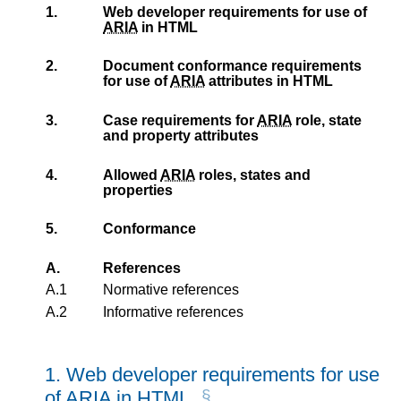
1.
Web developer requirements for use of
ARIA
in HTML
2.
Document conformance requirements
for use of
ARIA
attributes in HTML
3.
Case requirements for
ARIA
role, state
and property attributes
4.
Allowed
ARIA
roles, states and
properties
5.
Conformance
A.
References
A.1
Normative references
A.2
Informative references
1.
Web developer requirements for use
of
ARIA
in HTML