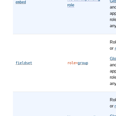
Gl
embed
role
an
app
rol
any
Ro
or
Gl
fieldset
role=
group
an
app
rol
any
Ro
or