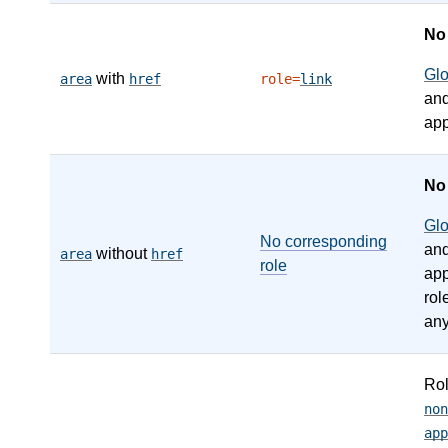
N
Gl
with
area
href
role=
link
an
app
N
Gl
No corresponding
an
without
area
href
role
app
rol
any
Ro
non
app