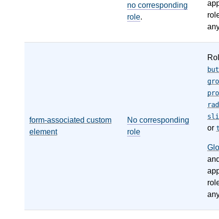
app
no corresponding
rol
role
.
any
Ro
but
gro
pro
rad
sli
form-associated custom
No corresponding
or
element
role
Gl
an
app
rol
any