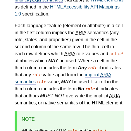
as defined in the
HTML Accessibility API Mappings
1.0
specification.
Each language feature (element or attribute) in a cell
in the first column implies the
ARIA
semantics (any
role, states, and properties) given in the cell in the
second column of the same row. The third cell in
each row defines which
ARIA
role values and
aria-*
attributes which
MAY
be used. Where a cell in the
third column includes the term
Any
it indicates
role
that any
value apart from the
implicit
ARIA
role
semantics
value,
MAY
be used. If a cell in the
role
third column includes the term
No
it indicates
role
that authors
MUST NOT
overwrite the implicit
ARIA
semantics, or native semantics of the HTML element.
NOTE
While setting an
ARIA
and/or