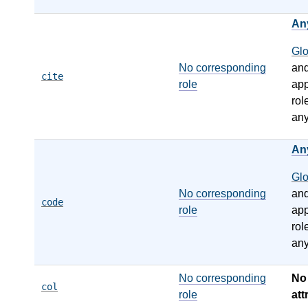
An
Gl
No corresponding
an
cite
role
app
rol
any
An
Gl
No corresponding
an
code
role
app
rol
any
No corresponding
N
col
role
att