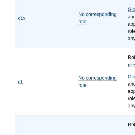
Gl
No corresponding
an
div
role
app
rol
any
Ro
pre
Gl
No corresponding
dl
an
role
app
rol
any
Ro