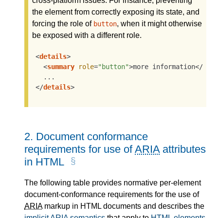
cross-platform issues. For instance, preventing
the element from correctly exposing its state, and
forcing the role of
, when it might otherwise
button
be exposed with a different role.
<
details
>
<
summary
role
=
"button"
>
more information
</
sum
</
details
>
2.
Document conformance
requirements for use of
ARIA
attributes
in HTML
The following table provides normative per-element
document-conformance requirements for the use of
ARIA
markup in HTML documents and describes the
implicit
ARIA
semantics
that apply to
HTML elements