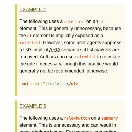
EXAMPLE
4
The following uses a
on an
role=list
ul
element. This is generally unnecessary, because
the
element is implicitly exposed as a
ul
. However, some user agents suppress
role=list
a list's implicit
ARIA
semantics if list markers are
removed. Authors can use
to reinstate
role=list
the role if necessary, though this practice would
generally not be recommended, otherwise.
<
ul
role
=
"list"
>
...
</
ul
>
EXAMPLE
5
The following uses a
on a
role=button
summary
element. This is unnecessary and can result in