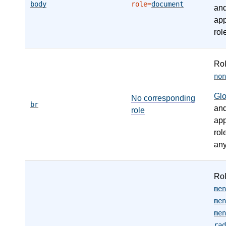
body
role=
document
an
app
rol
Ro
non
Gl
No corresponding
br
an
role
app
rol
any
Ro
men
men
men
rad