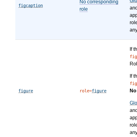
Gl
No corresponding
figcaption
an
role
app
rol
any
If 
fig
Ro
If 
fig
N
figure
role=
figure
Gl
an
app
rol
any