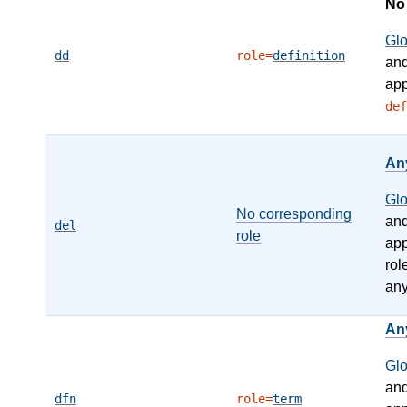
N
Gl
dd
role=
definition
an
app
def
An
Gl
No corresponding
an
del
role
app
rol
any
An
Gl
an
dfn
role=
term