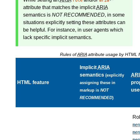
role
aria-*
attribute that matches the
implicit
ARIA
semantics
is
NOT RECOMMENDED
, in some
situations explicitly setting these attributes can
be helpful. For instance, in user agents which
lack specific implicit semantics.
Rules of
ARIA
attribute usage by HTML f
Implicit
ARIA
semantics
AR
(explicitly
HTML feature
pro
assigning these in
use
markup is
NOT
RECOMMENDED
)
Ro
men
men
men