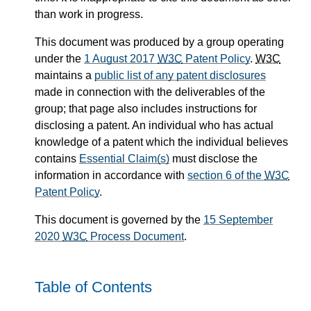
than work in progress.
This document was produced by a group operating
under the
1 August 2017
W3C
Patent Policy
.
W3C
maintains a
public list of any patent disclosures
made in connection with the deliverables of the
group; that page also includes instructions for
disclosing a patent. An individual who has actual
knowledge of a patent which the individual believes
contains
Essential Claim(s)
must disclose the
information in accordance with
section 6 of the
W3C
Patent Policy
.
This document is governed by the
15 September
2020
W3C
Process Document
.
Table of Contents