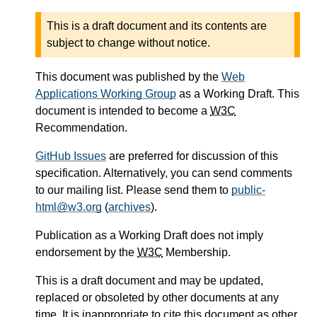
This is a draft document and its contents are
subject to change without notice.
This document was published by the
Web
Applications Working Group
as a Working Draft. This
document is intended to become a
W3C
Recommendation.
GitHub Issues
are preferred for discussion of this
specification. Alternatively, you can send comments
to our mailing list. Please send them to
public-
html@w3.org
(
archives
).
Publication as a Working Draft does not imply
endorsement by the
W3C
Membership.
This is a draft document and may be updated,
replaced or obsoleted by other documents at any
time. It is inappropriate to cite this document as other