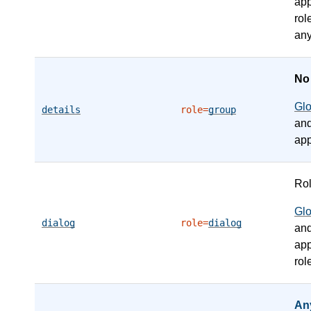
app
rol
any
N
Gl
details
role=
group
an
app
Ro
Gl
dialog
role=
dialog
an
app
rol
An