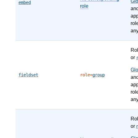
Gl
embed
role
an
app
rol
any
Ro
or
Gl
fieldset
role=
group
an
app
rol
any
Ro
or