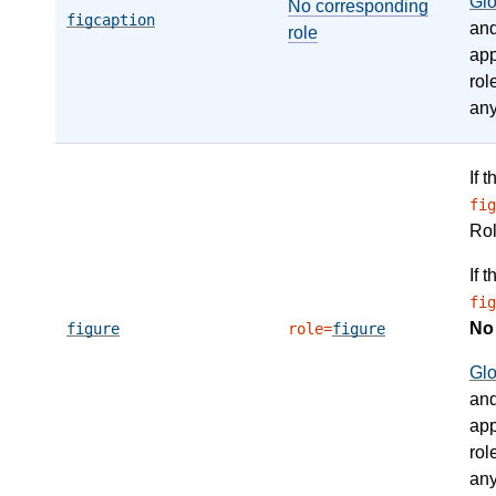
Gl
No corresponding
figcaption
an
role
app
rol
any
If 
fig
Ro
If 
fig
N
figure
role=
figure
Gl
an
app
rol
any