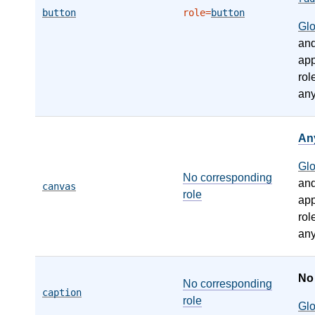
button
role=
button
Gl
an
app
rol
any
An
Gl
No corresponding
an
canvas
role
app
rol
any
N
No corresponding
caption
role
Gl