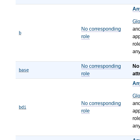
An
Gl
No corresponding
an
b
role
app
rol
any
No corresponding
N
base
role
att
An
Gl
No corresponding
an
bdi
role
app
rol
any