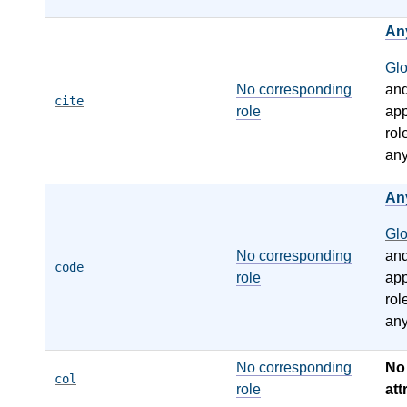
An
Gl
No corresponding
an
cite
role
app
rol
any
An
Gl
No corresponding
an
code
role
app
rol
any
No corresponding
N
col
role
att