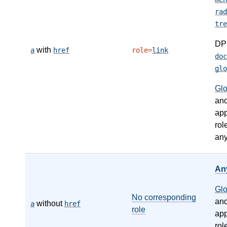
rad
tre
DP
with
a
href
role=
link
doc
glo
Gl
an
app
rol
any
An
Gl
No corresponding
an
without
a
href
role
app
rol