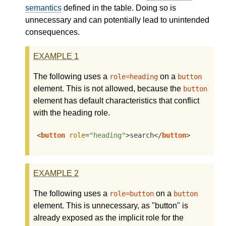
semantics
defined in the table. Doing so is
unnecessary and can potentially lead to unintended
consequences.
EXAMPLE
1
The following uses a
on a
role=heading
button
element. This is not allowed, because the
button
element has default characteristics that conflict
with the heading role.
<
button
role
=
"heading"
>
search
</
button
>
EXAMPLE
2
The following uses a
on a
role=button
button
element. This is unnecessary, as "button" is
already exposed as the implicit role for the