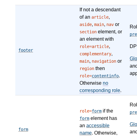
If not a descendant
of an
,
article
,
,
or
aside
main
nav
Ro
element, or
section
pre
an element with
,
DP
role=article
footer
,
complementary
Gl
,
or
main
navigation
an
then
region
app
.
role=
contentinfo
Otherwise
no
corresponding role
.
Ro
if the
role=
form
pre
element has
form
Gl
an
accessible
form
an
name
. Otherwise,