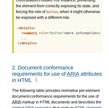
cross-platform issues. For instance, preventing
the element from correctly exposing its state, and
forcing the role of
, when it might otherwise
button
be exposed with a different role.
<
details
>
<
summary
role
=
"button"
>
more information
</
sum
</
details
>
2.
Document conformance
requirements for use of
ARIA
attributes
in HTML
The following table provides normative per-element
document-conformance requirements for the use of
ARIA
markup in HTML documents and describes the
implicit
ARIA
semantics
that apply to
HTML elements