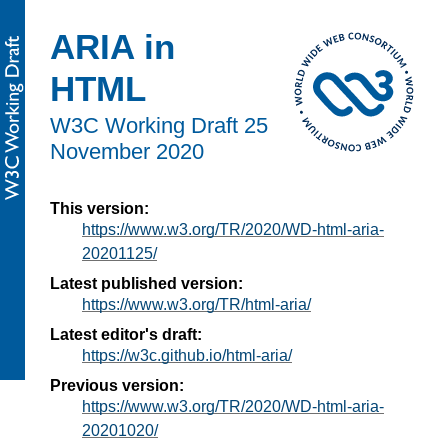
ARIA in
HTML
W3C Working Draft
25
November 2020
This version:
https://www.w3.org/TR/2020/WD-html-aria-
20201125/
Latest published version:
https://www.w3.org/TR/html-aria/
Latest editor's draft:
https://w3c.github.io/html-aria/
Previous version:
https://www.w3.org/TR/2020/WD-html-aria-
20201020/