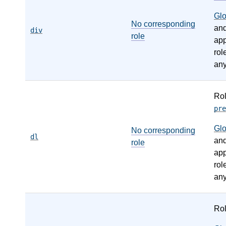
Gl
No corresponding
an
div
role
app
rol
any
Ro
pre
Gl
No corresponding
dl
an
role
app
rol
any
Ro