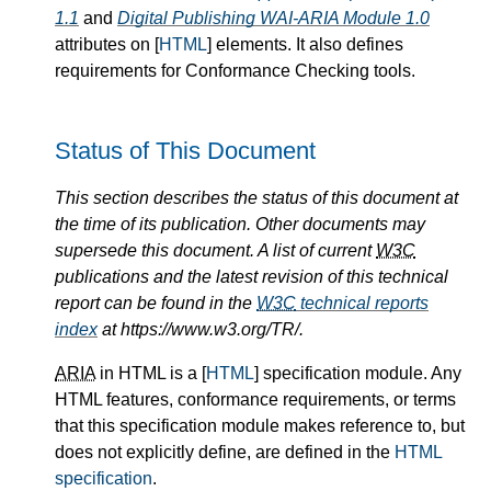
1.1
and
Digital Publishing WAI-ARIA Module 1.0
attributes on [
HTML
] elements. It also defines
requirements for Conformance Checking tools.
Status of This Document
This section describes the status of this document at
the time of its publication. Other documents may
supersede this document. A list of current
W3C
publications and the latest revision of this technical
report can be found in the
W3C
technical reports
index
at https://www.w3.org/TR/.
ARIA
in HTML is a [
HTML
] specification module. Any
HTML features, conformance requirements, or terms
that this specification module makes reference to, but
does not explicitly define, are defined in the
HTML
specification
.