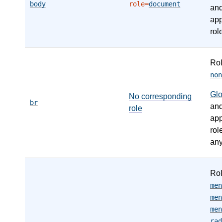
body
role=
document
an
app
rol
Ro
non
Gl
No corresponding
br
an
role
app
rol
any
Ro
men
men
men
rad