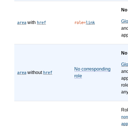
N
Gl
with
area
href
role=
link
an
app
N
Gl
No corresponding
an
without
area
href
role
app
rol
any
Ro
non
app