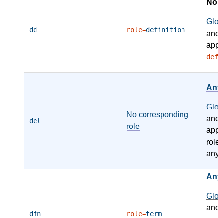
N
Gl
dd
role=
definition
an
app
def
An
Gl
No corresponding
an
del
role
app
rol
any
An
Gl
an
dfn
role=
term