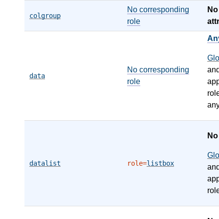
No corresponding
N
colgroup
role
att
An
Gl
No corresponding
an
data
role
app
rol
any
N
Gl
datalist
role=
listbox
an
app
rol