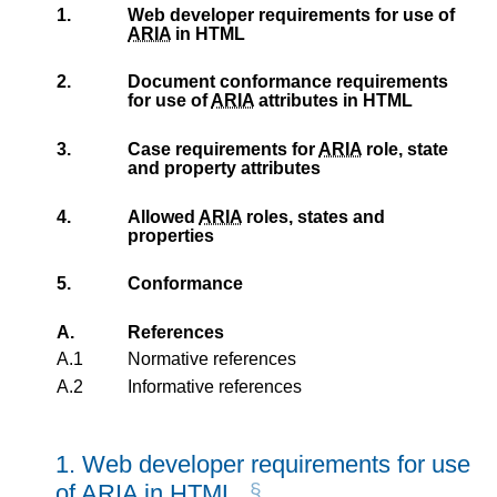
1.
Web developer requirements for use of
ARIA
in HTML
2.
Document conformance requirements
for use of
ARIA
attributes in HTML
3.
Case requirements for
ARIA
role, state
and property attributes
4.
Allowed
ARIA
roles, states and
properties
5.
Conformance
A.
References
A.1
Normative references
A.2
Informative references
1.
Web developer requirements for use
of
ARIA
in HTML