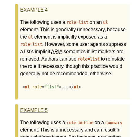
EXAMPLE
4
The following uses a
on an
role=list
ul
element. This is generally unnecessary, because
the
element is implicitly exposed as a
ul
. However, some user agents suppress
role=list
a list's implicit
ARIA
semantics if list markers are
removed. Authors can use
to reinstate
role=list
the role if necessary, though this practice would
generally not be recommended, otherwise.
<
ul
role
=
"list"
>
...
</
ul
>
EXAMPLE
5
The following uses a
on a
role=button
summary
element. This is unnecessary and can result in