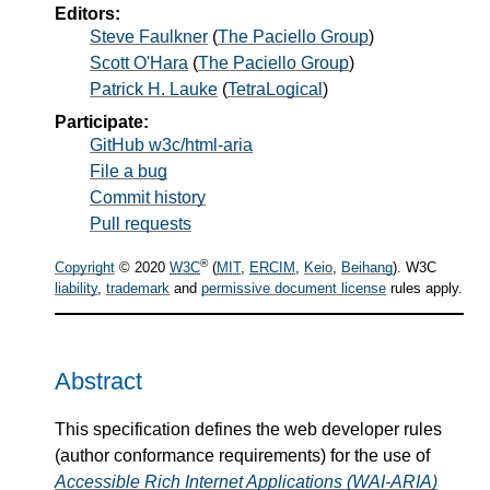
Editors:
Steve Faulkner
(
The Paciello Group
)
Scott O'Hara
(
The Paciello Group
)
Patrick H. Lauke
(
TetraLogical
)
Participate:
GitHub w3c/html-aria
File a bug
Commit history
Pull requests
®
Copyright
© 2020
W3C
(
MIT
,
ERCIM
,
Keio
,
Beihang
). W3C
liability
,
trademark
and
permissive document license
rules apply.
Abstract
This specification defines the web developer rules
(author conformance requirements) for the use of
Accessible Rich Internet Applications (WAI-ARIA)