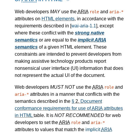
Web developers
MAY
use the
ARIA
and
role
aria-*
attributes on
HTML elements
, in accordance with the
requirements described in [
wai-aria-1.1
], except
where these conflict with the
strong native
semantics
or are equal to the
implicit
ARIA
semantics
of a given HTML element. These
constraints are intended to prevent developers from
making assistive technology products report
nonsensical user interface (UI) information that does
not represent the actual UI of the document.
Web developers
MUST NOT
use the
ARIA
and
role
attributes in a manner that conflicts with the
aria-*
semantics described in the
§
2.
Document
conformance requirements for use of
ARIA
attributes
in HTML
table. It is
NOT RECOMMENDED
for web
developers to set the
ARIA
and
role
aria-*
attributes to values that match the
implicit
ARIA