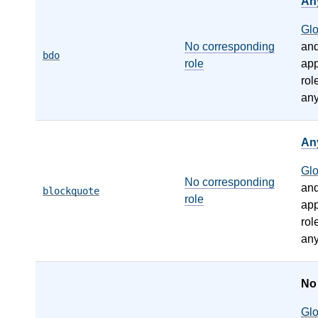
An
Gl
No corresponding
an
bdo
role
app
rol
any
An
Gl
No corresponding
an
blockquote
role
app
rol
any
N
Gl