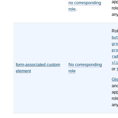
app
no corresponding
rol
role
.
any
Ro
but
gro
pro
rad
sli
form-associated custom
No corresponding
or
element
role
Gl
an
app
rol
any