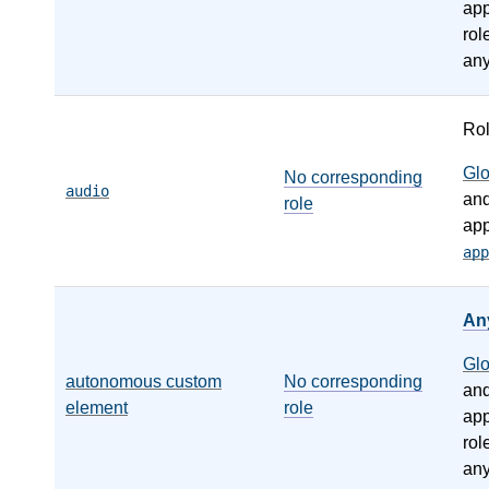
app
rol
any
Ro
Gl
No corresponding
audio
an
role
app
app
An
Gl
autonomous custom
No corresponding
an
element
role
app
rol
any