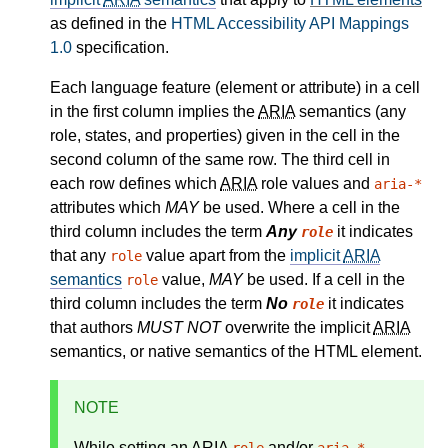
as defined in the
HTML Accessibility API Mappings
1.0
specification.
Each language feature (element or attribute) in a cell
in the first column implies the
ARIA
semantics (any
role, states, and properties) given in the cell in the
second column of the same row. The third cell in
each row defines which
ARIA
role values and
aria-*
attributes which
MAY
be used. Where a cell in the
third column includes the term
Any
it indicates
role
that any
value apart from the
implicit
ARIA
role
semantics
value,
MAY
be used. If a cell in the
role
third column includes the term
No
it indicates
role
that authors
MUST NOT
overwrite the implicit
ARIA
semantics, or native semantics of the HTML element.
NOTE
While setting an
ARIA
and/or