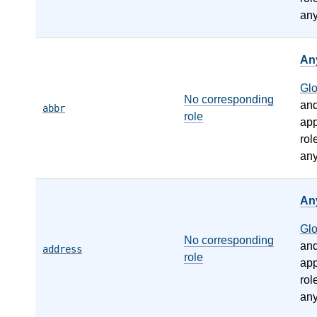
any
An
Gl
No corresponding
an
abbr
role
app
rol
any
An
Gl
No corresponding
an
address
role
app
rol
any