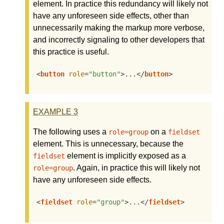
element. In practice this redundancy will likely not
have any unforeseen side effects, other than
unnecessarily making the markup more verbose,
and incorrectly signaling to other developers that
this practice is useful.
<
button
role
=
"button"
>
...
</
button
>
EXAMPLE
3
The following uses a
on a
role=group
fieldset
element. This is unnecessary, because the
element is implicitly exposed as a
fieldset
. Again, in practice this will likely not
role=group
have any unforeseen side effects.
<
fieldset
role
=
"group"
>
...
</
fieldset
>