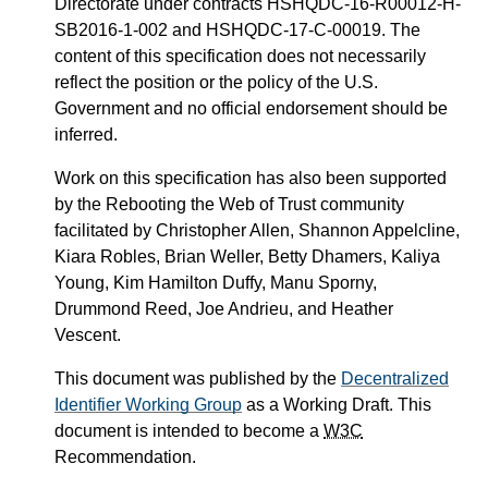
Directorate under contracts HSHQDC-16-R00012-H-
SB2016-1-002 and HSHQDC-17-C-00019. The
content of this specification does not necessarily
reflect the position or the policy of the U.S.
Government and no official endorsement should be
inferred.
Work on this specification has also been supported
by the Rebooting the Web of Trust community
facilitated by Christopher Allen, Shannon Appelcline,
Kiara Robles, Brian Weller, Betty Dhamers, Kaliya
Young, Kim Hamilton Duffy, Manu Sporny,
Drummond Reed, Joe Andrieu, and Heather
Vescent.
This document was published by the
Decentralized
Identifier Working Group
as a Working Draft. This
document is intended to become a
W3C
Recommendation.