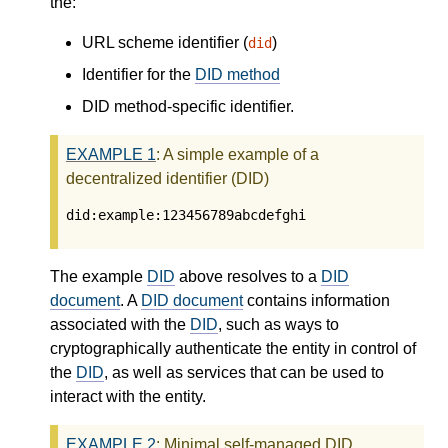
the:
URL scheme identifier (
)
did
Identifier for the
DID method
DID method-specific identifier.
EXAMPLE
1
: A simple example of a
decentralized identifier (DID)
did:example:123456789abcdefghi
The example
DID
above resolves to a
DID
document
. A
DID document
contains information
associated with the
DID
, such as ways to
cryptographically authenticate the entity in control of
the
DID
, as well as services that can be used to
interact with the entity.
EXAMPLE
2
: Minimal self-managed DID