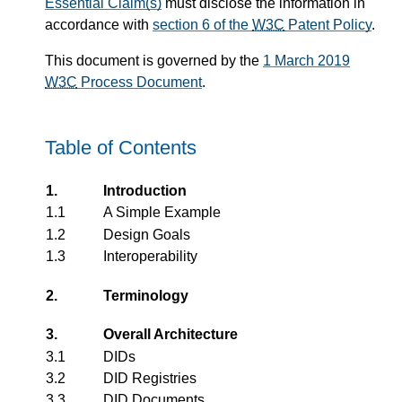
Essential Claim(s)
must disclose the information in
accordance with
section 6 of the
W3C
Patent Policy
.
This document is governed by the
1 March 2019
W3C
Process Document
.
Table of Contents
1.
Introduction
1.1
A Simple Example
1.2
Design Goals
1.3
Interoperability
2.
Terminology
3.
Overall Architecture
3.1
DIDs
3.2
DID Registries
3.3
DID Documents