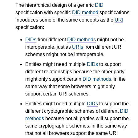
The hierarchical design of a generic
DID
specification with specific
DID method
specifications
introduces some of the same concepts as the
URI
specification:
DIDs
from different
DID methods
might not be
interoperable, just as
URIs
from different URI
schemes might not be interoperable.
Entities might need multiple
DIDs
to support
different relationships because the other party
might only support certain
DID methods
, in the
same way that some browsers might only
support certain URI schemes.
Entities might need multiple
DIDs
to support the
different cryptographic schemes of different
DID
methods
because not all parties will support the
same cryptographic schemes, in the same way
that not all browsers support the same URI