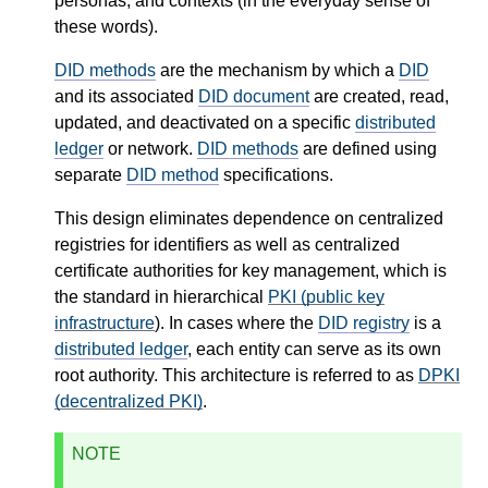
personas, and contexts (in the everyday sense of
these words).
DID methods
are the mechanism by which a
DID
and its associated
DID document
are created, read,
updated, and deactivated on a specific
distributed
ledger
or network.
DID methods
are defined using
separate
DID method
specifications.
This design eliminates dependence on centralized
registries for identifiers as well as centralized
certificate authorities for key management, which is
the standard in hierarchical
PKI (public key
infrastructure
). In cases where the
DID registry
is a
distributed ledger
, each entity can serve as its own
root authority. This architecture is referred to as
DPKI
(decentralized PKI)
.
NOTE