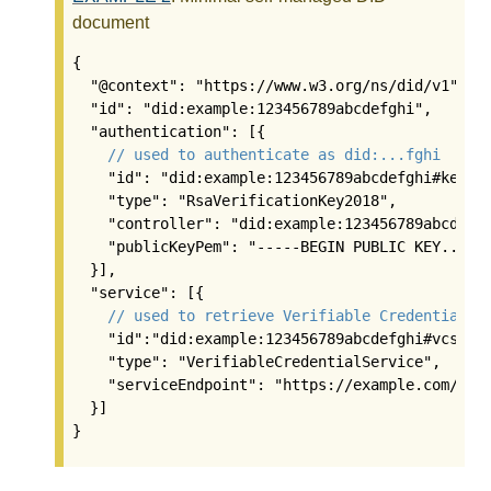
document
{

  "@context": "https://www.w3.org/ns/did/v1",

  "id": "did:example:123456789abcdefghi",

  "authentication": [{

// used to authenticate as did:...fghi
    "id": "did:example:123456789abcdefghi#keys-1
    "type": "RsaVerificationKey2018",

    "controller": "did:example:123456789abcdefgh
    "publicKeyPem": "-----BEGIN PUBLIC KEY...END
  }],

  "service": [{

// used to retrieve Verifiable Credentials 
    "id":"did:example:123456789abcdefghi#vcs",

    "type": "VerifiableCredentialService",

    "serviceEndpoint": "https://example.com/vc/"
  }]

}