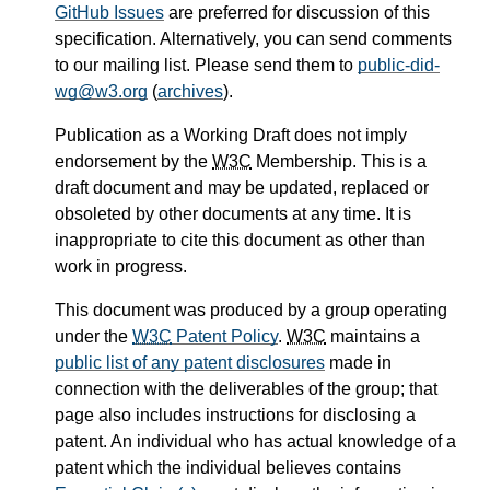
GitHub Issues
are preferred for discussion of this
specification. Alternatively, you can send comments
to our mailing list. Please send them to
public-did-
wg@w3.org
(
archives
).
Publication as a Working Draft does not imply
endorsement by the
W3C
Membership. This is a
draft document and may be updated, replaced or
obsoleted by other documents at any time. It is
inappropriate to cite this document as other than
work in progress.
This document was produced by a group operating
under the
W3C
Patent Policy
.
W3C
maintains a
public list of any patent disclosures
made in
connection with the deliverables of the group; that
page also includes instructions for disclosing a
patent. An individual who has actual knowledge of a
patent which the individual believes contains