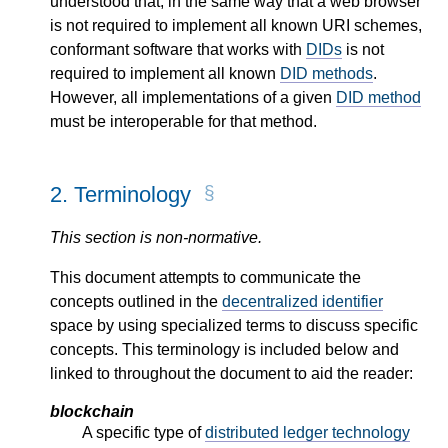
understood that, in the same way that a web browser
is not required to implement all known URI schemes,
conformant software that works with
DIDs
is not
required to implement all known
DID methods
.
However, all implementations of a given
DID method
must be interoperable for that method.
2.
Terminology
This section is non-normative.
This document attempts to communicate the
concepts outlined in the
decentralized identifier
space by using specialized terms to discuss specific
concepts. This terminology is included below and
linked to throughout the document to aid the reader:
blockchain
A specific type of
distributed ledger technology