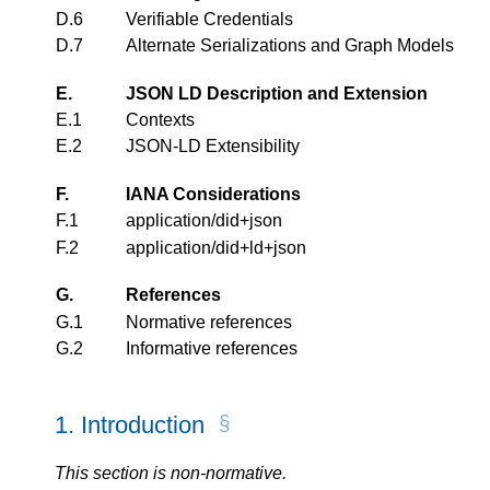
D.6
Verifiable Credentials
D.7
Alternate Serializations and Graph Models
E.
JSON LD Description and Extension
E.1
Contexts
E.2
JSON-LD Extensibility
F.
IANA Considerations
F.1
application/did+json
F.2
application/did+ld+json
G.
References
G.1
Normative references
G.2
Informative references
1.
Introduction
This section is non-normative.