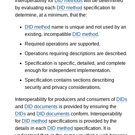
Interoperability for
DID methods
will be determined
by evaluating each
DID method
specification to
determine, at a minimum, that the:
DID method
name is unique and not used by an
existing, incompatible
DID method
.
Required operations are supported.
Operations requiring descriptions are described.
Specification is specific, detailed, and complete
enough for independent implementation.
Specification contains sections describing
security and privacy considerations.
Interoperability for producers and consumers of
DIDs
and
DID documents
is provided by ensuring the
DIDs
and
DID documents
conform. Interoperability
for
DID method
specifications is provided by the
details in each
DID method
specification. It is