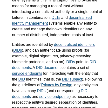
other systems with similar capabilities, provide the
means for managing a root of trust without
introducing a centralized authority or a single point of
failure. In combination,
DLTs
and
decentralized
identity management
systems enable any entity to
create and manage their own identifiers on any
number of distributed, independent roots of trust.
Entities are identified by
decentralized identifiers
(
DIDs
), and can authenticate using proofs (for
example, digital signatures, privacy-preserving
biometric protocols, and so on).
DIDs
point to
DID
documents
. A
DID document
contains a set of
service endpoints
for interacting with the entity that
the
DID
identifies (that is, the
DID subject
). Following
the guidelines of
Privacy by Design
, any entity can
have as many
DIDs
(and corresponding
DID
documents
and
service endpoints
) as necessary to
respect the entity’s desired separation of identities,