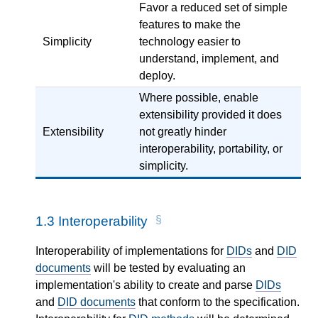
Favor a reduced set of simple
features to make the
Simplicity
technology easier to
understand, implement, and
deploy.
Where possible, enable
extensibility provided it does
Extensibility
not greatly hinder
interoperability, portability, or
simplicity.
1.3
Interoperability
Interoperability of implementations for
DIDs
and
DID
documents
will be tested by evaluating an
implementation's ability to create and parse
DIDs
and
DID documents
that conform to the specification.