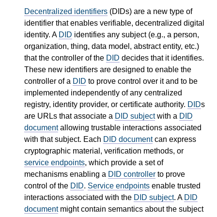
Decentralized identifiers
(DIDs) are a new type of
identifier that enables verifiable, decentralized digital
identity. A
DID
identifies any subject (e.g., a person,
organization, thing, data model, abstract entity, etc.)
that the controller of the
DID
decides that it identifies.
These new identifiers are designed to enable the
controller of a
DID
to prove control over it and to be
implemented independently of any centralized
registry, identity provider, or certificate authority.
DID
s
are URLs that associate a
DID subject
with a
DID
document
allowing trustable interactions associated
with that subject. Each
DID document
can express
cryptographic material, verification methods, or
service endpoints
, which provide a set of
mechanisms enabling a
DID controller
to prove
control of the
DID
.
Service endpoints
enable trusted
interactions associated with the
DID subject
. A
DID
document
might contain semantics about the subject