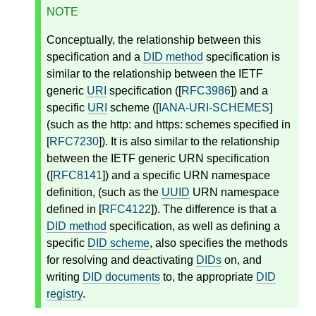
NOTE
Conceptually, the relationship between this
specification and a
DID method
specification is
similar to the relationship between the IETF
generic
URI
specification ([
RFC3986
]) and a
specific
URI
scheme ([
IANA-URI-SCHEMES
]
(such as the http: and https: schemes specified in
[
RFC7230
]). It is also similar to the relationship
between the IETF generic URN specification
([
RFC8141
]) and a specific URN namespace
definition, (such as the
UUID
URN namespace
defined in [
RFC4122
]). The difference is that a
DID method
specification, as well as defining a
specific
DID scheme
, also specifies the methods
for resolving and deactivating
DIDs
on, and
writing
DID documents
to, the appropriate
DID
registry
.