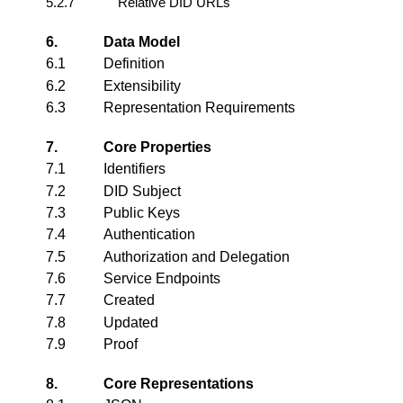
5.2.7
Relative DID URLs
6.
Data Model
6.1
Definition
6.2
Extensibility
6.3
Representation Requirements
7.
Core Properties
7.1
Identifiers
7.2
DID Subject
7.3
Public Keys
7.4
Authentication
7.5
Authorization and Delegation
7.6
Service Endpoints
7.7
Created
7.8
Updated
7.9
Proof
8.
Core Representations