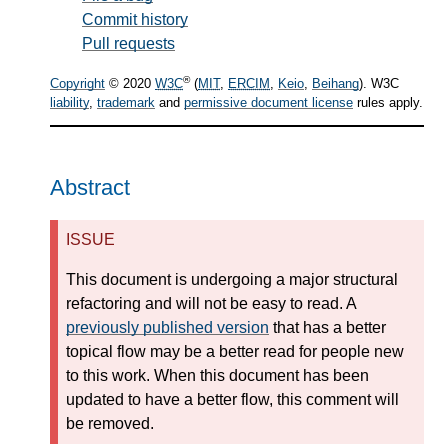
Commit history
Pull requests
®
Copyright
© 2020
W3C
(
MIT
,
ERCIM
,
Keio
,
Beihang
). W3C
liability
,
trademark
and
permissive document license
rules apply.
Abstract
ISSUE
This document is undergoing a major structural
refactoring and will not be easy to read. A
previously published version
that has a better
topical flow may be a better read for people new
to this work. When this document has been
updated to have a better flow, this comment will
be removed.