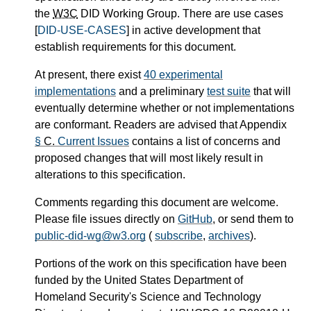
the
W3C
DID Working Group. There are use cases
[
DID-USE-CASES
] in active development that
establish requirements for this document.
At present, there exist
40 experimental
implementations
and a preliminary
test suite
that will
eventually determine whether or not implementations
are conformant. Readers are advised that Appendix
§
C.
Current Issues
contains a list of concerns and
proposed changes that will most likely result in
alterations to this specification.
Comments regarding this document are welcome.
Please file issues directly on
GitHub
, or send them to
public-did-wg@w3.org
(
subscribe
,
archives
).
Portions of the work on this specification have been
funded by the United States Department of
Homeland Security's Science and Technology