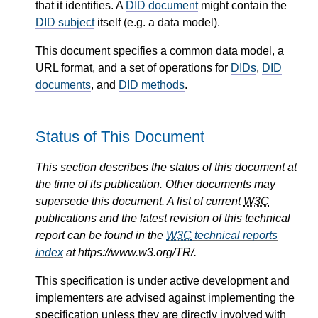
that it identifies. A
DID document
might contain the
DID subject
itself (e.g. a data model).
This document specifies a common data model, a
URL format, and a set of operations for
DIDs
,
DID
documents
, and
DID methods
.
Status of This Document
This section describes the status of this document at
the time of its publication. Other documents may
supersede this document. A list of current
W3C
publications and the latest revision of this technical
report can be found in the
W3C
technical reports
index
at https://www.w3.org/TR/.
This specification is under active development and
implementers are advised against implementing the
specification unless they are directly involved with