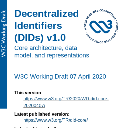
Decentralized
Identifiers
(DIDs) v1.0
Core architecture, data
model, and representations
W3C Working Draft
07 April 2020
This version:
https://www.w3.org/TR/2020/WD-did-core-
20200407/
Latest published version:
https://www.w3.org/TR/did-core/