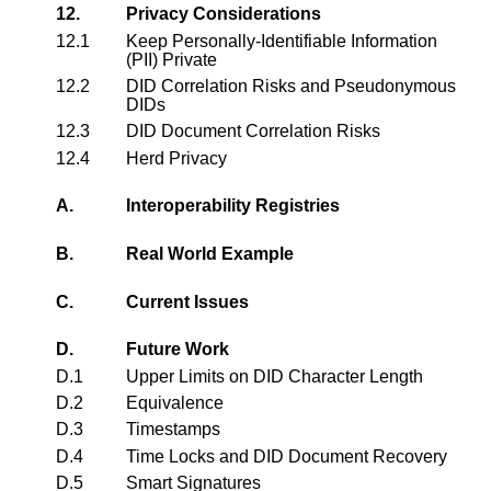
12.
Privacy Considerations
12.1
Keep Personally-Identifiable Information
(PII) Private
12.2
DID Correlation Risks and Pseudonymous
DIDs
12.3
DID Document Correlation Risks
12.4
Herd Privacy
A.
Interoperability Registries
B.
Real World Example
C.
Current Issues
D.
Future Work
D.1
Upper Limits on DID Character Length
D.2
Equivalence
D.3
Timestamps
D.4
Time Locks and DID Document Recovery
D.5
Smart Signatures