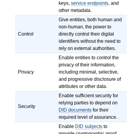
keys,
service endpoints
, and
other metadata.
Give entities, both human and
non-human, the power to
Control
directly control their digital
identifiers without the need to
rely on external authorities.
Enable entities to control the
privacy of their information,
Privacy
including minimal, selective,
and progressive disclosure of
attributes or other data.
Enable sufficient security for
relying parties to depend on
Security
DID documents
for their
required level of assurance.
Enable
DID subjects
to
provide cryptographic proof