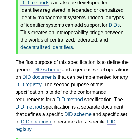
DID methods
can also be developed for
identifiers registered in federated or centralized
identity management systems. Indeed, all types
of identifier systems can add support for
DIDs
.
This creates an interoperability bridge between
the worlds of centralized, federated, and
decentralized identifiers
.
The first purpose of this specification is to define the
generic
DID scheme
and a generic set of operations
on
DID documents
that can be implemented for any
DID registry
. The second purpose of this
specification is to define the conformance
requirements for a
DID method
specification. The
DID method
specification is a separate document
that defines a specific
DID scheme
and specific set
of
DID document
operations for a specific
DID
registry
.