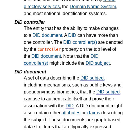
directory services
, the
Domain Name System
,
and most national identification systems.
DID controller
The entity that has the ability to make changes
to a
DID document
. A
DID
can have more than
one controller. The
DID controller(s)
are denoted
by the
property on the top level of
controller
the
DID document
. Note that the
DID
controller(s)
might include the
DID subject
.
DID document
A set of data describing the
DID subject
,
including mechanisms, such as public keys and
pseudonymous biometrics, that the
DID subject
can use to authenticate itself and prove their
association with the
DID
. A DID document might
also contain other
attributes
or
claims
describing
the subject. These documents are graph-based
data structures that are typically expressed