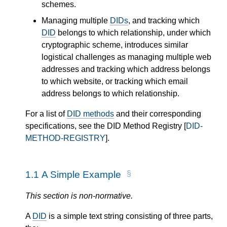
schemes.
Managing multiple
DIDs
, and tracking which
DID
belongs to which relationship, under which
cryptographic scheme, introduces similar
logistical challenges as managing multiple web
addresses and tracking which address belongs
to which website, or tracking which email
address belongs to which relationship.
For a list of
DID methods
and their corresponding
specifications, see the DID Method Registry [
DID-
METHOD-REGISTRY
].
1.1
A Simple Example
This section is non-normative.
A
DID
is a simple text string consisting of three parts,