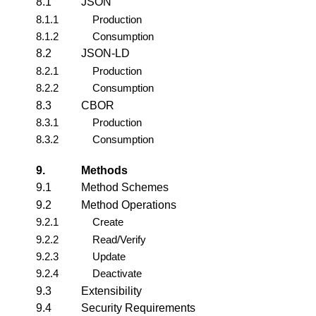
8.1
JSON
8.1.1
Production
8.1.2
Consumption
8.2
JSON-LD
8.2.1
Production
8.2.2
Consumption
8.3
CBOR
8.3.1
Production
8.3.2
Consumption
9.
Methods
9.1
Method Schemes
9.2
Method Operations
9.2.1
Create
9.2.2
Read/Verify
9.2.3
Update
9.2.4
Deactivate
9.3
Extensibility
9.4
Security Requirements