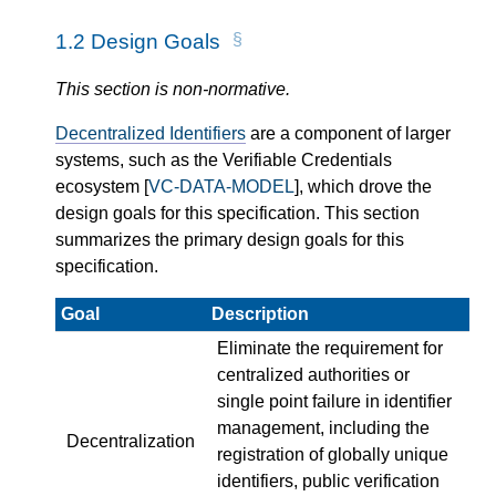
1.2
Design Goals
This section is non-normative.
Decentralized Identifiers
are a component of larger
systems, such as the Verifiable Credentials
ecosystem [
VC-DATA-MODEL
], which drove the
design goals for this specification. This section
summarizes the primary design goals for this
specification.
Goal
Description
Eliminate the requirement for
centralized authorities or
single point failure in identifier
management, including the
Decentralization
registration of globally unique
identifiers, public verification