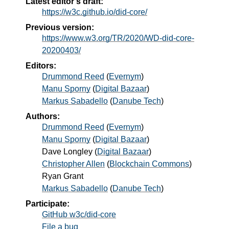
Latest editor's draft:
https://w3c.github.io/did-core/
Previous version:
https://www.w3.org/TR/2020/WD-did-core-
20200403/
Editors:
Drummond Reed
(
Evernym
)
Manu Sporny
(
Digital Bazaar
)
Markus Sabadello
(
Danube Tech
)
Authors:
Drummond Reed
(
Evernym
)
Manu Sporny
(
Digital Bazaar
)
Dave Longley
(
Digital Bazaar
)
Christopher Allen
(
Blockchain Commons
)
Ryan Grant
Markus Sabadello
(
Danube Tech
)
Participate:
GitHub w3c/did-core
File a bug