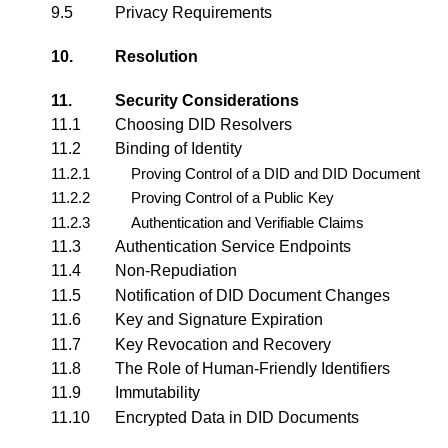
9.5
Privacy Requirements
10.
Resolution
11.
Security Considerations
11.1
Choosing DID Resolvers
11.2
Binding of Identity
11.2.1
Proving Control of a DID and DID Document
11.2.2
Proving Control of a Public Key
11.2.3
Authentication and Verifiable Claims
11.3
Authentication Service Endpoints
11.4
Non-Repudiation
11.5
Notification of DID Document Changes
11.6
Key and Signature Expiration
11.7
Key Revocation and Recovery
11.8
The Role of Human-Friendly Identifiers
11.9
Immutability
11.10
Encrypted Data in DID Documents