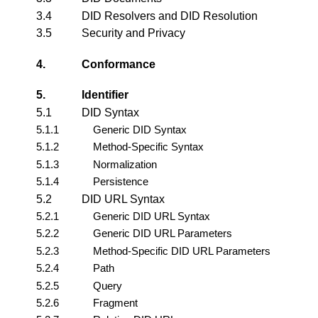
3.4
DID Resolvers and DID Resolution
3.5
Security and Privacy
4.
Conformance
5.
Identifier
5.1
DID Syntax
5.1.1
Generic DID Syntax
5.1.2
Method-Specific Syntax
5.1.3
Normalization
5.1.4
Persistence
5.2
DID URL Syntax
5.2.1
Generic DID URL Syntax
5.2.2
Generic DID URL Parameters
5.2.3
Method-Specific DID URL Parameters
5.2.4
Path
5.2.5
Query
5.2.6
Fragment