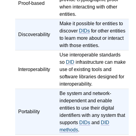
Proof-based
when interacting with other
entities.
Make it possible for entities to
discover
DIDs
for other entities
Discoverability
to learn more about or interact
with those entities.
Use interoperable standards
so
DID
infrastructure can make
Interoperability
use of existing tools and
software libraries designed for
interoperability.
Be system and network-
independent and enable
entities to use their digital
Portability
identifiers with any system that
supports
DIDs
and
DID
methods
.