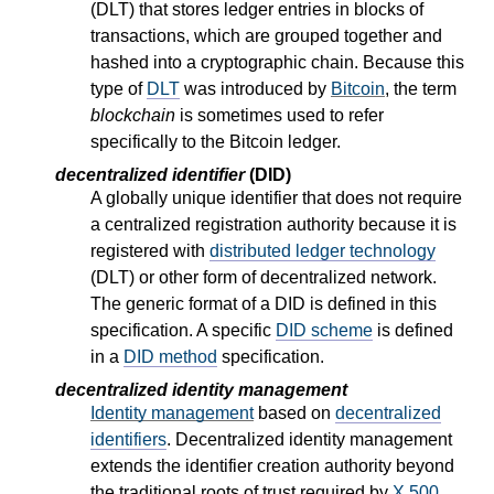
(DLT) that stores ledger entries in blocks of
transactions, which are grouped together and
hashed into a cryptographic chain. Because this
type of
DLT
was introduced by
Bitcoin
, the term
blockchain
is sometimes used to refer
specifically to the Bitcoin ledger.
decentralized identifier
(DID)
A globally unique identifier that does not require
a centralized registration authority because it is
registered with
distributed ledger technology
(DLT) or other form of decentralized network.
The generic format of a DID is defined in this
specification. A specific
DID scheme
is defined
in a
DID method
specification.
decentralized identity management
Identity management
based on
decentralized
identifiers
. Decentralized identity management
extends the identifier creation authority beyond
the traditional roots of trust required by
X.500