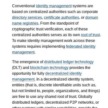
Conventional
identity management
systems are
based on centralized authorities such as corporate
directory services
,
certificate authorities
, or
domain
name registries
. From the standpoint of
cryptographic trust verification, each of these
centralized authorities serves as its own
root of trust
.
To make identity management work across these
systems requires implementing
federated identity
management
.
The emergence of
distributed ledger technology
(DLT) and
blockchain technology
provides the
opportunity for fully
decentralized identity
management
. In a decentralized identity system,
entities (that is, discrete identifiable units such as,
but not limited to, people, organizations, and things)
are free to use any shared root of trust. Globally
distributed ledgers, decentralized P2P networks, or