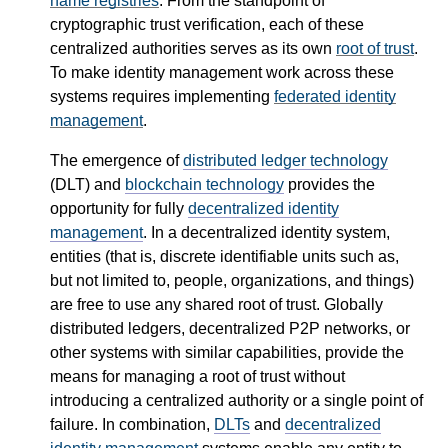
name registries
. From the standpoint of
cryptographic trust verification, each of these
centralized authorities serves as its own
root of trust
.
To make identity management work across these
systems requires implementing
federated identity
management
.
The emergence of
distributed ledger technology
(DLT) and
blockchain technology
provides the
opportunity for fully
decentralized identity
management
. In a decentralized identity system,
entities (that is, discrete identifiable units such as,
but not limited to, people, organizations, and things)
are free to use any shared root of trust. Globally
distributed ledgers, decentralized P2P networks, or
other systems with similar capabilities, provide the
means for managing a root of trust without
introducing a centralized authority or a single point of
failure. In combination,
DLTs
and
decentralized