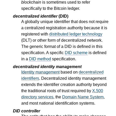
blockchain
is sometimes used to refer
specifically to the Bitcoin ledger.
decentralized identifier
(DID)
A globally unique identifier that does not require
a centralized registration authority because it is
registered with
distributed ledger technology
(DLT) or other form of decentralized network.
The generic format of a DID is defined in this
specification. A specific
DID scheme
is defined
in a
DID method
specification.
decentralized identity management
Identity management
based on
decentralized
identifiers
. Decentralized identity management
extends the identifier creation authority beyond
the traditional roots of trust required by
X.500
directory services
, the
Domain Name System
,
and most national identification systems.
DID controller