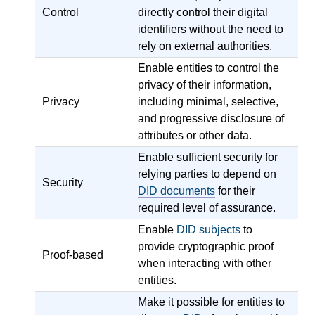
Control
directly control their digital
identifiers without the need to
rely on external authorities.
Enable entities to control the
privacy of their information,
Privacy
including minimal, selective,
and progressive disclosure of
attributes or other data.
Enable sufficient security for
relying parties to depend on
Security
DID documents
for their
required level of assurance.
Enable
DID subjects
to
provide cryptographic proof
Proof-based
when interacting with other
entities.
Make it possible for entities to