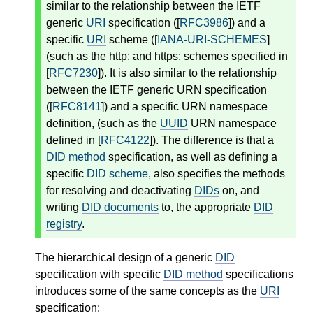
similar to the relationship between the IETF
generic
URI
specification ([
RFC3986
]) and a
specific
URI
scheme ([
IANA-URI-SCHEMES
]
(such as the http: and https: schemes specified in
[
RFC7230
]). It is also similar to the relationship
between the IETF generic URN specification
([
RFC8141
]) and a specific URN namespace
definition, (such as the
UUID
URN namespace
defined in [
RFC4122
]). The difference is that a
DID method
specification, as well as defining a
specific
DID scheme
, also specifies the methods
for resolving and deactivating
DIDs
on, and
writing
DID documents
to, the appropriate
DID
registry
.
The hierarchical design of a generic
DID
specification with specific
DID method
specifications
introduces some of the same concepts as the
URI
specification: