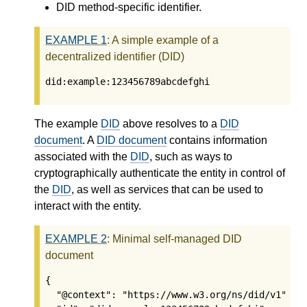
DID method-specific identifier.
EXAMPLE
1
: A simple example of a
decentralized identifier (DID)
did:example:123456789abcdefghi
The example
DID
above resolves to a
DID
document
. A
DID document
contains information
associated with the
DID
, such as ways to
cryptographically authenticate the entity in control of
the
DID
, as well as services that can be used to
interact with the entity.
EXAMPLE
2
: Minimal self-managed DID
document
{

  "@context": "https://www.w3.org/ns/did/v1",
