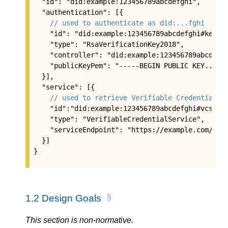
  "id": "did:example:123456789abcdefghi",

  "authentication": [{

// used to authenticate as did:...fghi
    "id": "did:example:123456789abcdefghi#keys-1
    "type": "RsaVerificationKey2018",

    "controller": "did:example:123456789abcdefgh
    "publicKeyPem": "-----BEGIN PUBLIC KEY...END
  }],

  "service": [{

// used to retrieve Verifiable Credentials 
    "id":"did:example:123456789abcdefghi#vcs",

    "type": "VerifiableCredentialService",

    "serviceEndpoint": "https://example.com/vc/"
  }]

}
1.2
Design Goals
This section is non-normative.