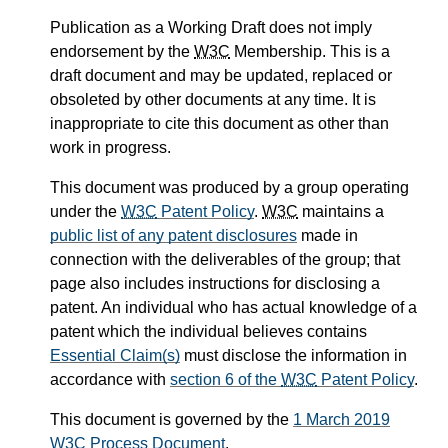
Publication as a Working Draft does not imply
endorsement by the
W3C
Membership. This is a
draft document and may be updated, replaced or
obsoleted by other documents at any time. It is
inappropriate to cite this document as other than
work in progress.
This document was produced by a group operating
under the
W3C
Patent Policy
.
W3C
maintains a
public list of any patent disclosures
made in
connection with the deliverables of the group; that
page also includes instructions for disclosing a
patent. An individual who has actual knowledge of a
patent which the individual believes contains
Essential Claim(s)
must disclose the information in
accordance with
section 6 of the
W3C
Patent Policy
.
This document is governed by the
1 March 2019
W3C
Process Document
.