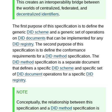
This creates an interoperability bridge between
the worlds of centralized, federated, and
decentralized identifiers
.
The first purpose of this specification is to define the
generic
DID scheme
and a generic set of operations
on
DID documents
that can be implemented for any
DID registry
. The second purpose of this
specification is to define the conformance
requirements for a
DID method
specification. The
DID method
specification is a separate document
that defines a specific
DID scheme
and specific set
of
DID document
operations for a specific
DID
registry
.
NOTE
Conceptually, the relationship between this
specification and a
DID method
specification is