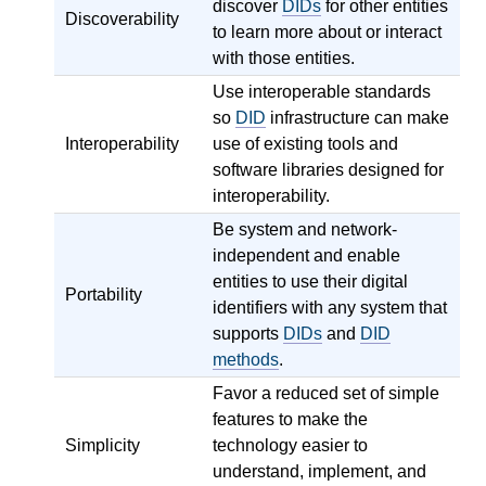
discover
DIDs
for other entities
Discoverability
to learn more about or interact
with those entities.
Use interoperable standards
so
DID
infrastructure can make
Interoperability
use of existing tools and
software libraries designed for
interoperability.
Be system and network-
independent and enable
entities to use their digital
Portability
identifiers with any system that
supports
DIDs
and
DID
methods
.
Favor a reduced set of simple
features to make the
Simplicity
technology easier to
understand, implement, and