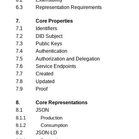
6.3
Representation Requirements
7.
Core Properties
7.1
Identifiers
7.2
DID Subject
7.3
Public Keys
7.4
Authentication
7.5
Authorization and Delegation
7.6
Service Endpoints
7.7
Created
7.8
Updated
7.9
Proof
8.
Core Representations
8.1
JSON
8.1.1
Production
8.1.2
Consumption
8.2
JSON-LD