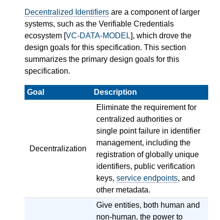
Decentralized Identifiers
are a component of larger
systems, such as the Verifiable Credentials
ecosystem [
VC-DATA-MODEL
], which drove the
design goals for this specification. This section
summarizes the primary design goals for this
specification.
Goal
Description
Eliminate the requirement for
centralized authorities or
single point failure in identifier
management, including the
Decentralization
registration of globally unique
identifiers, public verification
keys,
service endpoints
, and
other metadata.
Give entities, both human and
non-human, the power to