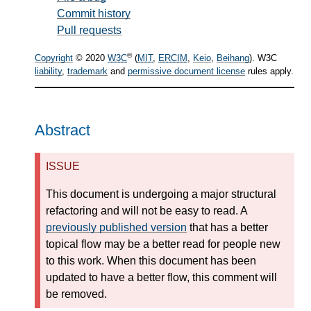
Commit history
Pull requests
®
Copyright
© 2020
W3C
(
MIT
,
ERCIM
,
Keio
,
Beihang
). W3C
liability
,
trademark
and
permissive document license
rules apply.
Abstract
ISSUE
This document is undergoing a major structural
refactoring and will not be easy to read. A
previously published version
that has a better
topical flow may be a better read for people new
to this work. When this document has been
updated to have a better flow, this comment will
be removed.