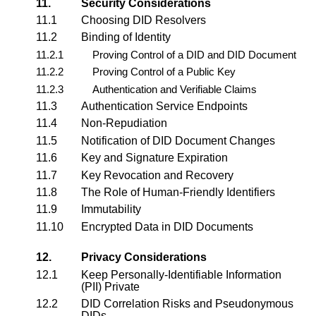
11.
Security Considerations
11.1
Choosing DID Resolvers
11.2
Binding of Identity
11.2.1
Proving Control of a DID and DID Document
11.2.2
Proving Control of a Public Key
11.2.3
Authentication and Verifiable Claims
11.3
Authentication Service Endpoints
11.4
Non-Repudiation
11.5
Notification of DID Document Changes
11.6
Key and Signature Expiration
11.7
Key Revocation and Recovery
11.8
The Role of Human-Friendly Identifiers
11.9
Immutability
11.10
Encrypted Data in DID Documents
12.
Privacy Considerations
12.1
Keep Personally-Identifiable Information
(PII) Private
12.2
DID Correlation Risks and Pseudonymous
DIDs