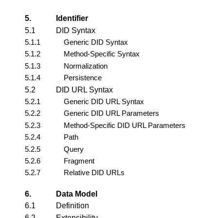
5.
Identifier
5.1
DID Syntax
5.1.1
Generic DID Syntax
5.1.2
Method-Specific Syntax
5.1.3
Normalization
5.1.4
Persistence
5.2
DID URL Syntax
5.2.1
Generic DID URL Syntax
5.2.2
Generic DID URL Parameters
5.2.3
Method-Specific DID URL Parameters
5.2.4
Path
5.2.5
Query
5.2.6
Fragment
5.2.7
Relative DID URLs
6.
Data Model
6.1
Definition
6.2
Extensibility