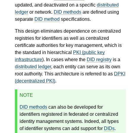
updated, and deactivated on a specific
distributed
ledger
or network.
DID methods
are defined using
separate
DID method
specifications.
This design eliminates dependence on centralized
registries for identifiers as well as centralized
certificate authorities for key management, which is
the standard in hierarchical
PKI (public key
infrastructure
). In cases where the
DID registry
is a
distributed ledger
, each entity can serve as its own
root authority. This architecture is referred to as
DPKI
(decentralized PKI)
.
NOTE
DID methods
can also be developed for
identifiers registered in federated or centralized
identity management systems. Indeed, all types
of identifier systems can add support for
DIDs
.