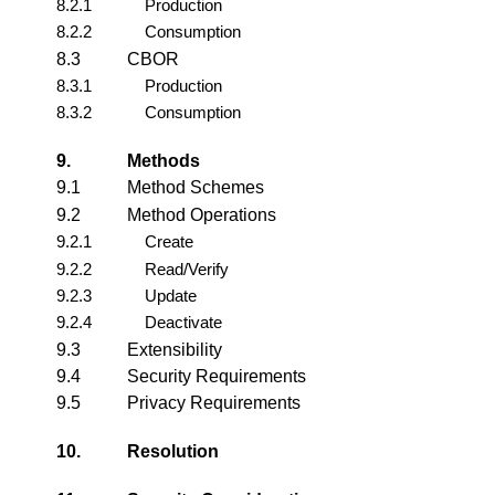
8.2.1
Production
8.2.2
Consumption
8.3
CBOR
8.3.1
Production
8.3.2
Consumption
9.
Methods
9.1
Method Schemes
9.2
Method Operations
9.2.1
Create
9.2.2
Read/Verify
9.2.3
Update
9.2.4
Deactivate
9.3
Extensibility
9.4
Security Requirements
9.5
Privacy Requirements
10.
Resolution