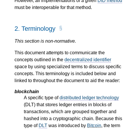
However, all implementations of a given
DID method
must be interoperable for that method.
2.
Terminology
This section is non-normative.
This document attempts to communicate the
concepts outlined in the
decentralized identifier
space by using specialized terms to discuss specific
concepts. This terminology is included below and
linked to throughout the document to aid the reader:
blockchain
A specific type of
distributed ledger technology
(DLT) that stores ledger entries in blocks of
transactions, which are grouped together and
hashed into a cryptographic chain. Because this
type of
DLT
was introduced by
Bitcoin
, the term