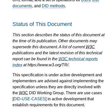
documents
, and
DID methods
.
Status of This Document
This section describes the status of this document at
the time of its publication. Other documents may
supersede this document. A list of current
W3C
publications and the latest revision of this technical
report can be found in the
W3C
technical reports
index
at https://www.w3.org/TR/.
This specification is under active development and
implementers are advised against implementing the
specification unless they are directly involved with
the
W3C
DID Working Group. There are use cases
[
DID-USE-CASES
] in active development that
establish requirements for this document.