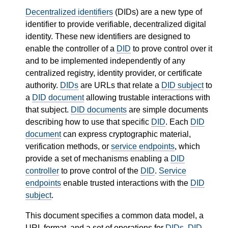
Decentralized identifiers
(DIDs) are a new type of
identifier to provide verifiable, decentralized digital
identity. These new identifiers are designed to
enable the controller of a
DID
to prove control over it
and to be implemented independently of any
centralized registry, identity provider, or certificate
authority.
DIDs
are URLs that relate a
DID subject
to
a
DID document
allowing trustable interactions with
that subject.
DID documents
are simple documents
describing how to use that specific
DID
. Each
DID
document
can express cryptographic material,
verification methods, or
service endpoints
, which
provide a set of mechanisms enabling a
DID
controller
to prove control of the
DID
.
Service
endpoints
enable trusted interactions with the
DID
subject
.
This document specifies a common data model, a
URL format, and a set of operations for
DIDs
,
DID