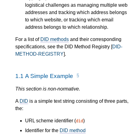
logistical challenges as managing multiple web
addresses and tracking which address belongs
to which website, or tracking which email
address belongs to which relationship.
For a list of
DID methods
and their corresponding
specifications, see the DID Method Registry [
DID-
METHOD-REGISTRY
].
1.1
A Simple Example
This section is non-normative.
A
DID
is a simple text string consisting of three parts,
the:
URL scheme identifier (
)
did
Identifier for the
DID method