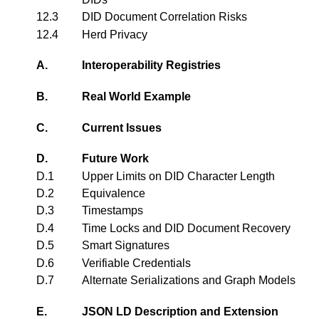
12.3
DID Document Correlation Risks
12.4
Herd Privacy
A.
Interoperability Registries
B.
Real World Example
C.
Current Issues
D.
Future Work
D.1
Upper Limits on DID Character Length
D.2
Equivalence
D.3
Timestamps
D.4
Time Locks and DID Document Recovery
D.5
Smart Signatures
D.6
Verifiable Credentials
D.7
Alternate Serializations and Graph Models
E.
JSON LD Description and Extension