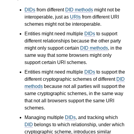
DIDs
from different
DID methods
might not be
interoperable, just as
URIs
from different URI
schemes might not be interoperable.
Entities might need multiple
DIDs
to support
different relationships because the other party
might only support certain
DID methods
, in the
same way that some browsers might only
support certain URI schemes.
Entities might need multiple
DIDs
to support the
different cryptographic schemes of different
DID
methods
because not all parties will support the
same cryptographic schemes, in the same way
that not all browsers support the same URI
schemes.
Managing multiple
DIDs
, and tracking which
DID
belongs to which relationship, under which
cryptographic scheme, introduces similar