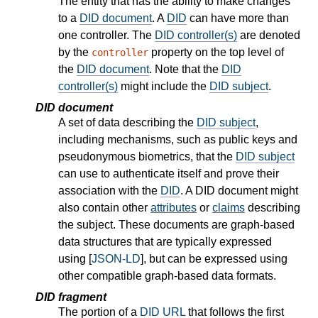
The entity that has the ability to make changes
to a
DID document
. A
DID
can have more than
one controller. The
DID controller(s)
are denoted
by the
property on the top level of
controller
the
DID document
. Note that the
DID
controller(s)
might include the
DID subject
.
DID document
A set of data describing the
DID subject
,
including mechanisms, such as public keys and
pseudonymous biometrics, that the
DID subject
can use to authenticate itself and prove their
association with the
DID
. A DID document might
also contain other
attributes
or
claims
describing
the subject. These documents are graph-based
data structures that are typically expressed
using [
JSON-LD
], but can be expressed using
other compatible graph-based data formats.
DID fragment
The portion of a
DID URL
that follows the first