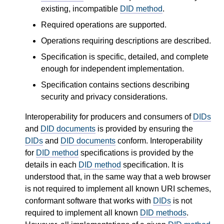
existing, incompatible
DID method
.
Required operations are supported.
Operations requiring descriptions are described.
Specification is specific, detailed, and complete
enough for independent implementation.
Specification contains sections describing
security and privacy considerations.
Interoperability for producers and consumers of
DIDs
and
DID documents
is provided by ensuring the
DIDs
and
DID documents
conform. Interoperability
for
DID method
specifications is provided by the
details in each
DID method
specification. It is
understood that, in the same way that a web browser
is not required to implement all known URI schemes,
conformant software that works with
DIDs
is not
required to implement all known
DID methods
.