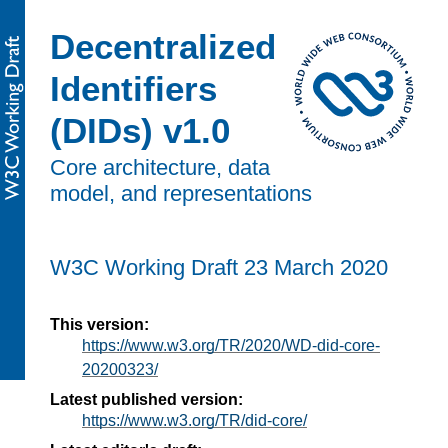
Decentralized
Identifiers
(DIDs) v1.0
Core architecture, data
model, and representations
W3C Working Draft
23 March 2020
This version:
https://www.w3.org/TR/2020/WD-did-core-
20200323/
Latest published version:
https://www.w3.org/TR/did-core/