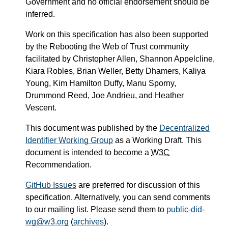
Government and no official endorsement should be
inferred.
Work on this specification has also been supported
by the Rebooting the Web of Trust community
facilitated by Christopher Allen, Shannon Appelcline,
Kiara Robles, Brian Weller, Betty Dhamers, Kaliya
Young, Kim Hamilton Duffy, Manu Sporny,
Drummond Reed, Joe Andrieu, and Heather
Vescent.
This document was published by the
Decentralized
Identifier Working Group
as a Working Draft. This
document is intended to become a
W3C
Recommendation.
GitHub Issues
are preferred for discussion of this
specification. Alternatively, you can send comments
to our mailing list. Please send them to
public-did-
wg@w3.org
(
archives
).