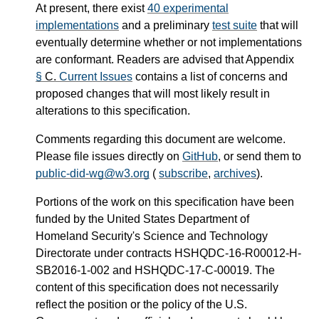
At present, there exist
40 experimental
implementations
and a preliminary
test suite
that will
eventually determine whether or not implementations
are conformant. Readers are advised that Appendix
§
C.
Current Issues
contains a list of concerns and
proposed changes that will most likely result in
alterations to this specification.
Comments regarding this document are welcome.
Please file issues directly on
GitHub
, or send them to
public-did-wg@w3.org
(
subscribe
,
archives
).
Portions of the work on this specification have been
funded by the United States Department of
Homeland Security's Science and Technology
Directorate under contracts HSHQDC-16-R00012-H-
SB2016-1-002 and HSHQDC-17-C-00019. The
content of this specification does not necessarily
reflect the position or the policy of the U.S.