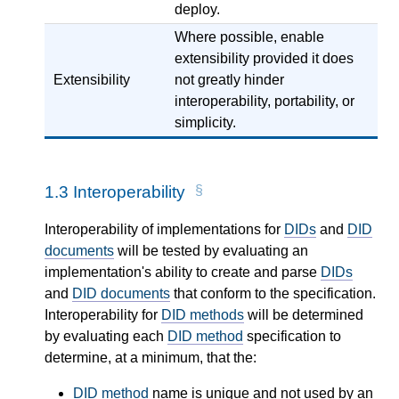
deploy.
Where possible, enable
extensibility provided it does
Extensibility
not greatly hinder
interoperability, portability, or
simplicity.
1.3
Interoperability
Interoperability of implementations for
DIDs
and
DID
documents
will be tested by evaluating an
implementation's ability to create and parse
DIDs
and
DID documents
that conform to the specification.
Interoperability for
DID methods
will be determined
by evaluating each
DID method
specification to
determine, at a minimum, that the:
DID method
name is unique and not used by an