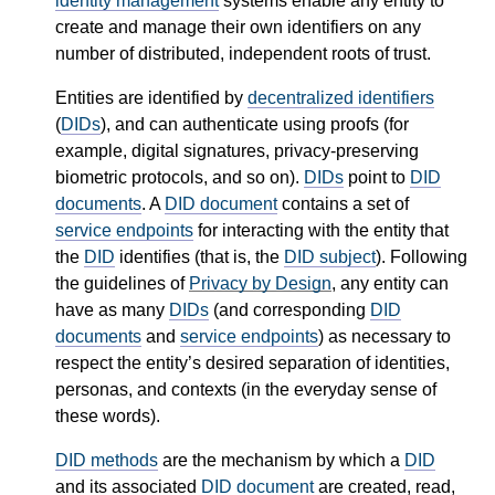
identity management
systems enable any entity to
create and manage their own identifiers on any
number of distributed, independent roots of trust.
Entities are identified by
decentralized identifiers
(
DIDs
), and can authenticate using proofs (for
example, digital signatures, privacy-preserving
biometric protocols, and so on).
DIDs
point to
DID
documents
. A
DID document
contains a set of
service endpoints
for interacting with the entity that
the
DID
identifies (that is, the
DID subject
). Following
the guidelines of
Privacy by Design
, any entity can
have as many
DIDs
(and corresponding
DID
documents
and
service endpoints
) as necessary to
respect the entity’s desired separation of identities,
personas, and contexts (in the everyday sense of
these words).
DID methods
are the mechanism by which a
DID
and its associated
DID document
are created, read,