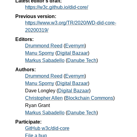
Latest editor's draft:
https://w3c.github.io/did-core/
Previous version:
https://www.w3.org/TR/2020/WD-did-core-
20200319/
Editors:
Drummond Reed
(
Evernym
)
Manu Sporny
(
Digital Bazaar
)
Markus Sabadello
(
Danube Tech
)
Authors:
Drummond Reed
(
Evernym
)
Manu Sporny
(
Digital Bazaar
)
Dave Longley
(
Digital Bazaar
)
Christopher Allen
(
Blockchain Commons
)
Ryan Grant
Markus Sabadello
(
Danube Tech
)
Participate:
GitHub w3c/did-core
File a bug