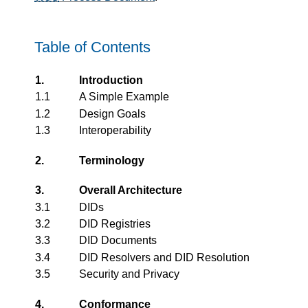
Table of Contents
1.
Introduction
1.1
A Simple Example
1.2
Design Goals
1.3
Interoperability
2.
Terminology
3.
Overall Architecture
3.1
DIDs
3.2
DID Registries
3.3
DID Documents
3.4
DID Resolvers and DID Resolution
3.5
Security and Privacy
4.
Conformance