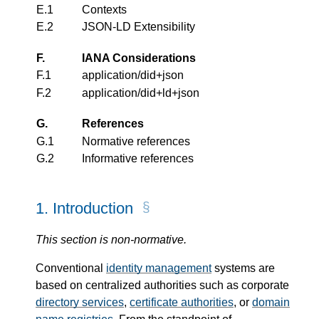
E.1
Contexts
E.2
JSON-LD Extensibility
F.
IANA Considerations
F.1
application/did+json
F.2
application/did+ld+json
G.
References
G.1
Normative references
G.2
Informative references
1.
Introduction
This section is non-normative.
Conventional
identity management
systems are
based on centralized authorities such as corporate
directory services
,
certificate authorities
, or
domain