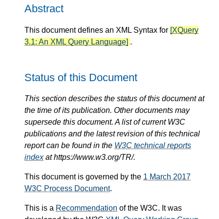
Abstract
This document defines an XML Syntax for
[XQuery
3.1: An XML Query Language]
.
Status of this Document
This section describes the status of this document at
the time of its publication. Other documents may
supersede this document. A list of current W3C
publications and the latest revision of this technical
report can be found in the
W3C technical reports
index
at https://www.w3.org/TR/.
This document is governed by the
1 March 2017
W3C Process Document
.
This is a
Recommendation
of the W3C. It was