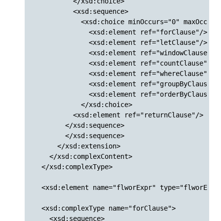
          </xsd:choice>

          <xsd:sequence>

            <xsd:choice minOccurs="0" maxOccurs=
              <xsd:element ref="forClause"/>

              <xsd:element ref="letClause"/>

              <xsd:element ref="windowClause"/>

              <xsd:element ref="countClause"/>

              <xsd:element ref="whereClause"/>

              <xsd:element ref="groupByClause"/>
              <xsd:element ref="orderByClause"/>
            </xsd:choice>

          <xsd:element ref="returnClause"/>

        </xsd:sequence>

        </xsd:sequence>

      </xsd:extension>

    </xsd:complexContent>

  </xsd:complexType>

  <xsd:element name="flworExpr" type="flworExpr"
  <xsd:complexType name="forClause">

    <xsd:sequence>
