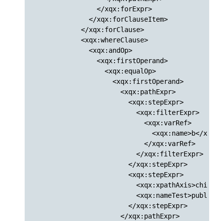
                </xqx:forExpr>

              </xqx:forClauseItem>

            </xqx:forClause>

            <xqx:whereClause>

              <xqx:andOp>

                <xqx:firstOperand>

                  <xqx:equalOp>

                    <xqx:firstOperand>

                      <xqx:pathExpr>

                        <xqx:stepExpr>

                          <xqx:filterExpr>

                            <xqx:varRef>

                              <xqx:name>b</xqx:n
                            </xqx:varRef>

                          </xqx:filterExpr>

                        </xqx:stepExpr>

                        <xqx:stepExpr>

                          <xqx:xpathAxis>child</
                          <xqx:nameTest>publishe
                        </xqx:stepExpr>

                      </xqx:pathExpr>
