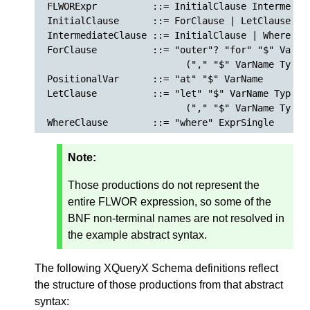
FLWORExpr          ::= InitialClause Intermediat
InitialClause      ::= ForClause | LetClause | W
IntermediateClause ::= InitialClause | WhereCla
ForClause          ::= "outer"? "for" "$" VarNa
                         ("," "$" VarName TypeD
PositionalVar      ::= "at" "$" VarName

LetClause          ::= "let" "$" VarName TypeDec
                         ("," "$" VarName TypeDe
Note:
Those productions do not represent the
entire FLWOR expression, so some of the
BNF non-terminal names are not resolved in
the example abstract syntax.
The following XQueryX Schema definitions reflect
the structure of those productions from that abstract
syntax: