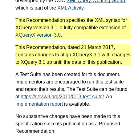
developed by the W3C
XML Query Working Group
,
which is part of the
XML Activity
.
This Recommendation specifies the XML syntax for
XQuery version 3.1, a fully compatible extension of
XQueryX version 3.0
.
This Recommendation, dated 21 March 2017,
contains changes to align XQueryX 3.1 with changes
to XQuery 3.1 up until the date of this publication.
A Test Suite has been created for this document.
Implementors are encouraged to run this test suite
and report their results. The Test Suite can be found
at
https://dev.w3.org/2011/QT3-test-suite/
. An
implementation report
is available.
No substantive changes have been made to this
specification since its publication as a Proposed
Recommendation.