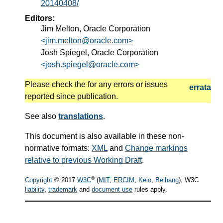
20140408/
Editors:
Jim Melton, Oracle Corporation
<jim.melton@oracle.com>
Josh Spiegel, Oracle Corporation
<josh.spiegel@oracle.com>
Please check the
for any errors or issues
errata
reported since publication.
See also
translations
.
This document is also available in these non-
normative formats:
XML
and
Change markings
relative to previous Working Draft
.
®
Copyright
© 2017
W3C
(
MIT
,
ERCIM
,
Keio
,
Beihang
). W3C
liability
,
trademark
and
document use
rules apply.