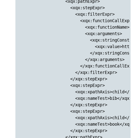
                  <xqx:pathExpr>

                    <xqx:stepExpr>

                      <xqx:filterExpr>

                        <xqx:functionCallExpr>

                          <xqx:functionName>doc<
                          <xqx:arguments>

                            <xqx:stringConstantE
                              <xqx:value>http:/
                            </xqx:stringConstant
                          </xqx:arguments>

                        </xqx:functionCallExpr>

                      </xqx:filterExpr>

                    </xqx:stepExpr>

                    <xqx:stepExpr>

                      <xqx:xpathAxis>child</xqx:
                      <xqx:nameTest>bib</xqx:nam
                    </xqx:stepExpr>

                    <xqx:stepExpr>

                      <xqx:xpathAxis>child</xqx:
                      <xqx:nameTest>book</xqx:na
                    </xqx:stepExpr>

                  </xqx:pathExpr>
