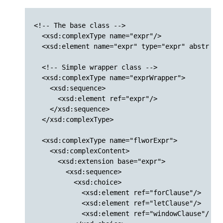
<!-- The base class -->

  <xsd:complexType name="expr"/>

  <xsd:element name="expr" type="expr" abstract=
  <!-- Simple wrapper class -->

  <xsd:complexType name="exprWrapper">

    <xsd:sequence>

      <xsd:element ref="expr"/>

    </xsd:sequence>

  </xsd:complexType>

  <xsd:complexType name="flworExpr">

    <xsd:complexContent>

      <xsd:extension base="expr">

        <xsd:sequence>

          <xsd:choice>

            <xsd:element ref="forClause"/>

            <xsd:element ref="letClause"/>

            <xsd:element ref="windowClause"/>
