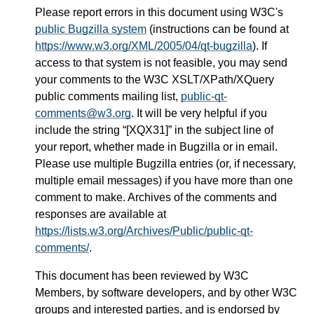
Please report errors in this document using W3C's
public Bugzilla system
(instructions can be found at
https://www.w3.org/XML/2005/04/qt-bugzilla
). If
access to that system is not feasible, you may send
your comments to the W3C XSLT/XPath/XQuery
public comments mailing list,
public-qt-
comments@w3.org
. It will be very helpful if you
include the string “[XQX31]” in the subject line of
your report, whether made in Bugzilla or in email.
Please use multiple Bugzilla entries (or, if necessary,
multiple email messages) if you have more than one
comment to make. Archives of the comments and
responses are available at
https://lists.w3.org/Archives/Public/public-qt-
comments/
.
This document has been reviewed by W3C
Members, by software developers, and by other W3C
groups and interested parties, and is endorsed by