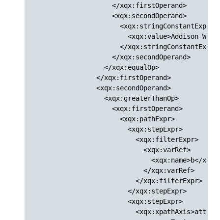
                    </xqx:firstOperand>

                    <xqx:secondOperand>

                      <xqx:stringConstantExpr>

                        <xqx:value>Addison-Wesle
                      </xqx:stringConstantExpr>

                    </xqx:secondOperand>

                  </xqx:equalOp>

                </xqx:firstOperand>

                <xqx:secondOperand>

                  <xqx:greaterThanOp>

                    <xqx:firstOperand>

                      <xqx:pathExpr>

                        <xqx:stepExpr>

                          <xqx:filterExpr>

                            <xqx:varRef>

                              <xqx:name>b</xqx:n
                            </xqx:varRef>

                          </xqx:filterExpr>

                        </xqx:stepExpr>

                        <xqx:stepExpr>

                          <xqx:xpathAxis>attribu