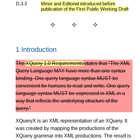
D.3.3
Minor and Editorial introduced before
publication of the First Public Working Draft
1 Introduction
The
XQuery 1.0 Requirements
states that "The XML
Query Language MAY have more than one syntax
binding. One query language syntax MUST be
convenient for humans to read and write. One query
language syntax MUST be expressed in XML in a
way that reflects the underlying structure of the
query."
XQueryX is an XML representation of an XQuery. It
was created by mapping the productions of the
XQuery grammar into XML productions. The result is