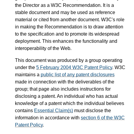
the Director as a W3C Recommendation. It is a
stable document and may be used as reference
material or cited from another document. W3C's role
in making the Recommendation is to draw attention
to the specification and to promote its widespread
deployment. This enhances the functionality and
interoperability of the Web.
This document was produced by a group operating
under the
5 February 2004 W3C Patent Policy
. W3C
maintains a
public list of any patent disclosures
made in connection with the deliverables of the
group; that page also includes instructions for
disclosing a patent. An individual who has actual
knowledge of a patent which the individual believes
contains
Essential Claim(s)
must disclose the
information in accordance with
section 6 of the W3C
Patent Policy
.