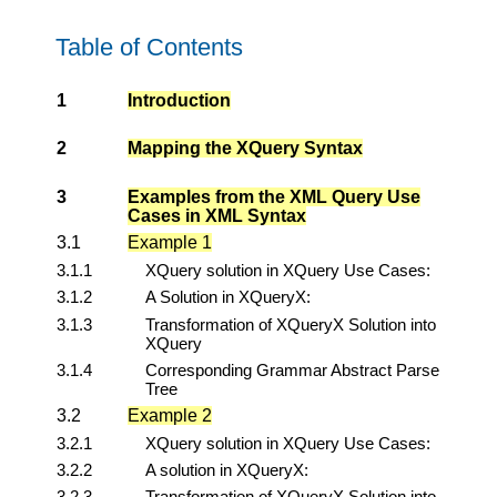
Table of Contents
1
Introduction
2
Mapping the XQuery Syntax
3
Examples from the XML Query Use
Cases in XML Syntax
3.1
Example 1
3.1.1
XQuery solution in XQuery Use Cases:
3.1.2
A Solution in XQueryX:
3.1.3
Transformation of XQueryX Solution into
XQuery
3.1.4
Corresponding Grammar Abstract Parse
Tree
3.2
Example 2
3.2.1
XQuery solution in XQuery Use Cases:
3.2.2
A solution in XQueryX:
3.2.3
Transformation of XQueryX Solution into