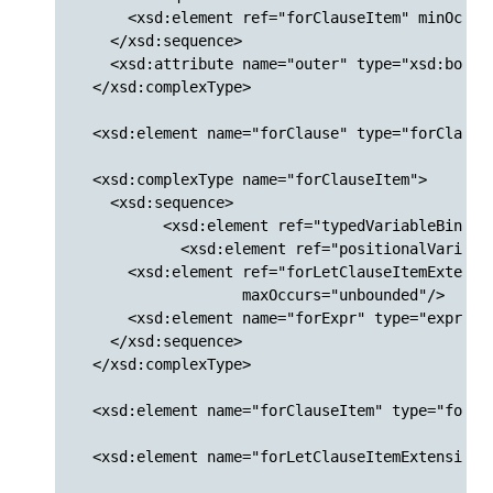
      <xsd:element ref="forClauseItem" minOccurs
    </xsd:sequence>

    <xsd:attribute name="outer" type="xsd:boolea
  </xsd:complexType>

  <xsd:element name="forClause" type="forClause"
  <xsd:complexType name="forClauseItem">

    <xsd:sequence>

  	  <xsd:element ref="typedVariableBinding"/>

	    <xsd:element ref="positionalVariableBinding" minOccurs="0" maxOccurs="1"/>

      <xsd:element ref="forLetClauseItemExtensio
                   maxOccurs="unbounded"/>

      <xsd:element name="forExpr" type="exprWrap
    </xsd:sequence>

  </xsd:complexType>

  <xsd:element name="forClauseItem" type="forCla
  <xsd:element name="forLetClauseItemExtensions"