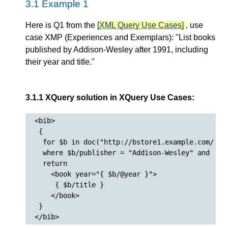
3.1 Example 1
Here is Q1 from the
[XML Query Use Cases]
, use
case XMP (Experiences and Exemplars): "List books
published by Addison-Wesley after 1991, including
their year and title."
3.1.1 XQuery solution in XQuery Use Cases:
<bib>

 {

  for $b in doc("http://bstore1.example.com/bib.
  where $b/publisher = "Addison-Wesley" and $b/@
  return

    <book year="{ $b/@year }">

     { $b/title }

    </book>

 }
