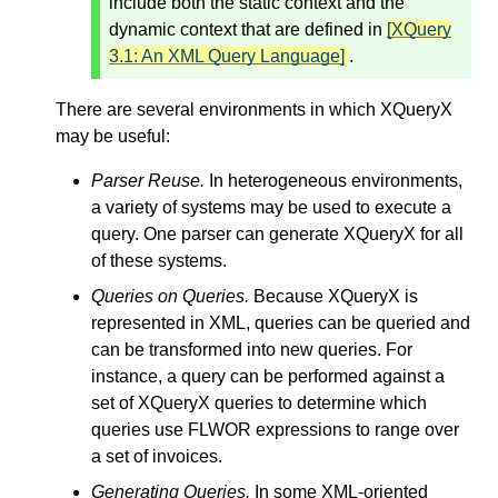
include both the static context and the
dynamic context that are defined in
[XQuery
3.1: An XML Query Language]
.
There are several environments in which XQueryX
may be useful:
Parser Reuse.
In heterogeneous environments,
a variety of systems may be used to execute a
query. One parser can generate XQueryX for all
of these systems.
Queries on Queries.
Because XQueryX is
represented in XML, queries can be queried and
can be transformed into new queries. For
instance, a query can be performed against a
set of XQueryX queries to determine which
queries use FLWOR expressions to range over
a set of invoices.
Generating Queries.
In some XML-oriented