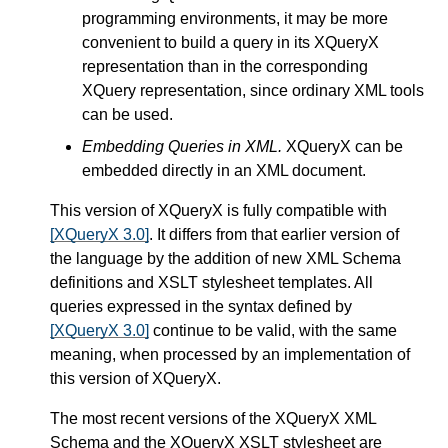
programming environments, it may be more
convenient to build a query in its XQueryX
representation than in the corresponding
XQuery representation, since ordinary XML tools
can be used.
Embedding Queries in XML.
XQueryX can be
embedded directly in an XML document.
This version of XQueryX is fully compatible with
[XQueryX 3.0]
. It differs from that earlier version of
the language by the addition of new XML Schema
definitions and XSLT stylesheet templates. All
queries expressed in the syntax defined by
[XQueryX 3.0]
continue to be valid, with the same
meaning, when processed by an implementation of
this version of XQueryX.
The most recent versions of the XQueryX XML
Schema and the XQueryX XSLT stylesheet are