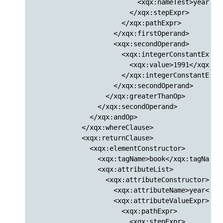
                          <xqx:nameTest>year</xq
                        </xqx:stepExpr>

                      </xqx:pathExpr>

                    </xqx:firstOperand>

                    <xqx:secondOperand>

                      <xqx:integerConstantExpr>

                        <xqx:value>1991</xqx:val
                      </xqx:integerConstantExpr>
                    </xqx:secondOperand>

                  </xqx:greaterThanOp>

                </xqx:secondOperand>

              </xqx:andOp>

            </xqx:whereClause>

            <xqx:returnClause>

              <xqx:elementConstructor>

                <xqx:tagName>book</xqx:tagName>

                <xqx:attributeList>

                  <xqx:attributeConstructor>

                    <xqx:attributeName>year</xqx
                    <xqx:attributeValueExpr>

                      <xqx:pathExpr>

                        <xqx:stepExpr>
