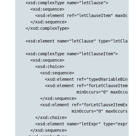
  <xsd:complexType name="letClause">

    <xsd:sequence>

      <xsd:element ref="letClauseItem" maxOccurs
    </xsd:sequence>

  </xsd:complexType>

  <xsd:element name="letClause" type="letClause"
  <xsd:complexType name="letClauseItem">

    <xsd:sequence>

      <xsd:choice>

        <xsd:sequence>

          <xsd:element ref="typedVariableBinding
          <xsd:element ref="forLetClauseItemExte
                       minOccurs="0" maxOccurs="
        </xsd:sequence>

        <xsd:element ref="forLetClauseItemExtens
                     minOccurs="0" maxOccurs="un
      </xsd:choice>

      <xsd:element name="letExpr" type="exprWrap
    </xsd:sequence>
