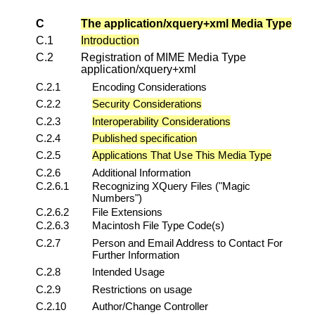
C
The application/xquery+xml Media Type
C.1
Introduction
C.2
Registration of MIME Media Type
application/xquery+xml
C.2.1
Encoding Considerations
C.2.2
Security Considerations
C.2.3
Interoperability Considerations
C.2.4
Published specification
C.2.5
Applications That Use This Media Type
C.2.6
Additional Information
C.2.6.1
Recognizing XQuery Files ("Magic
Numbers")
C.2.6.2
File Extensions
C.2.6.3
Macintosh File Type Code(s)
C.2.7
Person and Email Address to Contact For
Further Information
C.2.8
Intended Usage
C.2.9
Restrictions on usage
C.2.10
Author/Change Controller