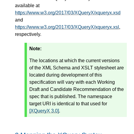
available at
https://www.w3.org/2017/03/XQueryX/xqueryx.xsd
and
https://www.w3.org/2017/03/XQueryX/xqueryx.xsl
,
respectively.
Note:
The locations at which the current versions
of the XML Schema and XSLT stylesheet are
located during development of this
specification will vary with each Working
Draft and Candidate Recommendation of the
spec that is published. The namespace
target URI is identical to that used for
[XQueryX 3.0]
.