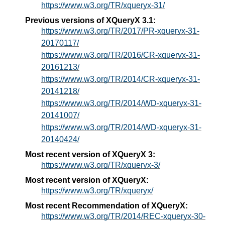
https://www.w3.org/TR/xqueryx-31/
Previous versions of XQueryX 3.1:
https://www.w3.org/TR/2017/PR-xqueryx-31-
20170117/
https://www.w3.org/TR/2016/CR-xqueryx-31-
20161213/
https://www.w3.org/TR/2014/CR-xqueryx-31-
20141218/
https://www.w3.org/TR/2014/WD-xqueryx-31-
20141007/
https://www.w3.org/TR/2014/WD-xqueryx-31-
20140424/
Most recent version of XQueryX 3:
https://www.w3.org/TR/xqueryx-3/
Most recent version of XQueryX:
https://www.w3.org/TR/xqueryx/
Most recent Recommendation of XQueryX:
https://www.w3.org/TR/2014/REC-xqueryx-30-