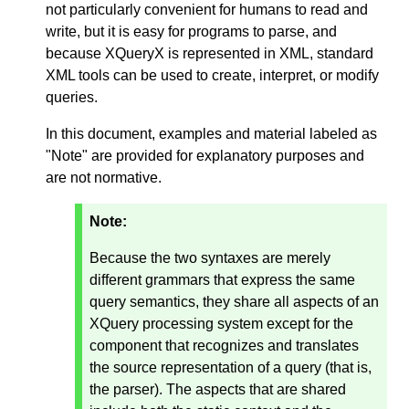
not particularly convenient for humans to read and
write, but it is easy for programs to parse, and
because XQueryX is represented in XML, standard
XML tools can be used to create, interpret, or modify
queries.
In this document, examples and material labeled as
"Note" are provided for explanatory purposes and
are not normative.
Note:
Because the two syntaxes are merely
different grammars that express the same
query semantics, they share all aspects of an
XQuery processing system except for the
component that recognizes and translates
the source representation of a query (that is,
the parser). The aspects that are shared