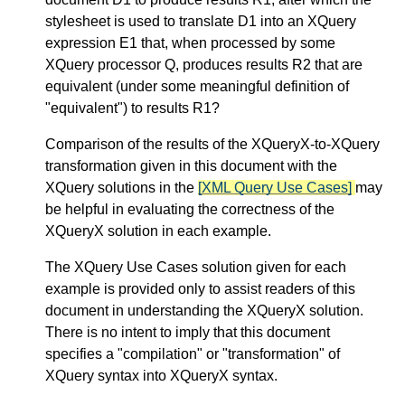
stylesheet is used to translate D1 into an XQuery
expression E1 that, when processed by some
XQuery processor Q, produces results R2 that are
equivalent (under some meaningful definition of
"equivalent") to results R1?
Comparison of the results of the XQueryX-to-XQuery
transformation given in this document with the
XQuery solutions in the
[XML Query Use Cases]
may
be helpful in evaluating the correctness of the
XQueryX solution in each example.
The XQuery Use Cases solution given for each
example is provided only to assist readers of this
document in understanding the XQueryX solution.
There is no intent to imply that this document
specifies a "compilation" or "transformation" of
XQuery syntax into XQueryX syntax.