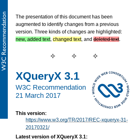
The presentation of this document has been
augmented to identify changes from a previous
version. Three kinds of changes are highlighted:
new, added text
,
changed text
, and
deleted text
.
XQueryX 3.1
W3C Recommendation
21 March 2017
This version:
https://www.w3.org/TR/2017/REC-xqueryx-31-
20170321/
Latest version of XQueryX 3.1: