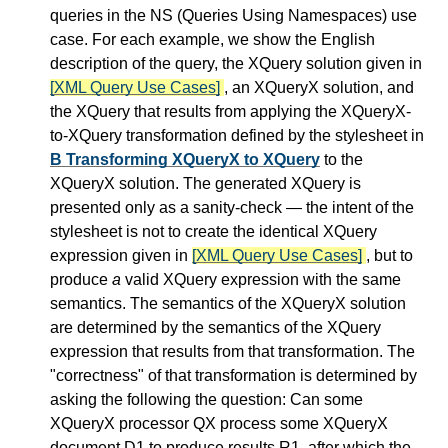
queries in the NS (Queries Using Namespaces) use
case. For each example, we show the English
description of the query, the XQuery solution given in
[XML Query Use Cases]
, an XQueryX solution, and
the XQuery that results from applying the XQueryX-
to-XQuery transformation defined by the stylesheet in
B Transforming XQueryX to XQuery
to the
XQueryX solution. The generated XQuery is
presented only as a sanity-check — the intent of the
stylesheet is not to create the identical XQuery
expression given in
[XML Query Use Cases]
, but to
produce
a
valid XQuery expression with the same
semantics. The semantics of the XQueryX solution
are determined by the semantics of the XQuery
expression that results from that transformation. The
"correctness" of that transformation is determined by
asking the following the question: Can some
XQueryX processor QX process some XQueryX
document D1 to produce results R1, after which the