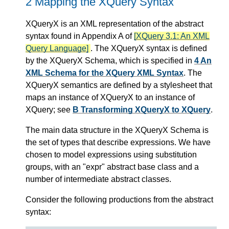
2 Mapping the XQuery Syntax
XQueryX is an XML representation of the abstract
syntax found in Appendix A of
[XQuery 3.1: An XML
Query Language]
. The XQueryX syntax is defined
by the XQueryX Schema, which is specified in
4 An
XML Schema for the XQuery XML Syntax
. The
XQueryX semantics are defined by a stylesheet that
maps an instance of XQueryX to an instance of
XQuery; see
B Transforming XQueryX to XQuery
.
The main data structure in the XQueryX Schema is
the set of types that describe expressions. We have
chosen to model expressions using substitution
groups, with an "expr" abstract base class and a
number of intermediate abstract classes.
Consider the following productions from the abstract
syntax: