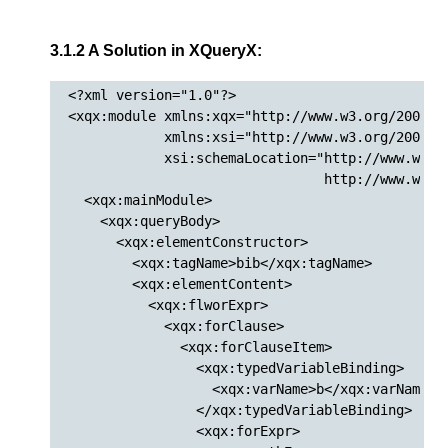
3.1.2 A Solution in XQueryX:
<?xml version="1.0"?>

<xqx:module xmlns:xqx="http://www.w3.org/2005/XQ
            xmlns:xsi="http://www.w3.org/2001/XM
            xsi:schemaLocation="http://www.w3.or
                                http://www.w3.or
  <xqx:mainModule>

    <xqx:queryBody>

      <xqx:elementConstructor>

        <xqx:tagName>bib</xqx:tagName>

        <xqx:elementContent>

          <xqx:flworExpr>

            <xqx:forClause>

              <xqx:forClauseItem>

                <xqx:typedVariableBinding>

                  <xqx:varName>b</xqx:varName>

                </xqx:typedVariableBinding>

                <xqx:forExpr>
