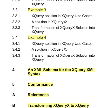
XQuery
3.3
Example 3
3.3.1
XQuery solution in XQuery Use Cases:
3.3.2
A solution in XQueryX:
3.3.3
Transformation of XQueryX Solution into
XQuery
3.4
Example 4
3.4.1
XQuery solution in XQuery Use Cases:
3.4.2
A solution in XQueryX:
3.4.3
Transformation of XQueryX Solution into
XQuery
4
An XML Schema for the XQuery XML
Syntax
5
Conformance
A
References
B
Transforming XQueryX to XQuery