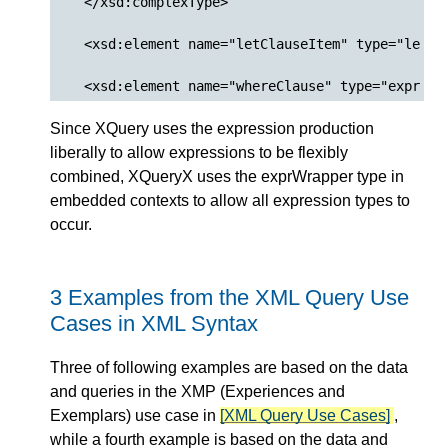
  </xsd:complexType>

  <xsd:element name="letClauseItem" type="letCla
Since XQuery uses the expression production
liberally to allow expressions to be flexibly
combined, XQueryX uses the exprWrapper type in
embedded contexts to allow all expression types to
occur.
3 Examples from the XML Query Use
Cases in XML Syntax
Three of following examples are based on the data
and queries in the XMP (Experiences and
Exemplars) use case in
[XML Query Use Cases]
,
while a fourth example is based on the data and