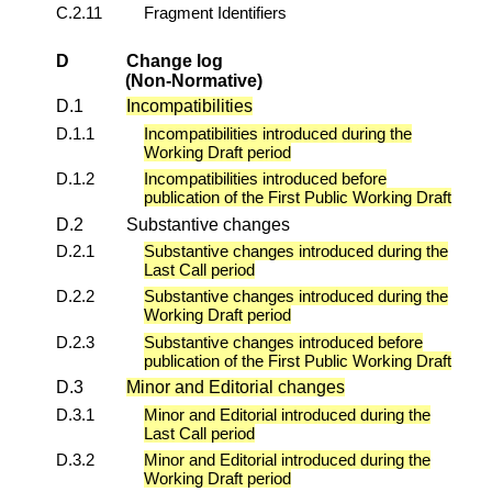
C.2.11
Fragment Identifiers
D
Change log
(Non-Normative)
D.1
Incompatibilities
D.1.1
Incompatibilities introduced during the
Working Draft period
D.1.2
Incompatibilities introduced before
publication of the First Public Working Draft
D.2
Substantive changes
D.2.1
Substantive changes introduced during the
Last Call period
D.2.2
Substantive changes introduced during the
Working Draft period
D.2.3
Substantive changes introduced before
publication of the First Public Working Draft
D.3
Minor and Editorial changes
D.3.1
Minor and Editorial introduced during the
Last Call period
D.3.2
Minor and Editorial introduced during the
Working Draft period