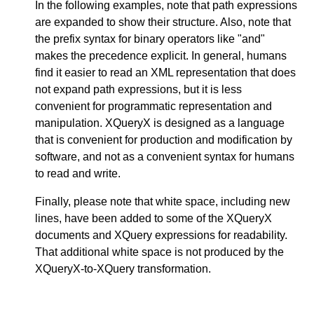
In the following examples, note that path expressions
are expanded to show their structure. Also, note that
the prefix syntax for binary operators like "and"
makes the precedence explicit. In general, humans
find it easier to read an XML representation that does
not expand path expressions, but it is less
convenient for programmatic representation and
manipulation. XQueryX is designed as a language
that is convenient for production and modification by
software, and not as a convenient syntax for humans
to read and write.
Finally, please note that white space, including new
lines, have been added to some of the XQueryX
documents and XQuery expressions for readability.
That additional white space is not produced by the
XQueryX-to-XQuery transformation.