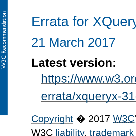
Errata for XQuer
21 March 2017
Latest version:
https://www.w3.o
errata/xqueryx-31
Copyright
� 2017
W3C
W3C
liability
,
trademark