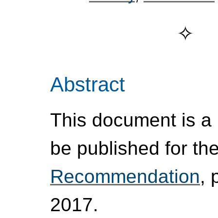
Abstract
This document is a p
be published for th
Recommendation
, 
2017.