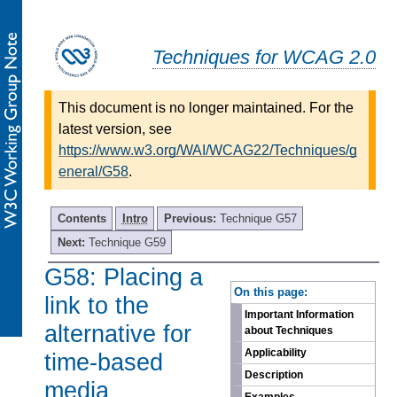
Techniques for WCAG 2.0
This document is no longer maintained. For the
latest version, see
https://www.w3.org/WAI/WCAG22/Techniques/g
eneral/G58
.
Contents
Intro
Previous:
Technique G57
Next:
Technique G59
G58: Placing a
-
On this page:
link to the
Important Information
alternative for
about Techniques
Applicability
time-based
Description
media