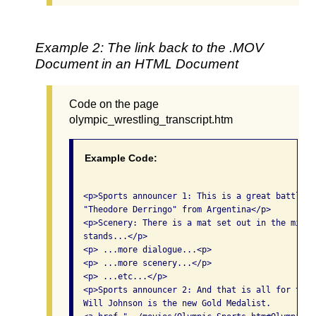
Example 2: The link back to the .MOV
Document in an HTML Document
Code on the page
olympic_wrestling_transcript.htm
Example Code:
  <p>Sports announcer 1: This is a great battle t
  "Theodore Derringo" from Argentina</p>

  <p>Scenery: There is a mat set out in the middl
  stands...</p>

  <p> ...more dialogue...<p>

  <p> ...more scenery...</p>

  <p> ...etc...</p>

  <p>Sports announcer 2: And that is all for toni
  Will Johnson is the new Gold Medalist. 
