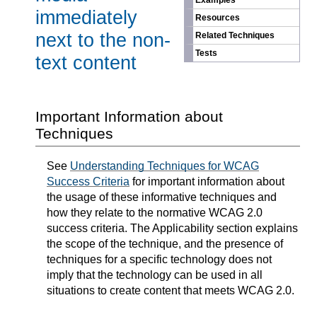
Examples
immediately
Resources
next to the non-
Related Techniques
Tests
text content
Important Information about
Techniques
See
Understanding Techniques for WCAG
Success Criteria
for important information about
the usage of these informative techniques and
how they relate to the normative WCAG 2.0
success criteria. The Applicability section explains
the scope of the technique, and the presence of
techniques for a specific technology does not
imply that the technology can be used in all
situations to create content that meets WCAG 2.0.