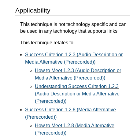
Applicability
This technique is not technology specific and can
be used in any technology that supports links.
This technique relates to:
Success Criterion 1.2.3 (Audio Description or
Media Alternative (Prerecorded))
How to Meet 1.2.3 (Audio Description or
Media Alternative (Prerecorded))
Understanding Success Criterion 1.2.3
(Audio Description or Media Alternative
(Prerecorded))
Success Criterion 1.2.8 (Media Alternative
(Prerecorded))
How to Meet 1.2.8 (Media Alternative
(Prerecorded))