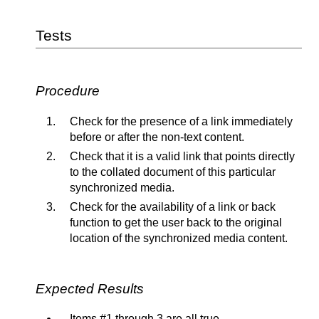
Tests
Procedure
Check for the presence of a link immediately
before or after the non-text content.
Check that it is a valid link that points directly
to the collated document of this particular
synchronized media.
Check for the availability of a link or back
function to get the user back to the original
location of the synchronized media content.
Expected Results
Items #1 through 3 are all true.