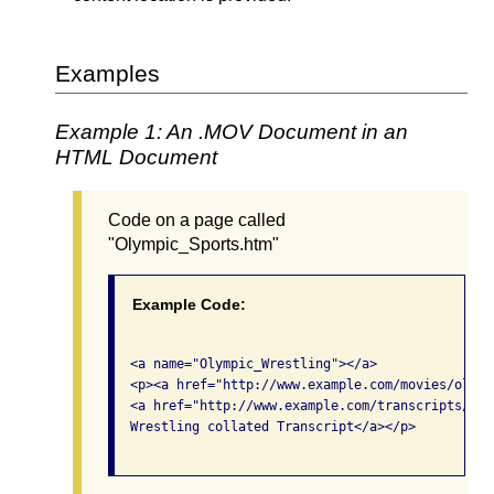
Examples
Example 1: An .MOV Document in an
HTML Document
Code on a page called
"Olympic_Sports.htm"
Example Code:
  <a name="Olympic_Wrestling"></a>

  <p><a href="http://www.example.com/movies/olymp
  <a href="http://www.example.com/transcripts/oly
  Wrestling collated Transcript</a></p>
