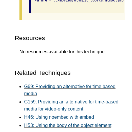
  <a href="../movies/Olympic_Sports.htm#Olympic_W
Resources
No resources available for this technique.
Related Techniques
G69: Providing an alternative for time based
media
G159: Providing an alternative for time-based
media for video-only content
H46: Using noembed with embed
H53: Using the body of the object element