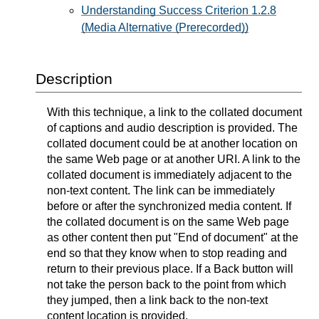
Understanding Success Criterion 1.2.8
(Media Alternative (Prerecorded))
Description
With this technique, a link to the collated document
of captions and audio description is provided. The
collated document could be at another location on
the same Web page or at another URI. A link to the
collated document is immediately adjacent to the
non-text content. The link can be immediately
before or after the synchronized media content. If
the collated document is on the same Web page
as other content then put "End of document" at the
end so that they know when to stop reading and
return to their previous place. If a Back button will
not take the person back to the point from which
they jumped, then a link back to the non-text
content location is provided.