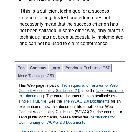
If this is a sufficient technique for a success
criterion, failing this test procedure does not
necessarily mean that the success criterion has
not been satisfied in some other way, only that this
technique has not been successfully implemented
and can not be used to claim conformance.
Top
Contents
Intro
Previous:
Technique G57
Next:
Technique G59
This Web page is part of
Techniques and Failures for Web
Content Accessibility Guidelines 2.0
(see the
latest version of
this document
). The entire document is also available as a
single HTML file
. See the
The WCAG 2.0 Documents
for an
explanation of how this document fits in with other Web
Content Accessibility Guidelines (WCAG) 2.0 documents. To
send public comments, please follow the
Instructions for
Commenting on WCAG 2.0 Documents
.
®