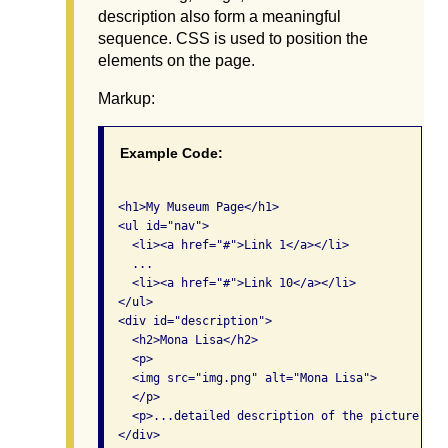
description also form a meaningful
sequence. CSS is used to position the
elements on the page.
Markup:
Example Code:
  <h1>My Museum Page</h1>

  <ul id="nav">

    <li><a href="#">Link 1</a></li>

    ...

    <li><a href="#">Link 10</a></li>

  </ul>

  <div id="description">

    <h2>Mona Lisa</h2>

    <p>

    <img src="img.png" alt="Mona Lisa">

    </p>

    <p>...detailed description of the picture...</
  </div>
