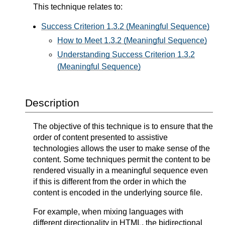
This technique relates to:
Success Criterion 1.3.2 (Meaningful Sequence)
How to Meet 1.3.2 (Meaningful Sequence)
Understanding Success Criterion 1.3.2
(Meaningful Sequence)
Description
The objective of this technique is to ensure that the
order of content presented to assistive
technologies allows the user to make sense of the
content. Some techniques permit the content to be
rendered visually in a meaningful sequence even
if this is different from the order in which the
content is encoded in the underlying source file.
For example, when mixing languages with
different directionality in HTML, the bidirectional