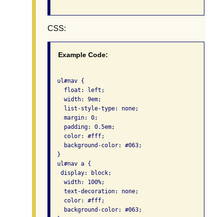
CSS:
Example Code:
  ul#nav {

    float: left;

    width: 9em;

    list-style-type: none;

    margin: 0;

    padding: 0.5em;

    color: #fff;

    background-color: #063;

  }

  ul#nav a {

   display: block;

    width: 100%;

    text-decoration: none;

    color: #fff;

    background-color: #063;
