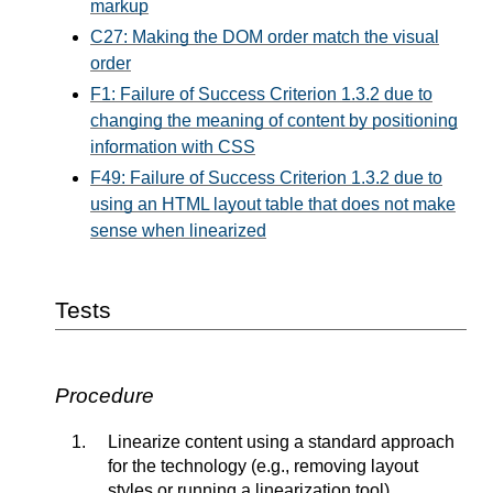
markup
C27: Making the DOM order match the visual
order
F1: Failure of Success Criterion 1.3.2 due to
changing the meaning of content by positioning
information with CSS
F49: Failure of Success Criterion 1.3.2 due to
using an HTML layout table that does not make
sense when linearized
Tests
Procedure
Linearize content using a standard approach
for the technology (e.g., removing layout
styles or running a linearization tool)