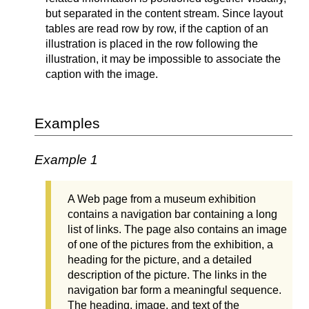
but separated in the content stream. Since layout
tables are read row by row, if the caption of an
illustration is placed in the row following the
illustration, it may be impossible to associate the
caption with the image.
Examples
Example 1
A Web page from a museum exhibition
contains a navigation bar containing a long
list of links. The page also contains an image
of one of the pictures from the exhibition, a
heading for the picture, and a detailed
description of the picture. The links in the
navigation bar form a meaningful sequence.
The heading, image, and text of the