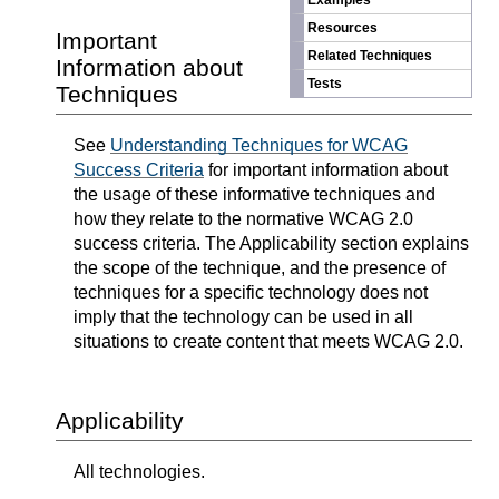
Examples
Resources
Important
Related Techniques
Information about
Tests
Techniques
See
Understanding Techniques for WCAG
Success Criteria
for important information about
the usage of these informative techniques and
how they relate to the normative WCAG 2.0
success criteria. The Applicability section explains
the scope of the technique, and the presence of
techniques for a specific technology does not
imply that the technology can be used in all
situations to create content that meets WCAG 2.0.
Applicability
All technologies.