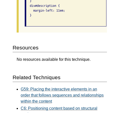
  }

  div#description {

    margin-left: 11em;

  }

Resources
No resources available for this technique.
Related Techniques
G59: Placing the interactive elements in an
order that follows sequences and relationships
within the content
C6: Positioning content based on structural