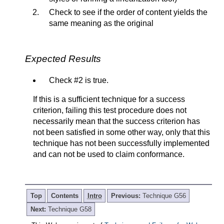
Check to see if the order of content yields the
same meaning as the original
Expected Results
Check #2 is true.
If this is a sufficient technique for a success
criterion, failing this test procedure does not
necessarily mean that the success criterion has
not been satisfied in some other way, only that this
technique has not been successfully implemented
and can not be used to claim conformance.
Top
Contents
Intro
Previous:
Technique G56
Next:
Technique G58