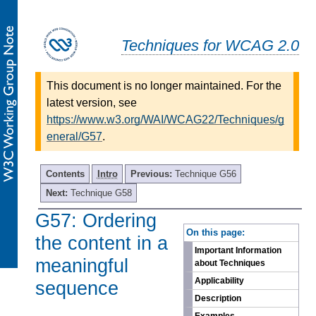
Techniques for WCAG 2.0
This document is no longer maintained. For the
latest version, see
https://www.w3.org/WAI/WCAG22/Techniques/g
eneral/G57
.
Contents
Intro
Previous:
Technique G56
Next:
Technique G58
G57: Ordering
-
On this page:
the content in a
Important Information
meaningful
about Techniques
Applicability
sequence
Description