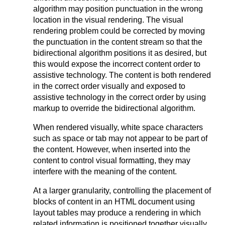
algorithm may position punctuation in the wrong
location in the visual rendering. The visual
rendering problem could be corrected by moving
the punctuation in the content stream so that the
bidirectional algorithm positions it as desired, but
this would expose the incorrect content order to
assistive technology. The content is both rendered
in the correct order visually and exposed to
assistive technology in the correct order by using
markup to override the bidirectional algorithm.
When rendered visually, white space characters
such as space or tab may not appear to be part of
the content. However, when inserted into the
content to control visual formatting, they may
interfere with the meaning of the content.
At a larger granularity, controlling the placement of
blocks of content in an HTML document using
layout tables may produce a rendering in which
related information is positioned together visually,