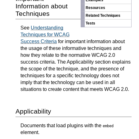
Examples
Information about
Resources
Techniques
Related Techniques
Tests
See
Understanding
Techniques for WCAG
Success Criteria
for important information about
the usage of these informative techniques and
how they relate to the normative WCAG 2.0
success criteria. The Applicability section explains
the scope of the technique, and the presence of
techniques for a specific technology does not
imply that the technology can be used in all
situations to create content that meets WCAG 2.0.
Applicability
Documents that load plugins with the
embed
element.