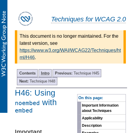
Techniques for WCAG 2.0
This document is no longer maintained. For the
latest version, see
https://www.w3.org/WAI/WCAG22/Techniques/ht
ml/H46
.
Contents
Intro
Previous:
Technique H45
Next:
Technique H48
H46: Using
-
On this page:
with
noembed
Important Information
embed
about Techniques
Applicability
Description
Important