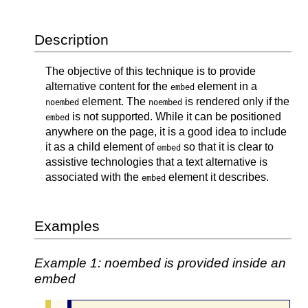
Description
The objective of this technique is to provide
alternative content for the
element in a
embed
element. The
is rendered only if the
noembed
noembed
is not supported. While it can be positioned
embed
anywhere on the page, it is a good idea to include
it as a child element of
so that it is clear to
embed
assistive technologies that a text alternative is
associated with the
element it describes.
embed
Examples
Example 1: noembed is provided inside an
embed