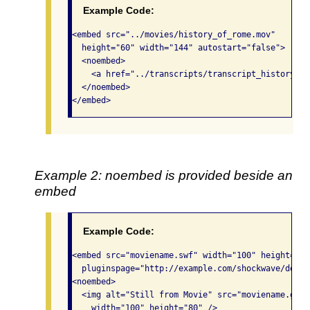
Example Code:
<embed src="../movies/history_of_rome.mov"

  height="60" width="144" autostart="false">

  <noembed>

    <a href="../transcripts/transcript_history_ro
  </noembed>

</embed>
Example 2: noembed is provided beside an
embed
Example Code:
<embed src="moviename.swf" width="100" height="80"
  pluginspage="http://example.com/shockwave/downlo
<noembed>

  <img alt="Still from Movie" src="moviename.gif" 
    width="100" height="80" />
