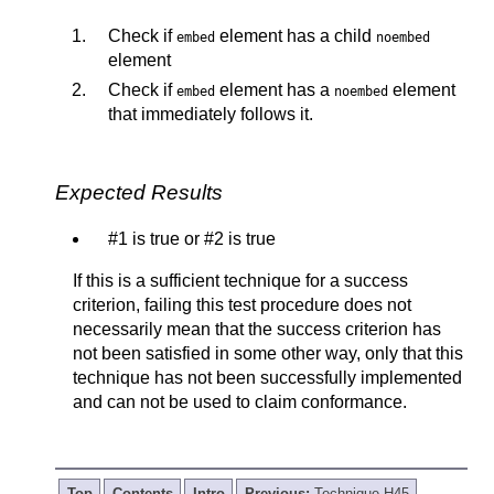
Check if
element has a child
embed
noembed
element
Check if
element has a
element
embed
noembed
that immediately follows it.
Expected Results
#1 is true or #2 is true
If this is a sufficient technique for a success
criterion, failing this test procedure does not
necessarily mean that the success criterion has
not been satisfied in some other way, only that this
technique has not been successfully implemented
and can not be used to claim conformance.
Top
Contents
Intro
Previous:
Technique H45