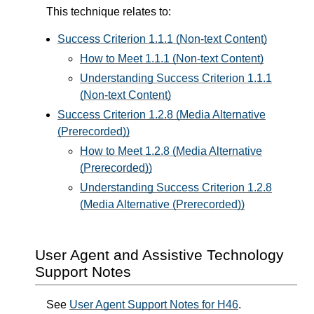
This technique relates to:
Success Criterion 1.1.1 (Non-text Content)
How to Meet 1.1.1 (Non-text Content)
Understanding Success Criterion 1.1.1
(Non-text Content)
Success Criterion 1.2.8 (Media Alternative
(Prerecorded))
How to Meet 1.2.8 (Media Alternative
(Prerecorded))
Understanding Success Criterion 1.2.8
(Media Alternative (Prerecorded))
User Agent and Assistive Technology
Support Notes
See
User Agent Support Notes for H46
.