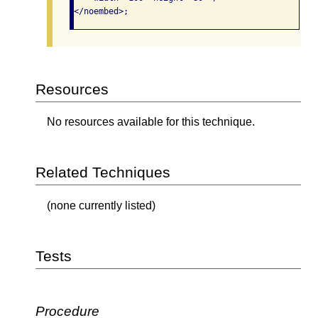
</noembed>;
Resources
No resources available for this technique.
Related Techniques
(none currently listed)
Tests
Procedure