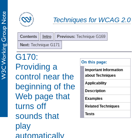
Techniques for WCAG 2.0
Contents
Intro
Previous:
Technique G169
Next:
Technique G171
G170:
-
On this page:
Providing a
Important Information
control near the
about Techniques
Applicability
beginning of the
Description
Web page that
Examples
turns off
Related Techniques
sounds that
Tests
play
automatically