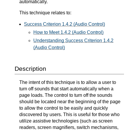
automatically.
This technique relates to:
Success Criterion 1.4.2 (Audio Control)
How to Meet 1.4.2 (Audio Control)
Understanding Success Criterion 1.4.2
(Audio Control)
Description
The intent of this technique is to allow a user to
turn off sounds that start automatically when a
page loads. The control to turn off the sounds
should be located near the beginning of the page
to allow the control to be easily and quickly
discovered by users. This is useful for those who
utilize assistive technologies (such as screen
readers, screen magnifiers, switch mechanisms,