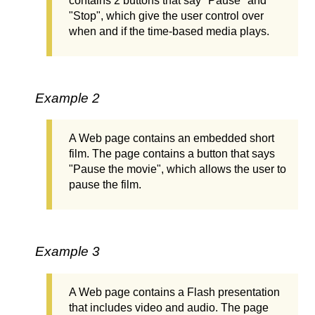
contains 2 buttons that say "Pause" and
"Stop", which give the user control over
when and if the time-based media plays.
Example 2
A Web page contains an embedded short
film. The page contains a button that says
"Pause the movie", which allows the user to
pause the film.
Example 3
A Web page contains a Flash presentation
that includes video and audio. The page