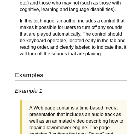
etc.) and those who may not (such as those with
cognitive, learning and language disabilities).
In this technique, an author includes a control that
makes it possible for users to turn off any sounds
that are played automatically. The control should
be keyboard operable, located early in the tab and
reading order, and clearly labeled to indicate that it
will turn off the sounds that are playing.
Examples
Example 1
A Web page contains a time-based media
presentation that includes an audio track as
well as an animated video describing how to
repair a lawnmower engine. The page