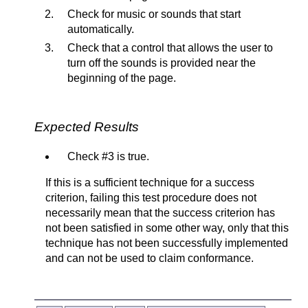
Check for music or sounds that start
automatically.
Check that a control that allows the user to
turn off the sounds is provided near the
beginning of the page.
Expected Results
Check #3 is true.
If this is a sufficient technique for a success
criterion, failing this test procedure does not
necessarily mean that the success criterion has
not been satisfied in some other way, only that this
technique has not been successfully implemented
and can not be used to claim conformance.