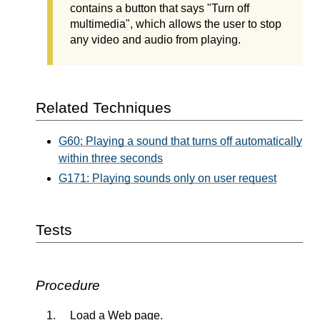
contains a button that says "Turn off
multimedia", which allows the user to stop
any video and audio from playing.
Related Techniques
G60: Playing a sound that turns off automatically
within three seconds
G171: Playing sounds only on user request
Tests
Procedure
Load a Web page.