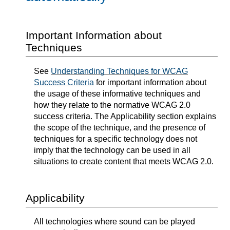
Important Information about
Techniques
See
Understanding Techniques for WCAG
Success Criteria
for important information about
the usage of these informative techniques and
how they relate to the normative WCAG 2.0
success criteria. The Applicability section explains
the scope of the technique, and the presence of
techniques for a specific technology does not
imply that the technology can be used in all
situations to create content that meets WCAG 2.0.
Applicability
All technologies where sound can be played