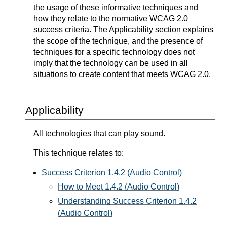
the usage of these informative techniques and
how they relate to the normative WCAG 2.0
success criteria. The Applicability section explains
the scope of the technique, and the presence of
techniques for a specific technology does not
imply that the technology can be used in all
situations to create content that meets WCAG 2.0.
Applicability
All technologies that can play sound.
This technique relates to:
Success Criterion 1.4.2 (Audio Control)
How to Meet 1.4.2 (Audio Control)
Understanding Success Criterion 1.4.2
(Audio Control)