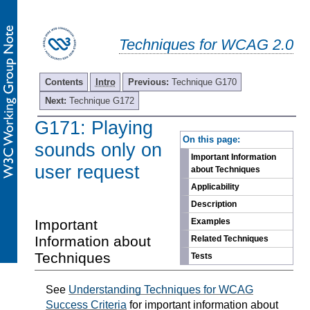
Techniques for WCAG 2.0
Contents
Intro
Previous:
Technique G170
Next:
Technique G172
G171: Playing
-
On this page:
sounds only on
Important Information
user request
about Techniques
Applicability
Description
Important
Examples
Information about
Related Techniques
Techniques
Tests
See
Understanding Techniques for WCAG
Success Criteria
for important information about