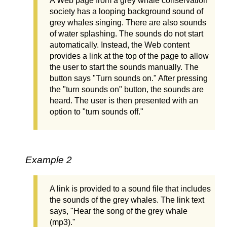
A Web page from a grey whale conservation
society has a looping background sound of
grey whales singing. There are also sounds
of water splashing. The sounds do not start
automatically. Instead, the Web content
provides a link at the top of the page to allow
the user to start the sounds manually. The
button says "Turn sounds on." After pressing
the "turn sounds on" button, the sounds are
heard. The user is then presented with an
option to "turn sounds off."
Example 2
A link is provided to a sound file that includes
the sounds of the grey whales. The link text
says, "Hear the song of the grey whale
(mp3)."