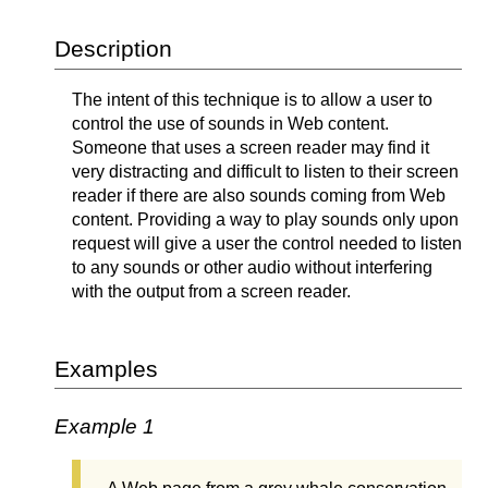
Description
The intent of this technique is to allow a user to
control the use of sounds in Web content.
Someone that uses a screen reader may find it
very distracting and difficult to listen to their screen
reader if there are also sounds coming from Web
content. Providing a way to play sounds only upon
request will give a user the control needed to listen
to any sounds or other audio without interfering
with the output from a screen reader.
Examples
Example 1