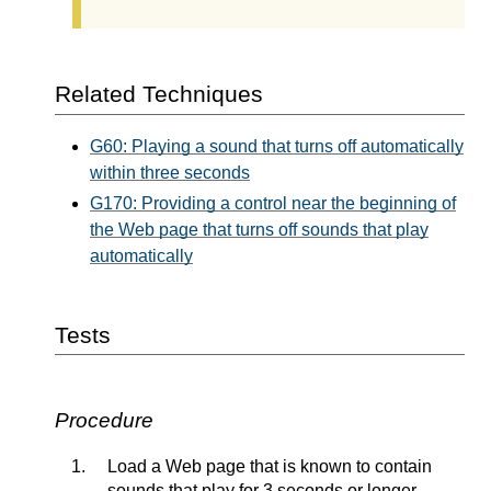
Related Techniques
G60: Playing a sound that turns off automatically
within three seconds
G170: Providing a control near the beginning of
the Web page that turns off sounds that play
automatically
Tests
Procedure
Load a Web page that is known to contain
sounds that play for 3 seconds or longer.