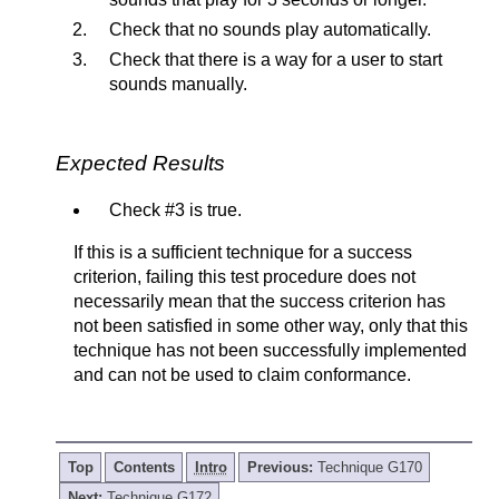
Check that no sounds play automatically.
Check that there is a way for a user to start
sounds manually.
Expected Results
Check #3 is true.
If this is a sufficient technique for a success
criterion, failing this test procedure does not
necessarily mean that the success criterion has
not been satisfied in some other way, only that this
technique has not been successfully implemented
and can not be used to claim conformance.
Top
Contents
Intro
Previous:
Technique G170
Next:
Technique G172