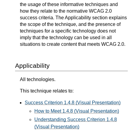
the usage of these informative techniques and
how they relate to the normative WCAG 2.0
success criteria. The Applicability section explains
the scope of the technique, and the presence of
techniques for a specific technology does not
imply that the technology can be used in all
situations to create content that meets WCAG 2.0.
Applicability
All technologies.
This technique relates to:
Success Criterion 1.4.8 (Visual Presentation)
How to Meet 1.4.8 (Visual Presentation)
Understanding Success Criterion 1.4.8
(Visual Presentation)