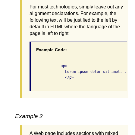
For most technologies, simply leave out any
alignment declarations. For example, the
following text will be justified to the left by
default in HTML where the language of the
page is left to right.
Example Code:
              <p>

                Lorem ipsum dolor sit amet, ...

                </p>

Example 2
A Web page includes sections with mixed