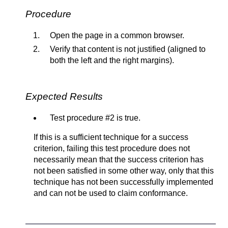
Procedure
Open the page in a common browser.
Verify that content is not justified (aligned to
both the left and the right margins).
Expected Results
Test procedure #2 is true.
If this is a sufficient technique for a success
criterion, failing this test procedure does not
necessarily mean that the success criterion has
not been satisfied in some other way, only that this
technique has not been successfully implemented
and can not be used to claim conformance.