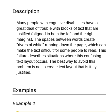
Description
Many people with cognitive disabilities have a
great deal of trouble with blocks of text that are
justified (aligned to both the left and the right
margins). The spaces between words create
"rivers of white" running down the page, which can
make the text difficult for some people to read. This
failure describes situations where this confusing
text layout occurs. The best way to avoid this
problem is not to create text layout that is fully
justified.
Examples
Example 1