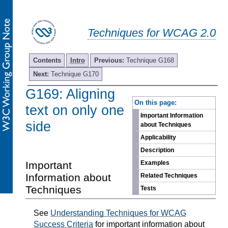
Techniques for WCAG 2.0
Contents
Intro
Previous:
Technique G168
Next:
Technique G170
G169: Aligning
-
On this page:
text on only one
Important Information
side
about Techniques
Applicability
Description
Important
Examples
Information about
Related Techniques
Techniques
Tests
See
Understanding Techniques for WCAG
Success Criteria
for important information about