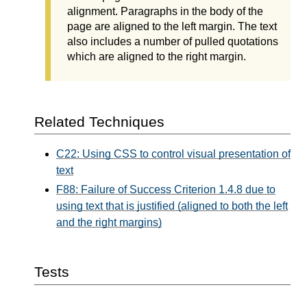
alignment. Paragraphs in the body of the
page are aligned to the left margin. The text
also includes a number of pulled quotations
which are aligned to the right margin.
Related Techniques
C22: Using CSS to control visual presentation of
text
F88: Failure of Success Criterion 1.4.8 due to
using text that is justified (aligned to both the left
and the right margins)
Tests