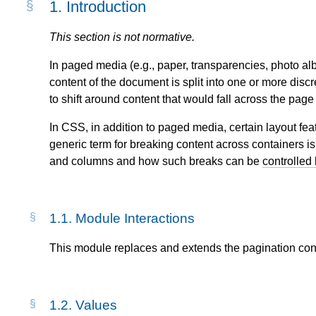
1.
Introduction
This section is not normative.
In paged media (e.g., paper, transparencies, photo a
content of the document is split into one or more disc
to shift around content that would fall across the pag
In CSS, in addition to paged media, certain layout fe
generic term for breaking content across containers i
and columns and how such breaks can be
controlled 
1.1.
Module Interactions
This module replaces and extends the pagination cont
1.2.
Values