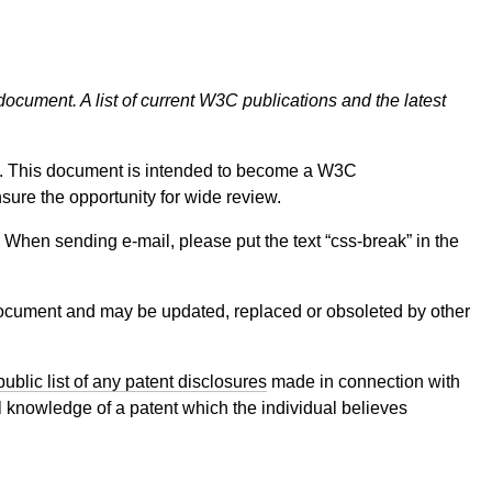
document. A list of current W3C publications and the latest
 This document is intended to become a W3C
nsure the opportunity for wide review.
on. When sending e-mail, please put the text “css-break” in the
cument and may be updated, replaced or obsoleted by other
public list of any patent disclosures
made in connection with
al knowledge of a patent which the individual believes