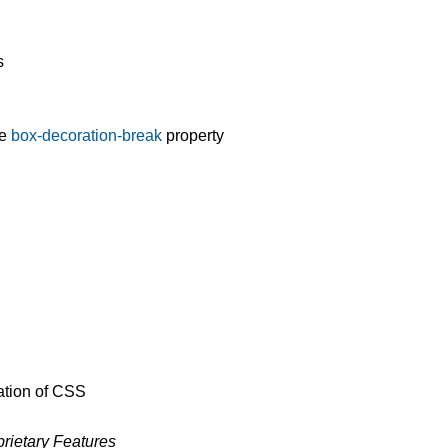
s
he
box-decoration-break
property
ation of CSS
rietary Features