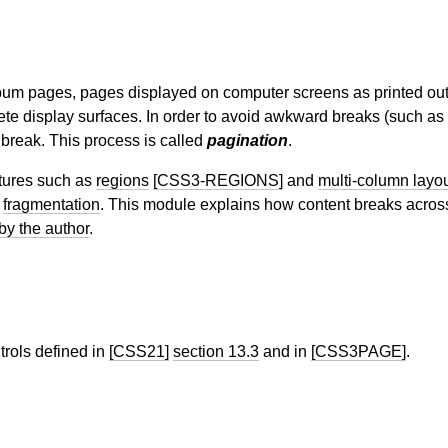
lbum pages, pages displayed on computer screens as printed ou
rete display surfaces. In order to avoid awkward breaks (such as 
e break. This process is called
pagination
.
atures such as
regions
[CSS3-REGIONS]
and
multi-column layo
s
fragmentation
. This module explains how content breaks acro
by the author
.
rols defined in
[CSS21]
section 13.3
and in
[CSS3PAGE]
.