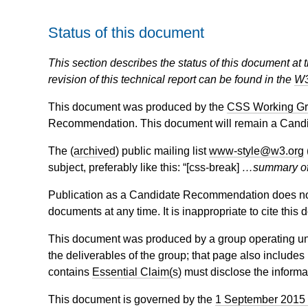
Status of this document
This section describes the status of this document at 
revision of this technical report can be found in the
W3
This document was produced by the
CSS Working G
Recommendation. This document will remain a Candi
The (
archived
) public mailing list
www-style@w3.org
subject, preferably like this: “[css-break]
…summary o
Publication as a Candidate Recommendation does not
documents at any time. It is inappropriate to cite this
This document was produced by a group operating u
the deliverables of the group; that page also includes
contains
Essential Claim(s)
must disclose the informa
This document is governed by the
1 September 2015