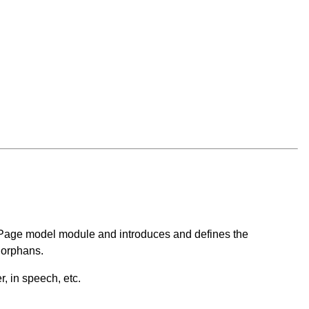
he Page model module and introduces and defines the
 orphans.
, in speech, etc.