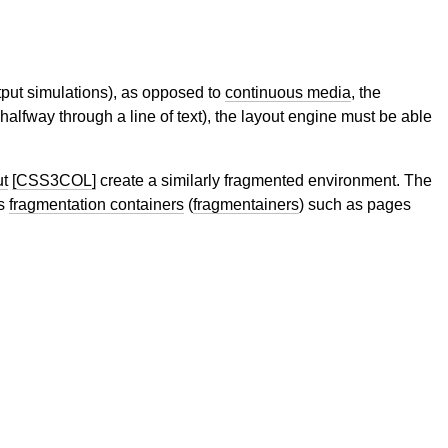
tput simulations), as opposed to
continuous media
, the
halfway through a line of text), the layout engine must be able
ut
[CSS3COL]
create a similarly fragmented environment. The
ss
fragmentation containers
(
fragmentainers
) such as pages