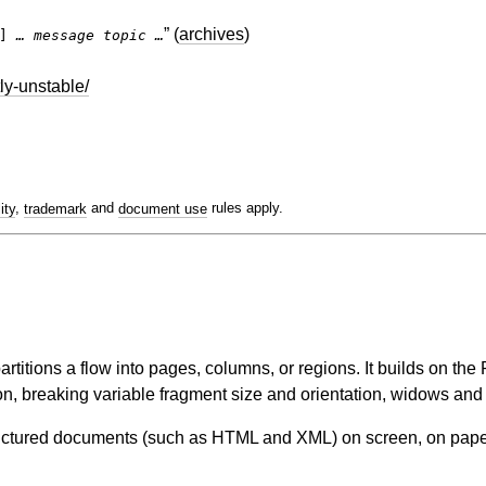
” (
archives
)
k]
… message topic …
ly-unstable/
lity
,
trademark
and
document use
rules apply.
rtitions a flow into pages, columns, or regions. It builds on t
ion, breaking variable fragment size and orientation, widows and
tructured documents (such as HTML and XML) on screen, on paper