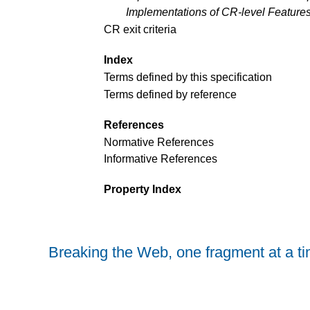
Implementations of CR-level Feature
CR exit criteria
Index
Terms defined by this specification
Terms defined by reference
References
Normative References
Informative References
Property Index
Breaking the Web, one fragment at a t