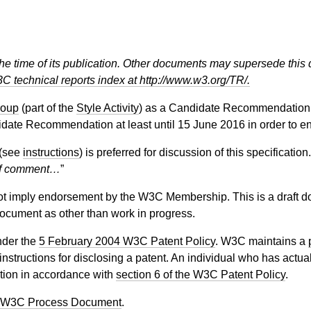
the time of its publication. Other documents may supersede this 
C technical reports index at http://www.w3.org/TR/.
roup
(part of the
Style Activity
) as a Candidate Recommendation.
date Recommendation at least until
15 June 2016
in order to e
(see
instructions
) is preferred for discussion of this specificati
f comment…
”
 imply endorsement by the W3C Membership. This is a draft do
 document as other than work in progress.
nder the
5 February 2004 W3C Patent Policy
. W3C maintains a
 instructions for disclosing a patent. An individual who has actu
tion in accordance with
section 6 of the W3C Patent Policy
.
 W3C Process Document
.