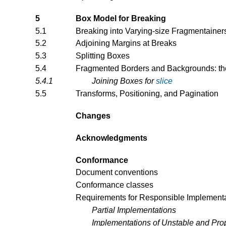
5
Box Model for Breaking
5.1
Breaking into Varying-size Fragmentainer
5.2
Adjoining Margins at Breaks
5.3
Splitting Boxes
5.4
Fragmented Borders and Backgrounds: t
5.4.1
Joining Boxes for
slice
5.5
Transforms, Positioning, and Pagination
Changes
Acknowledgments
Conformance
Document conventions
Conformance classes
Requirements for Responsible Implement
Partial Implementations
Implementations of Unstable and Prop