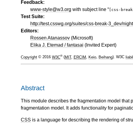
Feedback:
www-style@w3.org
with subject line “
[css-brea
Test Suite:
http://test.csswg.org/suites/css-break-3_dev/night
Editors:
Rossen Atanassov
(
Microsoft
)
Elika J. Etemad / fantasai
(
Invited Expert
)
®
Copyright
© 2016
W3C
(
MIT
,
ERCIM
,
Keio
,
Beihang
). W3C
liabi
Abstract
This module describes the fragmentation model that pa
fragmentation model. It adds functionality for paginat
CSS
is a language for describing the rendering of s