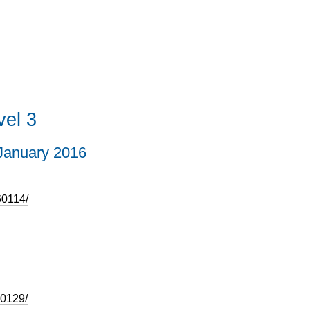
el 3
January 2016
60114/
50129/