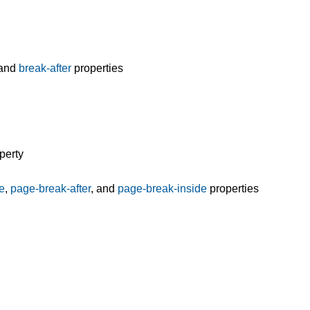
and
break-after
properties
perty
e
,
page-break-after
, and
page-break-inside
properties