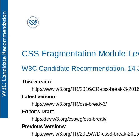
CSS Fragmentation Module Lev
W3C Candidate Recommendation,
14 
This version:
http://www.w3.org/TR/2016/CR-css-break-3-201
Latest version:
http://www.w3.org/TR/css-break-3/
Editor's Draft:
http://dev.w3.org/csswg/css-break/
Previous Versions:
http://www.w3.org/TR/2015/WD-css3-break-201