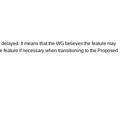
or delayed. It means that the WG believes the feature may
e feature if necessary when transitioning to the Proposed