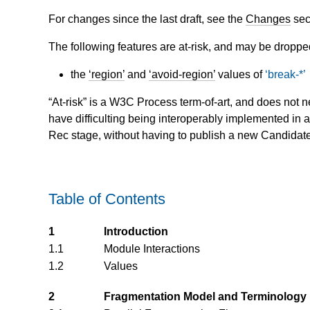
For changes since the last draft, see the
Changes
sec
The following features are at-risk, and may be droppe
the
region
and
avoid-region
values of
break-*
“At-risk” is a W3C Process term-of-art, and does not n
have difficulting being interoperably implemented in 
Rec stage, without having to publish a new Candidate R
Table of Contents
1
Introduction
1.1
Module Interactions
1.2
Values
2
Fragmentation Model and Terminology