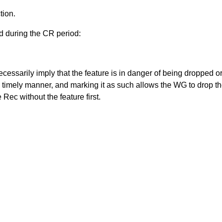
tion.
d during the CR period:
ecessarily imply that the feature is in danger of being dropped 
a timely manner, and marking it as such allows the WG to drop th
ec without the feature first.