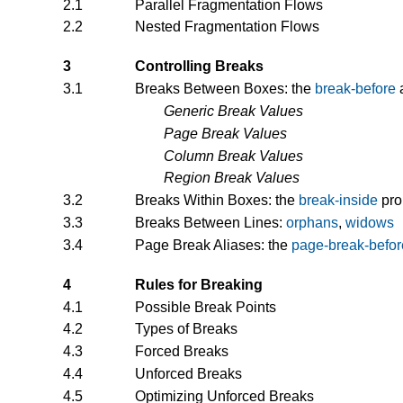
2.1
Parallel Fragmentation Flows
2.2
Nested Fragmentation Flows
3
Controlling Breaks
3.1
Breaks Between Boxes: the
break-before
Generic Break Values
Page Break Values
Column Break Values
Region Break Values
3.2
Breaks Within Boxes: the
break-inside
pro
3.3
Breaks Between Lines:
orphans
,
widows
3.4
Page Break Aliases: the
page-break-befor
4
Rules for Breaking
4.1
Possible Break Points
4.2
Types of Breaks
4.3
Forced Breaks
4.4
Unforced Breaks
4.5
Optimizing Unforced Breaks