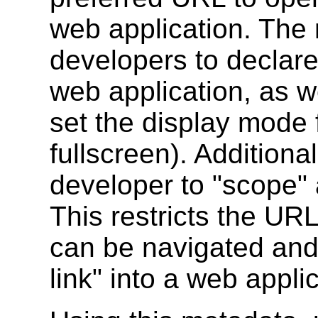
web application. The 
developers to declare 
web application, as we
set the display mode f
fullscreen). Additiona
developer to "scope" 
This restricts the URL
can be navigated and
link" into a web appli