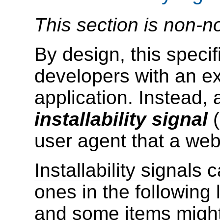
This section is non-n
By design, this speci
developers with an exp
application. Instead,
installability signal
(
user agent that a we
Installability signals
ca
ones in the following l
and some items might 