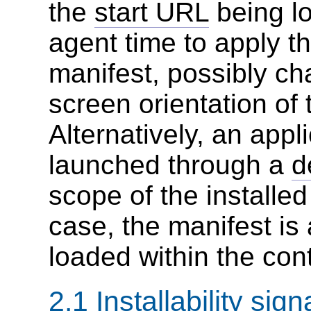
the
start URL
being lo
agent time to apply th
manifest, possibly c
screen orientation of 
Alternatively, an appl
launched through a
d
scope of the installed
case, the manifest is 
loaded within the con
2.1
Installability sign