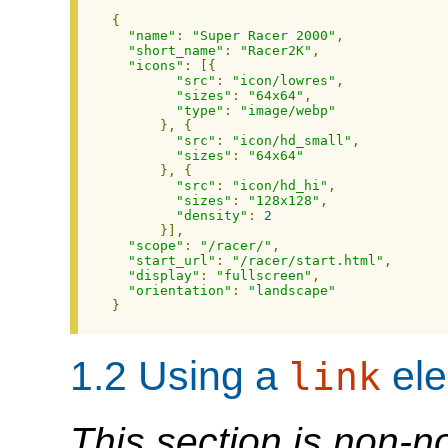
{
"name"
:
"Super Racer 2000"
,
"short_name"
:
"Racer2K"
,
"icons"
:
[{
"src"
:
"icon/lowres"
,
"sizes"
:
"64x64"
,
"type"
:
"image/webp"
},
{
"src"
:
"icon/hd_small"
,
"sizes"
:
"64x64"
},
{
"src"
:
"icon/hd_hi"
,
"sizes"
:
"128x128"
,
"density"
:
2
}],
"scope"
:
"/racer/"
,
"start_url"
:
"/racer/start.html"
,
"display"
:
"fullscreen"
,
"orientation"
:
"landscape"
}
1.2
Using a
ele
link
This section is non-n