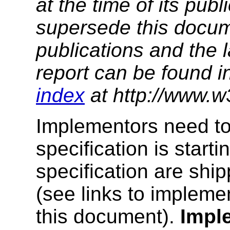
at the time of its pu
supersede this docume
publications and the l
report can be found i
index
at http://www.w
Implementors need to
specification is starti
specification are ship
(see links to implemen
this document).
Impl