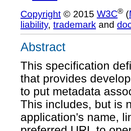
®
Copyright
© 2015
W3C
(
liability
,
trademark
and
do
Abstract
This specification d
that provides develop
to put metadata assoc
This includes, but is 
application's name, li
preferred URL to ope