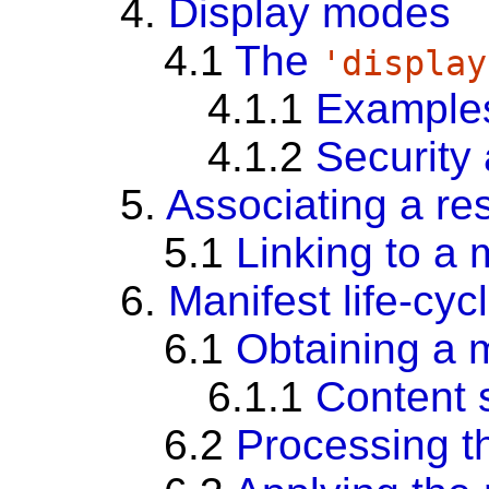
4.
Display modes
4.1
The
'display
4.1.1
Example
4.1.2
Security
5.
Associating a re
5.1
Linking to a 
6.
Manifest life-cyc
6.1
Obtaining a 
6.1.1
Content s
6.2
Processing t