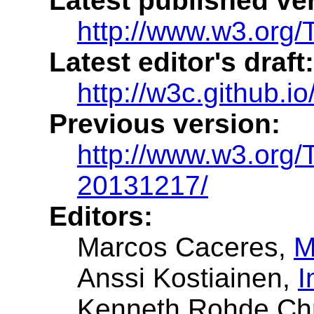
Latest published ve
http://www.w3.org/
Latest editor's draft:
http://w3c.github.io
Previous version:
http://www.w3.org
20131217/
Editors:
Marcos Caceres
,
M
Anssi Kostiainen
,
I
Kenneth Rohde Chr