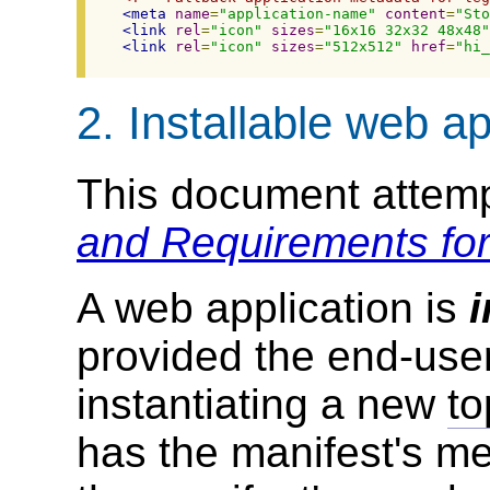
<meta
name
=
"application-name"
content
=
"Sto
<link
rel
=
"icon"
sizes
=
"16x16 32x32 48x48"
<link
rel
=
"icon"
sizes
=
"512x512"
href
=
"hi_
2.
Installable web ap
This document attemp
and Requirements for
A web application is
i
provided the end-use
instantiating a new
to
has the manifest's mem