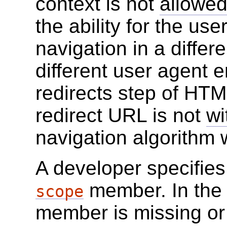
context is not
allowed
the ability for the us
navigation in a differ
different user agent en
redirects step of HT
redirect URL is not
wi
navigation algorithm 
A developer specifies
member. In the
scope
member is missing or 