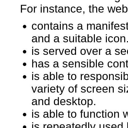
For instance, the web
contains a manifest
and a suitable icon
is served over a s
has a sensible cont
is able to responsi
variety of screen si
and desktop.
is able to function
is repeatedly used