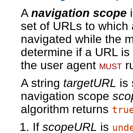
A
navigation scope
i
set of URLs to which
navigated while the m
determine if a URL is
the user agent
must
r
A string
targetURL
is 
navigation scope
sco
algorithm returns
tru
If
scopeURL
is
und