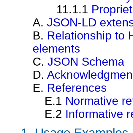
11.1.1
Proprie
A.
JSON-LD extensi
B.
Relationship to
elements
C.
JSON Schema
D.
Acknowledgmen
E.
References
E.1
Normative re
E.2
Informative 
1.
Usage Examples