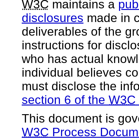
W3C
maintains a
publ
disclosures
made in c
deliverables of the g
instructions for discl
who has actual knowl
individual believes c
must disclose the inf
section 6 of the
W3C
This document is go
W3C
Process Docum