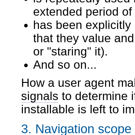
extended period of 
has been explicitl
that they value and
or "staring" it).
And so on...
How a user agent ma
signals
to determine i
installable is left to 
3.
Navigation scope