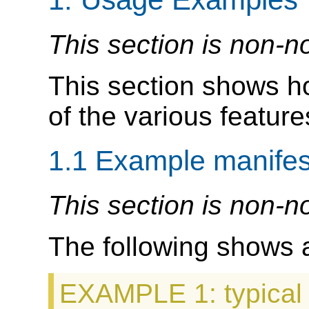
This section is non-n
This section shows 
of the various features
1.1
Example manifes
This section is non-n
The following shows 
EXAMPLE 1
: typica