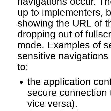
navigations occur. The
up to implementers, b
showing the URL of th
dropping out of fullsc
mode. Examples of se
sensitive navigations 
to:
the application con
secure connection 
vice versa).