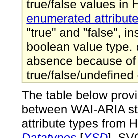
true/false values i
enumerated attribut
"true" and "false", 
boolean value type. 
absence because of d
true/false/undefined
The table below pro
between WAI-ARIA sta
attribute types from
Datatypes
[
XSD
], S