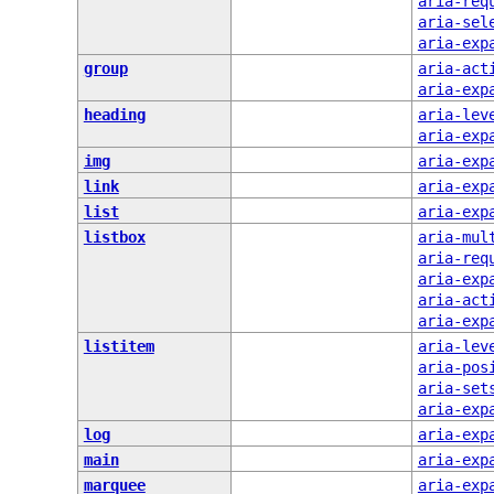
aria-req
aria-sel
aria-exp
group
aria-act
aria-exp
heading
aria-lev
aria-exp
img
aria-exp
link
aria-exp
list
aria-exp
listbox
aria-mul
aria-req
aria-exp
aria-act
aria-exp
listitem
aria-lev
aria-pos
aria-set
aria-exp
log
aria-exp
main
aria-exp
marquee
aria-exp