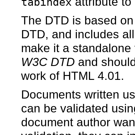
attribute to
tabindex
The DTD is based on 
DTD, and includes all
make it a standalone 
W3C DTD
and should
work of HTML 4.01.
Documents written us
can be validated usin
document author wants