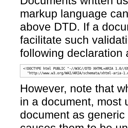
Documents written us
markup language can 
above DTD. If a docu
facilitate such valida
following declaration 
<!DOCTYPE html PUBLIC "-//W3C//DTD XHTML+ARIA 1.0//EN
  "http://www.w3.org/WAI/ARIA/schemata/xhtml-aria-1.
However, note that 
in a document, most u
document as generic
causes them to be un