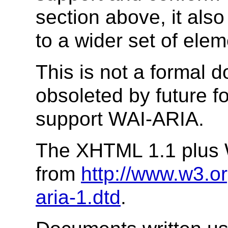
section above, it als
to a wider set of elem
This is not a formal
obsoleted by future 
support WAI-ARIA.
The XHTML 1.1 plus 
from
http://www.w3.o
aria-1.dtd
.