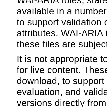
WAI-ARIA roles, state
available in a numbe
to support validation
attributes. WAI-ARIA i
these files are subjec
It is not appropriate
for live content. Thes
download, to support 
evaluation, and valid
versions directly fro