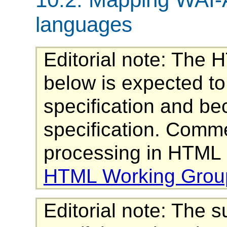
languages
Editorial note: The 
below is expected t
specification and be
specification. Comme
processing in HTML 
HTML Working Grou
Editorial note: The 