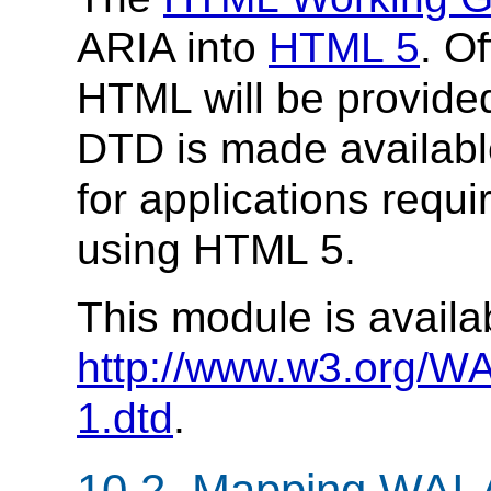
ARIA into
HTML 5
. O
HTML will be provided 
DTD is made availab
for applications requi
using HTML 5.
This module is availa
http://www.w3.org/WA
1.dtd
.
10.2.
Mapping WAI-A