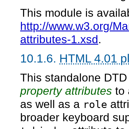
This module is availa
http://www.w3.org/M
attributes-1.xsd
.
10.1.6.
HTML 4.01 p
This standalone DT
property
attributes
to 
as well as a
attr
role
broader keyboard supp