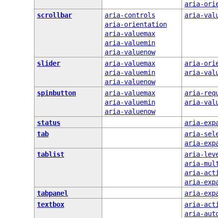
aria-ori
scrollbar
aria-controls
aria-val
aria-orientation
aria-valuemax
aria-valuemin
aria-valuenow
slider
aria-valuemax
aria-ori
aria-valuemin
aria-val
aria-valuenow
spinbutton
aria-valuemax
aria-req
aria-valuemin
aria-val
aria-valuenow
status
aria-exp
tab
aria-sel
aria-exp
tablist
aria-lev
aria-mul
aria-act
aria-exp
tabpanel
aria-exp
textbox
aria-act
aria-aut