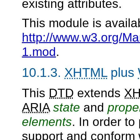
existing attributes.
This module is availa
http://www.w3.org/Ma
1.mod
.
10.1.3.
XHTML
plus
This
DTD
extends
X
ARIA
state
and
prope
elements
. In order t
support and conform 