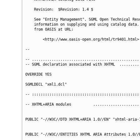
    Revision:  $Revision: 1.4 $

    See "Entity Management", SGML Open Technical Reso
    information on supplying and using catalog data. 
    from OASIS at URL:

        <http://www.oasis-open.org/html/tr9401.html>

--

-- ..................................................
-- SGML declaration associated with XHTML  ..........
OVERRIDE YES

SGMLDECL "xml1.dcl"

-- ::::::::::::::::::::::::::::::::::::::::::::::::::
-- XHTML+ARIA modules          ......................
PUBLIC "-//W3C//DTD XHTML+ARIA 1.0//EN" "xhtml-aria-1
PUBLIC "-//W3C//ENTITIES XHTML ARIA Attributes 1.0//E