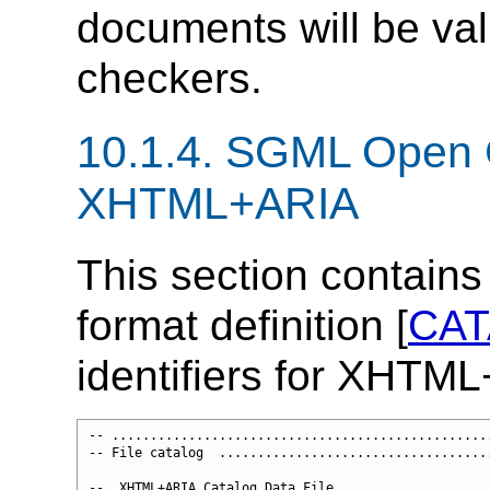
documents will be va
checkers.
10.1.4.
SGML Open C
XHTML+ARIA
This section contain
format definition [
CA
identifiers for XHTM
-- ..................................................
-- File catalog  ....................................
--  XHTML+ARIA Catalog Data File
