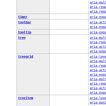
aria-mul
aria-rea
aria-req
timer
aria-exp
toolbar
aria-act
aria-exp
tooltip
aria-exp
tree
aria-mul
aria-req
aria-act
aria-exp
treegrid
aria-lev
aria-mul
aria-rea
aria-act
aria-exp
aria-mul
aria-req
aria-act
aria-exp
treeitem
aria-lev
aria-pos