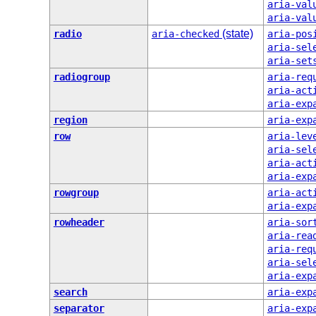
aria-val
aria-val
(state)
radio
aria-checked
aria-pos
aria-sel
aria-set
radiogroup
aria-req
aria-act
aria-exp
region
aria-exp
row
aria-lev
aria-sel
aria-act
aria-exp
rowgroup
aria-act
aria-exp
rowheader
aria-sor
aria-rea
aria-req
aria-sel
aria-exp
search
aria-exp
separator
aria-exp