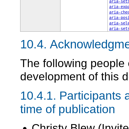
aria-set
aria-exp
aria-che
aria-pos
aria-sel
aria-set
10.4.
Acknowledgme
The following people 
development of this 
10.4.1.
Participants 
time of publication
Christy Blew (Invite