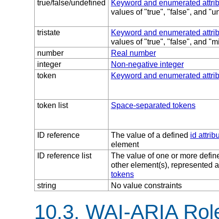
true/false/undefined
Keyword and enumerated attri
values of "true", "false", and "
tristate
Keyword and enumerated attri
values of "true", "false", and "
number
Real number
integer
Non-negative integer
token
Keyword and enumerated attri
token list
Space-separated tokens
ID reference
The value of a defined
id attrib
element
ID reference list
The value of one or more defi
other element(s), represented 
tokens
string
No value constraints
10.3.
WAI-ARIA Role