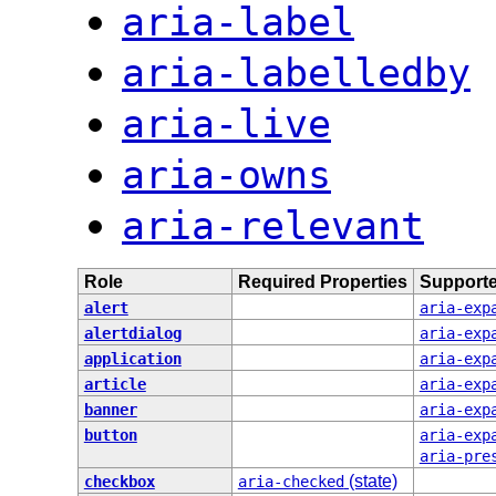
aria-label
aria-labelledby
aria-live
aria-owns
aria-relevant
Role
Required Properties
Supporte
alert
aria-exp
alertdialog
aria-exp
application
aria-exp
article
aria-exp
banner
aria-exp
button
aria-exp
aria-pre
(state)
checkbox
aria-checked