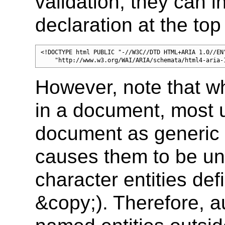
validation, they can i
declaration at the top
<!DOCTYPE html PUBLIC "-//W3C//DTD HTML+ARIA 1.0//EN"
    "http://www.w3.org/WAI/ARIA/schemata/html4-aria-
However, note that 
in a document, most u
document as generic
causes them to be un
character entities def
&copy;). Therefore, a