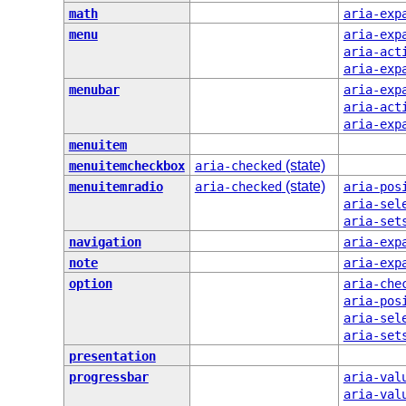
math
aria-exp
menu
aria-exp
aria-act
aria-exp
menubar
aria-exp
aria-act
aria-exp
menuitem
(state)
menuitemcheckbox
aria-checked
(state)
menuitemradio
aria-checked
aria-pos
aria-sel
aria-set
navigation
aria-exp
note
aria-exp
option
aria-che
aria-pos
aria-sel
aria-set
presentation
progressbar
aria-val
aria-val