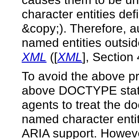
character entities def
&copy;). Therefore, a
named entities outsid
XML
([
XML
], Section 
To avoid the above p
above DOCTYPE state
agents to treat the 
named character entity
ARIA support. Howeve