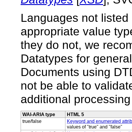
Languages not listed
appropriate value typ
they do not, we re
Datatypes for genera
Documents using DTD
not be able to validat
additional processing
WAI-ARIA type
HTML 5
true/false
Keyword and enumerated attri
values of "true" and "false"