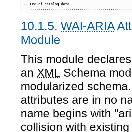
-- End of catalog data  .............................
10.1.5.
WAI-ARIA
Att
Module
This module declares
an
XML
Schema modul
modularized schema.
attributes are in no 
name begins with "aria
collision with existing