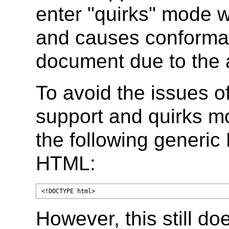
enter "quirks" mode w
and causes conforman
document due to the 
To avoid the issues o
support and quirks m
the following generi
HTML:
<!DOCTYPE html>
However, this still do