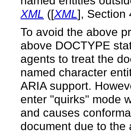
named entities outsid
XML
([
XML
], Section 
To avoid the above p
above DOCTYPE state
agents to treat the 
named character entity
ARIA support. Howeve
enter "quirks" mode w
and causes conforman
document due to the 