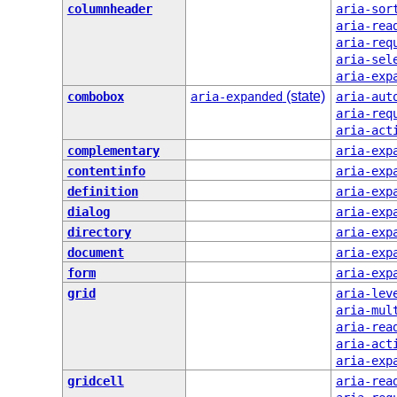
columnheader
aria-sor
aria-rea
aria-req
aria-sel
aria-exp
(state)
combobox
aria-expanded
aria-aut
aria-req
aria-act
complementary
aria-exp
contentinfo
aria-exp
definition
aria-exp
dialog
aria-exp
directory
aria-exp
document
aria-exp
form
aria-exp
grid
aria-lev
aria-mul
aria-rea
aria-act
aria-exp
gridcell
aria-rea