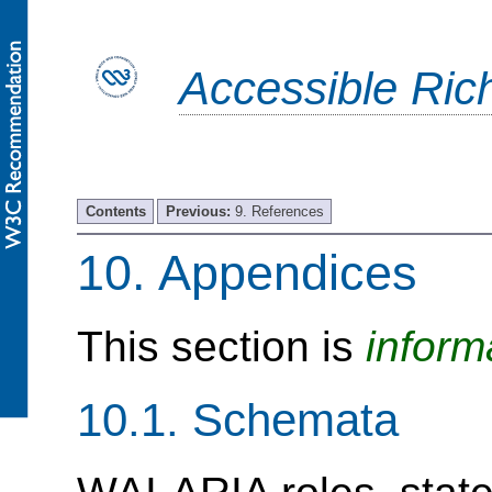
Accessible Rich
Contents
Previous:
9. References
10.
Appendices
This section is
inform
10.1.
Schemata