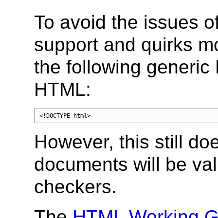
To avoid the issues o
support and quirks m
the following generi
HTML:
<!DOCTYPE html>
However, this still do
documents will be va
checkers.
The
HTML Working G