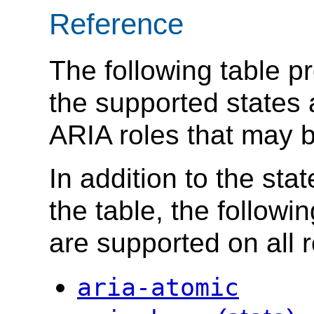
Reference
The following table p
the supported states 
ARIA roles that may 
In addition to the sta
the table, the followi
are supported on all r
aria-atomic