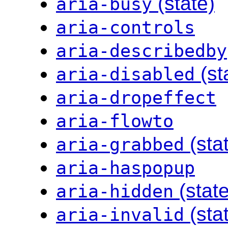
(state)
aria-busy
aria-controls
aria-describedby
(st
aria-disabled
aria-dropeffect
aria-flowto
(sta
aria-grabbed
aria-haspopup
(state
aria-hidden
(sta
aria-invalid