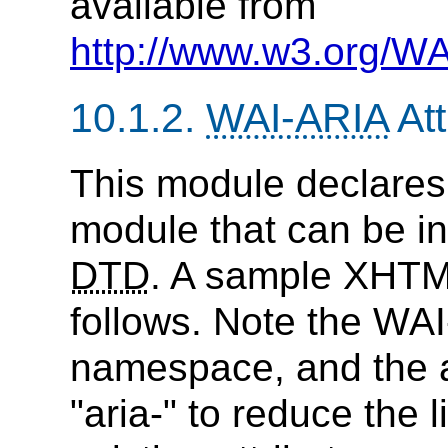
available from
http://www.w3.org/WA
10.1.2.
WAI-ARIA
Att
This module declares
module that can be i
DTD
. A sample XHTM
follows. Note the WAI
namespace, and the a
"aria-" to reduce the l