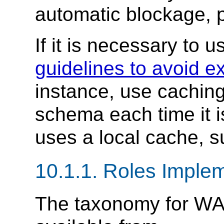
automatic blockage, 
If it is necessary to 
guidelines to avoid e
instance, use caching
schema each time it i
uses a local cache, 
10.1.1.
Roles Implem
The taxonomy for WA