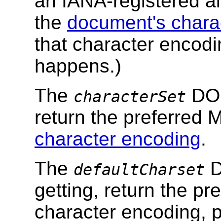
an IANA-registered al
the
document's chara
that character encodi
happens.)
The
DOM
characterSet
return the preferred
character encoding
.
The
D
defaultCharset
getting, return the p
character encoding, p