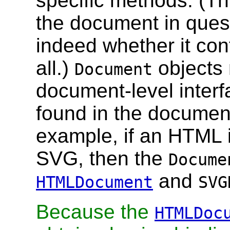
specific methods. (Th
the document in ques
indeed whether it co
all.)
objects 
Document
document-level inter
found in the document
example, if an HTML 
SVG, then the
Docume
and
HTMLDocument
SVG
Because the
HTMLDoc