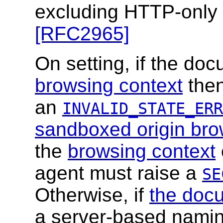
excluding HTTP-only
[RFC2965]
On setting, if the doc
browsing context
then
an
INVALID_STATE_ERR
sandboxed origin bro
the
browsing context
agent must raise a
SE
Otherwise, if
the doc
a server-based naming