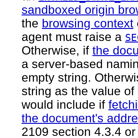
sandboxed origin bro
the
browsing context
agent must raise a
SE
Otherwise, if
the doc
a server-based naming
empty string. Otherwi
string as the value of
would include if
fetch
the document's addr
2109 section 4.3.4 or 