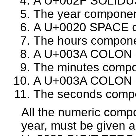
A U+002F SOLIDUS c
The year component
A U+0020 SPACE c
The hours componen
A U+003A COLON cha
The minutes compon
A U+003A COLON cha
The seconds compo
All the numeric comp
year, must be given a