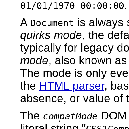
.
01/01/1970 00:00:00
A
is always 
Document
quirks mode
, the def
typically for legacy 
mode
, also known as
The mode is only eve
the
HTML parser
, ba
absence, or value of
The
DOM a
compatMode
literal string "