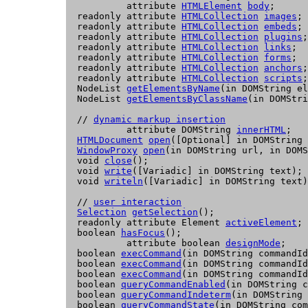
           attribute 
HTMLElement
body
;

  readonly attribute 
HTMLCollection
images
;

  readonly attribute 
HTMLCollection
embeds
;

  readonly attribute 
HTMLCollection
plugins
;

  readonly attribute 
HTMLCollection
links
;

  readonly attribute 
HTMLCollection
forms
;

  readonly attribute 
HTMLCollection
anchors
;

  readonly attribute 
HTMLCollection
scripts
;

  NodeList 
getElementsByName
(in DOMString el
  NodeList 
getElementsByClassName
(in DOMStri
  // 
dynamic markup insertion
           attribute DOMString 
innerHTML
;

HTMLDocument
open
([Optional] in DOMString 
WindowProxy
open
(in DOMString url, in DOMS
  void 
close
();

  void 
write
([Variadic] in DOMString text);

  void 
writeln
([Variadic] in DOMString text)
  // 
user interaction
Selection
getSelection
();

  readonly attribute 
Element
activeElement
;

  boolean 
hasFocus
();

           attribute boolean 
designMode
;

  boolean 
execCommand
(in DOMString commandId
  boolean 
execCommand
(in DOMString commandId
  boolean 
execCommand
(in DOMString commandId
  boolean 
queryCommandEnabled
(in DOMString c
  boolean 
queryCommandIndeterm
(in DOMString 
  boolean 
queryCommandState
(in DOMString com