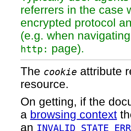
referrers in the case
encrypted protocol a
(e.g. when navigatin
page).
http:
The
attribute 
cookie
resource.
On getting, if the do
a
browsing context
th
an
INVALID_STATE_ERR