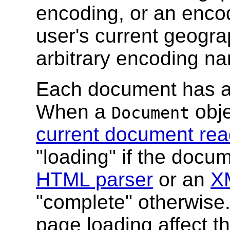
encoding, or an enco
user's current geograp
arbitrary encoding n
Each document has 
When a
obje
Document
current document rea
"loading" if the docu
HTML parser
or an
X
"complete" otherwise.
page loading affect t