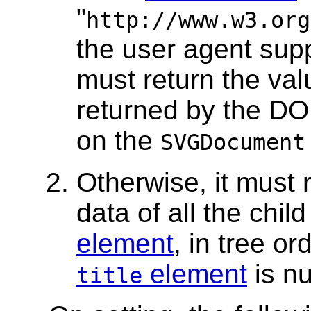
"
http://www.w3.org
the user agent sup
must return the va
returned by the DO
on the
SVGDocument
Otherwise, it must 
data of all the chil
element
, in tree or
element
is nu
title