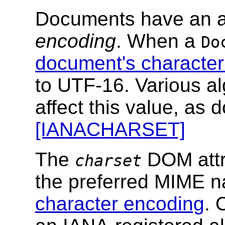
Documents have an 
encoding
. When a
Do
document's character
to UTF-16. Various al
affect this value, as 
[IANACHARSET]
The
DOM attri
charset
the preferred MIME 
character encoding
. 