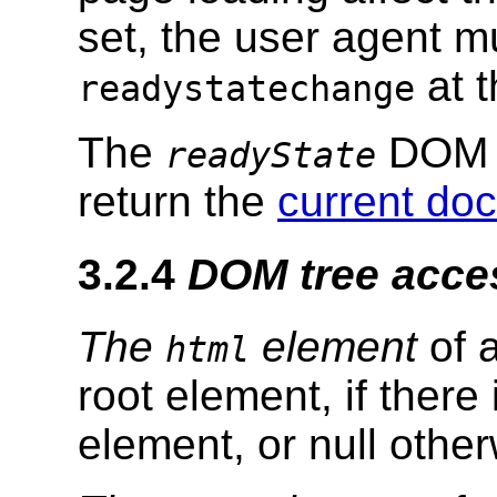
set, the user agent 
at 
readystatechange
The
DOM at
readyState
return the
current do
3.2.4
DOM tree acce
The
element
of 
html
root element, if there
element, or null other