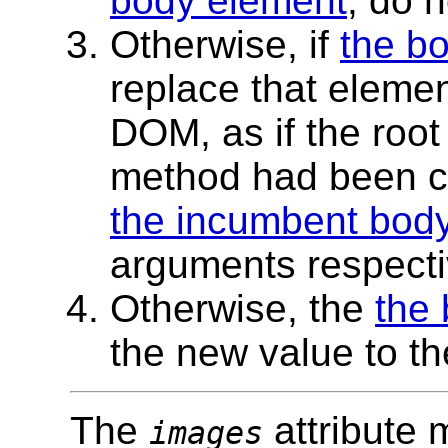
body element
, do 
Otherwise, if
the b
replace that elemen
DOM, as if the roo
method had been ca
the incumbent bod
arguments respectiv
Otherwise, the
the
the new value to th
The
attribute 
images