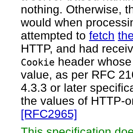
nothing. Otherwise, t
would when processing
attempted to
fetch
th
HTTP, and had receiv
header whose 
Cookie
value, as per RFC 210
4.3.3 or later specific
the values of HTTP-o
[RFC2965]
This specification do