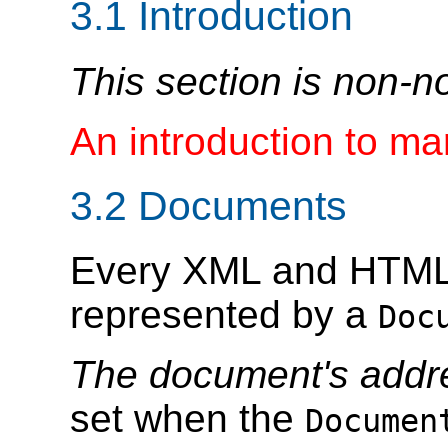
3.1
Introduction
This section is non-n
An introduction to m
3.2
Documents
Every XML and HTML
represented by a
Doc
The document's addr
set when the
Documen