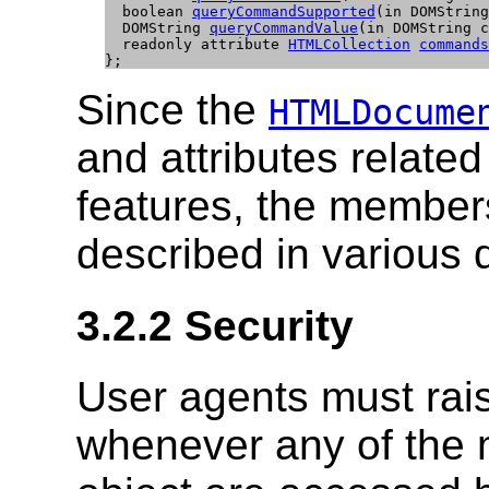
  boolean 
queryCommandSupported
(in DOMString
  DOMString 
queryCommandValue
(in DOMString c
  readonly attribute 
HTMLCollection
commands
};
Since the
HTMLDocume
and attributes relate
features, the members
described in various d
3.2.2
Security
User agents must rai
whenever any of the