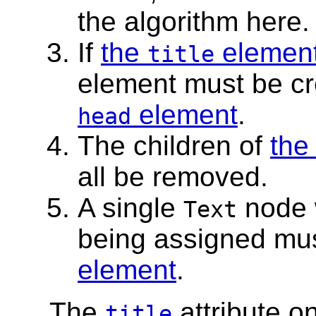
the algorithm here.
If
the
elemen
title
element must be c
element
.
head
The children of
th
all be removed.
A single
node 
Text
being assigned mu
element
.
The
attribute o
title