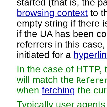
started (that is, the
browsing context
to t
empty string if there 
if the UA has been co
referrers in this case,
initiated for a
hyperli
In the case of HTTP,
will match the
Refere
when
fetching
the cur
Typically user agents 