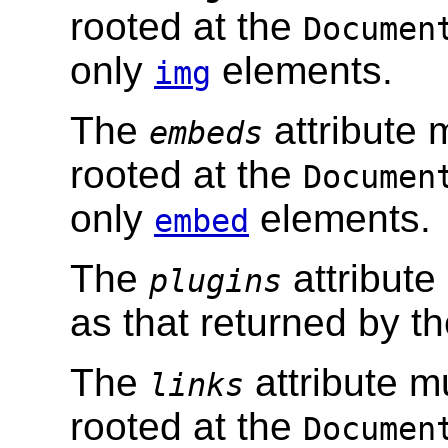
rooted at the
Documen
only
elements.
img
The
attribute 
embeds
rooted at the
Documen
only
elements.
embed
The
attribute
plugins
as that returned by t
The
attribute m
links
rooted at the
Documen