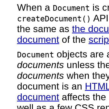
When a
is c
Document
API
createDocument()
the same as
the docu
document
of the
scri
objects are
Document
documents
unless th
documents
when they
document is an
HTML
document
affects the
well as a few CSS re