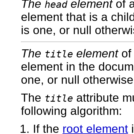
The
element
of a
head
element that is a chil
is one, or null otherwi
The
element
of 
title
element in the documen
one, or null otherwise
The
attribute mu
title
following algorithm:
If the
root element