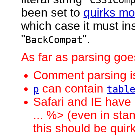
CSS1Com
been set to
quirks m
which case it must ins
"
".
BackCompat
As far as parsing goes
Comment parsing is 
can contain
p
tabl
Safari and IE have 
... %> (even in sta
this should be quirk