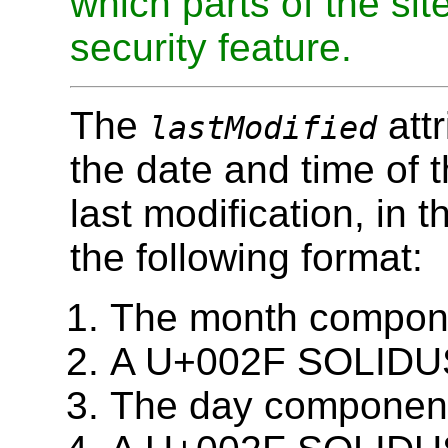
which parts of the sit
security feature.
The
attr
lastModified
the date and time of 
last modification, in t
the following format:
The month compone
A U+002F SOLIDUS c
The day component 