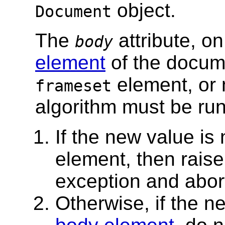
object.
Document
The
attribute, on
body
element
of the docum
element, or n
frameset
algorithm must be run
If the new value is
element, then rais
exception and abor
Otherwise, if the 