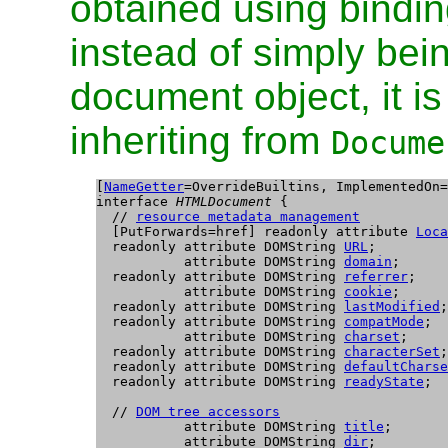
obtained using bindin
instead of simply bein
document object, it i
inheriting from
Docume
[
NameGetter
=OverrideBuiltins, ImplementedOn=
interface 
HTMLDocument
 {

  // 
resource metadata management
  [PutForwards=href] readonly attribute 
Loca
  readonly attribute DOMString 
URL
;

           attribute DOMString 
domain
;

  readonly attribute DOMString 
referrer
;

           attribute DOMString 
cookie
;

  readonly attribute DOMString 
lastModified
;

  readonly attribute DOMString 
compatMode
;

           attribute DOMString 
charset
;

  readonly attribute DOMString 
characterSet
;

  readonly attribute DOMString 
defaultCharse
  readonly attribute DOMString 
readyState
;

  // 
DOM tree accessors
           attribute DOMString 
title
;

           attribute DOMString 
dir
;
