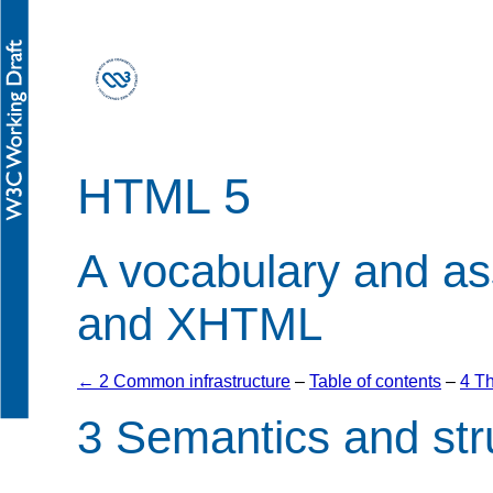
HTML 5
A vocabulary and a
and XHTML
← 2 Common infrastructure
–
Table of contents
–
4 T
3
Semantics and st