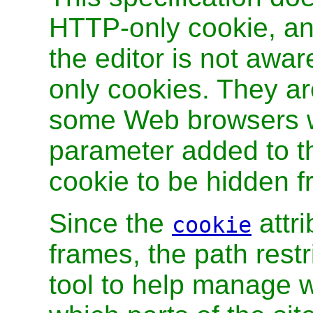
HTTP-only cookie, and
the editor is not awa
only cookies. They ar
some Web browsers w
parameter added to t
cookie to be hidden f
Since the
attri
cookie
frames, the path restr
tool to help manage w