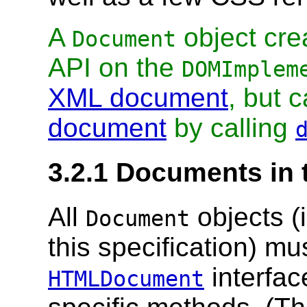
A
object cre
Document
API on the
DOMImplem
XML document
, but 
document
by calling
3.2.1
Documents in
All
objects (
Document
this specification) m
interfac
HTMLDocument