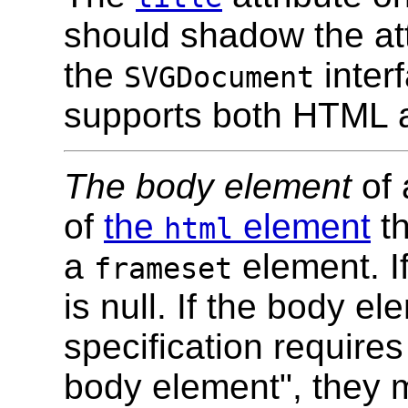
should shadow the at
the
inter
SVGDocument
supports both HTML 
The body element
of 
of
the
element
th
html
a
element. If
frameset
is null. If the body e
specification requires
body element", they m