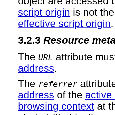
object are accessed 
script origin
is not th
effective script origin
.
3.2.3
Resource met
The
attribute mus
URL
address
.
The
attribut
referrer
address
of the
active
browsing context
at t