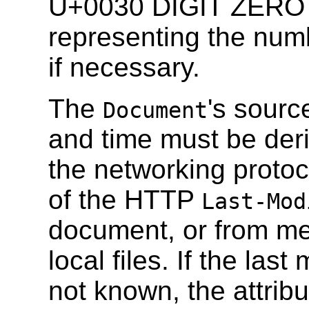
U+0030 DIGIT ZERO 
representing the num
if necessary.
The
's source
Document
and time must be deri
the networking protoc
of the HTTP
Last-Mod
document, or from met
local files. If the las
not known, the attribu