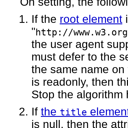
On setting, the follo
If the
root element
"
http://www.w3.org
the user agent sup
must defer to the se
the same name on
is readonly, then th
Stop the algorithm 
If
the
elemen
title
is null, then the at