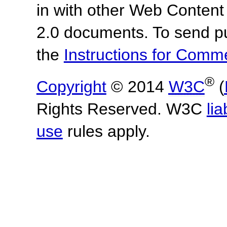
in with other Web Content
2.0 documents. To send pu
the
Instructions for Com
®
Copyright
© 2014
W3C
(
Rights Reserved. W3C
lia
use
rules apply.