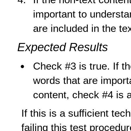
important to understa
are included in the tex
Expected Results
Check #3 is true. If t
words that are import
content, check #4 is a
If this is a sufficient te
failing this test proced