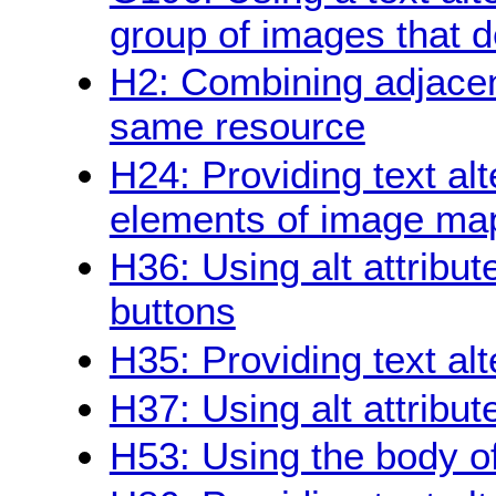
group of images that d
H2: Combining adjacent
same resource
H24: Providing text alt
elements of image ma
H36: Using alt attribu
buttons
H35: Providing text al
H37: Using alt attribu
H53: Using the body of