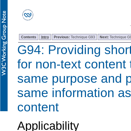
Contents
Intro
Previous:
Technique G93
Next:
Technique G
G94: Providing short
for non-text content
same purpose and p
same information as
content
Applicability