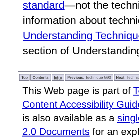
standard
—not the techn
information about techn
Understanding Techniqu
section of Understandi
Top
Contents
Intro
Previous:
Technique G93
Next:
Techni
This Web page is part of
T
Content Accessibility Guid
is also available as a
sing
2.0 Documents
for an expl