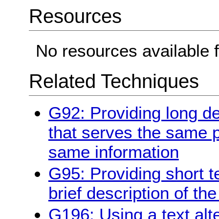
Resources
No resources available f
Related Techniques
G92: Providing long de
that serves the same 
same information
G95: Providing short te
brief description of th
G196: Using a text alt