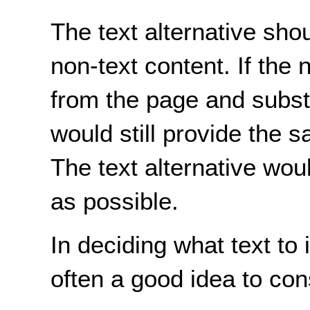
The text alternative shou
non-text content. If the
from the page and substi
would still provide the 
The text alternative woul
as possible.
In deciding what text to i
often a good idea to con