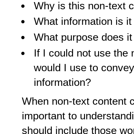
Why is this non-text 
What information is i
What purpose does it f
If I could not use the
would I use to convey
information?
When non-text content c
important to understandin
should include those word