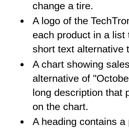
change a tire.
A logo of the TechTr
each product in a list
short text alternative
A chart showing sales
alternative of "Octobe
long description that 
on the chart.
A heading contains a 