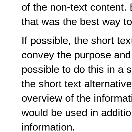
of the non-text content. 
that was the best way t
If possible, the short te
convey the purpose and in
possible to do this in a
the short text alternativ
overview of the informati
would be used in additio
information.