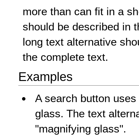
more than can fit in a sho
should be described in t
long text alternative sh
the complete text.
Examples
A search button uses
glass. The text altern
"magnifying glass".