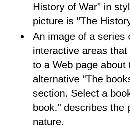
History of War" in styl
picture is "The Histor
An image of a series 
interactive areas tha
to a Web page about t
alternative "The books
section. Select a book
book." describes the p
nature.