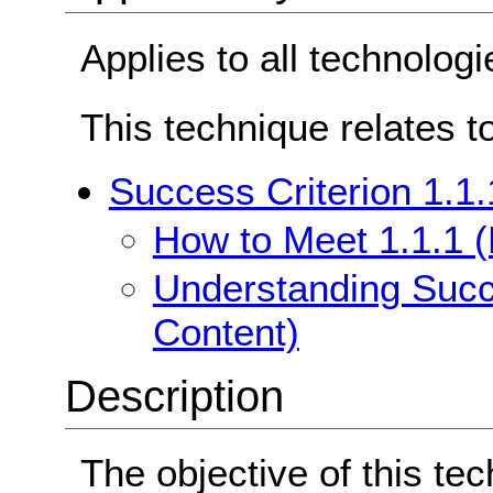
Applies to all technologi
This technique relates t
Success Criterion 1.1.
How to Meet 1.1.1 (
Understanding Succe
Content)
Description
The objective of this tec