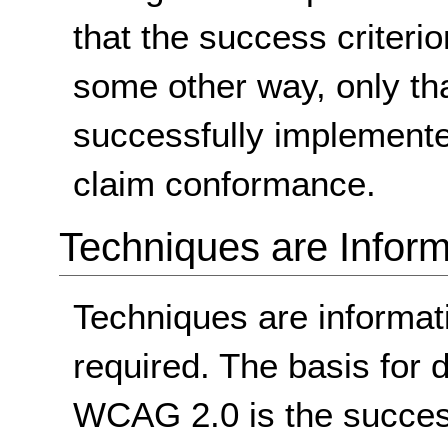
that the success criterio
some other way, only th
successfully implemente
claim conformance.
Techniques are Inform
Techniques are informa
required. The basis for
WCAG 2.0 is the success