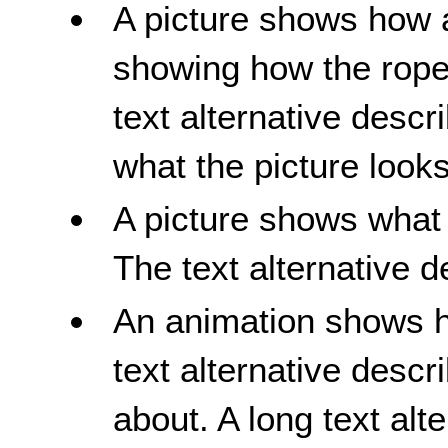
A picture shows how a
showing how the rope
text alternative descr
what the picture looks
A picture shows what a
The text alternative d
An animation shows ho
text alternative descr
about. A long text alt