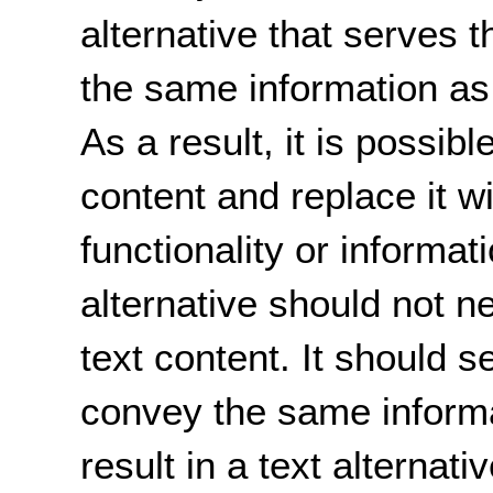
alternative that serves
the same information as 
As a result, it is possib
content and replace it wi
functionality or informat
alternative should not n
text content. It should
convey the same inform
result in a text alternati