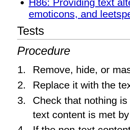
H86: Providing text alt
emoticons, and leetsp
Tests
Procedure
Remove, hide, or mas
Replace it with the tex
Check that nothing is 
text content is met by 
If the non-text conten