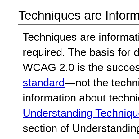
Techniques are Inform
Techniques are informa
required. The basis for
WCAG 2.0 is the success
standard
—not the techn
information about techn
Understanding Techniqu
section of Understandi