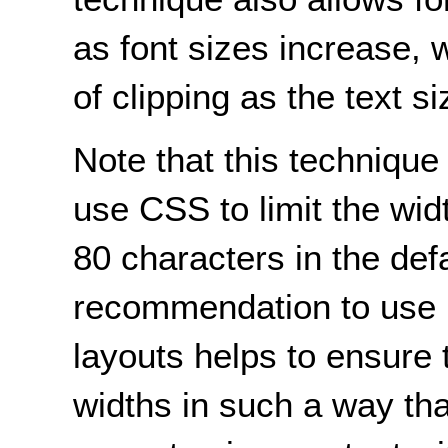
as font sizes increase, w
of clipping as the text s
Note that this technique
use CSS to limit the widt
80 characters in the defa
recommendation to use 
layouts helps to ensure 
widths in such a way tha