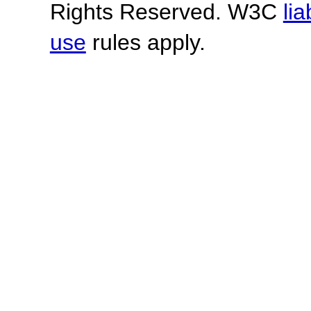
Rights Reserved. W3C
lia
use
rules apply.