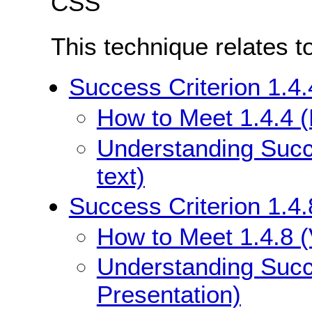
CSS
This technique relates t
Success Criterion 1.4.
How to Meet 1.4.4 (
Understanding Succe
text)
Success Criterion 1.4.
How to Meet 1.4.8 (
Understanding Succe
Presentation)