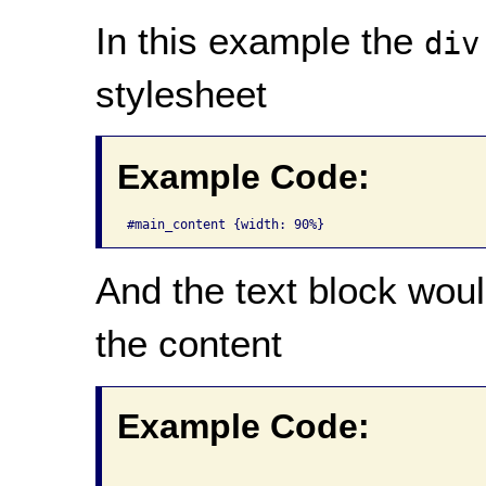
In this example the
div
stylesheet
Example Code:
#main_content {width: 90%}
And the text block wou
the content
Example Code: