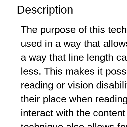
Description
The purpose of this tech
used in a way that allow
a way that line length c
less. This makes it possi
reading or vision disabil
their place when reading
interact with the content
technique also allows fo