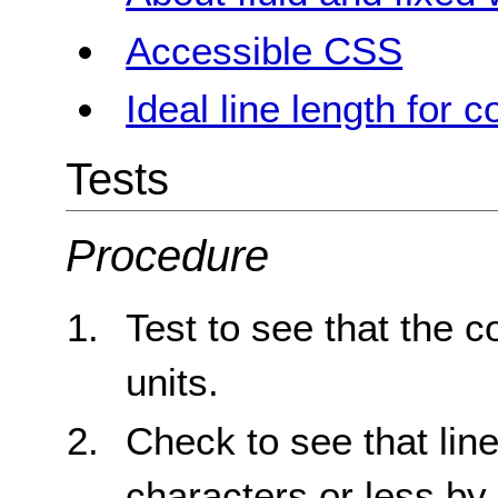
Accessible CSS
Ideal line length for c
Tests
Procedure
Test to see that the c
units.
Check to see that line
characters or less by