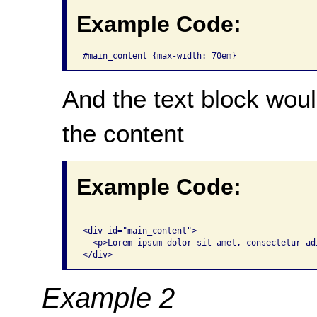
Example Code:
#main_content {max-width: 70em}
And the text block wou
the content
Example Code:
<div id="main_content"> 

  <p>Lorem ipsum dolor sit amet, consectetur adi
</div>
Example 2