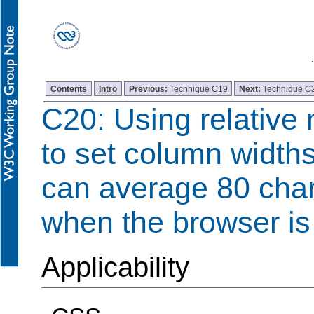
Contents
Intro
Previous:
Technique C19
Next:
Technique C
C20: Using relativ
to set column widths
can average 80 char
when the browser is
Applicability