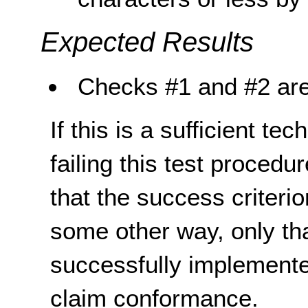
Expected Results
Checks #1 and #2 are
If this is a sufficient te
failing this test proced
that the success criterio
some other way, only th
successfully implemente
claim conformance.