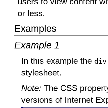
users to view content wi
or less.
Examples
Example 1
In this example the
div
stylesheet.
Note:
The CSS proper
versions of Internet Ex