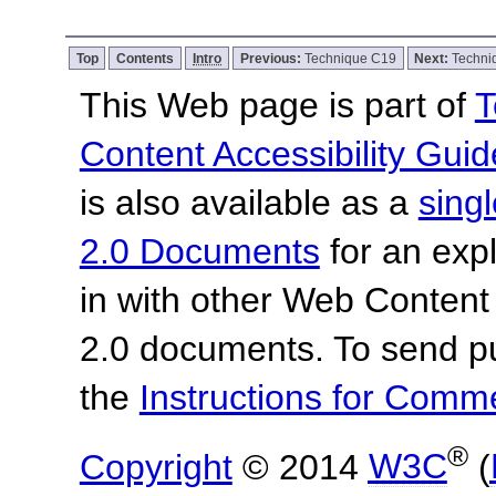
Top
Contents
Intro
Previous:
Technique C19
Next:
Techni
This Web page is part of
T
Content Accessibility Guid
is also available as a
sing
2.0 Documents
for an expl
in with other Web Content
2.0 documents. To send pu
the
Instructions for Com
®
Copyright
© 2014
W3C
(