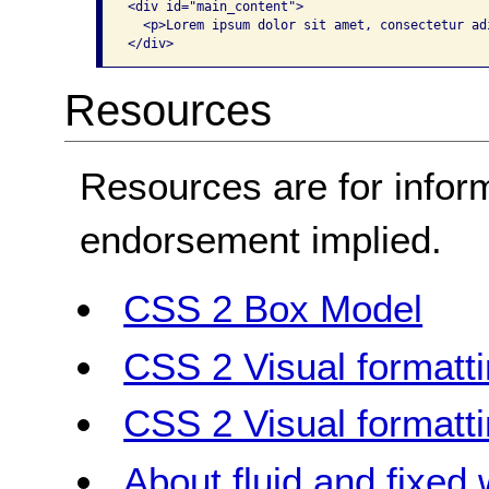
<div id="main_content"> 

  <p>Lorem ipsum dolor sit amet, consectetur adi
</div>
Resources
Resources are for infor
endorsement implied.
CSS 2 Box Model
CSS 2 Visual formatt
CSS 2 Visual formatt
About fluid and fixed 