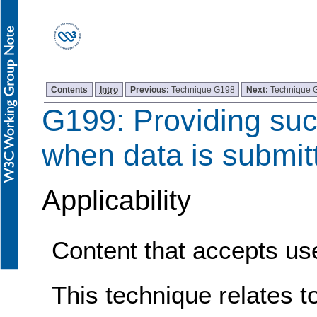
Contents
Intro
Previous:
Technique G198
Next:
Technique 
G199: Providing su
when data is submit
Applicability
Content that accepts use
This technique relates t