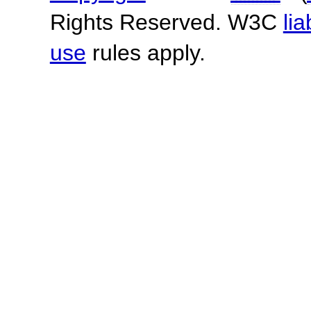
Rights Reserved. W3C
lia
use
rules apply.