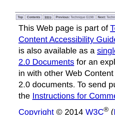
Top
Contents
Intro
Previous:
Technique G198
Next:
Techn
This Web page is part of
T
Content Accessibility Guid
is also available as a
sing
2.0 Documents
for an expl
in with other Web Content
2.0 documents. To send pu
the
Instructions for Com
®
Copyright
© 2014
W3C
(