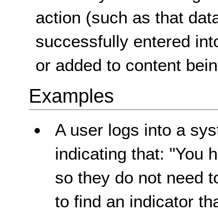
action (such as that da
successfully entered int
or added to content bein
Examples
A user logs into a sy
indicating that: "You 
so they do not need t
to find an indicator t