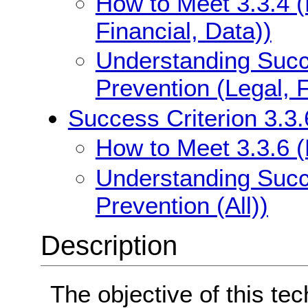
How to Meet 3.3.4 (
Financial, Data))
Understanding Succe
Prevention (Legal, F
Success Criterion 3.3.6
How to Meet 3.3.6 (E
Understanding Succe
Prevention (All))
Description
The objective of this tec