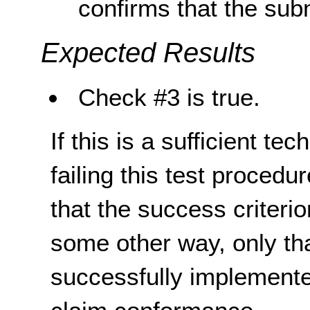
confirms that the sub
Expected Results
Check #3 is true.
If this is a sufficient te
failing this test proced
that the success criterio
some other way, only th
successfully implemente