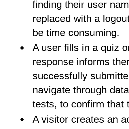
finding their user nam
replaced with a logou
be time consuming.
A user fills in a quiz 
response informs them
successfully submitte
navigate through data,
tests, to confirm that t
A visitor creates an a