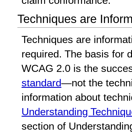
claim conformance.
Techniques are Inform
Techniques are informa
required. The basis for
WCAG 2.0 is the success
standard
—not the techn
information about techn
Understanding Techniqu
section of Understandi