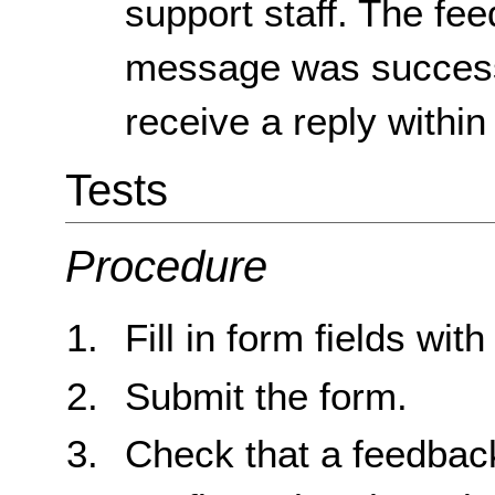
support staff. The fee
message was successf
receive a reply within
Tests
Procedure
Fill in form fields with
Submit the form.
Check that a feedbac