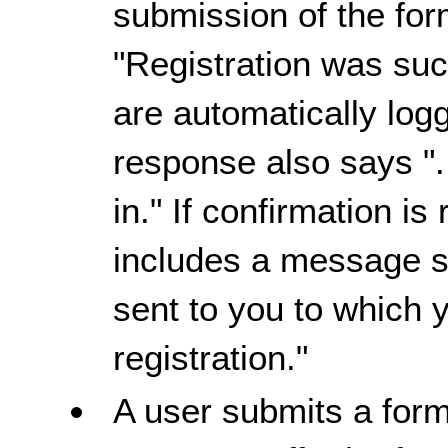
submission of the for
"Registration was succ
are automatically logg
response also says "
in." If confirmation i
includes a message s
sent to you to which 
registration."
A user submits a form