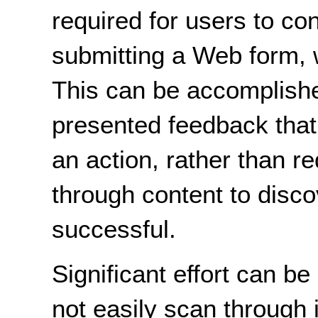
required for users to co
submitting a Web form, 
This can be accomplishe
presented feedback that 
an action, rather than re
through content to disco
successful.
Significant effort can 
not easily scan through 