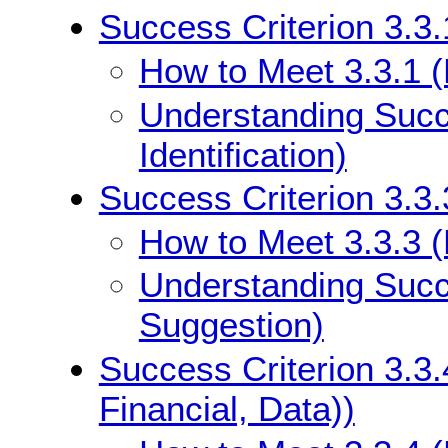
Success Criterion 3.3.1
How to Meet 3.3.1 (E
Understanding Succe
Identification)
Success Criterion 3.3.
How to Meet 3.3.3 (
Understanding Succe
Suggestion)
Success Criterion 3.3.
Financial, Data))