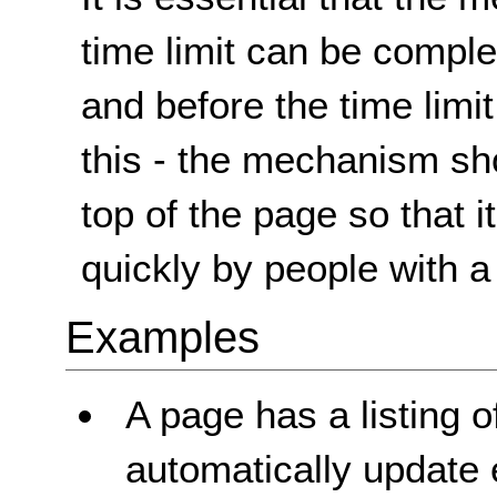
time limit can be complet
and before the time limit
this - the mechanism sho
top of the page so that 
quickly by people with a 
Examples
A page has a listing 
automatically update 