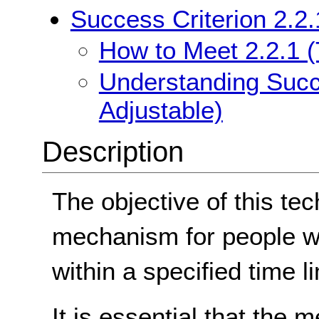
Success Criterion 2.2.
How to Meet 2.2.1 (
Understanding Succe
Adjustable)
Description
The objective of this tec
mechanism for people w
within a specified time lim
It is essential that the 