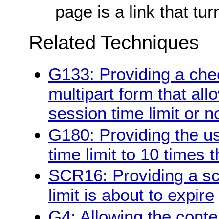
page is a link that tur
Related Techniques
G133: Providing a chec
multipart form that all
session time limit or n
G180: Providing the us
time limit to 10 times t
SCR16: Providing a scr
limit is about to expire
G4: Allowing the conte