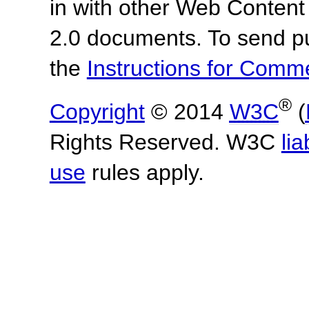
in with other Web Content
2.0 documents. To send pu
the
Instructions for Com
®
Copyright
© 2014
W3C
(
Rights Reserved. W3C
lia
use
rules apply.