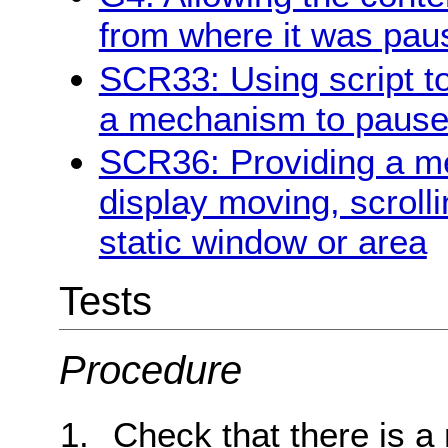
from where it was pau
SCR33: Using script to
a mechanism to pause 
SCR36: Providing a me
display moving, scrolli
static window or area
Tests
Procedure
Check that there is a