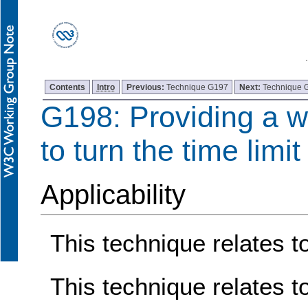
Contents
Intro
Previous:
Technique G197
Next:
Technique 
G198: Providing a w
to turn the time limit 
Applicability
This technique relates to
This technique relates t