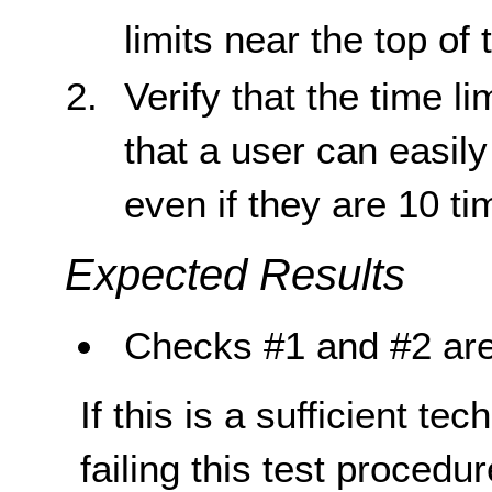
limits near the top of
Verify that the time l
that a user can easil
even if they are 10 t
Expected Results
Checks #1 and #2 are
If this is a sufficient te
failing this test proced