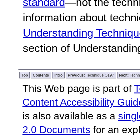
standard
—not the techn
information about techn
Understanding Techniqu
section of Understandi
Top
Contents
Intro
Previous:
Technique G197
Next:
Techn
This Web page is part of
T
Content Accessibility Guid
is also available as a
sing
2.0 Documents
for an expl