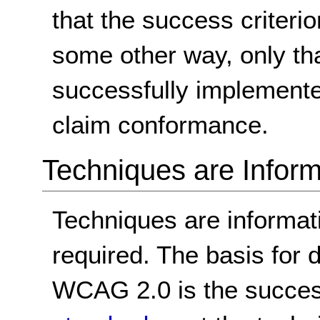
that the success criterio
some other way, only th
successfully implemente
claim conformance.
Techniques are Inform
Techniques are informa
required. The basis for
WCAG 2.0 is the success