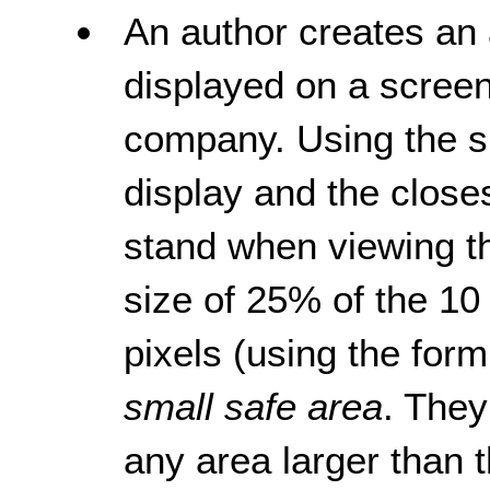
An author creates an 
displayed on a screen
company. Using the si
display and the close
stand when viewing th
size of 25% of the 10 
pixels (using the for
small safe area
. They
any area larger than 