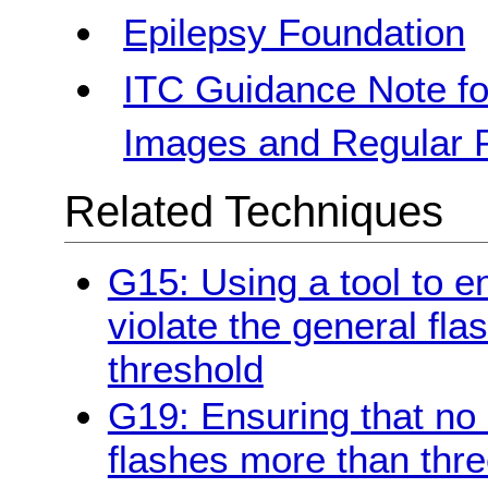
Epilepsy Foundation
ITC Guidance Note fo
Images and Regular Pa
Related Techniques
G15: Using a tool to e
violate the general fla
threshold
G19: Ensuring that no
flashes more than thre