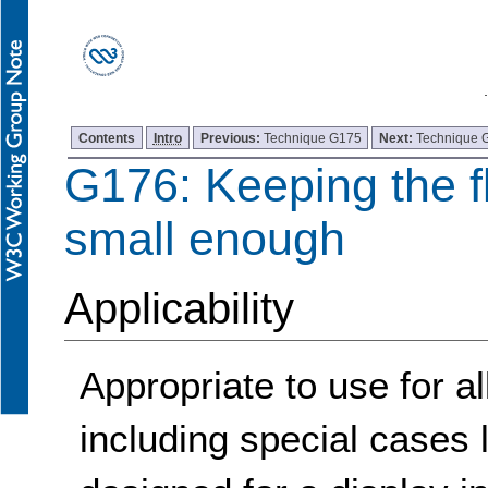
Contents
Intro
Previous:
Technique G175
Next:
Technique 
G176: Keeping the f
small enough
Applicability
Appropriate to use for a
including special cases l