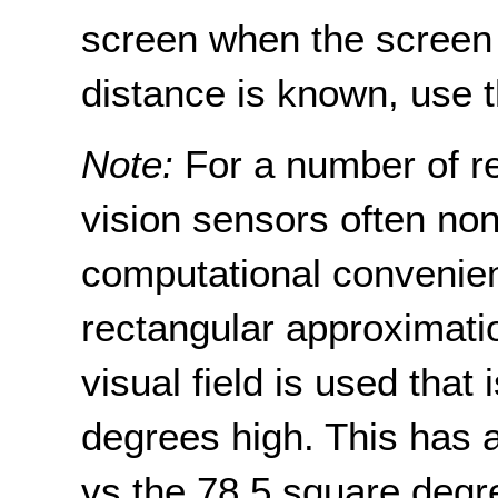
screen when the screen 
distance is known, use t
Note:
For a number of re
vision sensors often non-
computational convenienc
rectangular approximatio
visual field is used that
degrees high. This has 
vs the 78.5 square degre