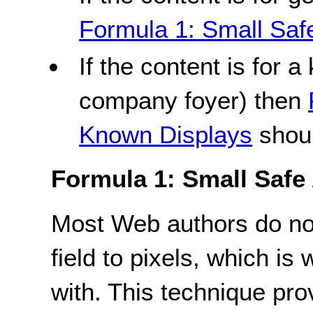
Formula 1: Small Saf
If the content is for a
company foyer) then
Known Displays
shoul
Formula 1: Small Safe
Most Web authors do not
field to pixels, which is
with. This technique prov