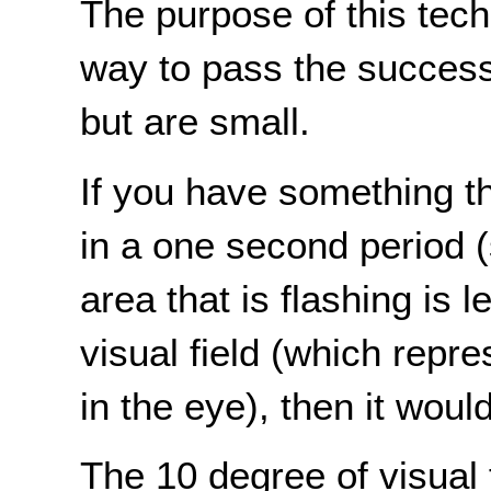
The purpose of this tech
way to pass the success c
but are small.
If you have something t
in a one second period (
area that is flashing is
visual field (which repre
in the eye), then it woul
The 10 degree of visual 