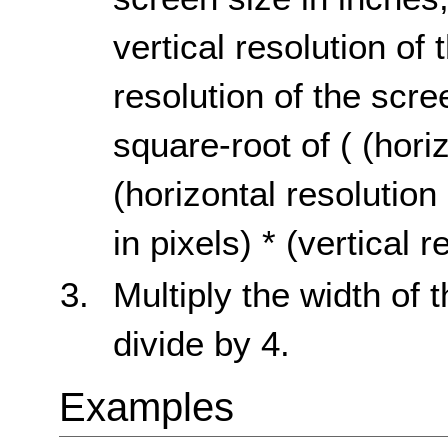
vertical resolution of 
resolution of the scre
square-root of ( (horiz
(horizontal resolution 
in pixels) * (vertical r
Multiply the width of 
divide by 4.
Examples