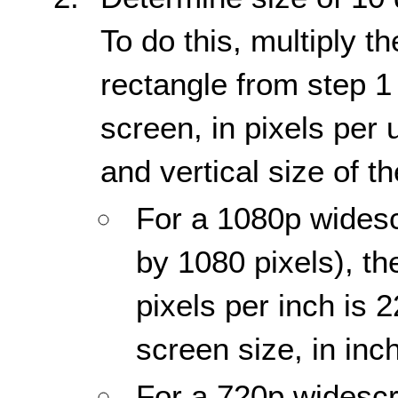
To do this, multiply t
rectangle from step 1 
screen, in pixels per u
and vertical size of th
For a 1080p widesc
by 1080 pixels), th
pixels per inch is 
screen size, in inc
For a 720p widescr