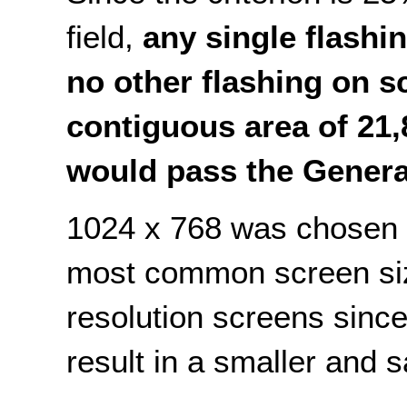
field,
any single flashi
no other flashing on sc
contiguous area of 21,
would pass the Genera
1024 x 768 was chosen 
most common screen size
resolution screens since
result in a smaller and 