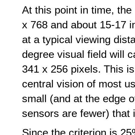
At this point in time, th
x 768 and about 15-17 
at a typical viewing dis
degree visual field will
341 x 256 pixels. This is 
central vision of most us
small (and at the edge o
sensors are fewer) that i
Since the criterion is 2