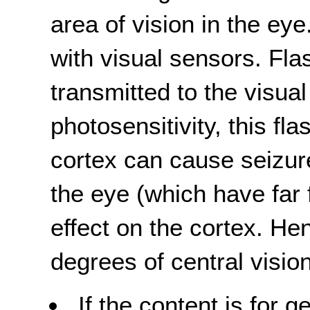
area of vision in the eye
with visual sensors. Fla
transmitted to the visual
photosensitivity, this fla
cortex can cause seizur
the eye (which have far
effect on the cortex. He
degrees of central vision
If the content is for