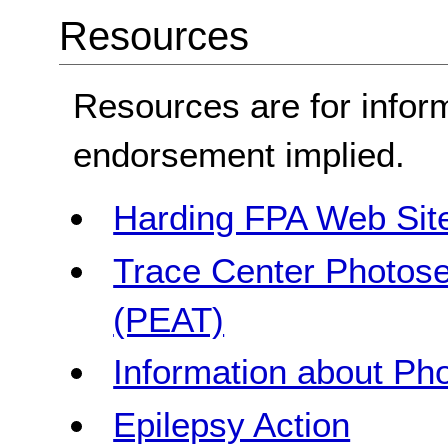
Resources
Resources are for infor
endorsement implied.
Harding FPA Web Sit
Trace Center Photosen
(PEAT)
Information about Pho
Epilepsy Action