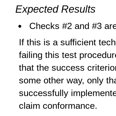
Expected Results
Checks #2 and #3 are
If this is a sufficient te
failing this test proced
that the success criterio
some other way, only th
successfully implemente
claim conformance.