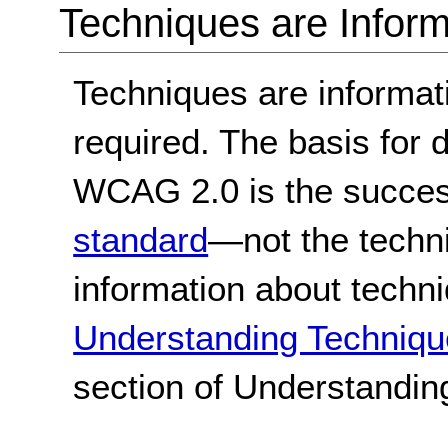
Techniques are Inform
Techniques are informa
required. The basis for
WCAG 2.0 is the success
standard
—not the techn
information about techn
Understanding Techniqu
section of Understandi