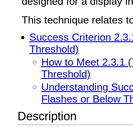
designed for a display in
This technique relates t
Success Criterion 2.3
Threshold)
How to Meet 2.3.1 
Threshold)
Understanding Succe
Flashes or Below T
Description