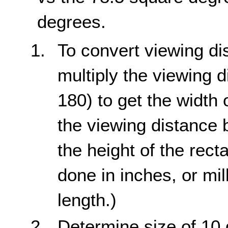
degrees.
To convert viewing di
multiply the viewing d
180) to get the width 
the viewing distance b
the height of the rect
done in inches, or mil
length.)
Determine size of 10 