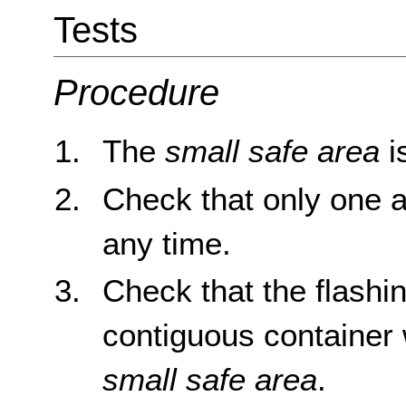
Tests
Procedure
The
small safe area
i
Check that only one ar
any time.
Check that the flashin
contiguous container 
small safe area
.