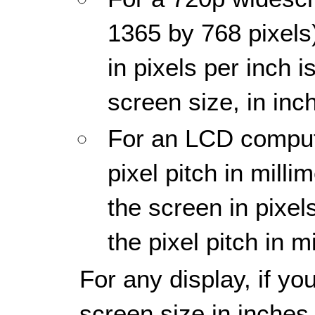
1365 by 768 pixels)
in pixels per inch 
screen size, in inc
For an LCD compute
pixel pitch in millim
the screen in pixel
the pixel pitch in m
For any display, if yo
screen size in inches