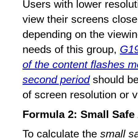
Users with lower resolut
view their screens close
depending on the viewin
needs of this group,
G19
of the content flashes m
second period
should be
of screen resolution or 
Formula 2: Small Safe
To calculate the
small s