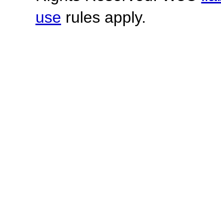
use
rules apply.