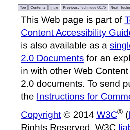
Top
Contents
Intro
Previous:
Technique G175
Next:
Techn
This Web page is part of
T
Content Accessibility Guid
is also available as a
sing
2.0 Documents
for an expl
in with other Web Content
2.0 documents. To send pu
the
Instructions for Com
®
Copyright
© 2014
W3C
(
Rights Reserved. W3C
lia