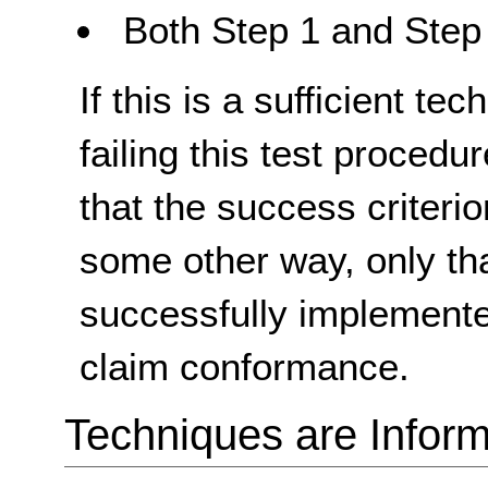
Both Step 1 and Step 
If this is a sufficient te
failing this test proced
that the success criterio
some other way, only th
successfully implemente
claim conformance.
Techniques are Inform