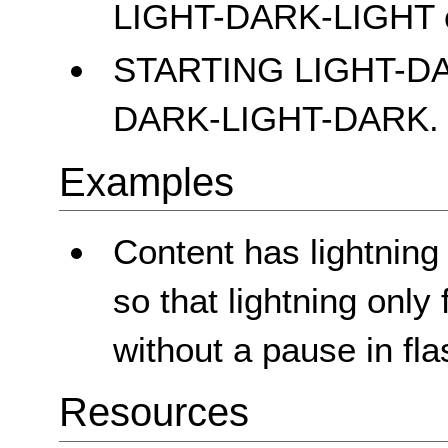
LIGHT-DARK-LIGHT 
STARTING LIGHT-D
DARK-LIGHT-DARK.
Examples
Content has lightning
so that lightning only
without a pause in fla
Resources