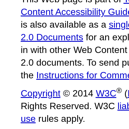
Content Accessibility Guid
is also available as a
sing
2.0 Documents
for an expl
in with other Web Content
2.0 documents. To send pu
the
Instructions for Com
®
Copyright
© 2014
W3C
(
Rights Reserved. W3C
lia
use
rules apply.