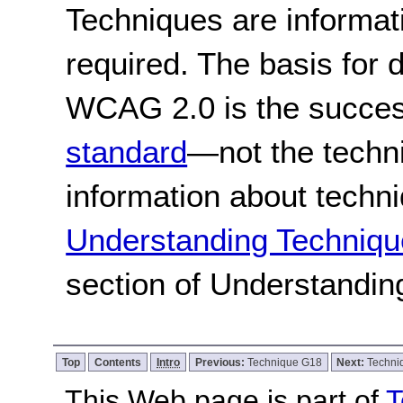
Techniques are informa
required. The basis for
WCAG 2.0 is the success
standard
—not the techn
information about techn
Understanding Techniqu
section of Understandi
Top
Contents
Intro
Previous:
Technique G18
Next:
Techni
This Web page is part of
T