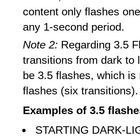
content only flashes one
any 1-second period.
Note 2:
Regarding 3.5 Fl
transitions from dark to l
be 3.5 flashes, which is
flashes (six transitions).
Examples of 3.5 flashe
STARTING DARK-LI