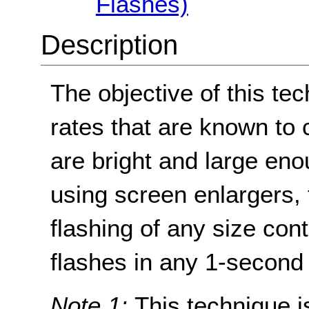
Flashes)
Description
The objective of this tec
rates that are known to 
are bright and large en
using screen enlargers, 
flashing of any size con
flashes in any 1-second 
Note 1:
This technique is