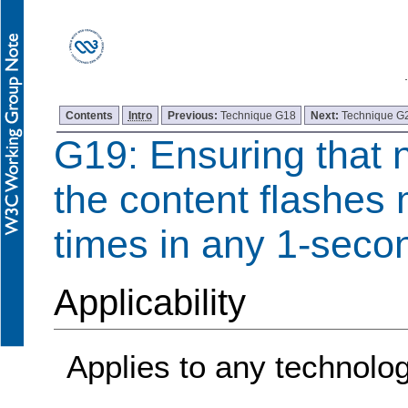
Contents
Intro
Previous:
Technique G18
Next:
Technique G
G19: Ensuring that 
the content flashes 
times in any 1-seco
Applicability
Applies to any technolo