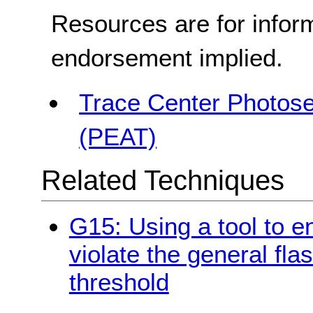
Resources are for infor
endorsement implied.
Trace Center Photosen
(PEAT)
Related Techniques
G15: Using a tool to e
violate the general fla
threshold