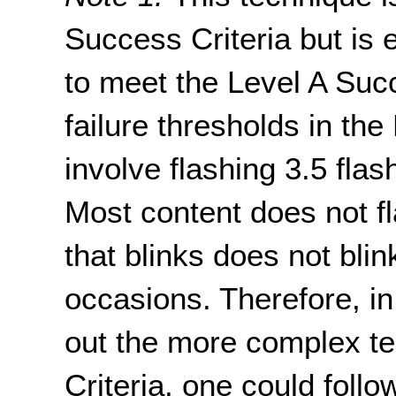
Success Criteria but is 
to meet the Level A Succ
failure thresholds in the
involve flashing 3.5 fla
Most content does not fl
that blinks does not blin
occasions. Therefore, in
out the more complex te
Criteria, one could follo