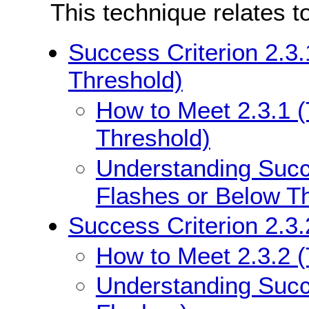
This technique relates t
Success Criterion 2.3
Threshold)
How to Meet 2.3.1 
Threshold)
Understanding Succe
Flashes or Below T
Success Criterion 2.3.
How to Meet 2.3.2 
Understanding Succe