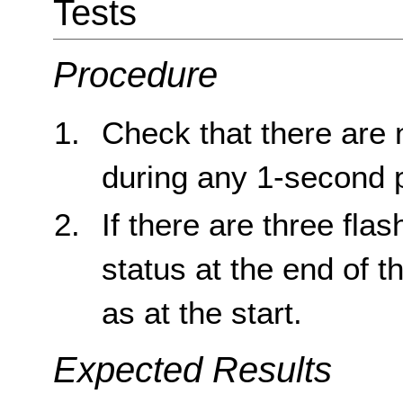
Tests
Procedure
Check that there are 
during any 1-second 
If there are three fla
status at the end of 
as at the start.
Expected Results