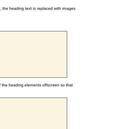
n, the heading text is replaced with images
of the heading elements offscreen so that