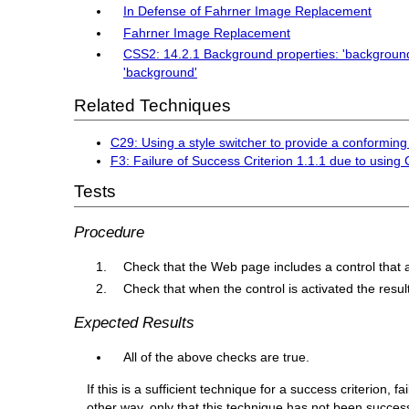
In Defense of Fahrner Image Replacement
Fahrner Image Replacement
CSS2: 14.2.1 Background properties: 'background-
'background'
Related Techniques
C29: Using a style switcher to provide a conforming
F3: Failure of Success Criterion 1.1.1 due to using
Tests
Procedure
Check that the Web page includes a control that a
Check that when the control is activated the resu
Expected Results
All of the above checks are true.
If this is a sufficient technique for a success criterion,
other way, only that this technique has not been succe