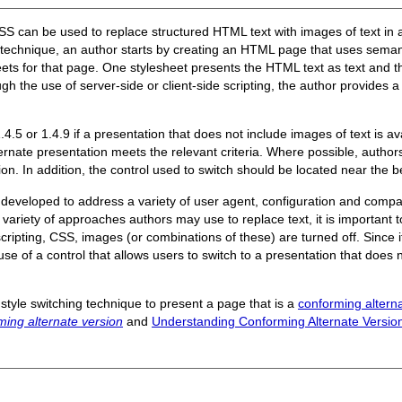
SS can be used to replace structured HTML text with images of text in a
s technique, an author starts by creating an HTML page that uses seman
ets for that page. One stylesheet presents the HTML text as text and 
gh the use of server-side or client-side scripting, the author provides a 
.5 or 1.4.9 if a presentation that does not include images of text is av
lternate presentation meets the relevant criteria. Where possible, author
ion. In addition, the control used to switch should be located near the 
eveloped to address a variety of user agent, configuration and compatib
ariety of approaches authors may use to replace text, it is important to
cripting, CSS, images (or combinations of these) are turned off. Since it 
use of a control that allows users to switch to a presentation that doe
style switching technique to present a page that is a
conforming altern
ming alternate version
and
Understanding Conforming Alternate Versio