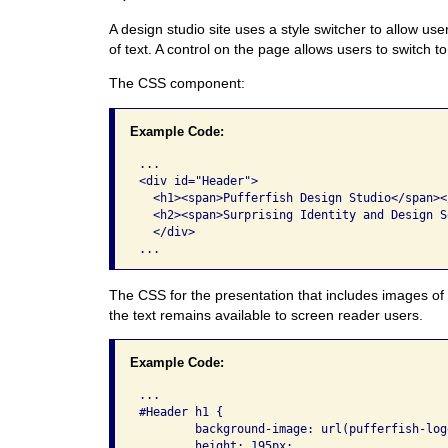
A design studio site uses a style switcher to allow us
of text. A control on the page allows users to switch t
The CSS component:
Example Code:
...

<div id="Header"> 

  <h1><span>Pufferfish Design Studio</span></
  <h2><span>Surprising Identity and Design S
  </div> 

The CSS for the presentation that includes images of 
the text remains available to screen reader users.
Example Code:
...

#Header h1 {

	background-image: url(pufferfish-logo.png);

	height: 195px;
