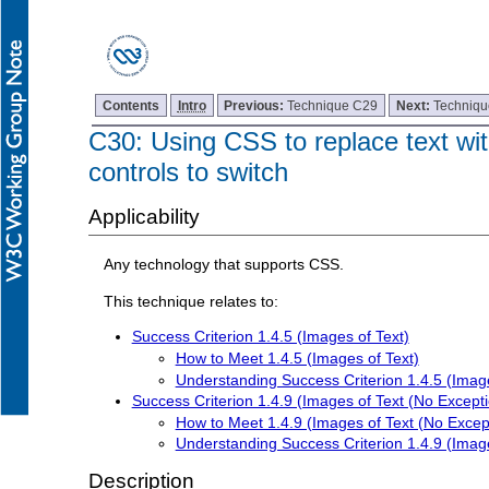
Contents
Intro
Previous:
Technique C29
Next:
Techniq
C30: Using CSS to replace text wit
controls to switch
Applicability
Any technology that supports CSS.
This technique relates to:
Success Criterion 1.4.5 (Images of Text)
How to Meet 1.4.5 (Images of Text)
Understanding Success Criterion 1.4.5 (Image
Success Criterion 1.4.9 (Images of Text (No Excepti
How to Meet 1.4.9 (Images of Text (No Excep
Understanding Success Criterion 1.4.9 (Image
Description