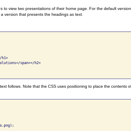
ers to view two presentations of their home page. For the default versio
o a version that presents the headings as text.
h1> 

olutions</span></h2> 

text follows. Note that the CSS uses positioning to place the contents 