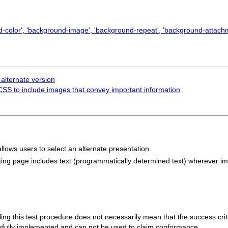
color', 'background-image', 'background-repeat', 'background-attachm
 alternate version
 CSS to include images that convey important information
llows users to select an alternate presentation.
lting page includes text (programmatically determined text) wherever i
 failing this test procedure does not necessarily mean that the success cr
ssfully implemented and can not be used to claim conformance.