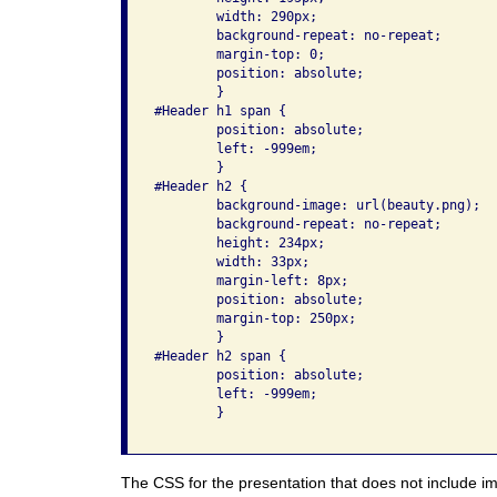
	width: 290px;

	background-repeat: no-repeat;

	margin-top: 0;

	position: absolute;

	}

#Header h1 span {

	position: absolute;

        left: -999em;

	}

#Header h2 {

	background-image: url(beauty.png);

	background-repeat: no-repeat;

	height: 234px;

	width: 33px;

	margin-left: 8px;

	position: absolute;

	margin-top: 250px;

	}

#Header h2 span {

	position: absolute;

        left: -999em;

	}

The CSS for the presentation that does not include im