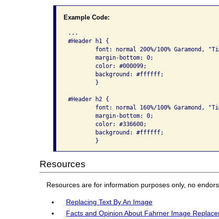
Example Code:
...

#Header h1 {

	font: normal 200%/100% Garamond, "Times New Roman", serif;

	margin-bottom: 0;

	color: #000099;

	background: #ffffff;

	}

#Header h2 {

	font: normal 160%/100% Garamond, "Times New Roman", serif;

	margin-bottom: 0;

	color: #336600;

	background: #ffffff;

Resources
Resources are for information purposes only, no endor
Replacing Text By An Image
Facts and Opinion About Fahrner Image Replac