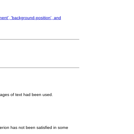
ent', 'background-position', and
mages of text had been used.
iterion has not been satisfied in some