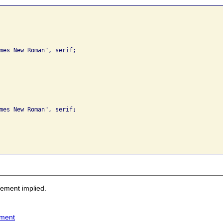
sement implied.
ement