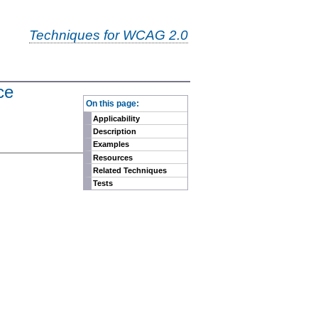
Techniques for WCAG 2.0
ce
-
On this page:
Applicability
Description
Examples
Resources
Related Techniques
Tests