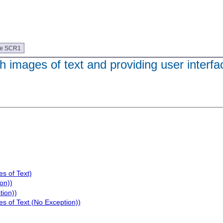
ue SCR1
h images of text and providing user interfa
s of Text)
on))
tion))
s of Text (No Exception))