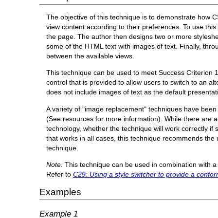
The objective of this technique is to demonstrate how C
view content according to their preferences. To use thi
the page. The author then designs two or more styleshe
some of the HTML text with images of text. Finally, throu
between the available views.
This technique can be used to meet Success Criterion 1.4
control that is provided to allow users to switch to an a
does not include images of text as the default presentat
A variety of "image replacement" techniques have been d
(See resources for more information). While there are a v
technology, whether the technique will work correctly if s
that works in all cases, this technique recommends the 
technique.
Note:
This technique can be used in combination with a 
Refer to
C29: Using a style switcher to provide a confor
Examples
Example 1