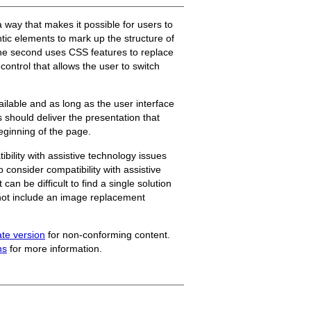
 way that makes it possible for users to
tic elements to mark up the structure of
the second uses CSS features to replace
control that allows the user to switch
ailable and as long as the user interface
s should deliver the presentation that
beginning of the page.
ility with assistive technology issues
 consider compatibility with assistive
can be difficult to find a single solution
s not include an image replacement
ate version
for non-conforming content.
ns
for more information.