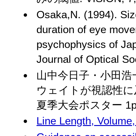
Osaka,N. (1994). Siz
duration of eye move
psychophysics of Jap
Journal of Optical So
山中今日子・小田浩
ウェイトが視認性に及
夏季大会ポスター
1p
Line Length, Volume,