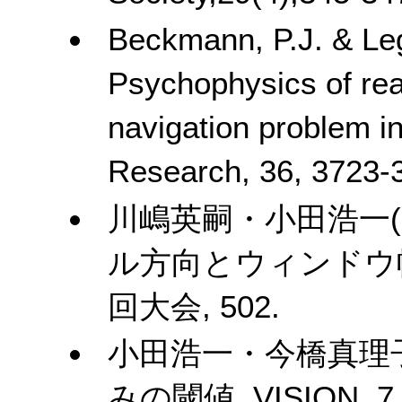
Beckmann, P.J. & Leg
Psychophysics of rea
navigation problem in
Research, 36, 3723-
川嶋英嗣・小田浩一
ル方向とウィンドウ
回大会
, 502.
小田浩一・今橋真理
みの閾値
. VISION, 7