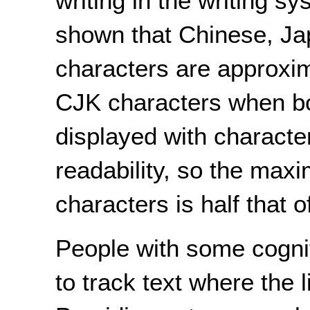
writing in the writing s
shown that Chinese, J
characters are approxim
CJK characters when bo
displayed with characte
readability, so the max
characters is half that 
People with some cognitiv
to track text where the 