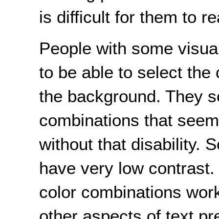
is difficult for them to r
People with some visual 
to be able to select the 
the background. They 
combinations that seem
without that disability
have very low contrast.
color combinations work 
other aspects of text p