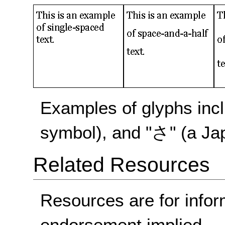
Examples of glyphs incl
symbol), and "さ" (a Ja
Related Resources
Resources are for infor
endorsement implied.