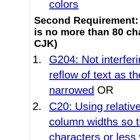
colors
Second Requirement: 
is no more than 80 cha
CJK)
G204: Not interferi
reflow of text as t
narrowed
OR
C20: Using relati
column widths so t
characters or less