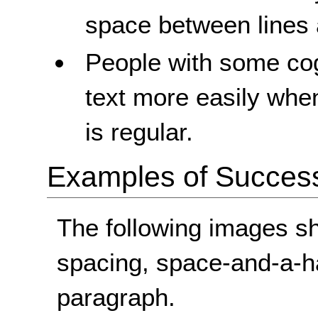
space between lines
People with some cogn
text more easily whe
is regular.
Examples of Success 
The following images s
spacing, space-and-a-ha
paragraph.