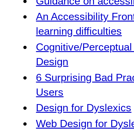
Guidance on accessib
An Accessibility Front
learning difficulties
Cognitive/Perceptua
Design
6 Surprising Bad Pra
Users
Design for Dyslexics
Web Design for Dysl