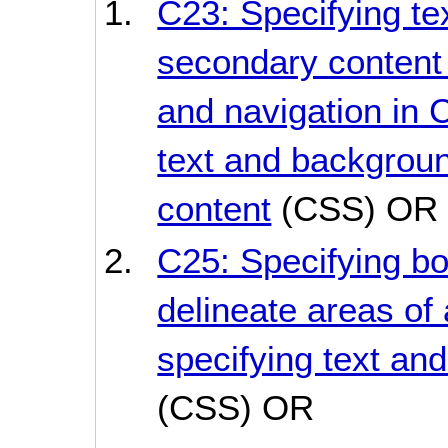
C23: Specifying te
secondary content
and navigation in 
text and backgroun
content
(CSS) OR
C25: Specifying bo
delineate areas of
specifying text an
(CSS) OR