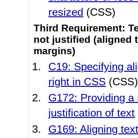
resized
(CSS)
Third Requirement: Te
not justified (aligned 
margins)
C19: Specifying ali
right in CSS
(CSS)
G172: Providing a
justification of text
G169: Aligning tex