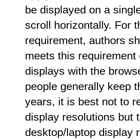
be displayed on a single
scroll horizontally. For 
requirement, authors sh
meets this requirement
displays with the brow
people generally keep t
years, it is best not to 
display resolutions but
desktop/laptop display 