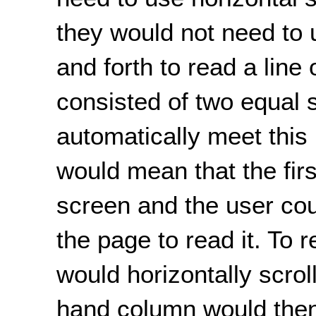
they would not need to 
and forth to read a line 
consisted of two equal s
automatically meet this
would mean that the fir
screen and the user coul
the page to read it. To
would horizontally scroll
hand column would then f