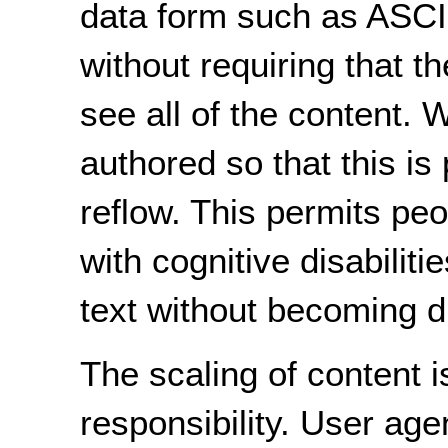
data form such as ASCII
without requiring that th
see all of the content.
authored so that this is 
reflow. This permits pe
with cognitive disabiliti
text without becoming d
The scaling of content i
responsibility. User ag