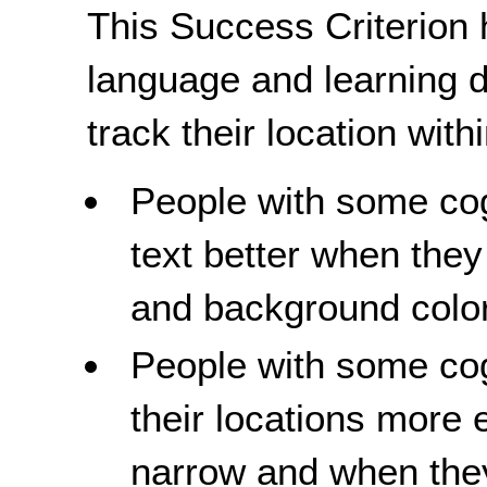
This Success Criterion 
language and learning di
track their location with
People with some cogn
text better when they
and background colo
People with some cogn
their locations more 
narrow and when they