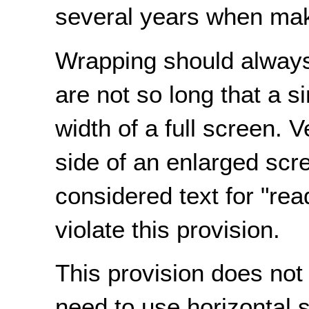
several years when maki
Wrapping should always
are not so long that a s
width of a full screen. 
side of an enlarged scr
considered text for "rea
violate this provision.
This provision does not
need to use horizontal s