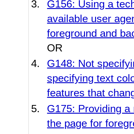
G156: Using a tec
available user age
foreground and bac
OR
G148: Not specifyi
specifying text col
features that chan
G175: Providing a m
the page for fore