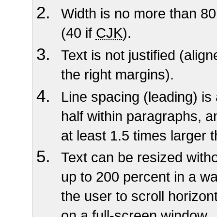
Width is no more than 80
(40 if
CJK
).
Text is not justified (alig
the right margins).
Line spacing (leading) is
half within paragraphs, 
at least 1.5 times larger 
Text can be resized witho
up to 200 percent in a wa
the user to scroll horizont
on a full-screen window
.