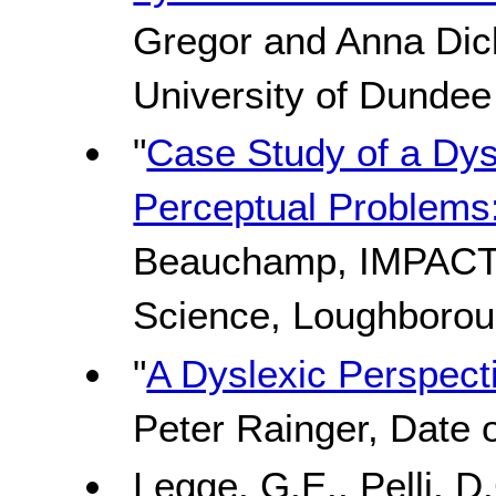
Gregor and Anna Dic
University of Dundee
"
Case Study of a Dys
Perceptual Problems:
Beauchamp, IMPACT
Science, Loughborou
"
A Dyslexic Perspecti
Peter Rainger, Date o
Legge, G.E., Pelli, D