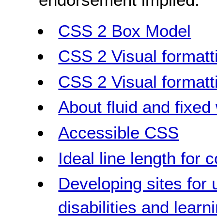
CSS 2 Box Model
CSS 2 Visual formatt
CSS 2 Visual formatt
About fluid and fixed
Accessible CSS
Ideal line length for 
Developing sites for 
disabilities and learni