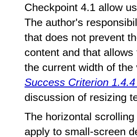
Checkpoint 4.1 allow use
The author's responsibil
that does not prevent t
content and that allows 
the current width of th
Success Criterion 1.4.4
discussion of resizing te
The horizontal scrolling
apply to small-screen 