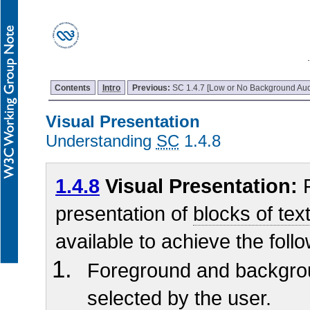
Contents
Intro
Previous:
SC 1.4.7 [Low or No Background Aud
Visual Presentation
Understanding
SC
1.4.8
1.4.8
Visual Presentation:
F
presentation of
blocks of tex
available to achieve the foll
Foreground and backgro
selected by the user.