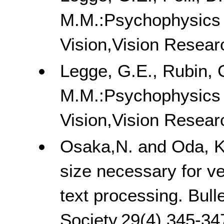
M.M.:Psychophysics o
Vision,Vision Resear
Legge, G.E., Rubin, G
M.M.:Psychophysics o
Vision,Vision Resear
Osaka,N. and Oda, K. 
size necessary for v
text processing. Bul
Society,29(4),345-34