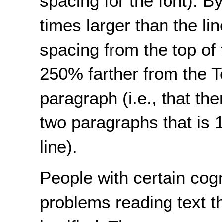
spacing for the font). B
times larger than the l
spacing from the top of 
250% farther from the Top
paragraph (i.e., that th
two paragraphs that is 
line).
People with certain cogn
problems reading text tha