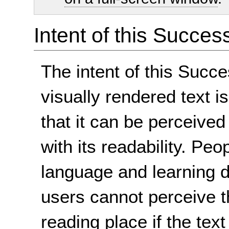
Intent of this Succes
The intent of this Succe
visually rendered text 
that it can be perceived 
with its readability. Pe
language and learning d
users cannot perceive th
reading place if the tex