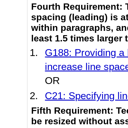
Fourth Requirement: 
spacing (leading) is a
within paragraphs, an
least 1.5 times larger
G188: Providing a 
increase line spa
OR
C21: Specifying li
Fifth Requirement: Te
be resized without as