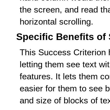
the screen, and read th
horizontal scrolling.
Specific Benefits of
This Success Criterion 
letting them see text wi
features. It lets them co
easier for them to see b
and size of blocks of tex