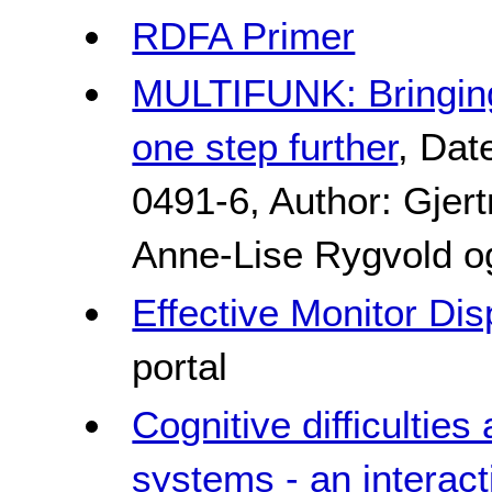
RDFA Primer
MULTIFUNK: Bringing
one step further
, Dat
0491-6, Author: Gjer
Anne-Lise Rygvold o
Effective Monitor Di
portal
Cognitive difficultie
systems - an interac