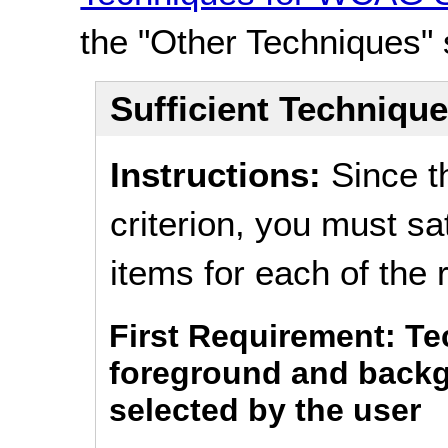
the "Other Techniques" 
Sufficient Techniqu
Instructions:
Since t
criterion, you must s
items for each of the
First Requirement: T
foreground and backg
selected by the user