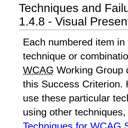
Techniques and Failu
1.4.8 - Visual Presen
Each numbered item in t
technique or combinatio
WCAG
Working Group d
this Success Criterion. 
use these particular te
using other techniques
Techniques for WCAG S