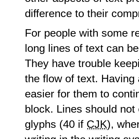
difference to their com
For people with some rea
long lines of text can b
They have trouble keepi
the flow of text. Having
easier for them to contin
block. Lines should not
glyphs (40 if
CJK
), whe