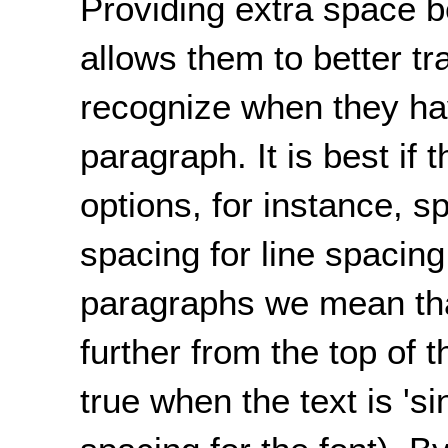
Providing extra space 
allows them to better tr
recognize when they ha
paragraph. It is best if 
options, for instance, 
spacing for line spacing
paragraphs we mean tha
further from the top of 
true when the text is 'si