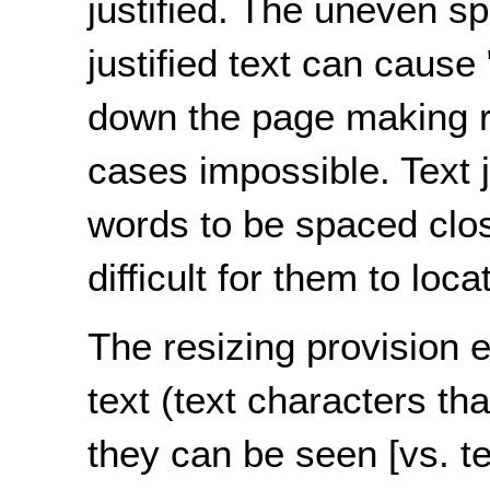
justified. The uneven s
justified text can cause 
down the page making re
cases impossible. Text j
words to be spaced close
difficult for them to lo
The resizing provision 
text (text characters th
they can be seen [vs. tex