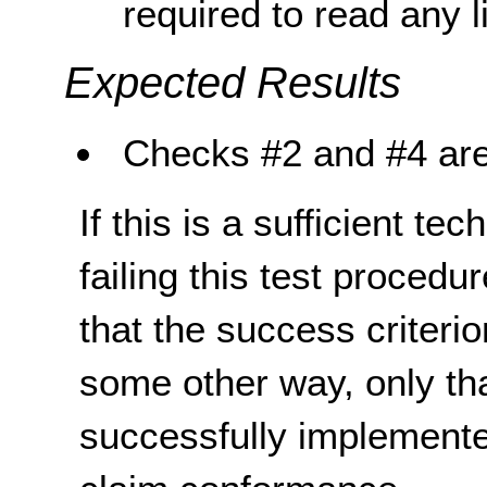
required to read any li
Expected Results
Checks #2 and #4 are
If this is a sufficient te
failing this test proced
that the success criterio
some other way, only th
successfully implemente