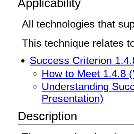
Applicability
All technologies that su
This technique relates t
Success Criterion 1.4.
How to Meet 1.4.8 (
Understanding Succe
Presentation)
Description