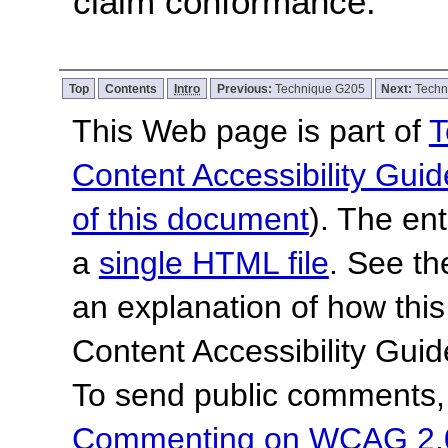
claim conformance.
Top
Contents
Intro
Previous:
Technique G205
Next:
Techn
This Web page is part of
T
Content Accessibility Guid
of this document
). The en
a
single HTML file
. See t
an explanation of how this
Content Accessibility Gu
To send public comments, 
Commenting on WCAG 2.