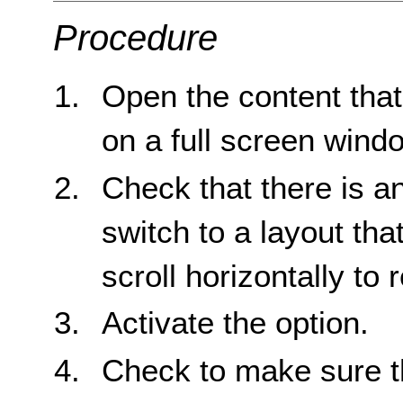
Procedure
Open the content that 
on a full screen wind
Check that there is an
switch to a layout tha
scroll horizontally to r
Activate the option.
Check to make sure tha