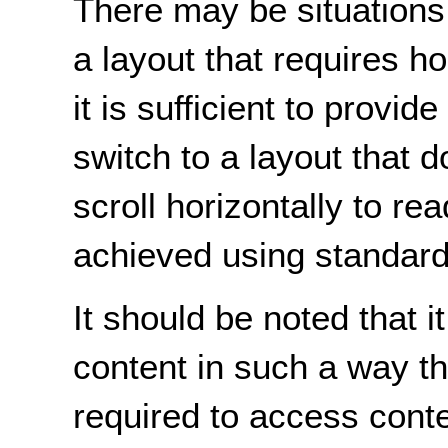
There may be situations
a layout that requires ho
it is sufficient to provid
switch to a layout that d
scroll horizontally to re
achieved using standard
It should be noted that it
content in such a way tha
required to access conten