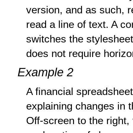
version, and as such, re
read a line of text. A co
switches the stylesheet
does not require horizon
Example 2
A financial spreadsheet 
explaining changes in 
Off-screen to the right,