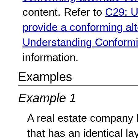
content. Refer to
C29: U
provide a conforming alt
Understanding Conformi
information.
Examples
Example 1
A real estate company 
that has an identical lay