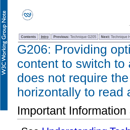
Contents
Intro
Previous:
Technique G205
Next:
Technique 
G206: Providing opti
content to switch to 
does not require the 
horizontally to read a
Important Information