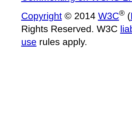
®
Copyright
© 2014
W3C
(
Rights Reserved. W3C
lia
use
rules apply.