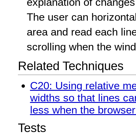
explanation of changes
The user can horizontal
area and read each line
scrolling when the win
Related Techniques
C20: Using relative m
widths so that lines c
less when the browser 
Tests