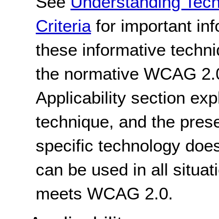
See
Understanding Tec
Criteria
for important in
these informative techni
the normative WCAG 2.0
Applicability section exp
technique, and the pres
specific technology does
can be used in all situat
meets WCAG 2.0.