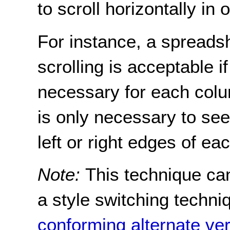
to scroll horizontally in 
For instance, a spreadsh
scrolling is acceptable if
necessary for each column
is only necessary to see
left or right edges of ea
Note:
This technique ca
a style switching techni
conforming alternate ve