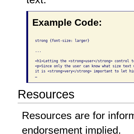
Example Code:
strong {font-size: larger}

...

<h1>Letting the <strong>user</strong> control te
<p>Since only the user can know what size text w
it is <strong>very</strong> important to let hi
…
Resources
Resources are for infor
endorsement implied.