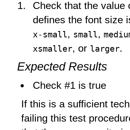
Check that the value 
defines the font size 
,
,
x-small
small
mediu
, or
.
xsmaller
larger
Expected Results
Check #1 is true
If this is a sufficient te
failing this test proced