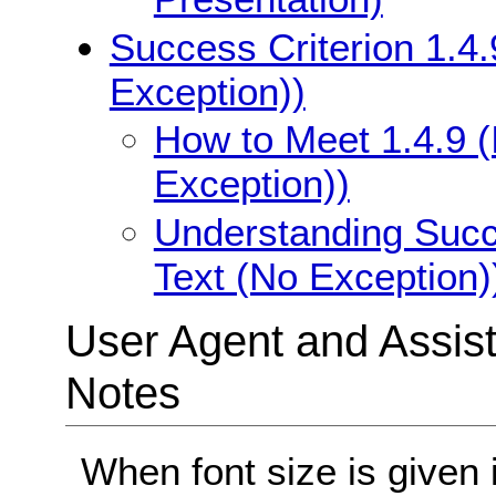
Success Criterion 1.4.
Exception))
How to Meet 1.4.9 (
Exception))
Understanding Succe
Text (No Exception)
User Agent and Assis
Notes
When font size is given 