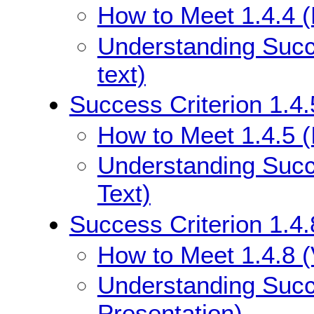
How to Meet 1.4.4 (
Understanding Succe
text)
Success Criterion 1.4.
How to Meet 1.4.5 (
Understanding Succe
Text)
Success Criterion 1.4.
How to Meet 1.4.8 (
Understanding Succe
Presentation)