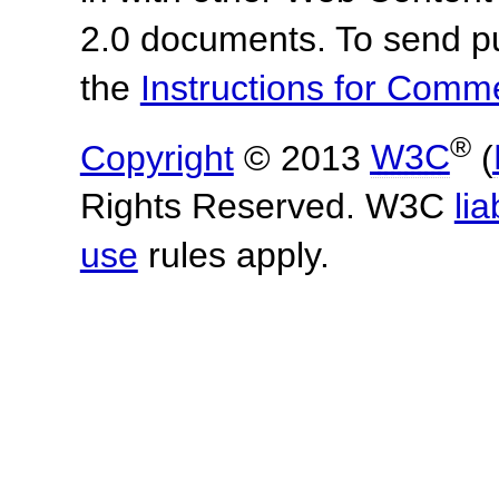
2.0 documents.
To send p
the
Instructions for Com
®
Copyright
© 2013
W3C
(
Rights Reserved. W3C
lia
use
rules apply.