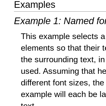
Examples
Example 1: Named fon
This example selects a 
elements so that their t
the surrounding text, i
used. Assuming that h
different font sizes, t
example will each be la
text.