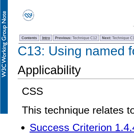
Contents
Intro
Previous:
Technique C12
Next:
Technique C
C13: Using named f
Applicability
CSS
This technique relates t
Success Criterion 1.4.