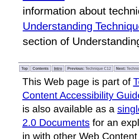
information about techn
Understanding Techniqu
section of Understandi
Top
Contents
Intro
Previous:
Technique C12
Next:
Techni
This Web page is part of
T
Content Accessibility Guid
is also available as a
sing
2.0 Documents
for an expl
in with other Web Content