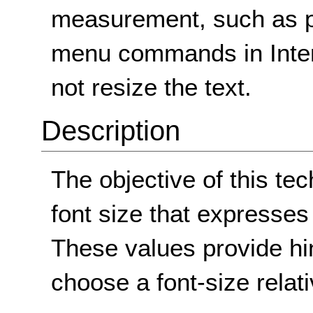
measurement, such as po
menu commands in Intern
not resize the text.
Description
The objective of this te
font size that expresses 
These values provide hi
choose a font-size relati