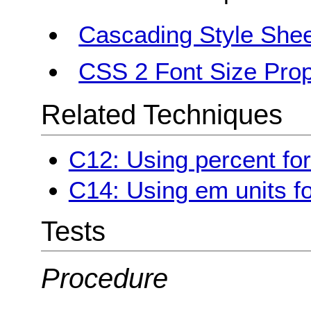
Cascading Style Shee
CSS 2 Font Size Prop
Related Techniques
C12: Using percent for
C14: Using em units fo
Tests
Procedure