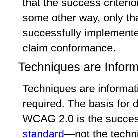
that the success criterio
some other way, only th
successfully implemente
claim conformance.
Techniques are Inform
Techniques are informa
required. The basis for
WCAG 2.0 is the success
standard
—not the techn