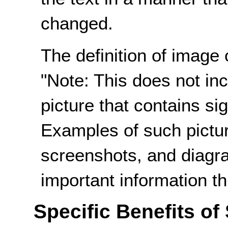
changed.
The definition of image 
"Note: This does not incl
picture that contains sig
Examples of such pictur
screenshots, and diagr
important information th
Specific Benefits of