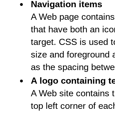
Navigation items
A Web page contains 
that have both an ico
target. CSS is used to
size and foreground 
as the spacing betwee
A logo containing t
A Web site contains t
top left corner of e