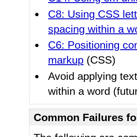
C8: Using CSS lett
spacing within a w
C6: Positioning co
markup
(CSS)
Avoid applying text
within a word (futur
Common Failures f