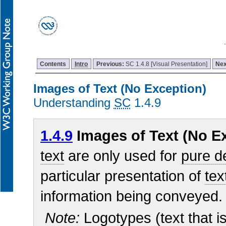
Contents
Intro
Previous:
SC 1.4.8 [Visual Presentation]
Nex
Images of Text (No Exception)
Understanding
SC
1.4.9
1.4.9
Images of Text (No Ex
text
are only used for
pure d
particular presentation of
tex
information being conveyed.
Note:
Logotypes (text that is