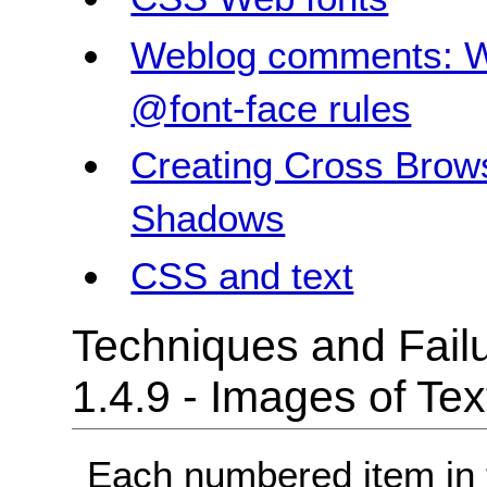
Weblog comments: W
@font-face rules
Creating Cross Brow
Shadows
CSS and text
Techniques and Failu
1.4.9 - Images of Te
Each numbered item in t