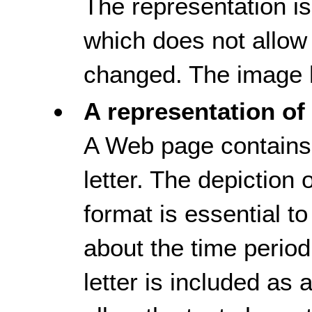
The representation i
which does not allow 
changed. The image h
A representation of 
A Web page contains 
letter. The depiction of
format is essential t
about the time period
letter is included as