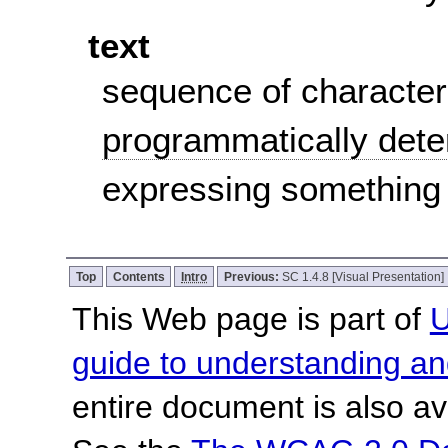
text
sequence of character
programmatically det
expressing something
Top
Contents
Intro
Previous:
SC 1.4.8 [Visual Presentation]
This Web page is part of
U
guide to understanding 
entire document is also av