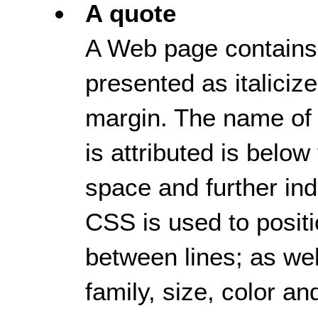
A quote
A Web page contains a
presented as italicize
margin. The name of
is attributed is below
space and further ind
CSS is used to positi
between lines; as well
family, size, color an