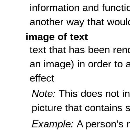
information and functi
another way that woul
image of text
text that has been rend
an image) in order to a
effect
Note:
This does not i
picture that contains s
Example:
A person's 