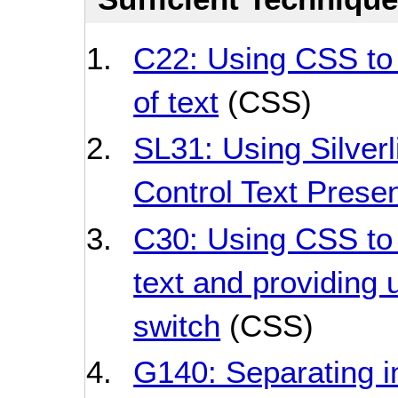
C22: Using CSS to 
of text
(CSS)
SL31: Using Silverl
Control Text Presen
C30: Using CSS to 
text and providing u
switch
(CSS)
G140: Separating i