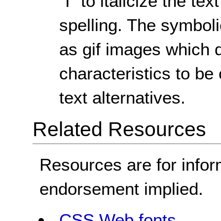
"I" to italicize the t
spelling. The symboli
as gif images which d
characteristics to b
text alternatives.
Related Resources
Resources are for infor
endorsement implied.
CSS Web fonts