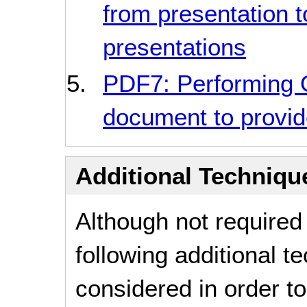
from presentation t
presentations
PDF7: Performing
document to provide
Additional Technique
Although not required
following additional 
considered in order 