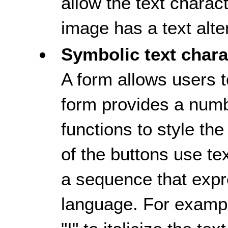
allow the text charac
image has a text alte
Symbolic text chara
A form allows users t
form provides a numb
functions to style th
of the buttons use te
a sequence that exp
language. For example