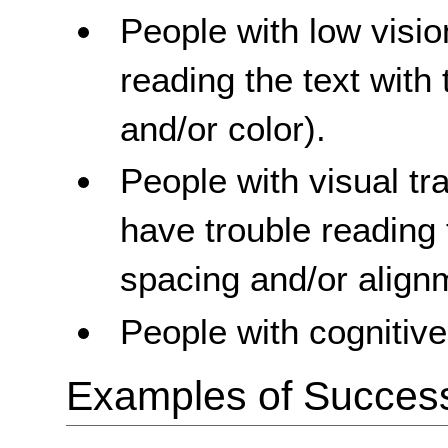
People with low visi
reading the text with 
and/or color).
People with visual t
have trouble reading 
spacing and/or align
People with cognitive 
Examples of Success 