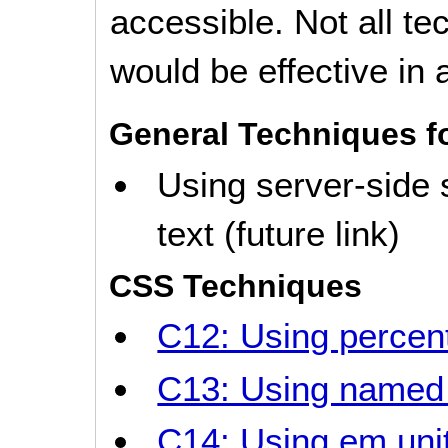
accessible. Not all t
would be effective in a
General Techniques f
Using server-side 
text (future link)
CSS Techniques
C12: Using percent
C13: Using named 
C14: Using em unit