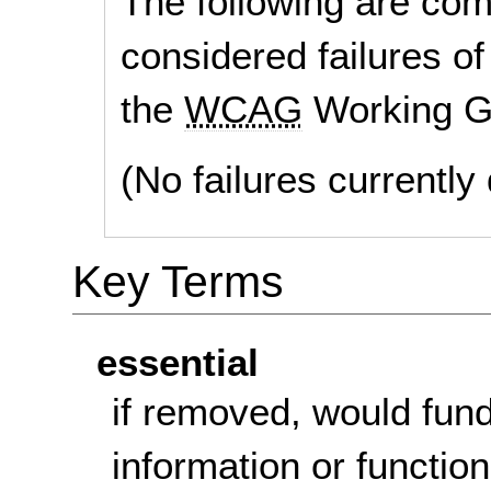
The following are co
considered failures of
the
WCAG
Working G
(No failures currentl
Key Terms
essential
if removed, would fun
information or function