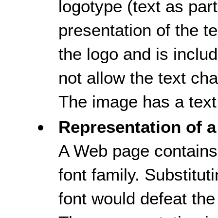
logotype (text as part,
presentation of the tex
the logo and is inclu
not allow the text ch
The image has a text 
Representation of a
A Web page contains 
font family. Substitut
font would defeat the