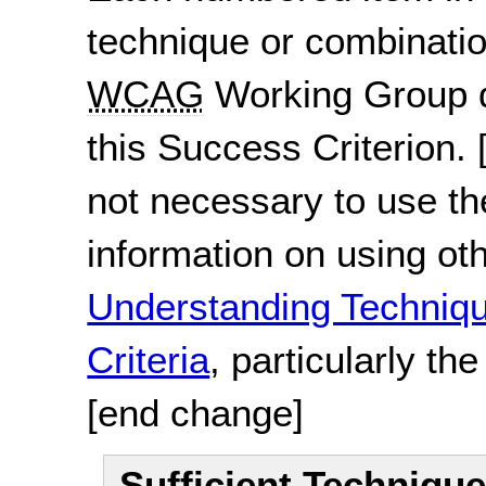
technique or combinatio
WCAG
Working Group d
this Success Criterion.
not necessary to use th
information on using ot
Understanding Techni
Criteria
, particularly th
[end change]
Sufficient Techniqu