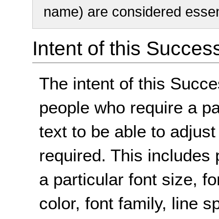
name) are considered essent
Intent of this Succes
The intent of this Succe
people who require a par
text to be able to adjust
required. This includes 
a particular font size,
color, font family, line 