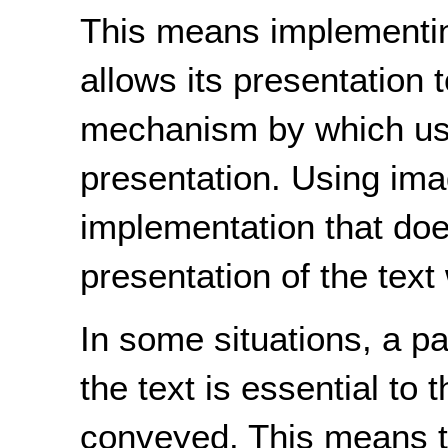
This means implementing
allows its presentation 
mechanism by which use
presentation. Using ima
implementation that does
presentation of the text w
In some situations, a pa
the text is essential to 
conveyed. This means th