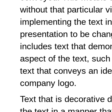
without that particular v
implementing the text in
presentation to be chan
includes text that demon
aspect of the text, such 
text that conveys an ide
company logo.
Text that is decorative
the text in a manner tha