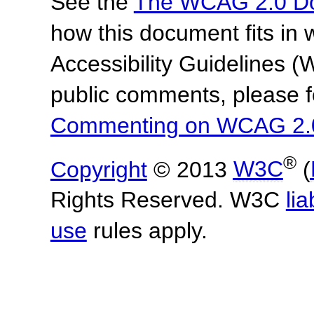
See the
The WCAG 2.0 D
how this document fits in
Accessibility Guidelines
public comments, please f
Commenting on WCAG 2.
®
Copyright
© 2013
W3C
(
Rights Reserved. W3C
lia
use
rules apply.