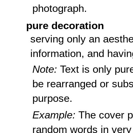
photograph.
pure decoration
serving only an aesthe
information, and havin
Note:
Text is only pur
be rearranged or subst
purpose.
Example:
The cover p
random words in very 