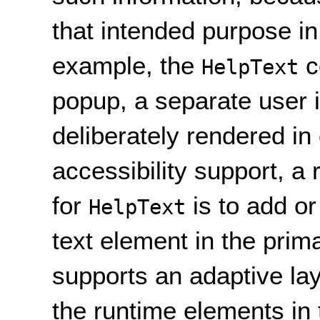
that intended purpose in
example, the
c
HelpText
popup, a separate user i
deliberately rendered in 
accessibility support, 
for
is to add or
HelpText
text element in the prima
supports an adaptive lay
the runtime elements in 