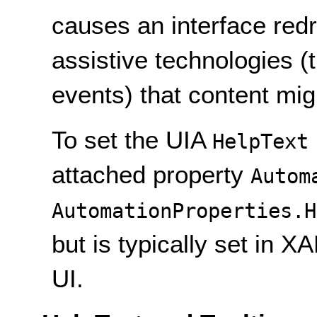
causes an interface redr
assistive technologies (
events) that content mi
To set the UIA
HelpText
attached property
Autom
AutomationProperties.H
but is typically set in X
UI.