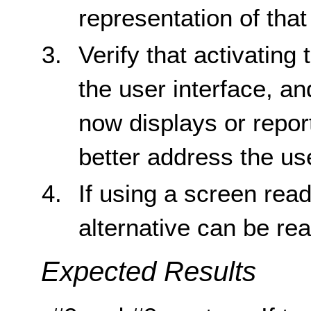
representation of that
Verify that activating
the user interface, a
now displays or report
better address the us
If using a screen reade
alternative can be re
Expected Results