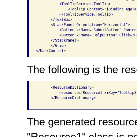
           <ToolTipService.ToolTip>

               <ToolTip Content="{Binding AgeTe
           </ToolTipService.ToolTip>

       </TextBox>

       <StackPanel Orientation="Horizontal">

           <Button x:Name="SubmitButton" Conten
           <Button x:Name="HelpButton" Click="H
       </StackPanel>

       </Grid>

The following is the res
       <ResourceDictionary>

           <resources:Resource1 x:Key="TooltipSt
       </ResourceDictionary>

The generated resource
"Resource1" class is n