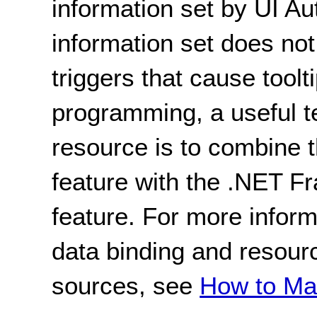
information set by UI A
information set does not
triggers that cause toolti
programming, a useful t
resource is to combine t
feature with the .NET 
feature. For more inform
data binding and resour
sources, see
How to Ma