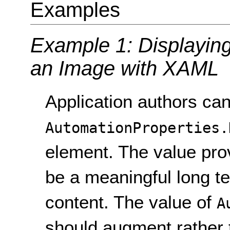
Examples
Example 1: Displaying 
an Image with XAML
Application authors can
AutomationProperties.
element. The value prov
be a meaningful long te
content. The value of
A
should augment rather 