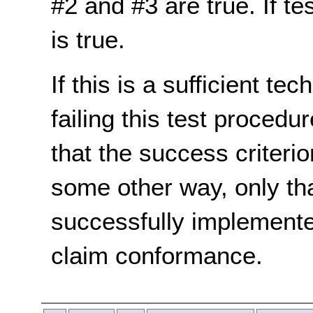
#2 and #3 are true. If te
is true.
If this is a sufficient te
failing this test proced
that the success criterio
some other way, only th
successfully implemente
claim conformance.