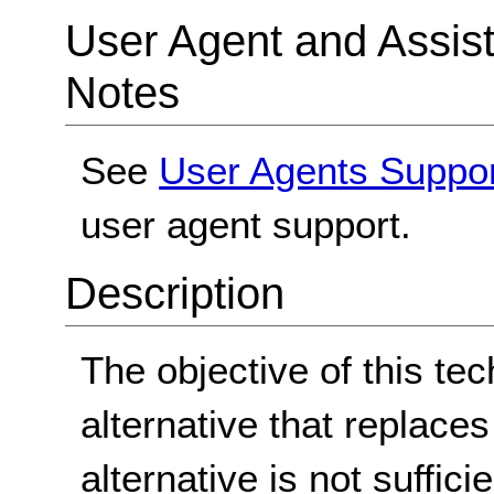
User Agent and Assis
Notes
See
User Agents Suppo
user agent support.
Description
The objective of this tec
alternative that replace
alternative is not suffici