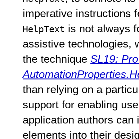
imperative instructions f
is not always f
HelpText
assistive technologies, 
the technique
SL19: Pro
AutomationProperties.Hel
than relying on a particu
support for enabling us
application authors can 
elements into their desig