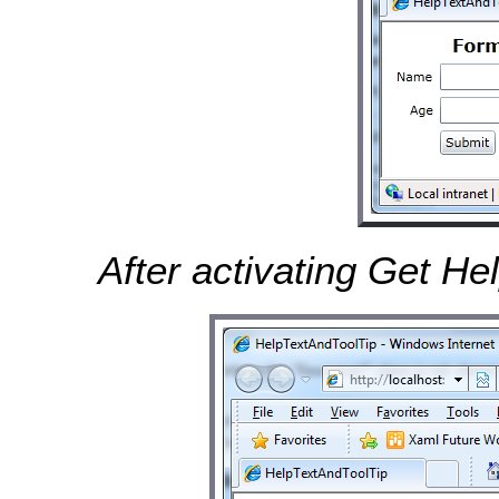
After activating Get He