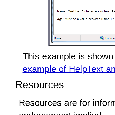
This example is shown 
example of HelpText an
Resources
Resources are for infor