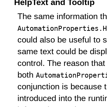
HelpText and Tooltip
The same information tha
AutomationProperties.H
could also be useful to s
same text could be displ
control. The reason that
both
AutomationPropert
conjunction is because 
introduced into the runt