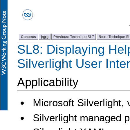
Contents
Intro
Previous:
Technique SL7
Next:
Technique S
SL8: Displaying Hel
Silverlight User Inte
Applicability
Microsoft Silverlight,
Silverlight managed