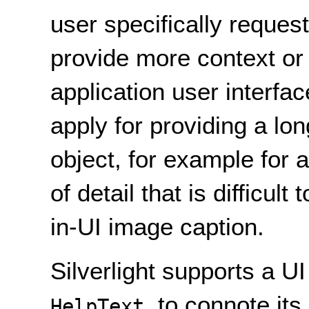
user specifically request
provide more context or
application user interfa
apply for providing a lon
object, for example for 
of detail that is difficult
in-UI image caption.
Silverlight supports a 
, to connote it
HelpText