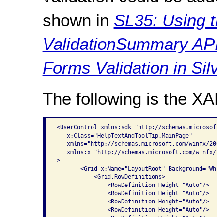
shown in
SL35: Using t
ValidationSummary API
Forms Validation in Silv
The following is the X
<UserControl xmlns:sdk="http://schemas.microsof
   x:Class="HelpTextAndToolTip.MainPage"

   xmlns="http://schemas.microsoft.com/winfx/20
   xmlns:x="http://schemas.microsoft.com/winfx/2
>

       <Grid x:Name="LayoutRoot" Background="Whi
           <Grid.RowDefinitions>

               <RowDefinition Height="Auto"/>

               <RowDefinition Height="Auto"/>

               <RowDefinition Height="Auto"/>

               <RowDefinition Height="Auto"/>
