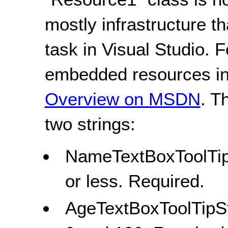
mostly infrastructure t
task in Visual Studio. 
embedded resources in 
Overview on MSDN
. T
two strings:
NameTextBoxToolTipS
or less. Required.
AgeTextBoxToolTipSt