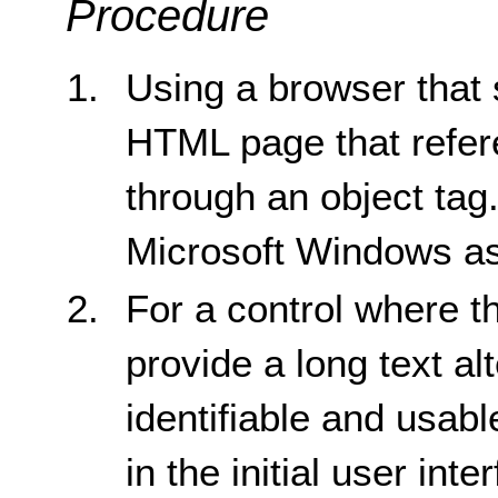
Procedure
Using a browser that 
HTML page that refere
through an object tag
Microsoft Windows as
For a control where t
provide a long text alt
identifiable and usabl
in the initial user int