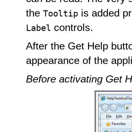
the
is added pr
Tooltip
controls.
Label
After the Get Help butto
appearance of the appli
Before activating Get H