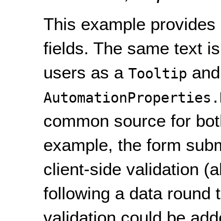
This example provides i
fields. The same text i
users as a
and
Tooltip
AutomationProperties.
common source for both 
example, the form subm
client-side validation (
following a data round tr
validation could be add