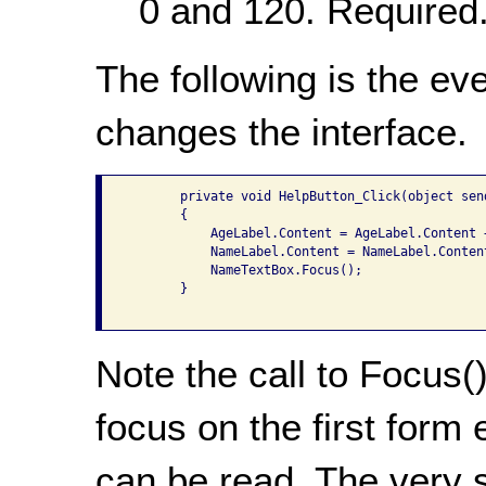
0 and 120. Required
The following is the ev
changes the interface.
       private void HelpButton_Click(object sen
       {

           AgeLabel.Content = AgeLabel.Content 
           NameLabel.Content = NameLabel.Conten
           NameTextBox.Focus();

       }

Note the call to Focus()
focus on the first form
can be read. The very 