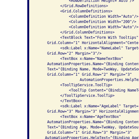
               <RowDefinition Height="Auto"/>

           </Grid.RowDefinitions>

           <Grid.ColumnDefinitions>

               <ColumnDefinition Width="Auto"/>

               <ColumnDefinition Width="200"/>

               <ColumnDefinition Width="Auto"/>

           </Grid.ColumnDefinitions>

           <TextBlock Text="Form With Tooltips"
     Grid.Column="1" HorizontalAlignment="Center
           <sdk:Label x:Name="NameLabel" Target
     Grid.Row="2" Margin="3"/>

           <TextBox x:Name="NameTextBox" 

     AutomationProperties.Name="{Binding Conten
     Text="{Binding Name, Mode=TwoWay, UpdateSo
     Grid.Column="1" Grid.Row="2" Margin="3"

                    AutomationProperties.HelpTe
           <ToolTipService.ToolTip>

               <ToolTip Content="{Binding NameT
           </ToolTipService.ToolTip>

           </TextBox>

           <sdk:Label x:Name="AgeLabel" Target=
     Grid.Row="3" Margin="3" HorizontalAlignment
           <TextBox x:Name="AgeTextBox" 

     AutomationProperties.Name="{Binding Conten
     Text="{Binding Age, Mode=TwoWay, UpdateSou
     Grid.Column="1" Grid.Row="3" Margin="3"

    AutomationProperties.HelpText="{Binding Age