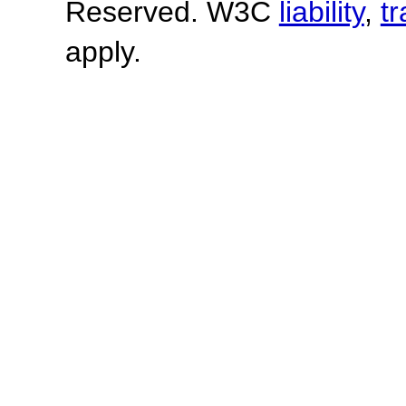
Reserved. W3C
liability
,
t
apply.