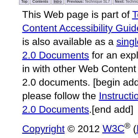
Top
Contents
Intro
Previous:
Technique SL7
Next:
Techni
This Web page is part of
T
Content Accessibility Guid
is also available as a
sing
2.0 Documents
for an expl
in with other Web Content
2.0 documents.
[begin add
please follow the
Instruc
2.0 Documents
.
[end add]
®
Copyright
© 2012
W3C
(