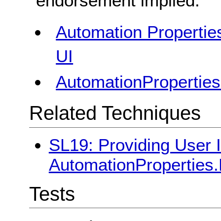
endorsement implied.
Automation Properties
UI
AutomationProperties
Related Techniques
SL19: Providing User I
AutomationProperties.H
Tests