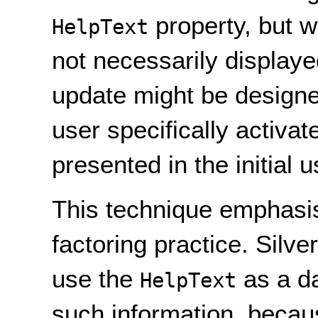
property, but w
HelpText
not necessarily displaye
update might be designed
user specifically activat
presented in the initial u
This technique emphasi
factoring practice. Silve
use the
as a da
HelpText
such information, becaus