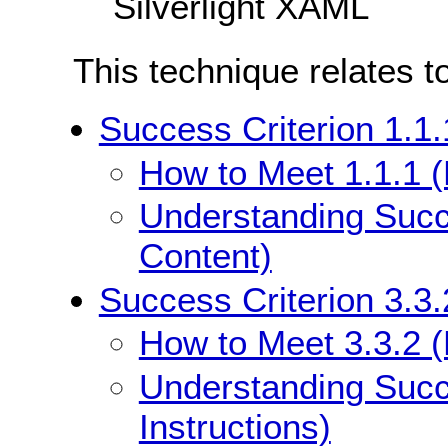
Silverlight XAML
This technique relates t
Success Criterion 1.1.
How to Meet 1.1.1 (
Understanding Succe
Content)
Success Criterion 3.3.
How to Meet 3.3.2 (L
Understanding Succe
Instructions)