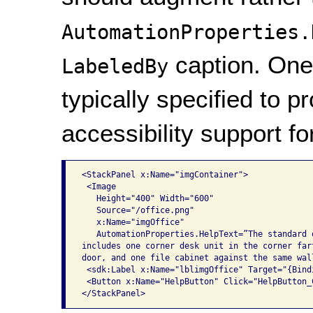
AutomationProperties.
caption. One 
LabeledBy
typically specified to p
accessibility support f
<StackPanel x:Name="imgContainer">

 <Image

   Height="400" Width="600"

   Source="/office.png"

   x:Name="imgOffice"

   AutomationProperties.HelpText=”The standard o
includes one corner desk unit in the corner fart
door, and one file cabinet against the same wall
 <sdk:Label x:Name="lblimgOffice" Target="{Bind
 <Button x:Name="HelpButton" Click="HelpButton_