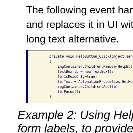
The following event ha
and replaces it in UI wi
long text alternative.
       private void HelpButton_Click(object sen
       {

           imgContainer.Children.Remove(HelpButt
           TextBox tb = new TextBox();

           tb.IsReadOnly=true;

           tb.Text = AutomationProperties.GetHel
           imgContainer.Children.Add(tb);

           tb.Focus();

Example 2: Using Help
form labels, to provide