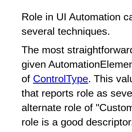
Role in UI Automation c
several techniques.
The most straightforwar
given AutomationElement
of
ControlType
. This va
that reports role as seve
alternate role of "Custo
role is a good descriptor