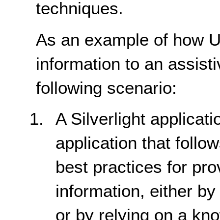
techniques.
As an example of how U
information to an assist
following scenario:
A Silverlight applicat
application that foll
best practices for pro
information, either b
or by relying on a kno