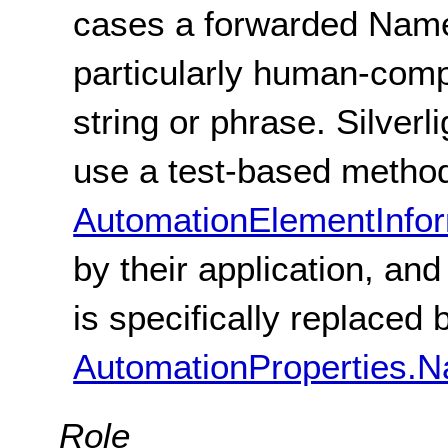
cases a forwarded Name
particularly human-comp
string or phrase. Silverl
use a test-based method
AutomationElementInfo
by their application, an
is specifically replaced 
AutomationProperties.
Role