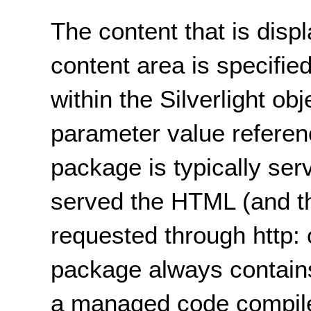
The content that is displ
content area is specifie
within the Silverlight o
parameter value referen
package is typically ser
served the HTML (and the
requested through http: 
package always contains
a managed code compil