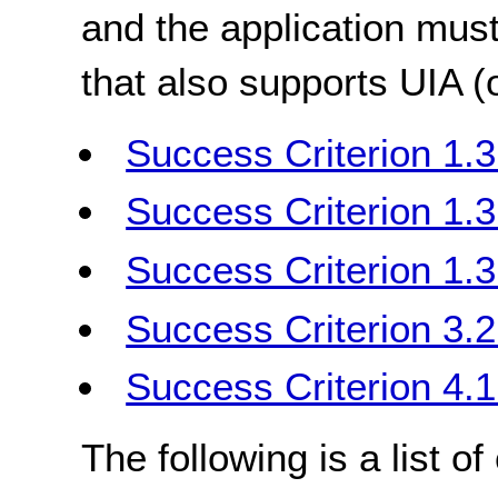
and the application must
that also supports UIA 
Success Criterion 1.3
Success Criterion 1.3
Success Criterion 1.
Success Criterion 3.2
Success Criterion 4.
The following is a list o