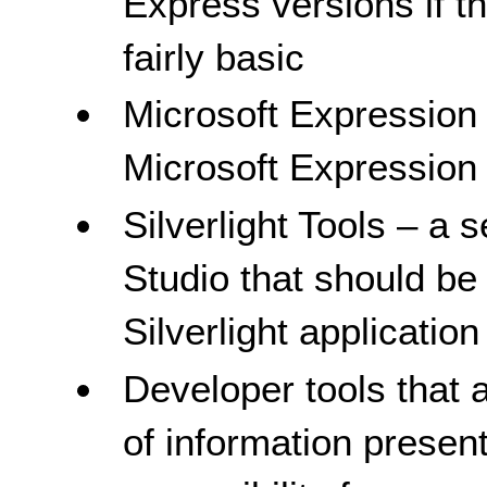
Express versions if t
fairly basic
Microsoft Expression 
Microsoft Expression
Silverlight Tools – a 
Studio that should be i
Silverlight applicati
Developer tools that ar
of information presen