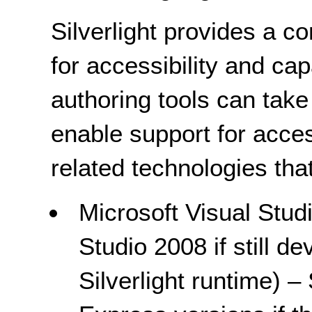
Silverlight provides a co
for accessibility and cap
authoring tools can take
enable support for acces
related technologies that
Microsoft Visual Stud
Studio 2008 if still de
Silverlight runtime) –