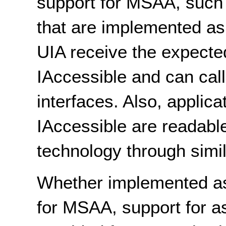
support for MSAA, such 
that are implemented as
UIA receive the expected
IAccessible and can ca
interfaces. Also, applic
IAccessible are readable
technology through simil
Whether implemented as 
for MSAA, support for as