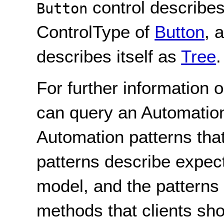
control describes
Button
ControlType of
Button
, 
describes itself as
Tree
.
For further information 
can query an Automatio
Automation patterns tha
patterns describe expect
model, and the patterns
methods that clients sho