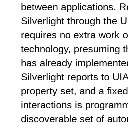
between applications. R
Silverlight through the 
requires no extra work o
technology, presuming t
has already implemented 
Silverlight reports to 
property set, and a fixed
interactions is programm
discoverable set of aut