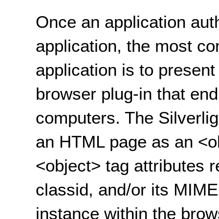
Once an application auth
application, the most c
application is to present
browser plug-in that end
computers. The Silverligh
an HTML page as an <ob
<object> tag attributes r
classid, and/or its MIME
instance within the bro