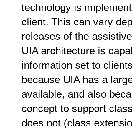
technology is implement
client. This can vary de
releases of the assistive
UIA architecture is capab
information set to clien
because UIA has a large
available, and also bec
concept to support cla
does not (class extensio