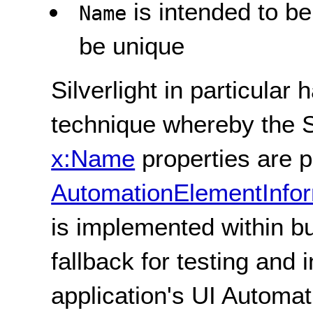
is intended to b
Name
be unique
Silverlight in particular
technique whereby the Si
x:Name
properties are p
AutomationElementInfo
is implemented within bu
fallback for testing and 
application's UI Automat