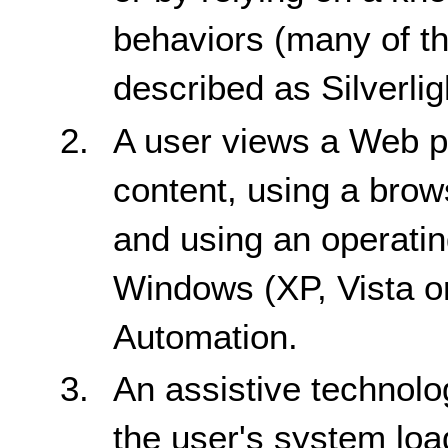
behaviors (many of th
described as Silverl
A user views a Web pa
content, using a brow
and using an operati
Windows (XP, Vista o
Automation.
An assistive technolo
the user's system load