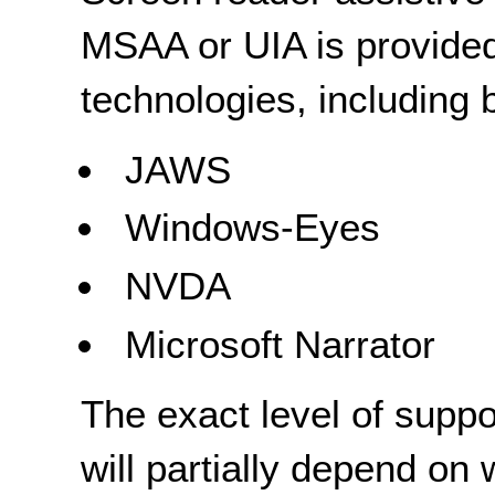
MSAA or UIA is provided
technologies, including b
JAWS
Windows-Eyes
NVDA
Microsoft Narrator
The exact level of suppo
will partially depend on 