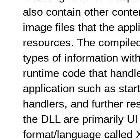
also contain other conte
image files that the app
resources. The compiled
types of information wit
runtime code that handl
application such as star
handlers, and further r
the DLL are primarily UI
format/language called