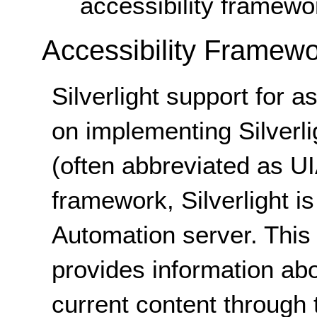
accessibility framewo
Accessibility Framew
Silverlight support for a
on implementing Silverli
(often abbreviated as UIA
framework, Silverlight i
Automation server. This 
provides information abou
current content through