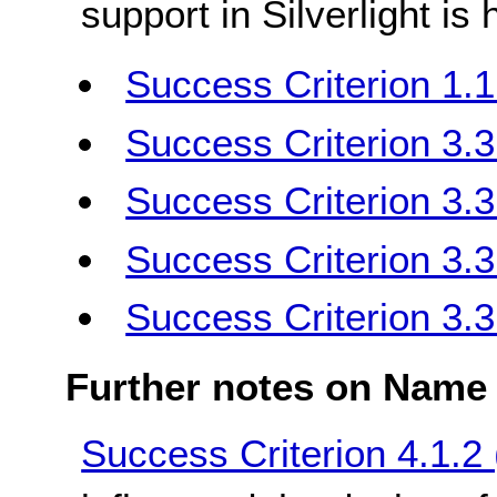
support in Silverlight is
Success Criterion 1.1
Success Criterion 3.3.
Success Criterion 3.3.
Success Criterion 3.3
Success Criterion 3.3
Further notes on Name 
Success Criterion 4.1.2