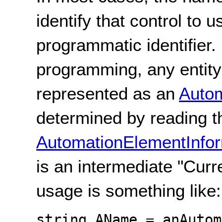
identify that control to 
programmatic identifier.
programming, any entity
represented as an
Auto
determined by reading th
AutomationElementInfor
is an intermediate "Curr
usage is something like:
string AName = anAutom