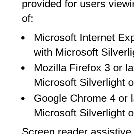
provided for users view
of:
Microsoft Internet Exp
with Microsoft Silver
Mozilla Firefox 3 or l
Microsoft Silverlight
Google Chrome 4 or la
Microsoft Silverlight
Screen reader assistive 