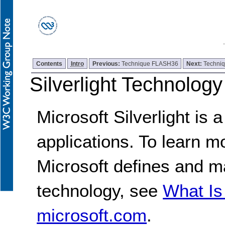
Contents
Intro
Previous:
Technique FLASH36
Next:
Techni
Silverlight Technolog
Microsoft Silverlight is
applications. To learn m
Microsoft defines and ma
technology, see
What Is
microsoft.com
.