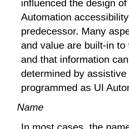
influenced the design of
Automation accessibili
predecessor. Many aspec
and value are built-in to
and that information ca
determined by assistive 
programmed as UI Autom
Name
In most cases, the name 