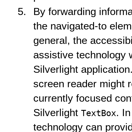
By forwarding informat
the navigated-to eleme
general, the accessib
assistive technology 
Silverlight applicatio
screen reader might r
currently focused con
Silverlight
. I
TextBox
technology can provi