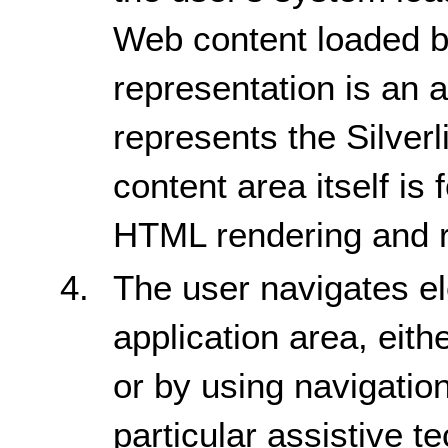
Web content loaded by
representation is an 
represents the Silverl
content area itself is
HTML rendering and r
The user navigates el
application area, eit
or by using navigati
particular assistive t