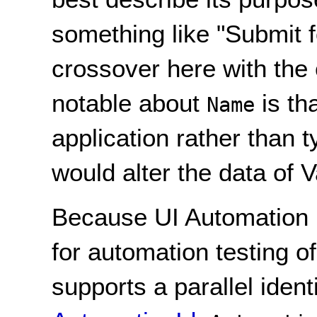
something like "Submit 
crossover here with the 
notable about
is tha
Name
application rather than t
would alter the data of V
Because UI Automation 
for automation testing o
supports a parallel iden