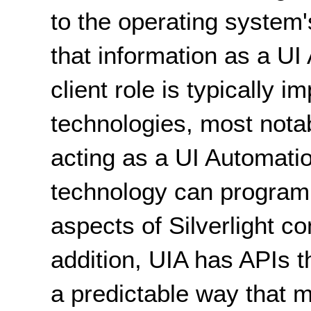
to the operating syste
that information as a UI
client role is typically 
technologies, most nota
acting as a UI Automatio
technology can program
aspects of Silverlight co
addition, UIA has APIs t
a predictable way that m