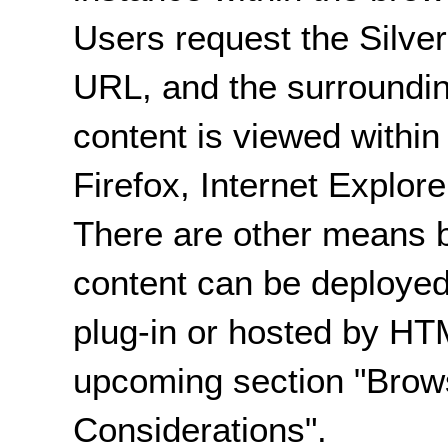
Users request the Silver
URL, and the surroundin
content is viewed withi
Firefox, Internet Explor
There are other means b
content can be deployed
plug-in or hosted by HTM
upcoming section "Brow
Considerations".