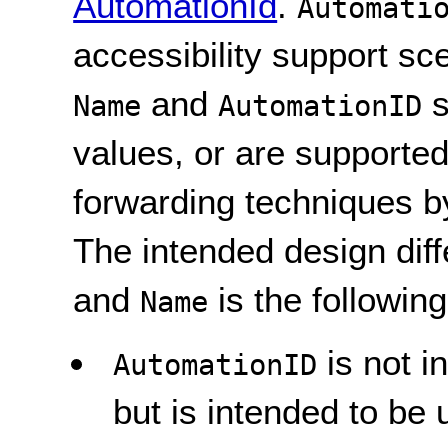
AutomationId
.
Automati
accessibility support sc
and
s
Name
AutomationID
values, or are supported
forwarding techniques b
The intended design di
and
is the following
Name
is not i
AutomationID
but is intended to be 