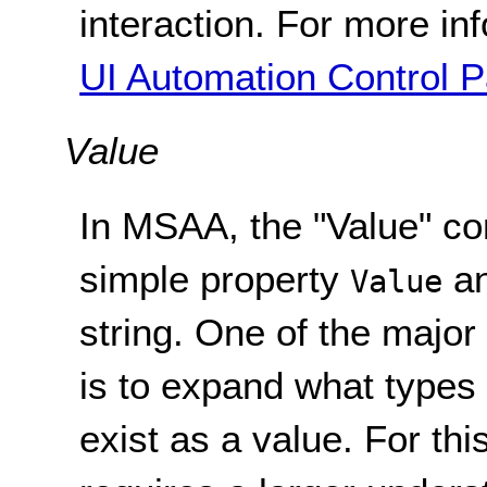
interaction. For more in
UI Automation Control 
Value
In MSAA, the "Value" c
simple property
an
Value
string. One of the majo
is to expand what types
exist as a value. For th