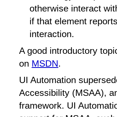
otherwise interact wit
if that element report
interaction.
A good introductory topi
on
MSDN
.
UI Automation supersede
Accessibility (MSAA), an
framework. UI Automation