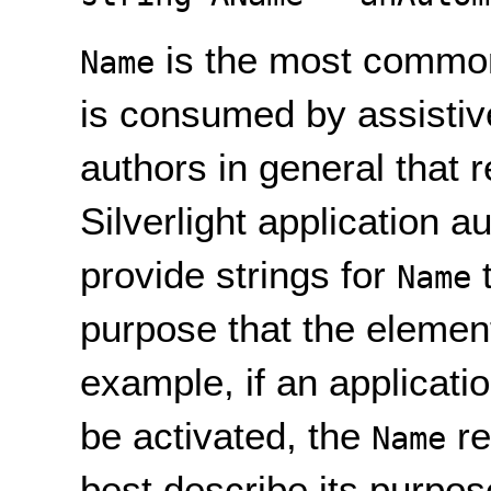
is the most common
Name
is consumed by assistiv
authors in general that 
Silverlight application au
provide strings for
t
Name
purpose that the element
example, if an applicati
be activated, the
re
Name
best describe its purpo