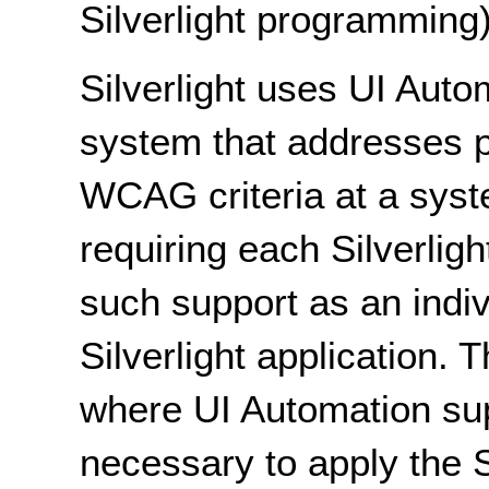
Silverlight programming)
Silverlight uses UI Auto
system that addresses p
WCAG criteria at a syste
requiring each Silverlight
such support as an indiv
Silverlight application. Th
where UI Automation supp
necessary to apply the 