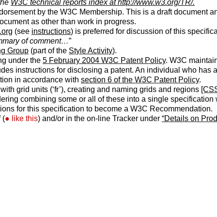
 the
W3C technical reports index at http://www.w3.org/TR/.
ndorsement by the W3C Membership. This is a draft document a
 document as other than work in progress.
.org
(see
instructions
) is preferred for discussion of this specif
mary of comment…
”
g Group
(part of the
Style Activity
).
ng under the
5 February 2004 W3C Patent Policy
. W3C maintai
ludes instructions for disclosing a patent. An individual who has
tion in accordance with
section 6 of the W3C Patent Policy
.
with grid units (‘
fr
’), creating and naming grids and regions
[CS
ing combining some or all of these into a single specification w
tions for this specification to become a W3C Recommendation.
 (
like this
) and/or in the on-line Tracker under
“Details on Pro