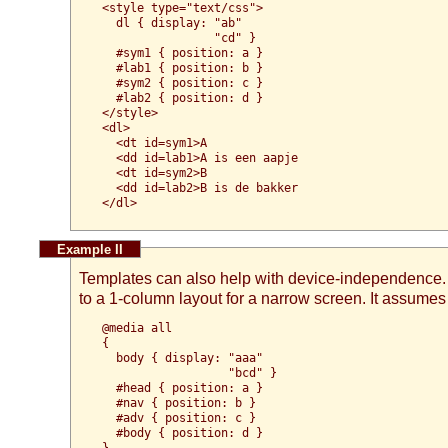
<style type="text/css">

  dl { display: "ab"

                "cd" }

  #sym1 { position: a }

  #lab1 { position: b }

  #sym2 { position: c }

  #lab2 { position: d }

</style>

<dl>

  <dt id=sym1>A

  <dd id=lab1>A is een aapje

  <dt id=sym2>B

  <dd id=lab2>B is de bakker

Templates can also help with device-independence
to a 1-column layout for a narrow screen. It assume
@media all

{

  body { display: "aaa"

                  "bcd" }

  #head { position: a }

  #nav { position: b }

  #adv { position: c }

  #body { position: d }

}
