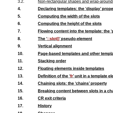
3.2.
Non-rectangular shapes and wrap-around
4.
Declaring templates: the ‘
display
’ prope
5.
Computing the width of the slots
6.
Computing the height of the slots
7.
Flowing content into the template: the ‘
8.
The ‘
::slot()
’ pseudo-element
9.
Vertical alignment
10.
Page-based templates and other templ
11.
Stacking order
12.
Floating elements inside templates
13.
Definition of the ‘
fr
’ unit in a template e
14.
Chaining slots: the ‘
chains
’ property
15.
Breaking content between slots in a ch
16.
CR exit criteria
17.
History