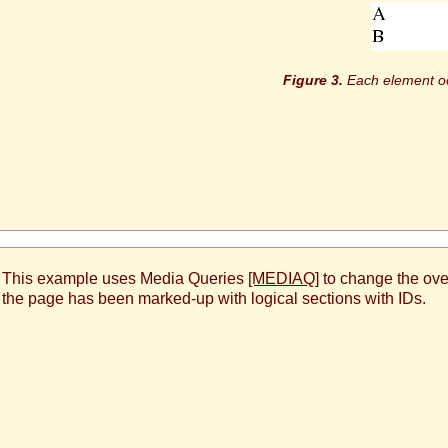
Each element occ
. This example uses Media Queries
[MEDIAQ]
to change the over
s the page has been marked-up with logical sections with IDs.