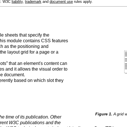
ed. W3C
liability
,
trademark
and
document use
rules apply.
le sheets that specify the
This module contains CSS features
ch as the positioning and
the layout grid for a page or a
lots” that an element's content can
 and it allows the visual order to
rce document.
ferently based on which slot they
A grid w
e time of its publication. Other
rrent W3C publications and the