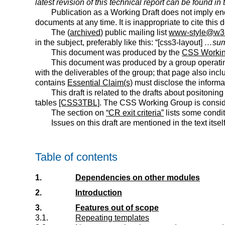
latest revision of this technical report can be found in
Publication as a Working Draft does not imply e
documents at any time. It is inappropriate to cite this
The (
archived
) public mailing list
www-style@w3
in the subject, preferably like this: “[
css3-layout
]
…sum
This document was produced by the
CSS Workin
This document was produced by a group operati
with the deliverables of the group; that page also inc
contains
Essential Claim(s)
must disclose the informa
This draft is related to the drafts about positoning 
tables
[CSS3TBL]
. The CSS Working Group is consider
The section on
“CR exit criteria”
lists some condi
Issues on this draft are mentioned in the text itself
Table of contents
1.
Dependencies on other modules
2.
Introduction
3.
Features out of scope
3.1.
Repeating templates