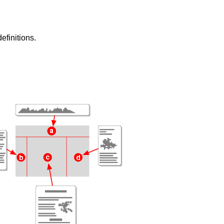
efinitions.