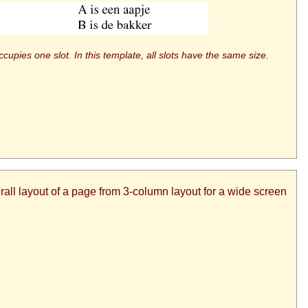
upies one slot. In this template, all slots have the same size.
all layout of a page from 3-column layout for a wide screen