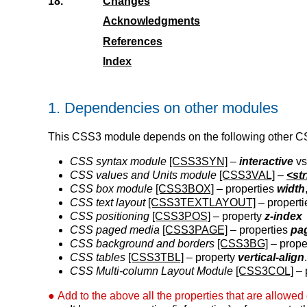
18.
Changes
Acknowledgments
References
Index
1.
Dependencies on other modules
This CSS3 module depends on the following other 
CSS syntax module
[CSS3SYN]
–
interactive
v
CSS values and Units module
[CSS3VAL]
–
<st
CSS box module
[CSS3BOX]
– properties
width
CSS text layout
[CSS3TEXTLAYOUT]
– propert
CSS positioning
[CSS3POS]
– property
z-index
CSS paged media
[CSS3PAGE]
– properties
pa
CSS background and borders
[CSS3BG]
– prope
CSS tables
[CSS3TBL]
– property
vertical-align
CSS Multi-column Layout Module
[CSS3COL]
– 
Add to the above all the properties that are allowed