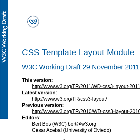
CSS Template Layout Module
W3C Working Draft 29 November 2011
This version:
http://www.w3.org/TR/2011/WD-css3-layout-201
Latest version:
http://www.w3.org/TR/css3-layout/
Previous version:
http://www.w3.org/TR/2010/WD-css3-layout-201
Editors:
Bert Bos
(
W3C
)
bert@w3.org
César Acebal
(
University of Oviedo
)