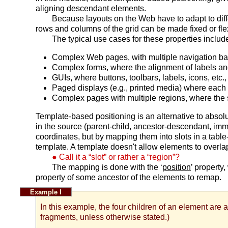
aligning descendant elements.
Because layouts on the Web have to adapt to dif
rows and columns of the grid can be made fixed or flex
The typical use cases for these properties includ
Complex Web pages, with multiple navigation bars 
Complex forms, where the alignment of labels and 
GUIs, where buttons, toolbars, labels, icons, etc
Paged displays (e.g., printed media) where each pa
Complex pages with multiple regions, where the sty
Template-based positioning is an alternative to absolut
in the source (parent-child, ancestor-descendant, immed
coordinates, but by mapping them into slots in a table
template. A template doesn't allow elements to overlap, 
Call it a “slot” or rather a “region”?
The mapping is done with the ‘
position
’ property
property of some ancestor of the elements to remap.
In this example, the four children of an element are 
fragments, unless otherwise stated.)