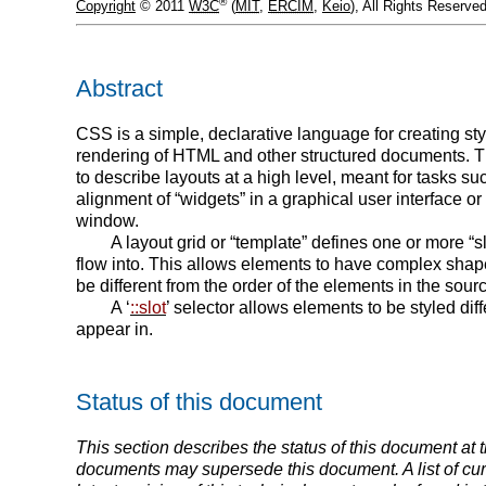
®
Copyright
© 2011
W3C
(
MIT
,
ERCIM
,
Keio
), All Rights Reserv
Abstract
CSS is a simple, declarative language for creating sty
rendering of HTML and other structured documents. 
to describe layouts at a high level, meant for tasks su
alignment of “widgets” in a graphical user interface or 
window.
A layout grid or “template” defines one or more “s
flow into. This allows elements to have complex shapes
be different from the order of the elements in the sou
A ‘
::slot
’ selector allows elements to be styled dif
appear in.
Status of this document
This section describes the status of this document at th
documents may supersede this document. A list of cu