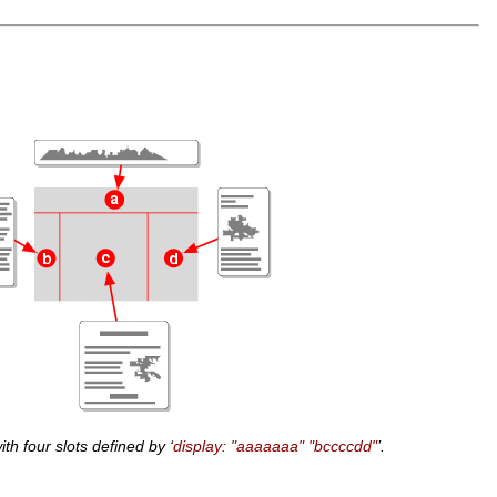
ith four slots defined by ‘
display: "aaaaaaa" "bccccdd"
’.