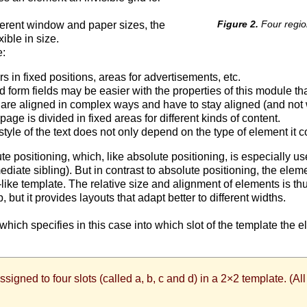
Four regio
ferent window and paper sizes, the
ible in size.
e:
in fixed positions, areas for advertisements, etc.
form fields may be easier with the properties of this module tha
., are aligned in complex ways and have to stay aligned (and no
ge is divided in fixed areas for different kinds of content.
le of the text does not only depend on the type of element it co
e positioning, which, like absolute positioning, is especially us
iate sibling). But in contrast to absolute positioning, the eleme
-like template. The relative size and alignment of elements is t
but it provides layouts that adapt better to different widths.
, which specifies in this case into which slot of the template the 
assigned to four slots (called a, b, c and d) in a 2×2 template. (