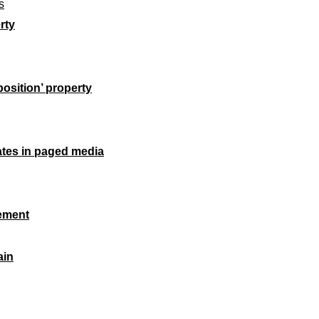
s
rty
position
’ property
ates in paged media
lement
ain