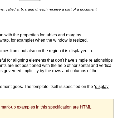
ns, called a, b, c and d, each receive a part of a document
n with the properties for tables and margins.
t wrap, for example) when the window is resized.
mes from, but also on the region it is displayed in.
eful for aligning elements that don't have simple relationships
nts are not positioned with the help of horizontal and vertical
hus governed implicitly by the rows and columns of the
element goes. The template itself is specified on the ‘
display
’
All mark-up examples in this specification are HTML