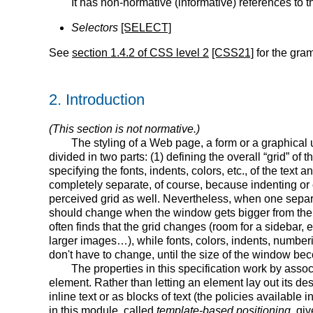
It has non-normative (informative) references to
Selectors
[SELECT]
See
section 1.4.2 of CSS level 2
[CSS21]
for the gram
2.
Introduction
(This section is not normative.)
The styling of a Web page, a form or a graphical 
divided in two parts: (1) defining the overall “grid” of
specifying the fonts, indents, colors, etc., of the text 
completely separate, of course, because indenting or c
perceived grid as well. Nevertheless, when one separat
should change when the window gets bigger from the 
often finds that the grid changes (room for a sidebar, 
larger images…), while fonts, colors, indents, number
don't have to change, until the size of the window b
The properties in this specification work by asso
element. Rather than letting an element lay out its de
inline text or as blocks of text (the policies available 
in this module, called
template-based positioning,
give