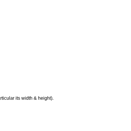
rticular its width & height).