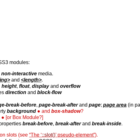
CSS3 modules:
s
non-interactive
media.
ring>
and
<length>
.
,
height
,
float
,
display
and
overflow
ies
direction
and
block-flow
ge-break-before
,
page-break-after
and
page
;
page area
(in pa
rty
background
and
box-shadow
?
.
[or Box Module?]
properties
break-before
,
break-after
and
break-inside
.
 on slots (see
“The ‘
::slot()
’ pseudo-element”
).