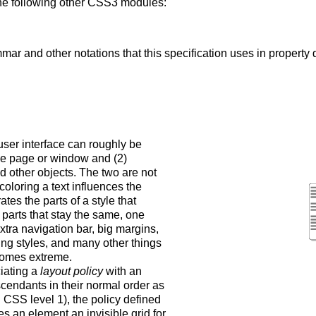
 the following other CSS3 modules:
mar and other notations that this specification uses in property d
user interface can roughly be
 the page or window and (2)
and other objects. The two are not
oloring a text influences the
es the parts of a style that
parts that stay the same, one
extra navigation bar, big margins,
ing styles, and many other things
ecomes extreme.
ciating a
layout policy
with an
scendants in their normal order as
in CSS level 1), the policy defined
s an element an invisible grid for