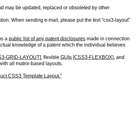
nd may be updated, replaced or obsoleted by other
ication. When sending e-mail, please put the text “css3-layout”
ns a
public list of any patent disclosures
made in connection
 actual knowledge of a patent which the individual believes
S3-GRID-LAYOUT]
, flexible
GUIs
[CSS3-FLEXBOX]
, and
ith all matrix-based layouts.
duct CSS3 Template Layout.”