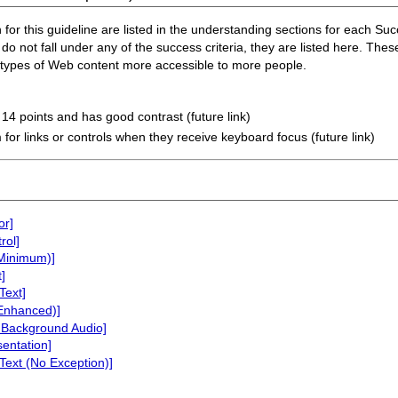
or this guideline are listed in the understanding sections for each Succe
do not fall under any of the success criteria, they are listed here. Thes
n types of Web content more accessible to more people.
t 14 points and has good contrast (future link)
 for links or controls when they receive keyboard focus (future link)
or]
rol]
(Minimum)]
]
Text]
(Enhanced)]
 Background Audio]
sentation]
Text (No Exception)]