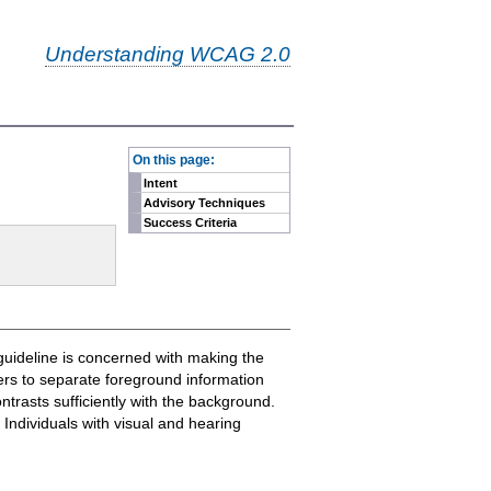
Understanding WCAG 2.0
-
On this page:
Intent
Advisory Techniques
Success Criteria
guideline is concerned with making the
sers to separate foreground information
trasts sufficiently with the background.
Individuals with visual and hearing