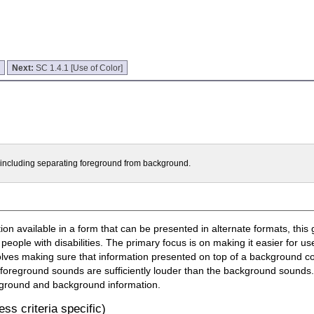
]
Next:
SC 1.4.1 [Use of Color]
t including separating foreground from background.
n available in a form that can be presented in alternate formats, this 
 people with disabilities. The primary focus is on making it easier for u
olves making sure that information presented on top of a background con
 foreground sounds are sufficiently louder than the background sounds. 
oreground and background information.
ss criteria specific)