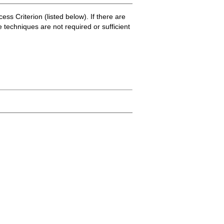
ss Criterion (listed below). If there are
e techniques are not required or sufficient