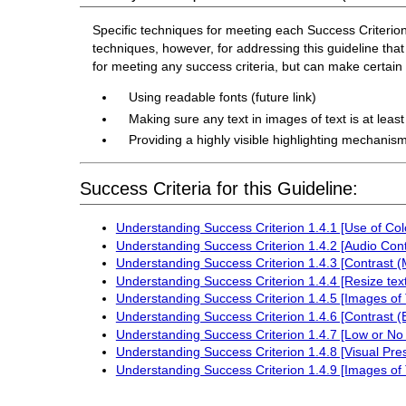
Specific techniques for meeting each Success Criterion f
techniques, however, for addressing this guideline that 
for meeting any success criteria, but can make certai
Using readable fonts (future link)
Making sure any text in images of text is at leas
Providing a highly visible highlighting mechanism
Success Criteria for this Guideline:
Understanding Success Criterion 1.4.1 [Use of Col
Understanding Success Criterion 1.4.2 [Audio Cont
Understanding Success Criterion 1.4.3 [Contrast 
Understanding Success Criterion 1.4.4 [Resize text
Understanding Success Criterion 1.4.5 [Images of 
Understanding Success Criterion 1.4.6 [Contrast 
Understanding Success Criterion 1.4.7 [Low or No
Understanding Success Criterion 1.4.8 [Visual Pre
Understanding Success Criterion 1.4.9 [Images of 