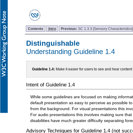
Contents
Intro
Previous:
SC 1.3.3 [Sensory Characteristics
Distinguishable
Understanding Guideline 1.4
Guideline 1.4:
Make it easier for users to see and hear conten
Intent of Guideline 1.4
While some guidelines are focused on making informatio
default presentation as easy to perceive as possible to
from the background. For visual presentations this inv
For audio presentations this involves making sure that
disabilities have much greater difficulty separating f
Advisory Techniques for Guideline 1.4 (not succe