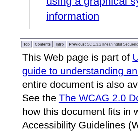
using a graphical 
information
Top
Contents
Intro
Previous:
SC 1.3.2 [Meaningful Sequenc
This Web page is part of
U
guide to understanding 
entire document is also av
See the
The WCAG 2.0 D
how this document fits in
Accessibility Guidelines