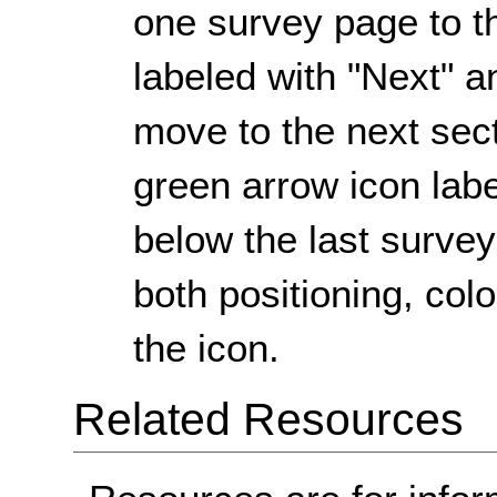
one survey page to th
labeled with "Next" an
move to the next sect
green arrow icon label
below the last surve
both positioning, colo
the icon.
Related Resources