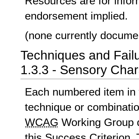
Resources are for infor
endorsement implied.
(none currently docume
Techniques and Failu
1.3.3 - Sensory Char
Each numbered item in t
technique or combinatio
WCAG
Working Group d
this Success Criterion. 