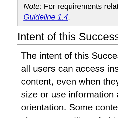
Note:
For requirements relate
Guideline 1.4
.
Intent of this Succes
The intent of this Succe
all users can access ins
content, even when the
size or use information 
orientation. Some conte