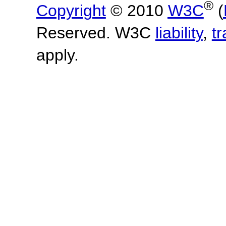
®
Copyright
© 2010
W3C
(
Reserved. W3C
liability
,
t
apply.