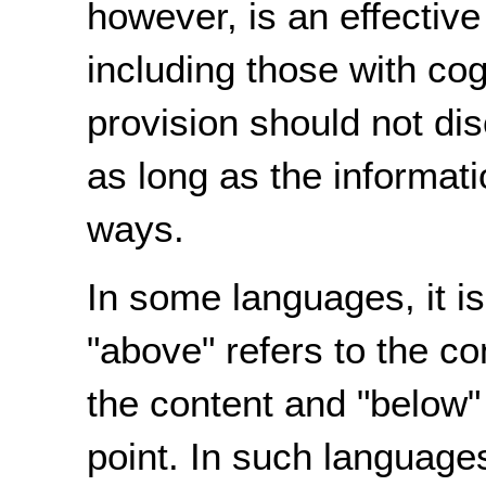
however, is an effectiv
including those with cogn
provision should not di
as long as the informati
ways.
In some languages, it 
"above" refers to the co
the content and "below" 
point. In such languages