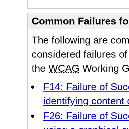
Common Failures f
The following are co
considered failures of
the
WCAG
Working G
F14: Failure of Suc
identifying content 
F26: Failure of Suc