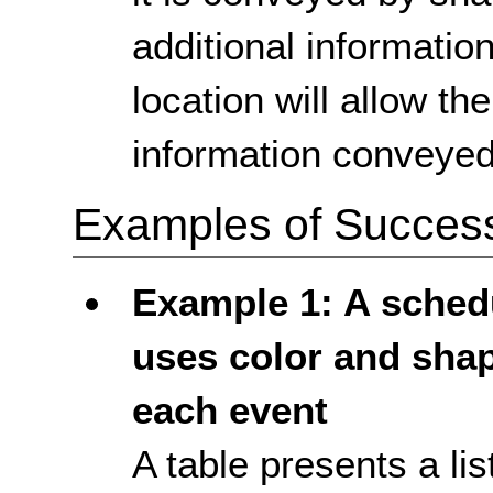
additional informatio
location will allow t
information conveyed
Examples of Success 
Example 1: A schedu
uses color and shap
each event
A table presents a li