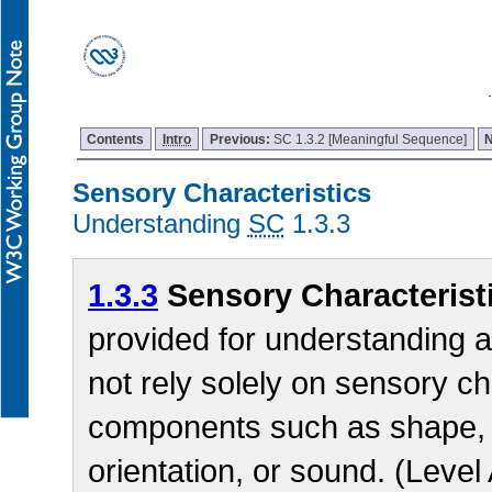
Contents
Intro
Previous:
SC 1.3.2 [Meaningful Sequence]
Sensory Characteristics
Understanding
SC
1.3.3
1.3.3
Sensory Characterist
provided for understanding 
not rely solely on sensory ch
components such as shape, si
orientation, or sound. (Level