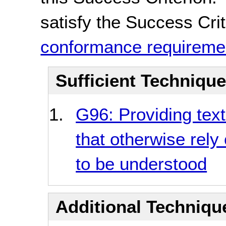
satisfy the Success Crite
conformance requireme
Sufficient Techniqu
G96: Providing textu
that otherwise rely
to be understood
Additional Technique