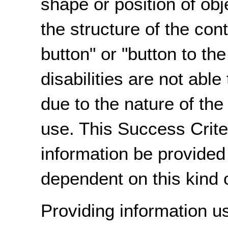
shape or position of obj
the structure of the con
button" or "button to th
disabilities are not abl
due to the nature of the
use. This Success Criter
information be provided 
dependent on this kind o
Providing information u