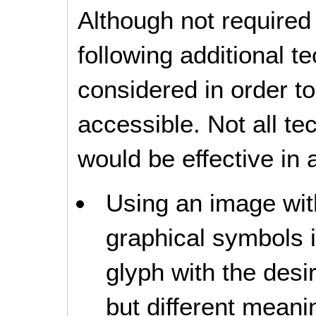
Although not required
following additional 
considered in order 
accessible. Not all t
would be effective in a
Using an image with
graphical symbols 
glyph with the des
but different meanin