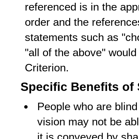
referenced is in the app
order and the referenc
statements such as "cho
"all of the above" woul
Criterion.
Specific Benefits of
People who are blin
vision may not be abl
it is conveyed by sha