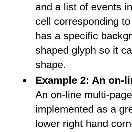
and a list of events i
cell corresponding to 
has a specific backg
shaped glyph so it ca
shape.
Example 2: An on-li
An on-line multi-page
implemented as a gre
lower right hand corn