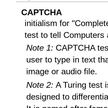
CAPTCHA
initialism for "Comple
test to tell Computer
Note 1:
CAPTCHA tests
user to type in text t
image or audio file.
Note 2:
A Turing test 
designed to different