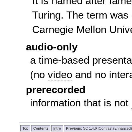
It is named after fam
Turing. The term was 
Carnegie Mellon Unive
audio-only
a time-based presenta
(no
video
and no inter
prerecorded
information that is not
Top
Contents
Intro
Previous:
SC 1.4.6 [Contrast (Enhanced)