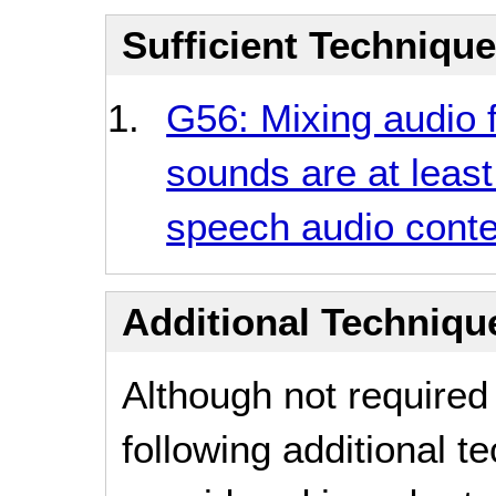
Sufficient Techniqu
G56: Mixing audio 
sounds are at least
speech audio conte
Additional Technique
Although not required
following additional 