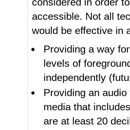
considered in order 
accessible. Not all t
would be effective in a
Providing a way for
levels of foregrou
independently (futur
Providing an audio 
media that include
are at least 20 dec