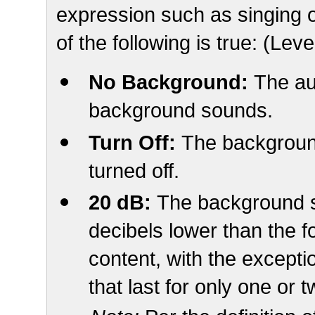
expression such as singing o
of the following is true: (Lev
No Background:
The au
background sounds.
Turn Off:
The backgroun
turned off.
20 dB:
The background s
decibels lower than the 
content, with the except
that last for only one or