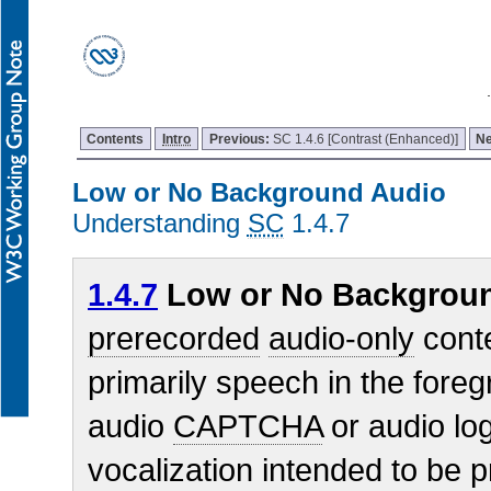
Contents
Intro
Previous:
SC 1.4.6 [Contrast (Enhanced)]
N
Low or No Background Audio
Understanding
SC
1.4.7
1.4.7
Low or No Backgroun
prerecorded
audio-only
conte
primarily speech in the foreg
audio
CAPTCHA
or audio log
vocalization intended to be p