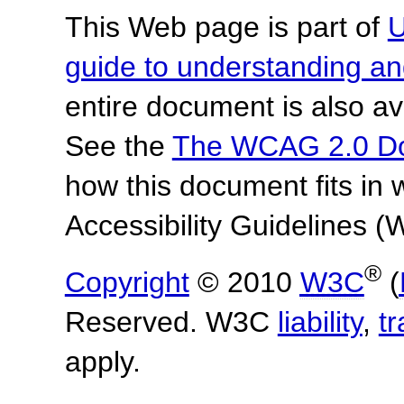
This Web page is part of
U
guide to understanding 
entire document is also av
See the
The WCAG 2.0 D
how this document fits in
Accessibility Guidelines
®
Copyright
© 2010
W3C
(
Reserved. W3C
liability
,
t
apply.