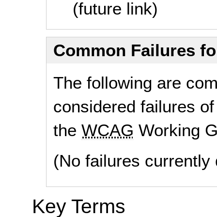
(future link)
Common Failures f
The following are co
considered failures of
the
WCAG
Working G
(No failures currentl
Key Terms