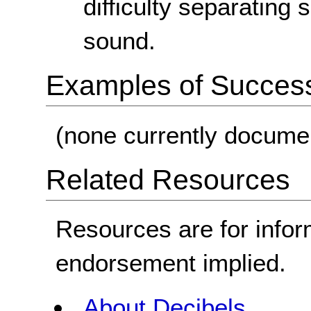
difficulty separatin
sound.
Examples of Success 
(none currently docume
Related Resources
Resources are for infor
endorsement implied.
About Decibels