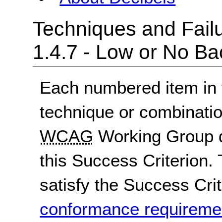
Techniques and Failu
1.4.7 - Low or No B
Each numbered item in t
technique or combinatio
WCAG
Working Group d
this Success Criterion. 
satisfy the Success Crite
conformance requireme