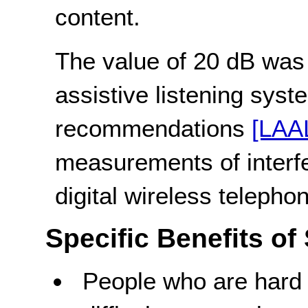
content.
The value of 20 dB was
assistive listening sys
recommendations
[LAA
measurements of interfe
digital wireless teleph
Specific Benefits of
People who are hard 