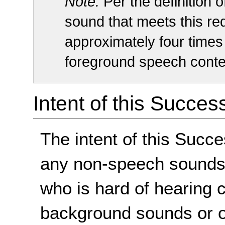
Note:
Per the definition 
sound that meets this re
approximately four times 
foreground speech conte
Intent of this Succes
The intent of this Succe
any non-speech sounds 
who is hard of hearing 
background sounds or o