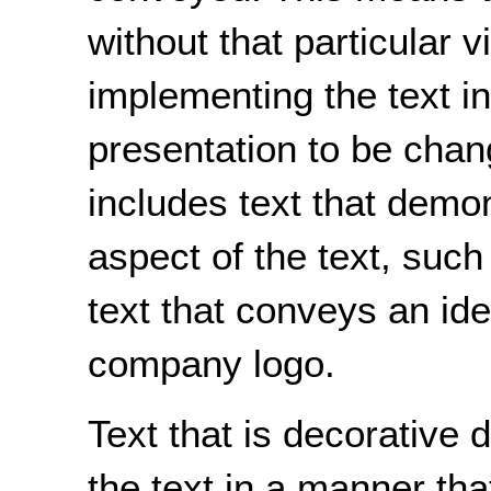
without that particular v
implementing the text in
presentation to be chan
includes text that demon
aspect of the text, such 
text that conveys an ide
company logo.
Text that is decorative
the text in a manner tha