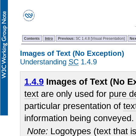
Contents
Intro
Previous:
SC 1.4.8 [Visual Presentation]
Nex
Images of Text (No Exception)
Understanding
SC
1.4.9
1.4.9
Images of Text (No Ex
text
are only used for
pure d
particular presentation of
tex
information being conveyed.
Note:
Logotypes (text that is