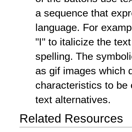
a sequence that exp
language. For example
"I" to italicize the t
spelling. The symboli
as gif images which d
characteristics to b
text alternatives.
Related Resources