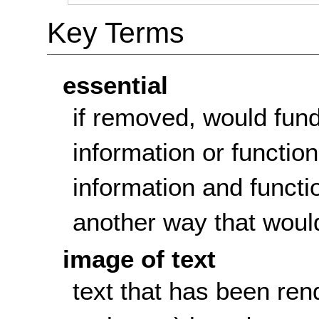
Key Terms
essential
if removed, would fun
information or function
information and functi
another way that woul
image of text
text that has been rend