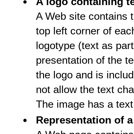
A logo containing t
A Web site contains t
top left corner of e
logotype (text as part,
presentation of the tex
the logo and is inclu
not allow the text ch
The image has a text 
Representation of a