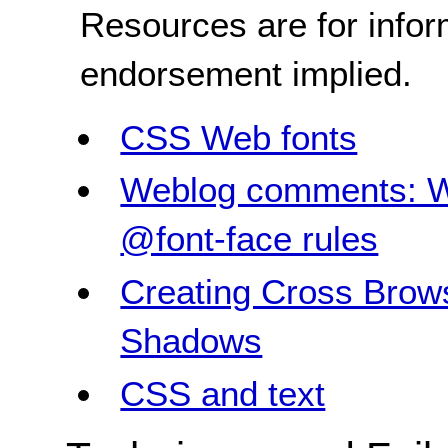
Resources are for infor
endorsement implied.
CSS Web fonts
Weblog comments: W
@font-face rules
Creating Cross Brow
Shadows
CSS and text