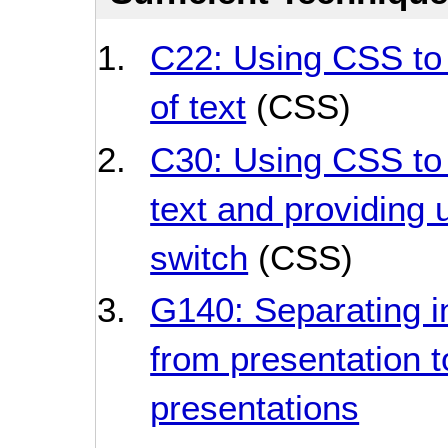
C22: Using CSS to 
of text
(CSS)
C30: Using CSS to 
text and providing u
switch
(CSS)
G140: Separating i
from presentation t
presentations