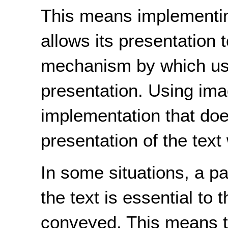
This means implementing
allows its presentation 
mechanism by which use
presentation. Using ima
implementation that does
presentation of the text w
In some situations, a pa
the text is essential to 
conveyed. This means th