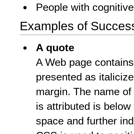
People with cognitive 
Examples of Success 
A quote
A Web page contains a
presented as italicize
margin. The name of
is attributed is below
space and further ind