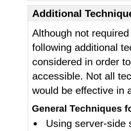
Additional Technique
Although not required
following additional 
considered in order 
accessible. Not all t
would be effective in a
General Techniques f
Using server-side 