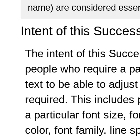
name) are considered essent
Intent of this Succes
The intent of this Succe
people who require a par
text to be able to adjust
required. This includes 
a particular font size,
color, font family, line 