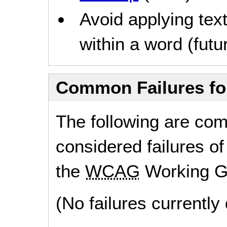
Avoid applying text
within a word (futur
Common Failures f
The following are co
considered failures of
the
WCAG
Working G
(No failures currentl