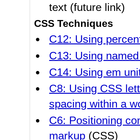
text (future link)
CSS Techniques
C12: Using percent
C13: Using named 
C14: Using em unit
C8: Using CSS lett
spacing within a w
C6: Positioning co
markup
(CSS)