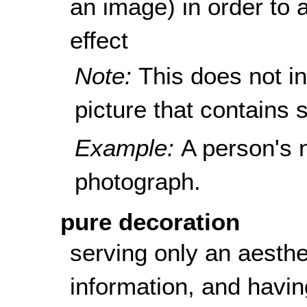
an image) in order to a
effect
Note:
This does not i
picture that contains s
Example:
A person's 
photograph.
pure decoration
serving only an aesthe
information, and havin