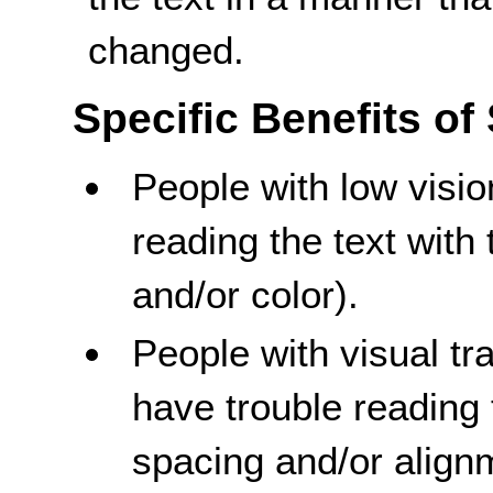
changed.
Specific Benefits of
People with low visi
reading the text with 
and/or color).
People with visual t
have trouble reading 
spacing and/or align