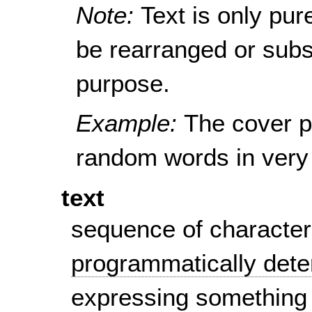
Note:
Text is only pur
be rearranged or subst
purpose.
Example:
The cover p
random words in very 
text
sequence of character
programmatically det
expressing something