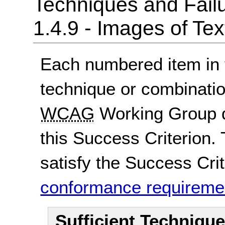
Techniques and Failu
1.4.9 - Images of Te
Each numbered item in t
technique or combinatio
WCAG
Working Group d
this Success Criterion. 
satisfy the Success Crite
conformance requireme
Sufficient Techniqu