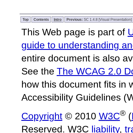
Top
Contents
Intro
Previous:
SC 1.4.8 [Visual Presentation]
This Web page is part of
U
guide to understanding 
entire document is also av
See the
The WCAG 2.0 D
how this document fits in
Accessibility Guidelines
®
Copyright
© 2010
W3C
(
Reserved. W3C
liability
,
t