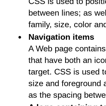
CSS is used to positi
between lines; as well
family, size, color an
Navigation items
A Web page contains 
that have both an ico
target. CSS is used to
size and foreground 
as the spacing betwee