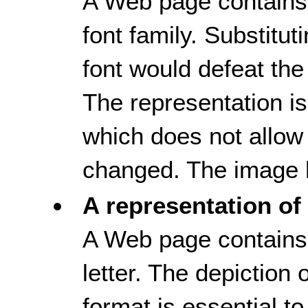
A Web page contains 
font family. Substitut
font would defeat the
The representation i
which does not allow 
changed. The image h
A representation of 
A Web page contains 
letter. The depiction of
format is essential t