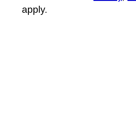
apply.