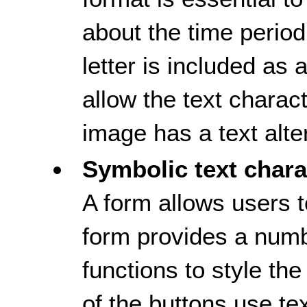
about the time period
letter is included as
allow the text charac
image has a text alte
Symbolic text chara
A form allows users t
form provides a numb
functions to style th
of the buttons use te