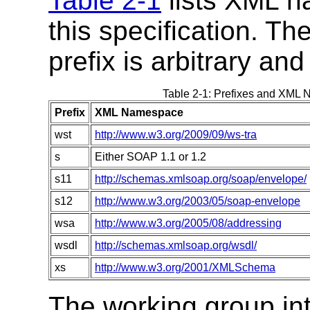
Table 2-1
lists XML n
this specification. T
prefix is arbitrary and
Table 2-1: Prefixes and XML N
Prefix
XML Namespace
wst
http://www.w3.org/2009/09/ws-tra
s
Either SOAP 1.1 or 1.2
s11
http://schemas.xmlsoap.org/soap/envelope/
s12
http://www.w3.org/2003/05/soap-envelope
wsa
http://www.w3.org/2005/08/addressing
wsdl
http://schemas.xmlsoap.org/wsdl/
xs
http://www.w3.org/2001/XMLSchema
The working group int