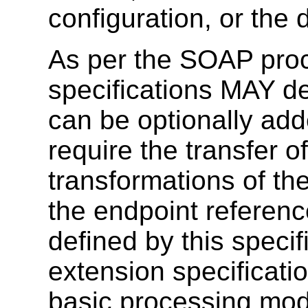
configuration, or the 
As per the SOAP proc
specifications MAY 
can be optionally ad
require the transfer o
transformations of th
the endpoint referen
defined by this speci
extension specificati
basic processing mod