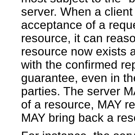
server. When a client
acceptance of a reque
resource, it can reas
resource now exists a
with the confirmed rep
guarantee, even in th
parties. The server 
of a resource, MAY re
MAY bring back a res