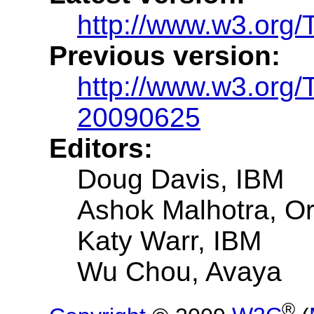
http://www.w3.org/
Previous version:
http://www.w3.org/
20090625
Editors:
Doug Davis, IBM
Ashok Malhotra, Or
Katy Warr, IBM
Wu Chou, Avaya
®