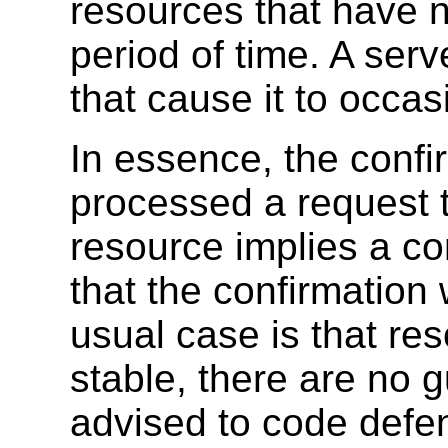
resources that have 
period of time. A ser
that cause it to occa
In essence, the confi
processed a request t
resource implies a co
that the confirmation
usual case is that re
stable, there are no 
advised to code defen