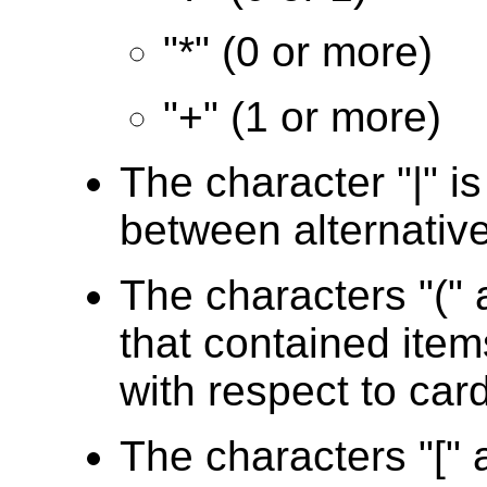
"*" (0 or more)
"+" (1 or more)
The character "|" i
between alternativ
The characters "(" 
that contained item
with respect to card
The characters "[" a