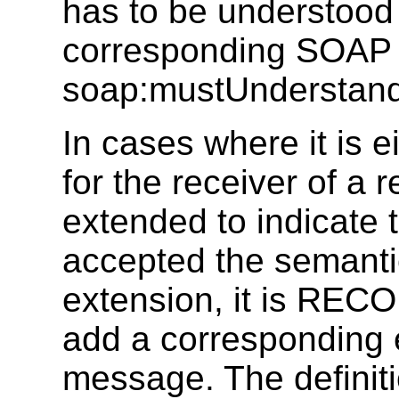
has to be understood 
corresponding SOAP 
soap:mustUnderstand a
In cases where it is e
for the receiver of a 
extended to indicate 
accepted the semanti
extension, it is RE
add a corresponding 
message. The defini