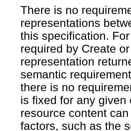
There is no requireme
representations betw
this specification. F
required by Create or 
representation retur
semantic requirements
there is no requireme
is fixed for any give
resource content can
factors, such as the s