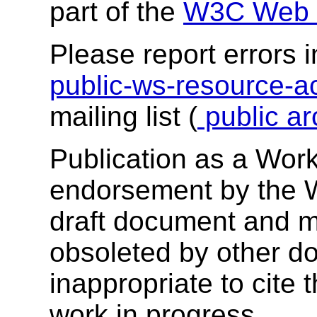
part of the
W3C Web S
Please report errors i
public-ws-resource
mailing list (
public ar
Publication as a Work
endorsement by the 
draft document and m
obsoleted by other do
inappropriate to cite
work in progress.