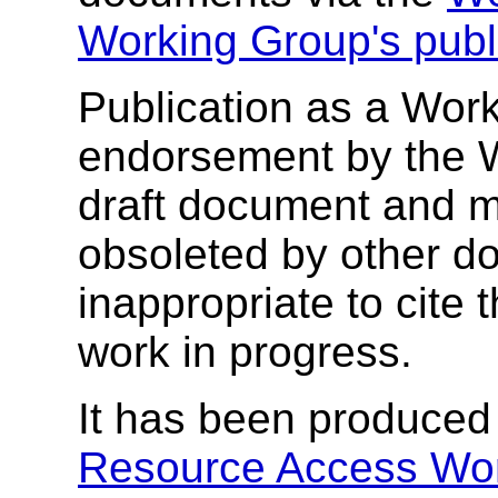
Working Group's pub
Publication as a Work
endorsement by the 
draft document and m
obsoleted by other do
inappropriate to cite
work in progress.
It has been produced
Resource Access Wo