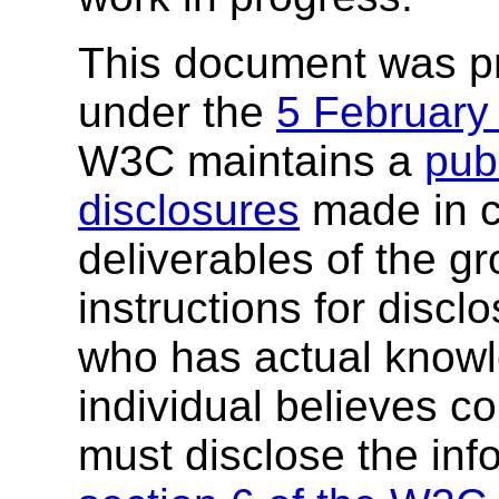
This document was p
under the
5 February
W3C maintains a
publ
disclosures
made in c
deliverables of the g
instructions for discl
who has actual knowl
individual believes c
must disclose the inf