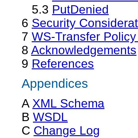
5.3
PutDenied
6
Security Considera
7
WS-Transfer Policy 
8
Acknowledgements
9
References
Appendices
A
XML Schema
B
WSDL
C
Change Log