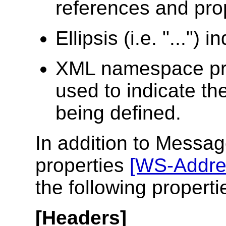
references and pro
Ellipsis (i.e. "...") 
XML namespace pr
used to indicate t
being defined.
In addition to Messa
properties
[WS-Addre
the following propert
[Headers]