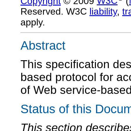
Copyright
© 2009
W3C
(
Reserved. W3C
liability
,
t
apply.
Abstract
This specification d
based protocol for a
of Web service-based
Status of this Docu
This section describe