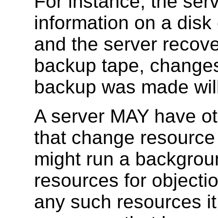
For instance, the ser
information on a disk 
and the server recove
backup tape, changes 
backup was made will
A server MAY have ot
that change resource 
might run a backgrou
resources for objecti
any such resources it