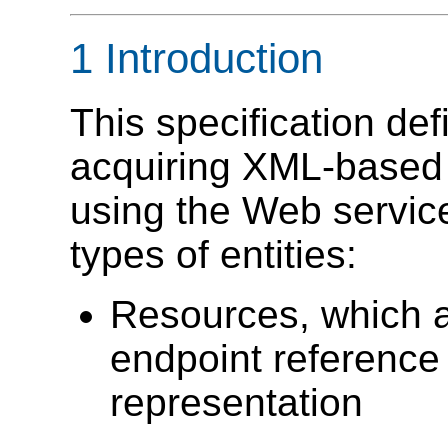
1 Introduction
This specification de
acquiring XML-based r
using the Web service 
types of entities:
Resources, which a
endpoint reference
representation