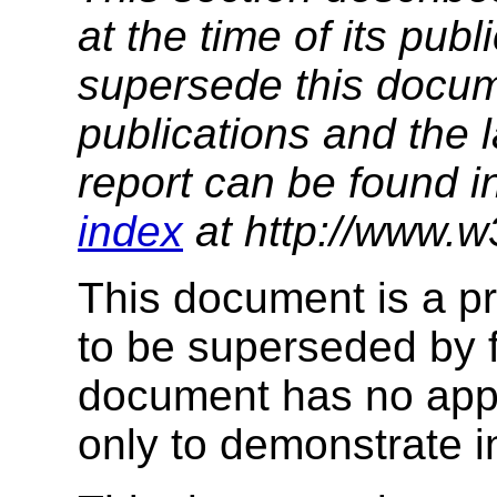
at the time of its pu
supersede this docume
publications and the l
report can be found i
index
at http://www.w
This document is a pr
to be superseded by f
document has no appr
only to demonstrate i