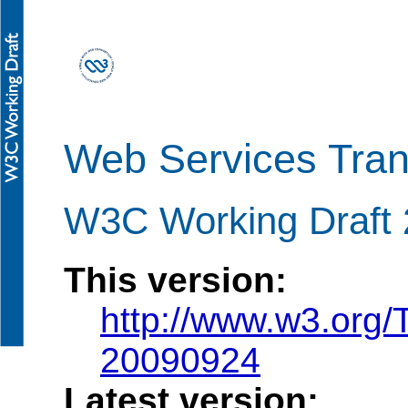
Web Services Tran
W3C Working Draft
This version:
http://www.w3.org/
20090924
Latest version: