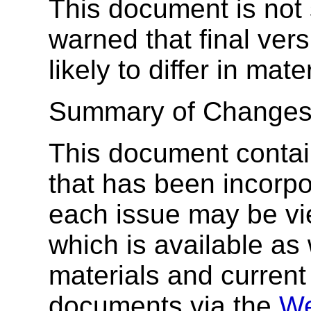
This document is not
warned that final ver
likely to differ in mat
Summary of Changes
This document conta
that has been incorpor
each issue may be vi
which is available as 
materials and current 
documents via the
We