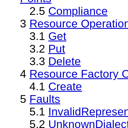
2.5
Compliance
3
Resource Operatio
3.1
Get
3.2
Put
3.3
Delete
4
Resource Factory O
4.1
Create
5
Faults
5.1
InvalidRepresen
5.2
UnknownDialec