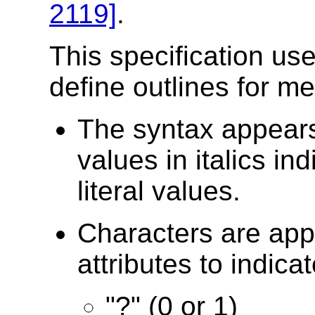
2119]
.
This specification use
define outlines for m
The syntax appears
values in italics in
literal values.
Characters are ap
attributes to indicat
"?" (0 or 1)