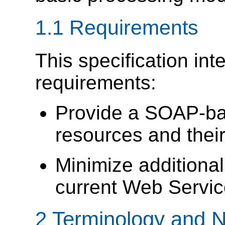
1.1 Requirements
This specification int
requirements:
Provide a SOAP-ba
resources and their
Minimize addition
current Web Servic
2 Terminology and N