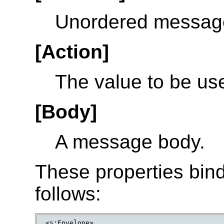
Unordered messag
[Action]
The value to be us
[Body]
A message body.
These properties bin
follows:
<s:Envelope>
