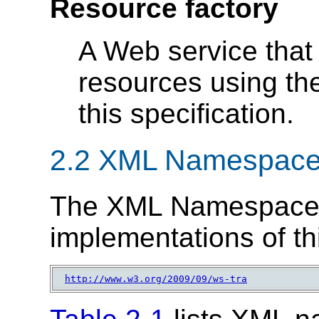
Resource factory
A Web service that 
resources using the
this specification.
2.2 XML Namespac
The XML Namespace 
implementations of thi
http://www.w3.org/2009/09/ws-tra