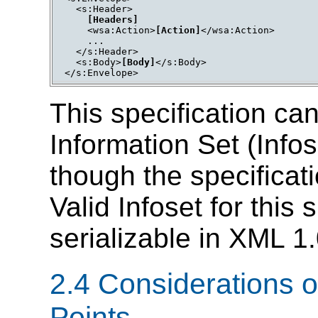
  <s:Header>

[Headers]
    <wsa:Action>
[Action]
</wsa:Action>

    ...

  </s:Header>

  <s:Body>
[Body]
</s:Body>

</s:Envelope>
This specification ca
Information Set (Info
though the specificat
Valid Infoset for this 
serializable in XML 1
2.4 Considerations on
Points