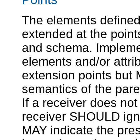
The elements defined 
extended at the points
and schema. Impleme
elements and/or attrib
extension points but
semantics of the pare
If a receiver does no
receiver SHOULD igno
MAY indicate the pres