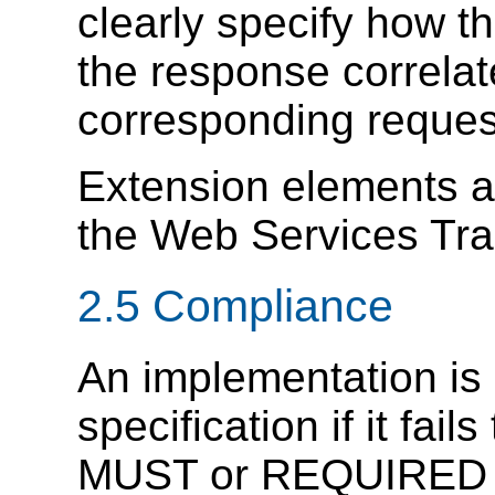
clearly specify how t
the response correlate
corresponding reques
Extension elements 
the Web Services Tr
2.5 Compliance
An implementation is 
specification if it fail
MUST or REQUIRED le