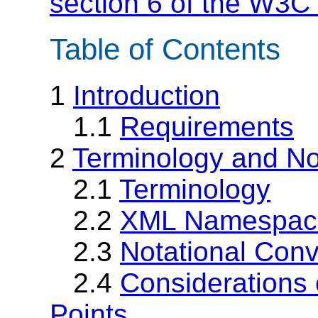
section 6 of the W3C 
Table of Contents
1
Introduction
1.1
Requirements
2
Terminology and No
2.1
Terminology
2.2
XML Namespac
2.3
Notational Conv
2.4
Considerations o
Points