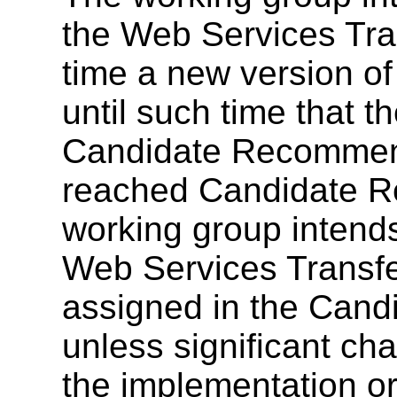
the Web Services Tr
time a new version of
until such time that 
Candidate Recommend
reached Candidate R
working group intends
Web Services Transf
assigned in the Can
unless significant ch
the implementation o