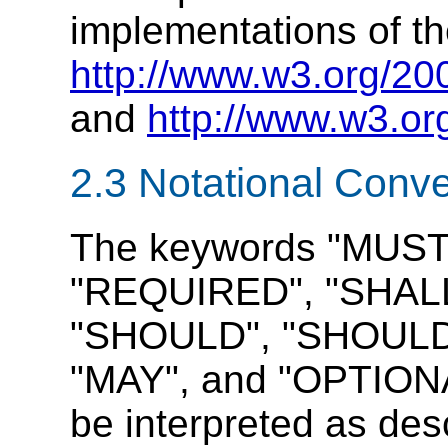
implementations of th
http://www.w3.org/20
and
http://www.w3.or
2.3 Notational Conv
The keywords "MUST
"REQUIRED", "SHALL
"SHOULD", "SHOUL
"MAY", and "OPTIONAL
be interpreted as de