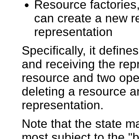
Resource factories
can create a new 
representation
Specifically, it defin
and receiving the rep
resource and two oper
deleting a resource a
representation.
Note that the state m
most subject to the "b