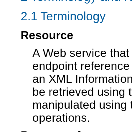
2.1 Terminology
Resource
A Web service that
endpoint reference
an XML Information
be retrieved using
manipulated using 
operations.