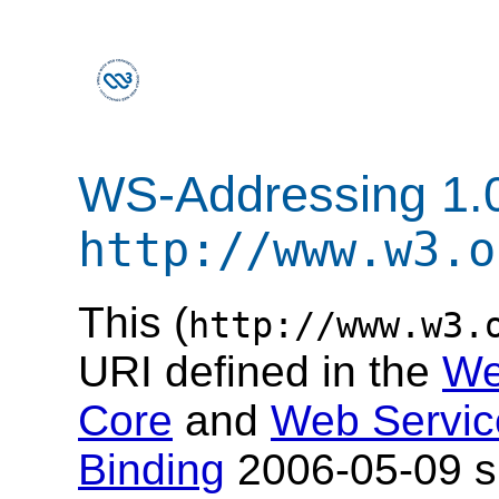
WS-Addressing 1.
http://www.w3.o
This (
http://www.w3.
URI defined in the
We
Core
and
Web Servic
Binding
2006-05-09 sp