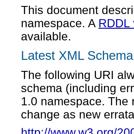
This document descr
namespace. A
RDDL 
available.
Latest XML Schema
The following URI alw
schema (including er
1.0 namespace. The r
change as new errata
http://www.w3.org/20