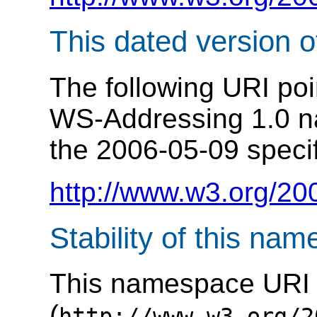
This dated version 
The following URI poi
WS-Addressing 1.0 n
the 2006-05-09 specif
http://www.w3.org/20
Stability of this na
This namespace URI
(
http://www.w3.org/2