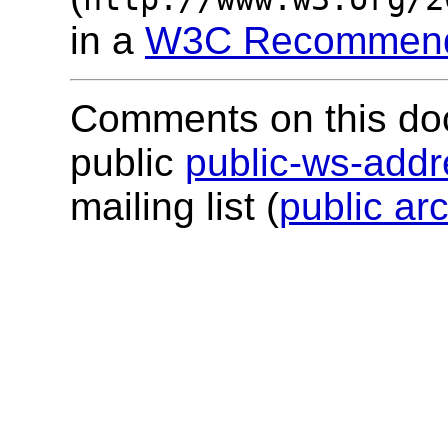
in a
W3C Recommend
Comments on this do
public
public-ws-add
mailing list (
public ar