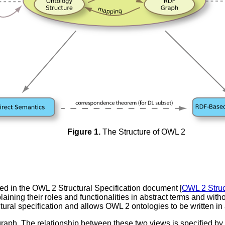
Figure 1.
The Structure of OWL 2
ed in the OWL 2 Structural Specification document [
OWL 2 Struc
aining their roles and functionalities in abstract terms and withou
uctural specification and allows OWL 2 ontologies to be written i
aph. The relationship between these two views is specified b