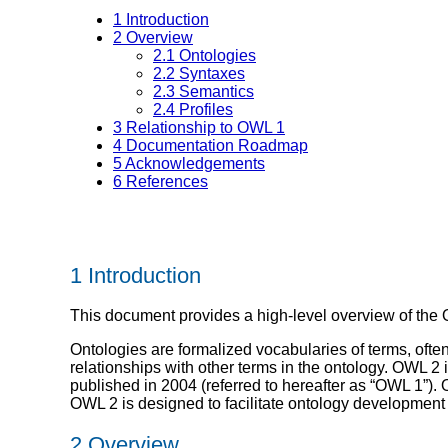
1
Introduction
2
Overview
2.1
Ontologies
2.2
Syntaxes
2.3
Semantics
2.4
Profiles
3
Relationship to OWL 1
4
Documentation Roadmap
5
Acknowledgements
6
References
1 Introduction
This document provides a high-level overview of th
Ontologies are formalized vocabularies of terms, ofte
relationships with other terms in the ontology. OWL 2 
published in 2004 (referred to hereafter as “OWL 1”).
OWL 2 is designed to facilitate ontology development
2 Overview