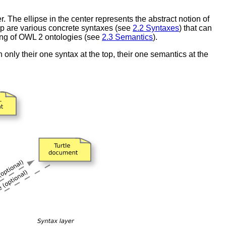
 The ellipse in the center represents the abstract notion of
top are various concrete syntaxes (see
2.2 Syntaxes
) that can
ning of OWL 2 ontologies (see
2.3 Semantics
).
nly their one syntax at the top, their one semantics at the