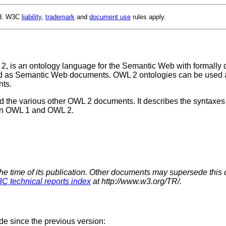
ed. W3C
liability
,
trademark
and
document use
rules apply.
 is an ontology language for the Semantic Web with formally 
ored as Semantic Web documents. OWL 2 ontologies can be used a
ts.
the various other OWL 2 documents. It describes the syntaxes fo
een OWL 1 and OWL 2.
the time of its publication. Other documents may supersede this 
C technical reports index
at http://www.w3.org/TR/.
de since the previous version: