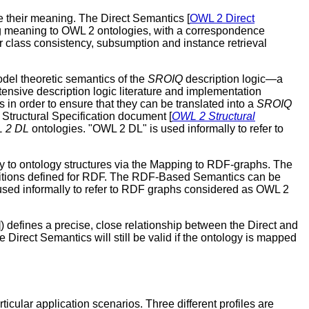
e their meaning. The Direct Semantics [
OWL 2 Direct
ing meaning to OWL 2 ontologies, with a correspondence
r class consistency, subsumption and instance retrieval
odel theoretic semantics of the
SROIQ
description logic—a
xtensive description logic literature and implementation
in order to ensure that they can be translated into a
SROIQ
Structural Specification document [
OWL 2 Structural
 2 DL
ontologies. "OWL 2 DL" is used informally to refer to
ly to ontology structures via the Mapping to RDF-graphs. The
ditions defined for RDF. The RDF-Based Semantics can be
used informally to refer to RDF graphs considered as OWL 2
]) defines a precise, close relationship between the Direct and
irect Semantics will still be valid if the ontology is mapped
icular application scenarios. Three different profiles are