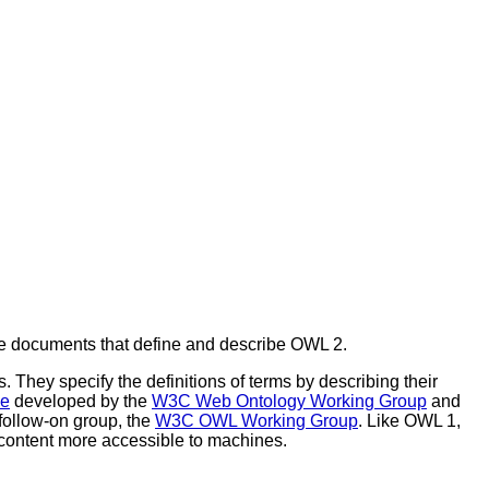
e documents that define and describe OWL 2.
 They specify the definitions of terms by describing their
ge
developed by the
W3C Web Ontology Working Group
and
follow-on group, the
W3C OWL Working Group
. Like OWL 1,
 content more accessible to machines.