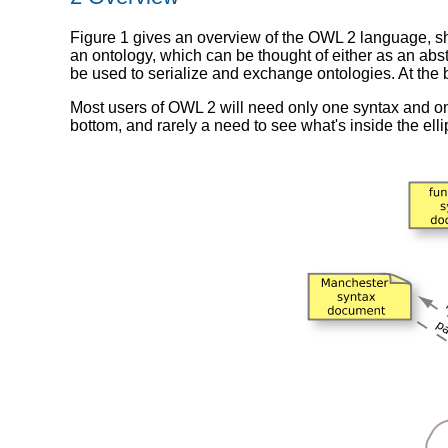
Figure 1 gives an overview of the OWL 2 language, sho
an ontology, which can be thought of either as an abs
be used to serialize and exchange ontologies. At the
Most users of OWL 2 will need only one syntax and one
bottom, and rarely a need to see what's inside the elli