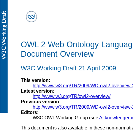
OWL 2 Web Ontology Languag
Document Overview
W3C Working Draft 21 April 2009
This version:
http://www.w3.org/TR/2009/WD-owl2-overview
Latest version:
http://www.w3.org/TR/owl2-overview/
Previous version:
http://www.w3.org/TR/2009/WD-owl2-overview
Editors:
W3C OWL Working Group (see
Acknowledgeme
This document is also available in these non-normati