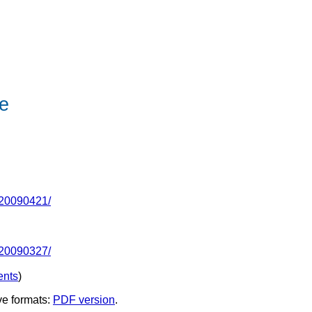
e
-20090421/
-20090327/
nts
)
ve formats:
PDF version
.