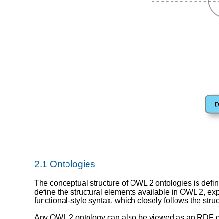
2.1 Ontologies
The conceptual structure of OWL 2 ontologies is defin
define the structural elements available in OWL 2, expl
functional-style syntax, which closely follows the str
Any OWL 2 ontology can also be viewed as an RDF gr