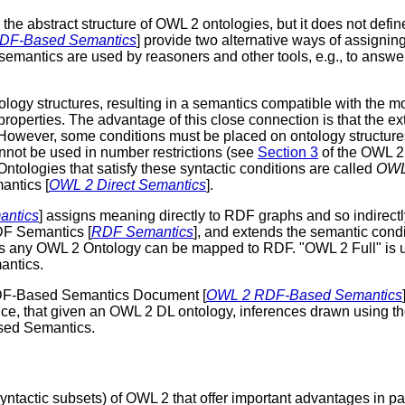
he abstract structure of OWL 2 ontologies, but it does not defin
DF-Based Semantics
] provide two alternative ways of assign
semantics are used by reasoners and other tools, e.g., to answe
logy structures, resulting in a semantics compatible with the m
 properties. The advantage of this close connection is that the e
However, some conditions must be placed on ontology structures 
nnot be used in number restrictions (see
Section 3
of the OWL 2 
. Ontologies that satisfy these syntactic conditions are called
OWL
antics [
OWL 2 Direct Semantics
].
ntics
] assigns meaning directly to RDF graphs and so indirect
DF Semantics [
RDF Semantics
], and extends the semantic con
 as any OWL 2 Ontology can be mapped to RDF. "OWL 2 Full" is 
antics.
DF-Based Semantics Document [
OWL 2 RDF-Based Semantics
, that given an OWL 2 DL ontology, inferences drawn using the D
sed Semantics.
yntactic subsets) of OWL 2 that offer important advantages in part