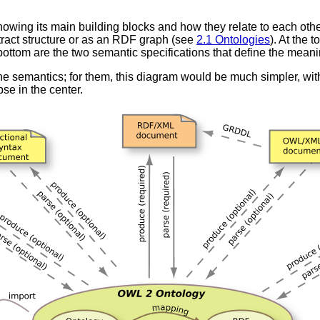
wing its main building blocks and how they relate to each other.
tract structure or as an RDF graph (see
2.1 Ontologies
). At the 
 bottom are the two semantic specifications that define the mea
 semantics; for them, this diagram would be much simpler, with o
pse in the center.