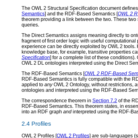
The OWL 2 Structural Specification document defines t
Semantics
] and the RDF-Based Semantics [
OWL 2 R
theorem providing a link between the two. These two 
queries.
The Direct Semantics assigns meaning directly to onto
fragment of first order logic with useful computational
experience can be directly exploited by OWL 2 tools. 
knowledge base, for example, transitive properties ca
Specification
] for a complete list of these conditions)
OWL 2 DL ontologies interpreted using the Direct Sem
The RDF-Based Semantics [
OWL 2 RDF-Based Sema
RDF-Based Semantics is fully compatible with the R
applied to
any
OWL 2 Ontology, without restrictions,
ontologies and interpreted using the RDF-Based Sem
The correspondence theorem in
Section 7.2
of the R
RDF-Based Semantics. This theorem states, in essence
into an RDF graph
and
interpreted using the RDF-Ba
2.4 Profiles
OWL 2 Profiles [
OWL 2 Profiles
] are sub-languages (s