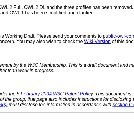
n OWL 2 Full, OWL 2 DL and the three profiles has been removed.
and OWL 1 has been simplified and clarified.
his Working Draft. Please send your comments to
public-owl-c
 concern. You may also wish to check the
Wiki Version
of this doc
sement by the W3C Membership. This is a draft document and ma
ther than work in progress.
nder the
5 February 2004 W3C Patent Policy
. This document is
f the group; that page also includes instructions for disclosing
m(s)
must disclose the information in accordance with
section 6 