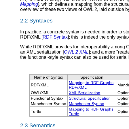
Mapping
], which defines a mapping from the structu
overview of these two views of OWL 2, laid out side by
2.2 Syntaxes
In practice, a concrete syntax is needed in order to
RDF/XML [
RDF Syntax
]; this is indeed the only synta
While RDF/XML provides for interoperability among OW
an XML serialization [
OWL 2 XML
]; and a more "read
the functional-style syntax can also be used for serial
Name of Syntax
Specification
Mapping to RDF Graphs
,
RDF/XML
Manda
RDF/XML
OWL/XML
XML Serialization
Optio
Functional Syntax
Structural Specification
Optio
Manchester Syntax
Manchester Syntax
Optio
Mapping to RDF Graphs
,
Turtle
Optio
Turtle
2.3 Semantics