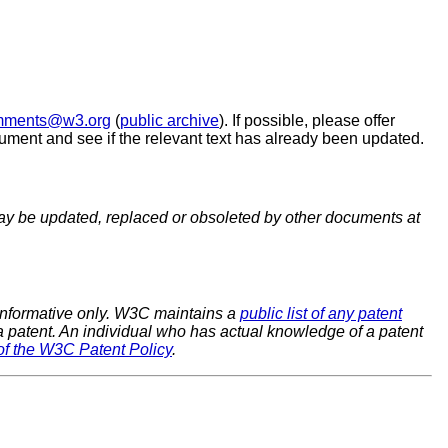
omments@w3.org
(
public archive
). If possible, please offer
ument and see if the relevant text has already been updated.
y be updated, replaced or obsoleted by other documents at
 informative only. W3C maintains a
public list of any patent
 a patent. An individual who has actual knowledge of a patent
of the W3C Patent Policy
.