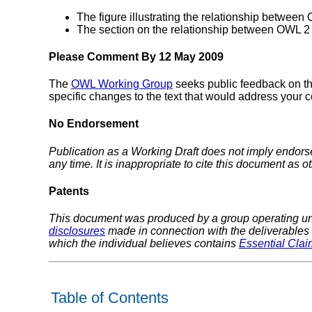
The figure illustrating the relationship betwee
The section on the relationship between OWL 2 
Please Comment By 12 May 2009
The
OWL Working Group
seeks public feedback on t
specific changes to the text that would address your
No Endorsement
Publication as a Working Draft does not imply endor
any time. It is inappropriate to cite this document as o
Patents
This document was produced by a group operating u
disclosures
made in connection with the deliverables o
which the individual believes contains
Essential Clai
Table of Contents