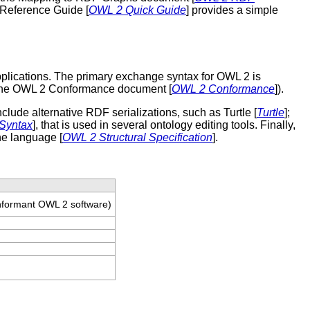
 Reference Guide [
OWL 2 Quick Guide
] provides a simple
pplications. The primary exchange syntax for OWL 2 is
f the OWL 2 Conformance document [
OWL 2 Conformance
]).
ude alternative RDF serializations, such as Turtle [
Turtle
];
Syntax
], that is used in several ontology editing tools. Finally,
the language [
OWL 2 Structural Specification
].
onformant OWL 2 software)