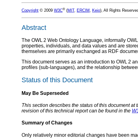
®
Copyright
© 2009
W3C
(
MIT
,
ERCIM
,
Keio
), All Rights Reserv
Abstract
The OWL 2 Web Ontology Language, informally OWL 2,
properties, individuals, and data values and are st
themselves are primarily exchanged as RDF documen
This document serves as an introduction to OWL 2 and 
profiles (sub-languages), and the relationship betw
Status of this Document
May Be Superseded
This section describes the status of this document at 
revision of this technical report can be found in the
W3
Summary of Changes
Only relatively minor editorial changes have been ma