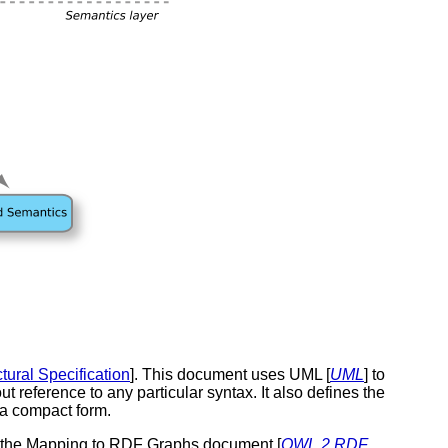
tural Specification
]. This document uses UML [
UML
] to
t reference to any particular syntax. It also defines the
n a compact form.
y the Mapping to RDF Graphs document [
OWL 2 RDF