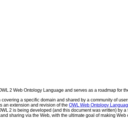
e OWL 2 Web Ontology Language and serves as a roadmap for th
n covering a specific domain and shared by a community of users.
is an extension and revision of the
OWL Web Ontology Langua
 OWL 2 is being developed (and this document was written) by a 
 and sharing via the Web, with the ultimate goal of making Web