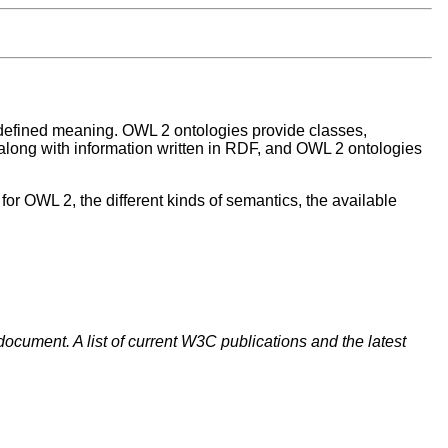
defined meaning. OWL 2 ontologies provide classes,
long with information written in RDF, and OWL 2 ontologies
r OWL 2, the different kinds of semantics, the available
document. A list of current W3C publications and the latest