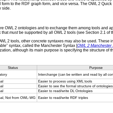
ral form to the RDF graph form, and vice versa. The OWL 2 Quick
 side.
 store OWL 2 ontologies and to exchange them among tools and a
x that
must
be supported by all OWL 2 tools (see Section 2.1 o
L 2 tools, other concrete syntaxes may also be used. These incl
able" syntax, called the Manchester Syntax [
OWL 2 Manchester 
ization, although its main purpose is specifying the structure of 
Status
Purpose
tory
Interchange (can be written and read by all c
nal
Easier to process using XML tools
nal
Easier to see the formal structure of ontologies
nal
Easier to read/write DL Ontologies
nal, Not from OWL-WG
Easier to read/write RDF triples